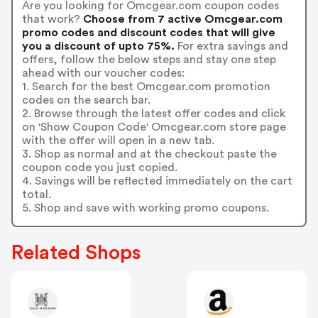
Are you looking for Omcgear.com coupon codes
that work?
Choose from 7 active Omcgear.com
promo codes and discount codes that will give
you a discount of upto 75%.
For extra savings and
offers, follow the below steps and stay one step
ahead with our voucher codes:
1. Search for the best Omcgear.com promotion
codes on the search bar.
2. Browse through the latest offer codes and click
on 'Show Coupon Code' Omcgear.com store page
with the offer will open in a new tab.
3. Shop as normal and at the checkout paste the
coupon code you just copied.
4. Savings will be reflected immediately on the cart
total.
5. Shop and save with working promo coupons.
Related Shops