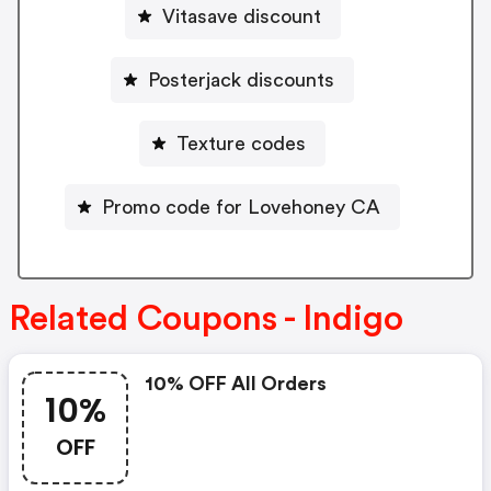
Vitasave discount
Posterjack discounts
Texture codes
Promo code for Lovehoney CA
Related Coupons - Indigo
10% OFF All Orders
10%
OFF