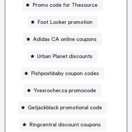
Promo code for Thesource
Foot Locker promotion
Adidas CA online coupons
Urban Planet discounts
Pishposhbaby coupon codes
Yvesrocher.ca promocode
Getjackblack promotional code
Ringcentral discount coupons