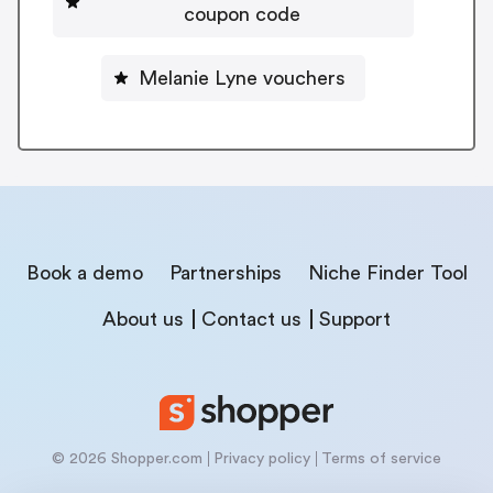
coupon code
Melanie Lyne vouchers
Book a demo
Partnerships
Niche Finder Tool
About us
Contact us
Support
© 2026 Shopper.com
Privacy policy
Terms of service