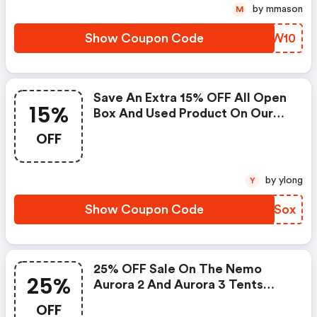
by mmason
M
Show Coupon Code
XXZW10
Save An Extra 15% OFF All Open
15%
Box And Used Product On Our
Website!
OFF
by ylong
Y
Show Coupon Code
GEESox
25% OFF Sale On The Nemo
25%
Aurora 2 And Aurora 3 Tents
While Supplies Last!
OFF