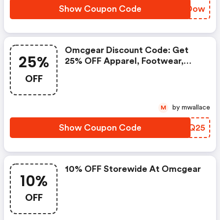
Show Coupon Code
AEXOow
Omcgear Discount Code: Get
25%
25% OFF Apparel, Footwear,
Camping & Climbing
OFF
by mwallace
M
Show Coupon Code
SQZQ25
10% OFF Storewide At Omcgear
10%
OFF