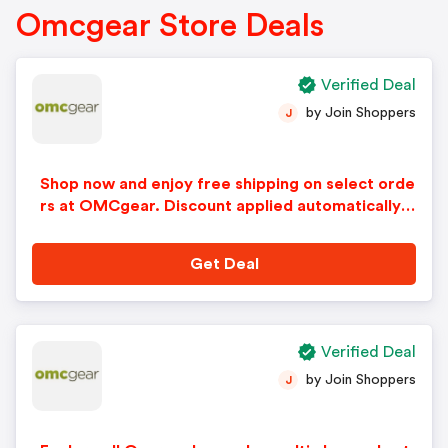
Omcgear Store Deals
Verified Deal
by Join Shoppers
J
Shop now and enjoy free shipping on select orde
rs at OMCgear. Discount applied automatically i
n cart.
Get Deal
Verified Deal
by Join Shoppers
J