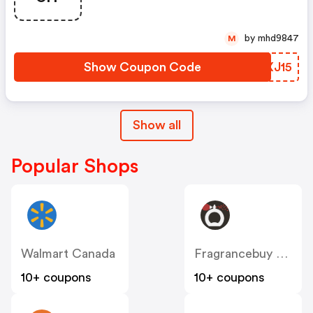
by mhd9847
M
Show Coupon Code
UNXJ15
Show all
Popular Shops
Walmart Canada
Fragrancebuy Canada
10+ coupons
10+ coupons