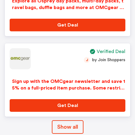
Explore all Osprey day packs, multi-day packs, t
ravel bags, duffle bags and more at OMCgear an
d save up to 25% on your order. Prices as marke
d.
Get Deal
Verified Deal
by Join Shoppers
J
Sign up with the OMCgear newsletter and save 1
5% on a full-priced item purchase. Some restrict
ions apply. Limited time offer. Cannot be combin
ed with any other offers or discounts. No adjust
Get Deal
ments on previous purchases. Offer subject to c
hange without notice.
Show all