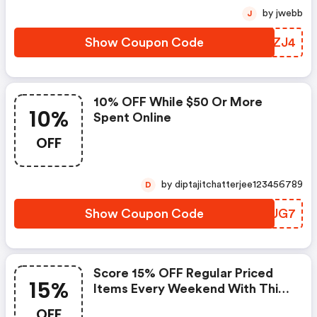
by jwebb
J
Show Coupon Code
OSGZJ4
10% OFF While $50 Or More
10%
Spent Online
OFF
by diptajitchatterjee123456789
D
Show Coupon Code
XCKUG7
Score 15% OFF Regular Priced
15%
Items Every Weekend With This
Chapters Promo Code
OFF