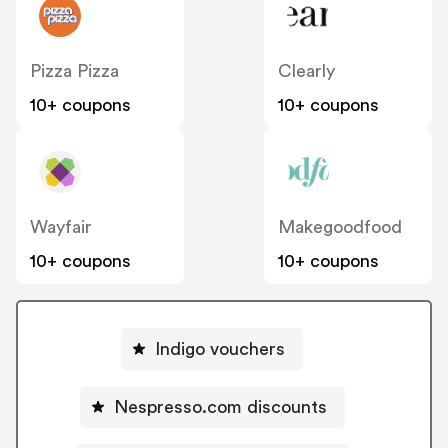
Pizza Pizza
Clearly
10+ coupons
10+ coupons
Wayfair
Makegoodfood
10+ coupons
10+ coupons
Indigo vouchers
Nespresso.com discounts