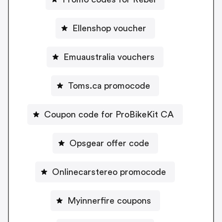
Ellenshop voucher
Emuaustralia vouchers
Toms.ca promocode
Coupon code for ProBikeKit CA
Opsgear offer code
Onlinecarstereo promocode
Myinnerfire coupons