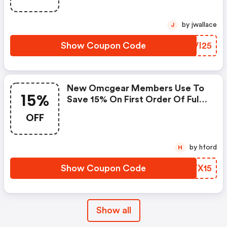
by jwallace
J
Show Coupon Code
DNVI25
New Omcgear Members Use To
15%
Save 15% On First Order Of Full
Price Items!
OFF
by hford
H
Show Coupon Code
ZFTX15
Show all