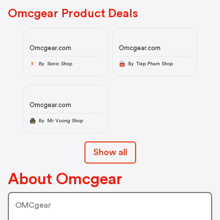
Omcgear Product Deals
Omcgear.com
Omcgear.com
By Sonic Shop
By Tiep Pham Shop
S
Omcgear.com
By Mr Vuong Shop
Show all
About Omcgear
OMCgear