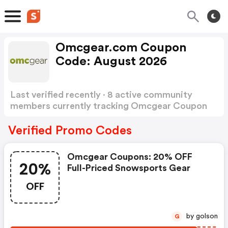
Omcgear.com Coupon
Code: August 2026
Last verified recently · 8 active community
members currently tracking Omcgear Coupon
Code
Show more
Verified Promo Codes
Omcgear Coupons: 20% OFF
20%
Full-Priced Snowsports Gear
OFF
by golson
G