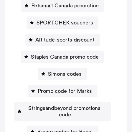
Petsmart Canada promotion
SPORTCHEK vouchers
Altitude-sports discount
Staples Canada promo code
Simons codes
Promo code for Marks
Stringsandbeyond promotional
code
Promo codes for Rebel