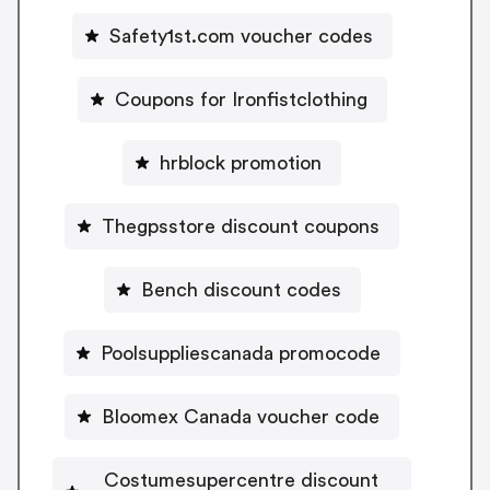
Safety1st.com voucher codes
Coupons for Ironfistclothing
hrblock promotion
Thegpsstore discount coupons
Bench discount codes
Poolsuppliescanada promocode
Bloomex Canada voucher code
Costumesupercentre discount