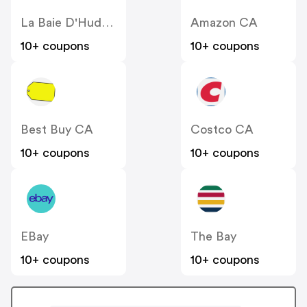
La Baie D'Hudson
Amazon CA
10+ coupons
10+ coupons
Best Buy CA
Costco CA
10+ coupons
10+ coupons
EBay
The Bay
10+ coupons
10+ coupons