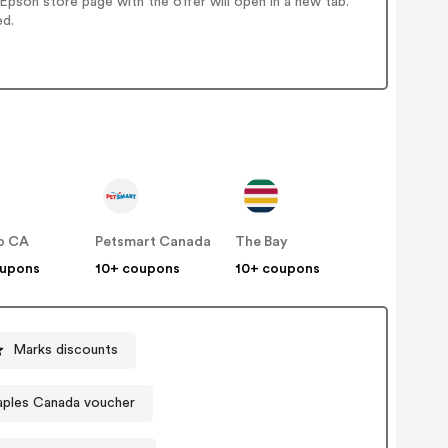
pson store page with the offer will open in a new tab.
ed.
o CA
Petsmart Canada
The Bay
oupons
10+ coupons
10+ coupons
Marks discounts
aples Canada voucher