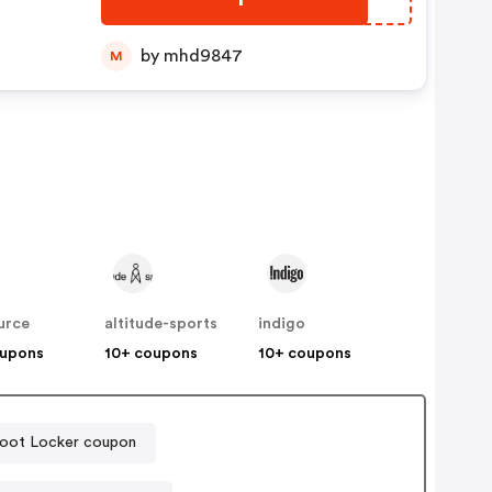
e
by mhd9847
M
urce
altitude-sports
indigo
oupons
10+ coupons
10+ coupons
oot Locker coupon