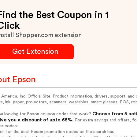
Find the Best Coupon in 1
Click
nstall Shopper.com extension
Get Extension
ut Epson
America, Inc. Official Site. Product information, drivers, support, and
rs, ink, paper, projectors, scanners, wearables, smart glasses, POS, r
Choose from 5 acti
ou looking for Epson coupon codes that work?
give you a discount of upto 65%.
For extra savings and offers, f
er codes:
rch for the best Epson promotion codes on the search bar.