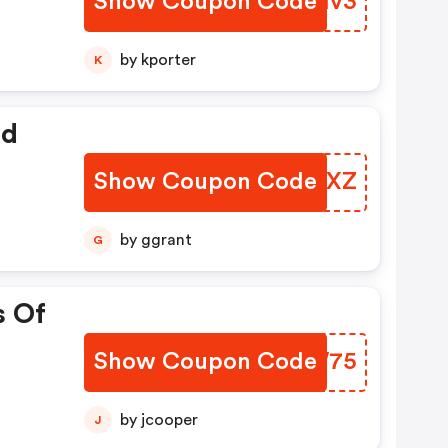
Show Coupon Code
IMXMv3
by kporter
K
ed
Show Coupon Code
VXQAXZ
by ggrant
G
s Of
Show Coupon Code
SQCW75
by jcooper
J