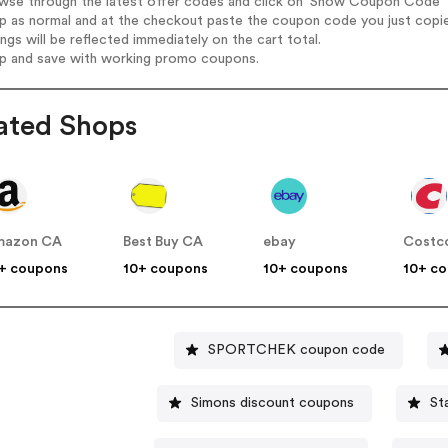
wse through the latest offer codes and click on 'Show Coupon Code' E
op as normal and at the checkout paste the coupon code you just copi
ings will be reflected immediately on the cart total.
op and save with working promo coupons.
ated Shops
mazon CA
Best Buy CA
ebay
Costc
+ coupons
10+ coupons
10+ coupons
10+ c
SPORTCHEK coupon code
Simons discount coupons
St