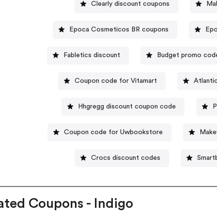
Clearly discount coupons
Ma
Epoca Cosmeticos BR coupons
Epo
Fabletics discount
Budget promo cod
Coupon code for Vitamart
Atlanti
Hhgregg discount coupon code
P
Coupon code for Uwbookstore
Makeu
Crocs discount codes
Smart
ated Coupons - Indigo