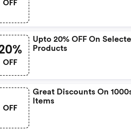
OFF
Upto 20% OFF On Select
20%
Products
OFF
Great Discounts On 1000
Items
OFF