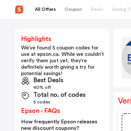
All Offers
Coupon
Deals
Saving T
Highlights
We’ve found 5 coupon codes for
use at
epson.ca
. While we couldn’t
verify them just yet, they’re
definitely worth giving a try for
potential savings!
Best Deals
40% off
Total no. of codes
Ver
5 codes
Epson - FAQs
How frequently Epson releases
new discount coupons?