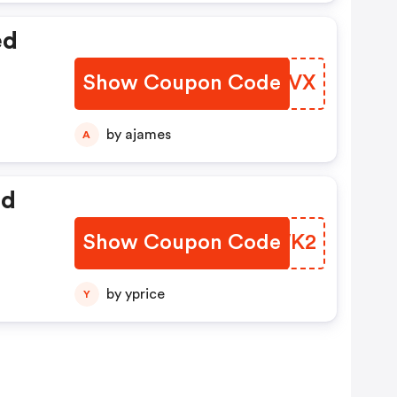
ed
Show Coupon Code
TOMRVX
by ajames
A
ed
Show Coupon Code
KIQWK2
by yprice
Y