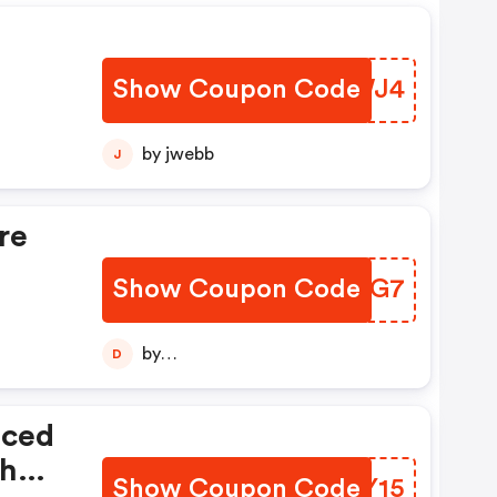
Show Coupon Code
VGYWJ4
by jwebb
J
re
Show Coupon Code
SOSOG7
by
D
diptajitchatterjee123456789
iced
th
Show Coupon Code
AQEY15