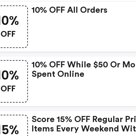
10% OFF All Orders
10%
OFF
10% OFF While $50 Or Mo
10%
Spent Online
OFF
Score 15% OFF Regular Pr
15%
Items Every Weekend Wi