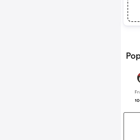
Pop
10