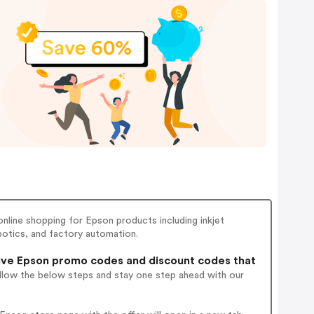
 online shopping for Epson products including inkjet
obotics, and factory automation.
ve Epson promo codes and discount codes that
ollow the below steps and stay one step ahead with our