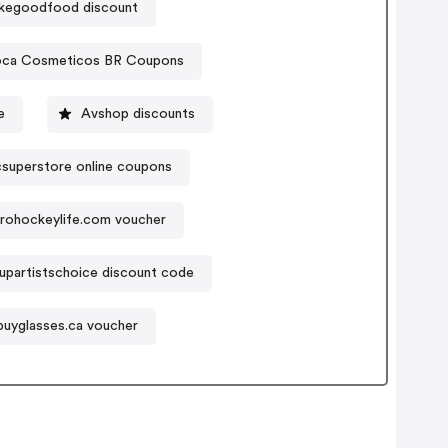
kegoodfood discount
ca Cosmeticos BR Coupons
e
Avshop discounts
csuperstore online coupons
rohockeylife.com voucher
partistschoice discount code
buyglasses.ca voucher