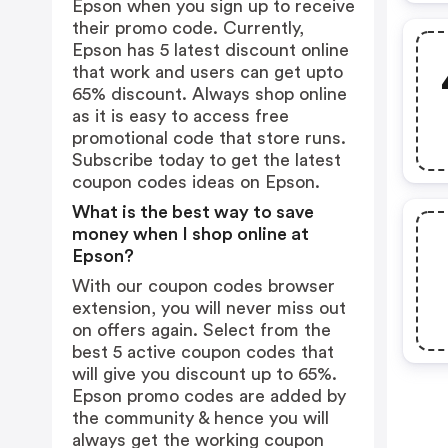
Epson when you sign up to receive
their promo code. Currently,
Epson has 5 latest discount online
that work and users can get upto
65% discount. Always shop online
as it is easy to access free
promotional code that store runs.
Subscribe today to get the latest
coupon codes ideas on Epson.
What is the best way to save
money when I shop online at
Epson?
With our coupon codes browser
extension, you will never miss out
on offers again. Select from the
best 5 active coupon codes that
will give you discount up to 65%.
Epson promo codes are added by
the community & hence you will
always get the working coupon