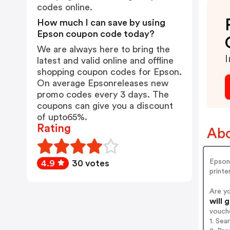
codes online.
How much I can save by using
Epson coupon code today?
We are always here to bring the
I
latest and valid online and offline
shopping coupon codes for Epson.
On average Epsonreleases new
promo codes every 3 days. The
coupons can give you a discount
of upto65%.
Rating
Abo
Epson 
4.9
30 votes
printe
Are y
will 
vouch
1. Sea