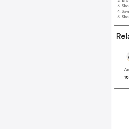
2. Bro
3. Sh
4. Sav
5. Sh
Rel
A
10