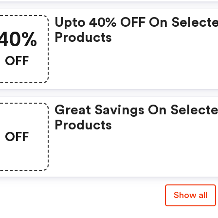
Upto 40% OFF On Select
40%
Products
OFF
Great Savings On Select
Products
OFF
Show all