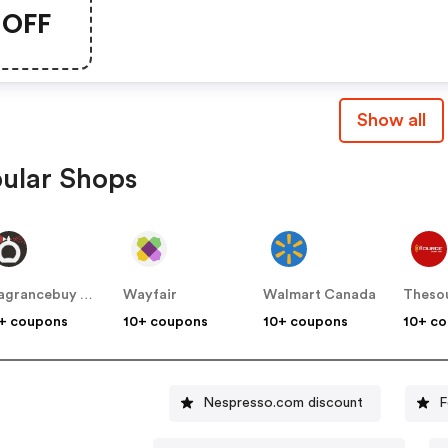
This Chapters Promo Cod
OFF
Show all
ular Shops
Fragrancebuy Canada
Wayfair
Walmart Canada
Theso
+ coupons
10+ coupons
10+ coupons
10+ c
Nespresso.com discount
F