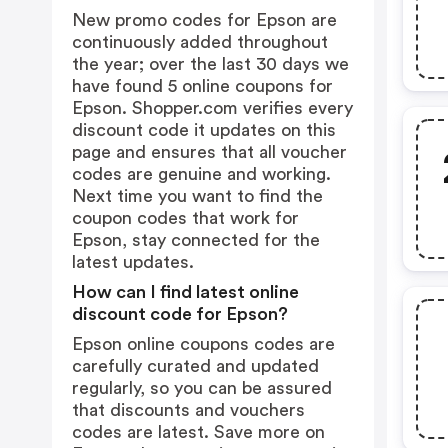
New promo codes for Epson are
continuously added throughout
the year; over the last 30 days we
have found 5 online coupons for
Epson. Shopper.com verifies every
discount code it updates on this
page and ensures that all voucher
codes are genuine and working.
Next time you want to find the
coupon codes that work for
Epson, stay connected for the
latest updates.
How can I find latest online
discount code for Epson?
Epson online coupons codes are
carefully curated and updated
regularly, so you can be assured
that discounts and vouchers
codes are latest. Save more on