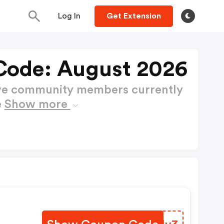
Log In
Get Extension
Code: August 2026
ctive community members currently
e
Show more