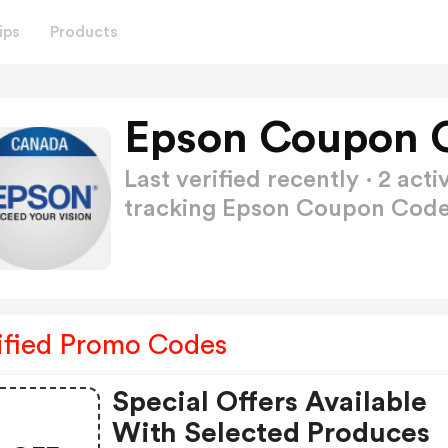
ips
Products
Epson Coupon 
Last verified recently · 2 a
tracking Epson Coupon Cod
ified Promo Codes
Special Offers Available
With Selected Produces