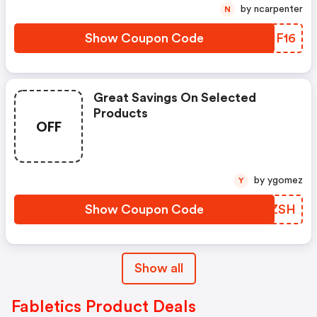
by ncarpenter
N
Show Coupon Code
VSIF16
Great Savings On Selected
Products
OFF
by ygomez
Y
Show Coupon Code
YPGZSH
Show all
Fabletics Product Deals