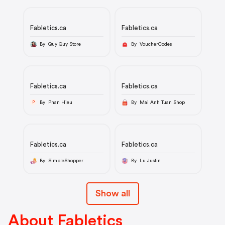
Fabletics.ca
Fabletics.ca
By Quy Quy Store
By VoucherCodes
Fabletics.ca
Fabletics.ca
By Phan Hieu
By Mai Anh Tuan Shop
P
Fabletics.ca
Fabletics.ca
By SimpleShopper
By Lu Justin
Show all
About Fabletics