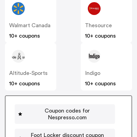
Walmart Canada
Thesource
10+ coupons
10+ coupons
Altitude-Sports
Indigo
10+ coupons
10+ coupons
Coupon codes for
Nespresso.com
Foot Locker discount coupon