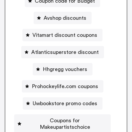
Coupon code for Budget
Avshop discounts
Vitamart discount coupons
Atlanticsuperstore discount
Hhgregg vouchers
Prohockeylife.com coupons
Uwbookstore promo codes
Coupons for
Makeupartistschoice