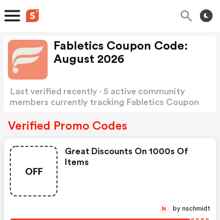
Fabletics Coupon Code:
August 2026
Last verified recently · 5 active community
members currently tracking Fabletics Coupon
Code
Show more
Verified Promo Codes
Great Discounts On 1000s Of
Items
OFF
by nschmidt
N