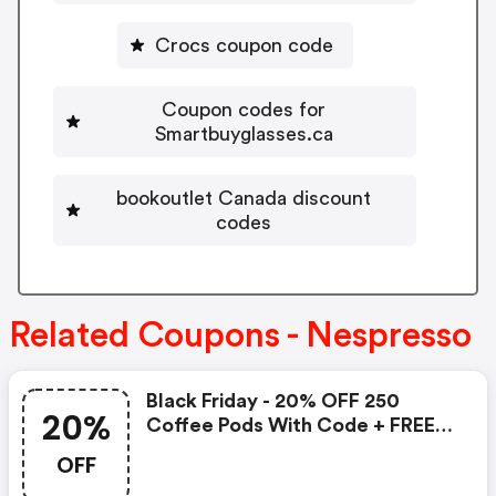
Crocs coupon code
Coupon codes for
Smartbuyglasses.ca
bookoutlet Canada discount
codes
Related Coupons - Nespresso
Black Friday - 20% OFF 250
20%
Coffee Pods With Code + FREE
Delivery! T&cs Apply.
OFF