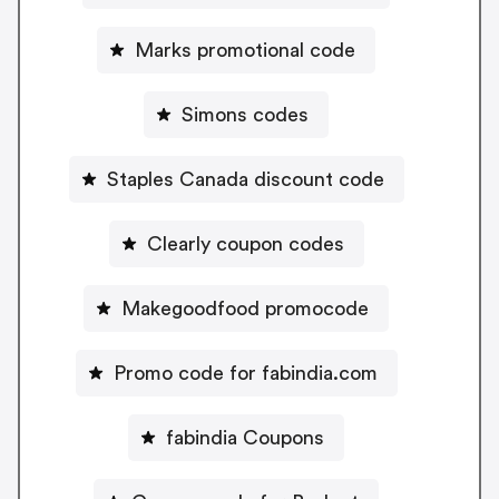
Marks promotional code
Simons codes
Staples Canada discount code
Clearly coupon codes
Makegoodfood promocode
Promo code for fabindia.com
fabindia Coupons