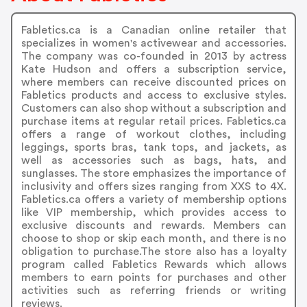
Fabletics.ca is a Canadian online retailer that
specializes in women's activewear and accessories.
The company was co-founded in 2013 by actress
Kate Hudson and offers a subscription service,
where members can receive discounted prices on
Fabletics products and access to exclusive styles.
Customers can also shop without a subscription and
purchase items at regular retail prices. Fabletics.ca
offers a range of workout clothes, including
leggings, sports bras, tank tops, and jackets, as
well as accessories such as bags, hats, and
sunglasses. The store emphasizes the importance of
inclusivity and offers sizes ranging from XXS to 4X.
Fabletics.ca offers a variety of membership options
like VIP membership, which provides access to
exclusive discounts and rewards. Members can
choose to shop or skip each month, and there is no
obligation to purchase.The store also has a loyalty
program called Fabletics Rewards which allows
members to earn points for purchases and other
activities such as referring friends or writing
reviews.