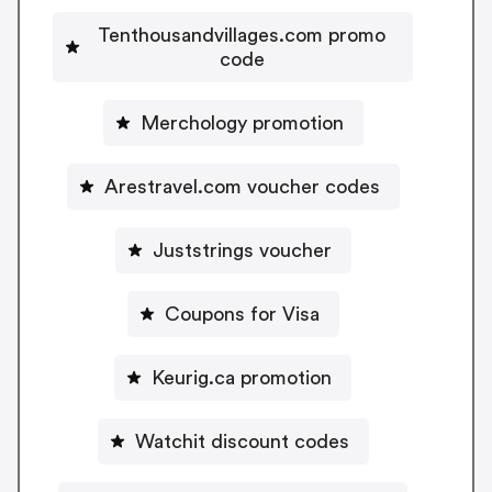
Tenthousandvillages.com promo
code
Merchology promotion
Arestravel.com voucher codes
Juststrings voucher
Coupons for Visa
Keurig.ca promotion
Watchit discount codes