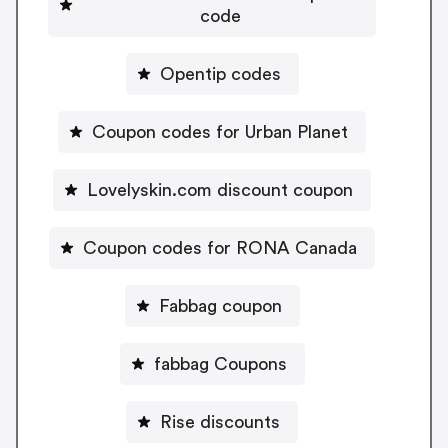
code
Opentip codes
Coupon codes for Urban Planet
Lovelyskin.com discount coupon
Coupon codes for RONA Canada
Fabbag coupon
fabbag Coupons
Rise discounts