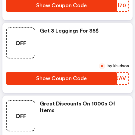
Show Coupon Code
YJNI70
Get 3 Leggings For 35$
OFF
by khudson
K
Show Coupon Code
QYGKAV
Great Discounts On 1000s Of
Items
OFF