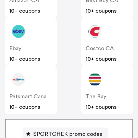
Amazon CA
Best Buy CA
10+ coupons
10+ coupons
Ebay
Costco CA
10+ coupons
10+ coupons
Petsmart Canada
The Bay
10+ coupons
10+ coupons
SPORTCHEK promo codes