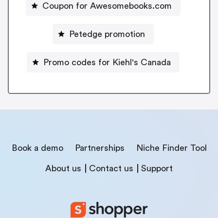
Coupon for Awesomebooks.com
Petedge promotion
Promo codes for Kiehl's Canada
Book a demo
Partnerships
Niche Finder Tool
About us
Contact us
Support