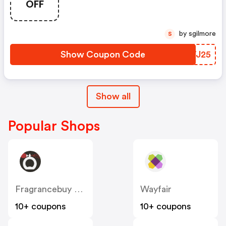
OFF
by sgilmore
S
Show Coupon Code
THWJ25
Show all
Popular Shops
Fragrancebuy Canada
Wayfair
10+ coupons
10+ coupons