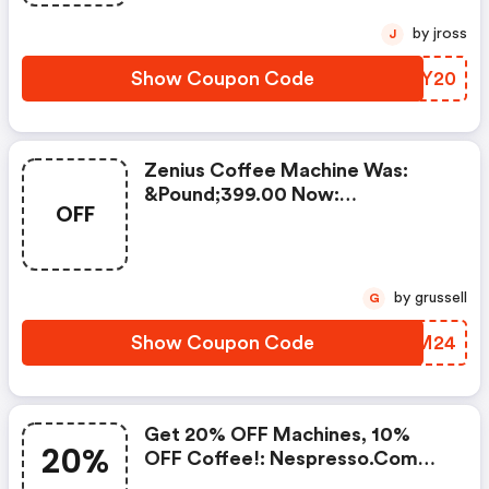
by jross
J
Show Coupon Code
SZLY20
Zenius Coffee Machine Was:
&pound;399.00 Now:
OFF
&pound;49.00 + A FREE Milk
Frother Aeroccino Xl When You
Buy 450 Capsules + FREE
Standard Delivery On Orders Of
by grussell
G
50+ Capsules, Or Any Order
Including A Nespresso Coffee
Show Coupon Code
HLIM24
Machine.. | Nespresso.com
Coupons
Get 20% OFF Machines, 10%
20%
OFF Coffee!: Nespresso.com
Promo Code