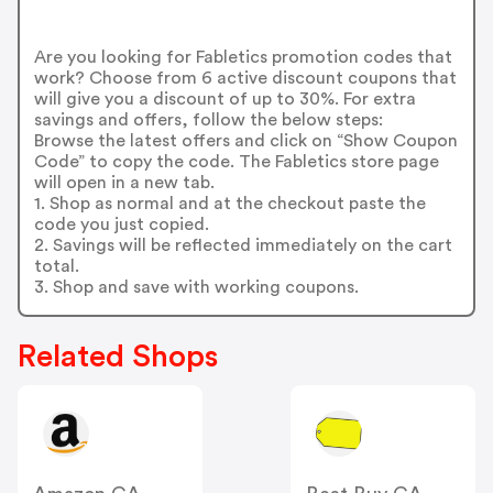
Are you looking for Fabletics promotion codes that
work? Choose from 6 active discount coupons that
will give you a discount of up to 30%. For extra
savings and offers, follow the below steps:
Browse the latest offers and click on “Show Coupon
Code” to copy the code. The Fabletics store page
will open in a new tab.
1. Shop as normal and at the checkout paste the
code you just copied.
2. Savings will be reflected immediately on the cart
total.
3. Shop and save with working coupons.
Related Shops