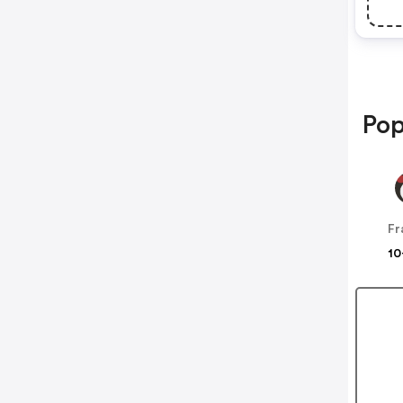
Pop
10