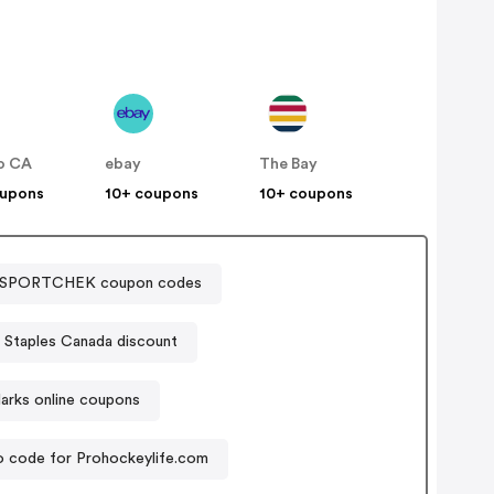
o CA
ebay
The Bay
oupons
10+ coupons
10+ coupons
SPORTCHEK coupon codes
Staples Canada discount
arks online coupons
 code for Prohockeylife.com