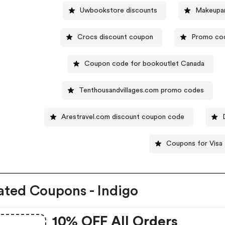
Uwbookstore discounts
Makeupar
Crocs discount coupon
Promo cod
Coupon code for bookoutlet Canada
Tenthousandvillages.com promo codes
Arestravel.com discount coupon code
Coupons for Visa
ated Coupons - Indigo
10% OFF All Orders