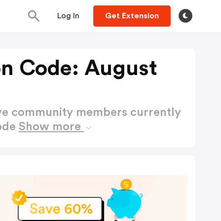
Log In
Get Extension
n Code: August
ctive community members currently
ode
Show more