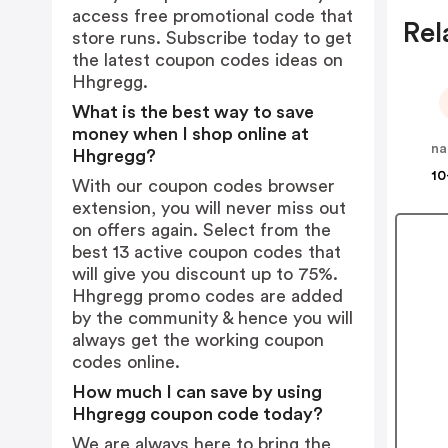
access free promotional code that
Rel
store runs. Subscribe today to get
the latest coupon codes ideas on
Hhgregg.
What is the best way to save
money when I shop online at
na
Hhgregg?
10
With our coupon codes browser
extension, you will never miss out
on offers again. Select from the
best 13 active coupon codes that
will give you discount up to 75%.
Hhgregg promo codes are added
by the community & hence you will
always get the working coupon
codes online.
How much I can save by using
Hhgregg coupon code today?
We are always here to bring the