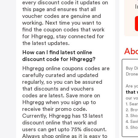
every discount code it updates on
I
this page and ensures that all
voucher codes are genuine and
working. Next time you want to
find the coupon codes that work
for Hhgregg, stay connected for
the latest updates.
Abo
How can I find latest online
discount code for Hhgregg?
Hhgregg online coupons codes are
Buy D
Drone
carefully curated and updated
regularly, so you can be assured
Are y
that discounts and vouchers
that 
codes are latest. Save more on
our v
Hhgregg when you sign up to
1. Sea
receive their promo code.
2. Bro
Currently, Hhgregg has 13 latest
3. Sh
4. Sav
discount online that work and
5. Sh
users can get upto 75% discount.
Always shop online as it is easy to