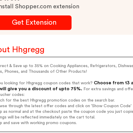
nstall Shopper.com extension
Get Extension
ut Hhgregg
irect & Save up to 35% on Cooking Appliances, Refrigerators, Dishwa
s, Phones, and Thousands of Other Products!
Choose from 13 a
ou looking for Hhgregg coupon codes that work?
will give you a discount of upto 75%.
For extra savings and offe
oucher codes:
rch for the best Hhgregg promotion codes on the search bar.
wse through the latest offer codes and click on 'Show Coupon Code' H
op as normal and at the checkout paste the coupon code you just copi
ings will be reflected immediately on the cart total.
op and save with working promo coupons.