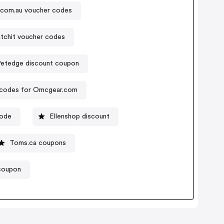
.com.au voucher codes
tchit voucher codes
Petedge discount coupon
codes for Omcgear.com
code
Ellenshop discount
Toms.ca coupons
coupon