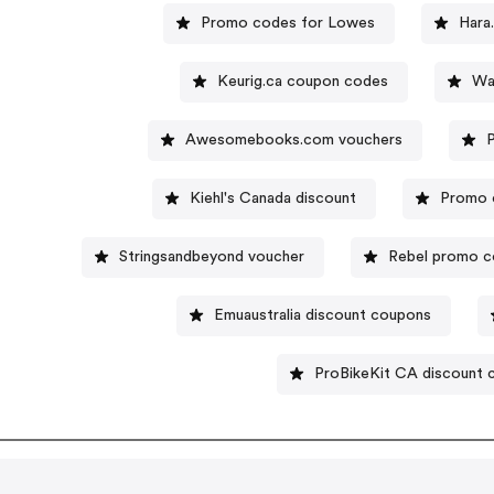
Promo codes for Lowes
Hara
Keurig.ca coupon codes
Wa
Awesomebooks.com vouchers
Kiehl's Canada discount
Promo 
Stringsandbeyond voucher
Rebel promo 
Emuaustralia discount coupons
ProBikeKit CA discount 