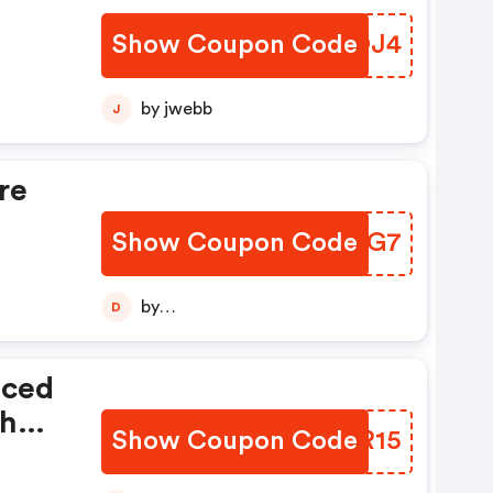
Show Coupon Code
UHKOJ4
by jwebb
J
re
Show Coupon Code
RTQCG7
by
D
diptajitchatterjee123456789
iced
th
Show Coupon Code
IWKR15
e