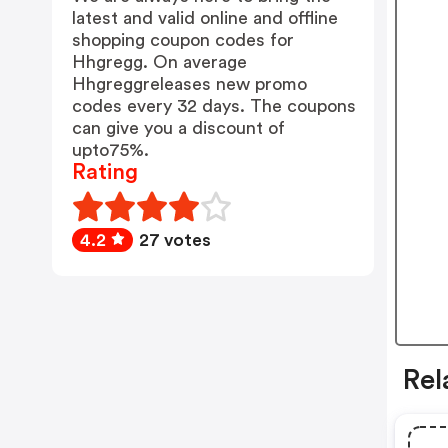
latest and valid online and offline
shopping coupon codes for
Hhgregg. On average
Hhgreggreleases new promo
codes every 32 days. The coupons
can give you a discount of
upto75%.
Rating
4.2
27 votes
Rel