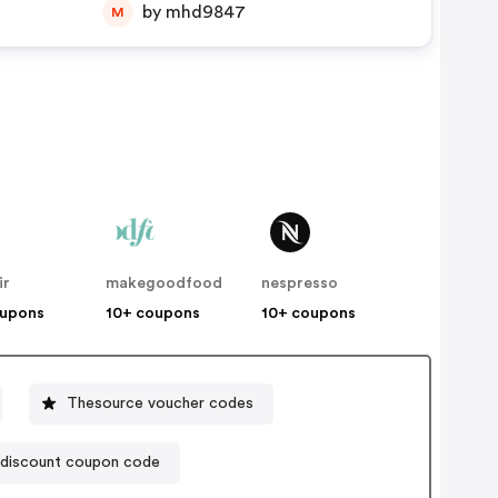
by mhd9847
M
ir
makegoodfood
nespresso
oupons
10+ coupons
10+ coupons
Thesource voucher codes
 discount coupon code