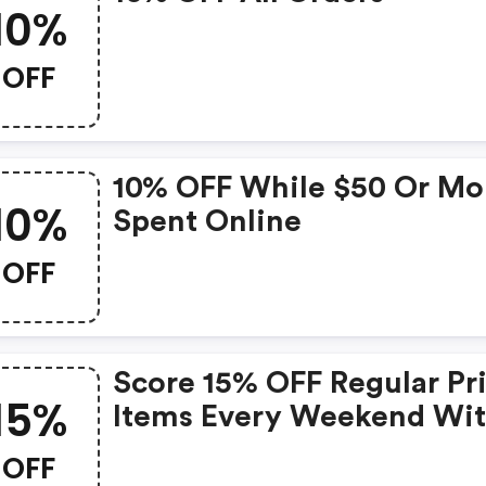
10%
OFF
10% OFF While $50 Or Mo
10%
Spent Online
OFF
Score 15% OFF Regular Pr
15%
Items Every Weekend Wi
This Chapters Promo Cod
OFF