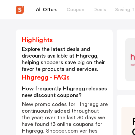
All Offers
Coupon
Deals
Saving T
Highlights
Explore the latest deals and
discounts available at
Hhgregg
,
helping shoppers save big on their
favorite products and services.
Hhgregg - FAQs
How frequently Hhgregg releases
new discount coupons?
New promo codes for Hhgregg are
continuously added throughout
the year; over the last 30 days we
have found 13 online coupons for
Hhgregg. Shopper.com verifies