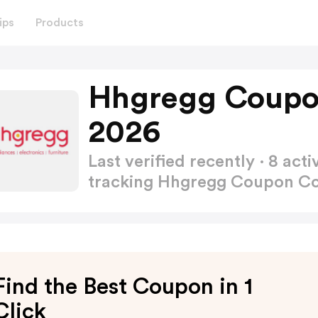
ips
Products
Hhgregg Coupo
2026
Last verified recently · 8 a
tracking Hhgregg Coupon C
Find the Best Coupon in 1
Click