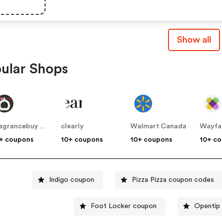
Show all
ular Shops
Fragrancebuy Canada
clearly
Walmart Canada
Wayfa
+ coupons
10+ coupons
10+ coupons
10+ c
Indigo coupon
Pizza Pizza coupon codes
Foot Locker coupon
Opentip