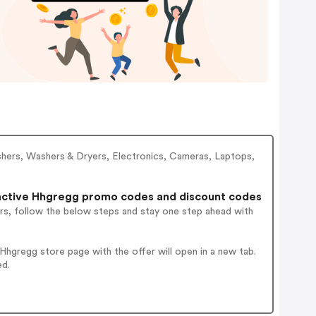
shers, Washers & Dryers, Electronics, Cameras, Laptops,
ctive Hhgregg promo codes and discount codes
rs, follow the below steps and stay one step ahead with
hgregg store page with the offer will open in a new tab.
ed.