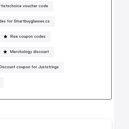
tistschoice voucher code
es for Smartbuyglasses.ca
Rise coupon codes
Merchology discount
Discount coupon for Juststrings