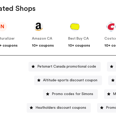
ated Shops
N
turalizer
Amazon CA
Best Buy CA
Costc
+ coupons
10+ coupons
10+ coupons
10+ c
Petsmart Canada promotional code
Altitude-sports discount coupon
Promo codes for Simons
M
Heatholders discount coupons
Promo