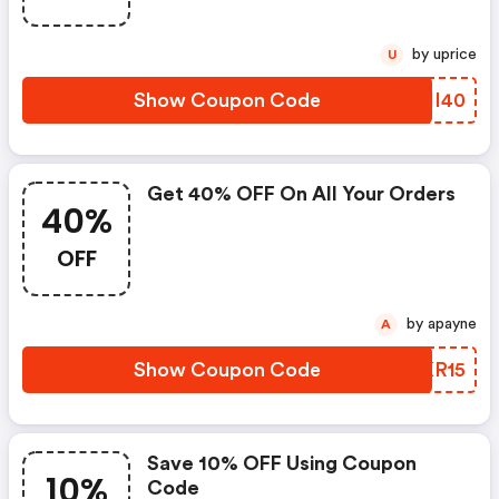
by uprice
U
Show Coupon Code
YGII40
Get 40% OFF On All Your Orders
40%
OFF
by apayne
A
Show Coupon Code
NAKR15
Save 10% OFF Using Coupon
10%
Code