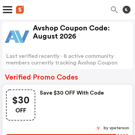
Avshop Coupon Code:
August 2026
Last verified recently · 8 active community
members currently tracking Avshop Coupon
Code
Show more
Verified Promo Codes
Save $30 OFF With Code
$30
OFF
by vpeterson
V