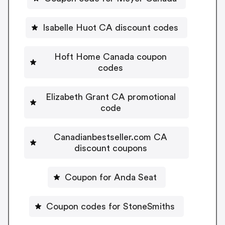
Isabelle Huot CA discount codes
Hoft Home Canada coupon
codes
Elizabeth Grant CA promotional
code
Canadianbestseller.com CA
discount coupons
Coupon for Anda Seat
Coupon codes for StoneSmiths