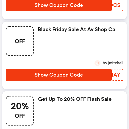
Show Coupon Code
XIOOCS
Black Friday Sale At Av Shop Ca
OFF
by jmitchell
J
Show Coupon Code
UYIHAY
Get Up To 20% OFF Flash Sale
20%
OFF