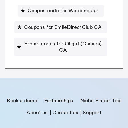
Coupon code for Weddingstar
Coupons for SmileDirectClub CA
Promo codes for Olight (Canada)
CA
Book a demo
Partnerships
Niche Finder Tool
About us
Contact us
Support