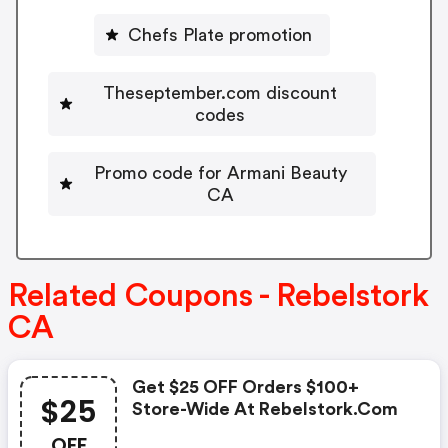
Chefs Plate promotion
Theseptember.com discount
codes
Promo code for Armani Beauty
CA
Related Coupons - Rebelstork
CA
Get $25 OFF Orders $100+
$25
Store-Wide At Rebelstork.com
OFF