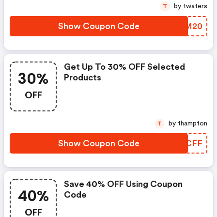
by twaters
T
Show Coupon Code
WRIM20
Get Up To 30% OFF Selected
30%
Products
OFF
by thampton
T
Show Coupon Code
DZXCFF
Save 40% OFF Using Coupon
40%
Code
OFF