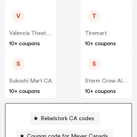
V
T
Valencia Theater Seating CA
Tiremart
10+ coupons
10+ coupons
S
S
Sukoshi Mart CA
Storm Crow Alliance CA
10+ coupons
10+ coupons
Rebelstork CA codes
Coupon code for Meyer Canada