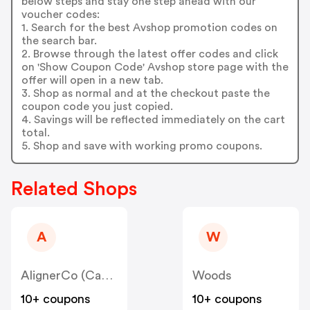
below steps and stay one step ahead with our
voucher codes:
1. Search for the best Avshop promotion codes on
the search bar.
2. Browse through the latest offer codes and click
on 'Show Coupon Code' Avshop store page with the
offer will open in a new tab.
3. Shop as normal and at the checkout paste the
coupon code you just copied.
4. Savings will be reflected immediately on the cart
total.
5. Shop and save with working promo coupons.
Related Shops
A
W
AlignerCo (Canada) CA
Woods
10+ coupons
10+ coupons