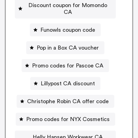
Discount coupon for Momondo
CA
Funowls coupon code
Pop in a Box CA voucher
Promo codes for Pascoe CA
Lillypost CA discount
Christophe Robin CA offer code
Promo codes for NYX Cosmetics
Helly Hansen Workwear CA