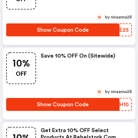
by ninaanna28
N
Show Coupon Code
DRWE25
Save 10% OFF On (sitewide)
10%
OFF
by ninaanna28
N
Show Coupon Code
GWTH10
Get Extra 10% OFF Select
Products At Rebelstork.com