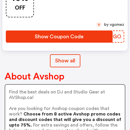
OFF
by vgomez
V
Show Coupon Code
DKWJGO
Show all
About Avshop
Find the best deals on DJ and Studio Gear at
AVShop.ca!
Are you looking for Avshop coupon codes that
work?
Choose from 8 active Avshop promo codes
and discount codes that will give you a discount of
upto 75%.
For extra savings and offers, follow the