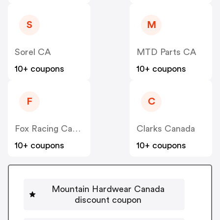
S
M
Sorel CA
MTD Parts CA
10+ coupons
10+ coupons
F
C
Fox Racing Canada
Clarks Canada
10+ coupons
10+ coupons
Mountain Hardwear Canada
discount coupon