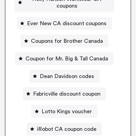
coupons
Ever New CA discount coupons
Coupons for Brother Canada
Coupon for Mr. Big & Tall Canada
Dean Davidson codes
Fabricville discount coupon
Lotto Kings voucher
iRobot CA coupon code