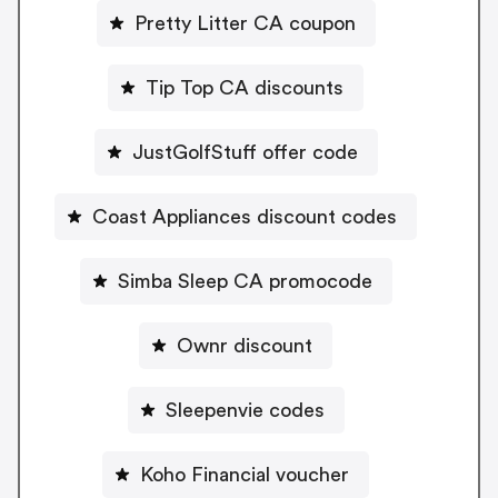
Pretty Litter CA coupon
Tip Top CA discounts
JustGolfStuff offer code
Coast Appliances discount codes
Simba Sleep CA promocode
Ownr discount
Sleepenvie codes
Koho Financial voucher