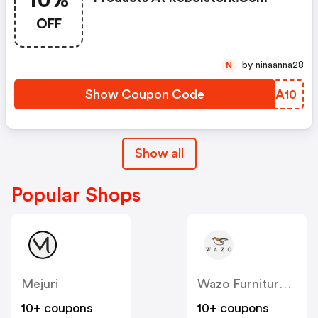
10%
OFF
by ninaanna28
N
Show Coupon Code
TRPA10
Show all
Popular Shops
Mejuri
Wazo Furniture CA
10+ coupons
10+ coupons