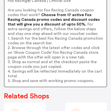
Fox Racing® Canada | Official Site
Are you looking for Fox Racing Canada coupon
codes that work?
Choose from 17 active Fox
Racing Canada promo codes and discount codes
that will give you a discount of upto 50%.
For
extra savings and offers, follow the below steps
and stay one step ahead with our voucher codes:
1. Search for the best Fox Racing Canada promotion
codes on the search bar.
2. Browse through the latest offer codes and click
on 'Show Coupon Code' Fox Racing Canada store
page with the offer will open in a new tab.
3. Shop as normal and at the checkout paste the
coupon code you just copied.
4. Savings will be reflected immediately on the cart
total.
5. Shop and save with working promo coupons.
Related Shops