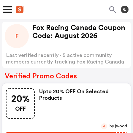
Fox Racing Canada Coupon
Code: August 2026
F
Last verified recently · 5 active community
members currently tracking Fox Racing Canada
Coupon Code
Show more
Verified Promo Codes
Upto 20% OFF On Selected
20%
Products
OFF
by jwood
J