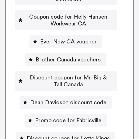
Coupon code for Helly Hansen
Workwear CA
Ever New CA voucher
Brother Canada vouchers
Discount coupon for Mr. Big &
Tall Canada
Dean Davidson discount code
Promo code for Fabricville
Discount coupon for Lotto Kings