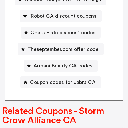
iRobot CA discount coupons
Chefs Plate discount codes
Theseptember.com offer code
Armani Beauty CA codes
Coupon codes for Jabra CA
Related Coupons - Storm
Crow Alliance CA