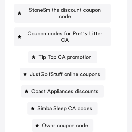
StoneSmiths discount coupon
code
Coupon codes for Pretty Litter
CA
Tip Top CA promotion
JustGolfStuff online coupons
Coast Appliances discounts
Simba Sleep CA codes
Ownr coupon code