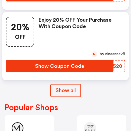
Enjoy 20% OFF Your Purchase
20%
With Coupon Code
OFF
by ninaanna28
N
Show Coupon Code
HVBS20
Show all
Popular Shops