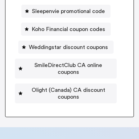
Sleepenvie promotional code
Koho Financial coupon codes
Weddingstar discount coupons
SmileDirectClub CA online
coupons
Olight (Canada) CA discount
coupons