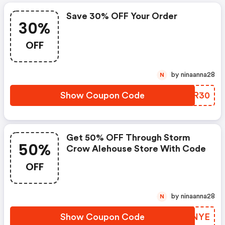
Save 30% OFF Your Order
30%
OFF
by ninaanna28
N
Show Coupon Code
OPFR30
Get 50% OFF Through Storm
50%
Crow Alehouse Store With Code
OFF
by ninaanna28
N
Show Coupon Code
MADNYE