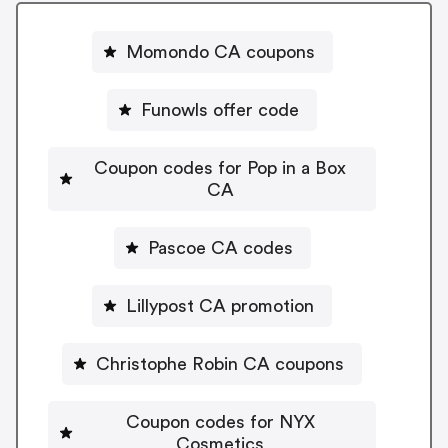
Momondo CA coupons
Funowls offer code
Coupon codes for Pop in a Box
CA
Pascoe CA codes
Lillypost CA promotion
Christophe Robin CA coupons
Coupon codes for NYX
Cosmetics