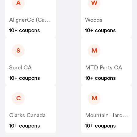
A
W
AlignerCo (Canada) CA
Woods
10+ coupons
10+ coupons
S
M
Sorel CA
MTD Parts CA
10+ coupons
10+ coupons
C
M
Clarks Canada
Mountain Hardwear Canada
10+ coupons
10+ coupons