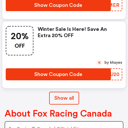
Show Coupon Code
RYDMER
Winter Sale Is Here! Save An
20%
Extra 20% OFF
OFF
by khayes
K
Show Coupon Code
YUTU20
Show all
About Fox Racing Canada