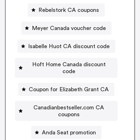
Rebelstork CA coupons
Meyer Canada voucher code
Isabelle Huot CA discount code
Hoft Home Canada discount
code
Coupon for Elizabeth Grant CA
Canadianbestseller.com CA
coupons
Anda Seat promotion