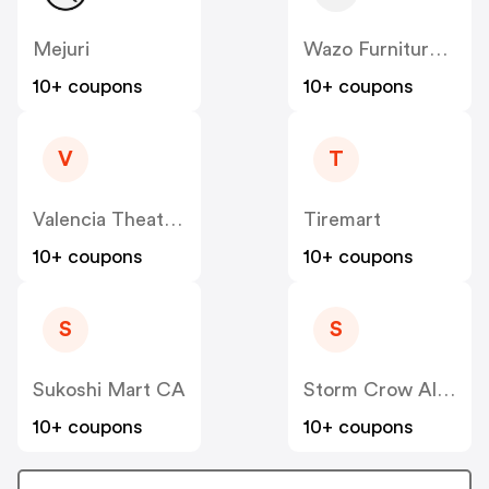
Mejuri
Wazo Furniture CA
10+ coupons
10+ coupons
V
T
Valencia Theater Seating CA
Tiremart
10+ coupons
10+ coupons
S
S
Sukoshi Mart CA
Storm Crow Alliance CA
10+ coupons
10+ coupons