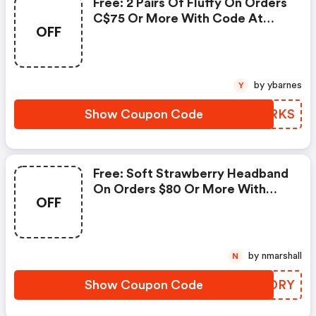
Free: 2 Pairs Of Fluffy On Orders
C$75 Or More With Code At
OFF
Sukoshi Mart!
by ybarnes
Y
Show Coupon Code
OZFRKS
Free: Soft Strawberry Headband
On Orders $80 Or More With
OFF
Code At Sukoshi Mart!
by nmarshall
N
Show Coupon Code
XZHDRY