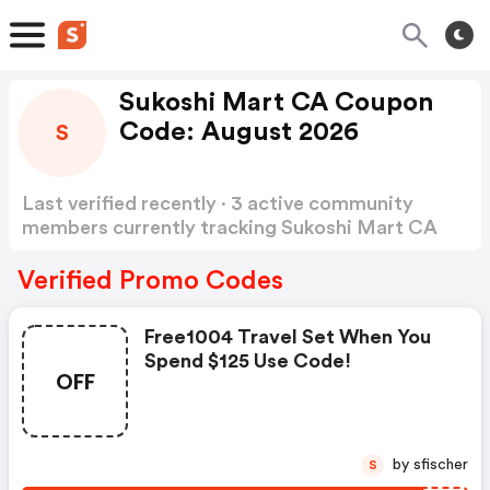
Sukoshi Mart CA Coupon
Code: August 2026
S
Last verified recently · 3 active community
members currently tracking Sukoshi Mart CA
Coupon Code
Show more
Verified Promo Codes
Free1004 Travel Set When You
Spend $125 Use Code!
OFF
by sfischer
S