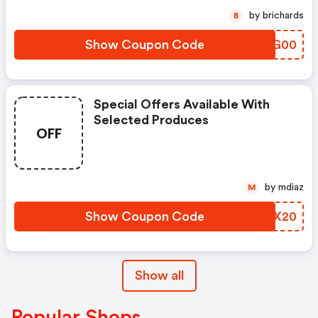
by brichards
B
Show Coupon Code
ZJNG00
Special Offers Available With
Selected Produces
OFF
by mdiaz
M
Show Coupon Code
VWZX20
Show all
Popular Shops