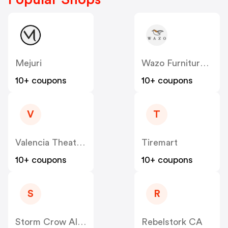
Mejuri
Wazo Furniture CA
10+ coupons
10+ coupons
V
T
Valencia Theater Seating CA
Tiremart
10+ coupons
10+ coupons
S
R
Storm Crow Alliance CA
Rebelstork CA