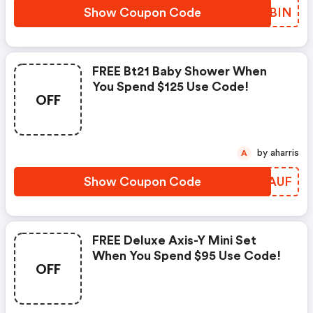
Show Coupon Code
URYBIN
FREE Bt21 Baby Shower When
You Spend $125 Use Code!
OFF
by aharris
A
Show Coupon Code
XKEAUF
FREE Deluxe Axis-Y Mini Set
When You Spend $95 Use Code!
OFF