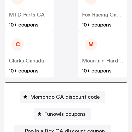
MTD Parts CA
Fox Racing Canada
10+ coupons
10+ coupons
C
M
Clarks Canada
Mountain Hardwear Canada
10+ coupons
10+ coupons
Momondo CA discount code
Funowls coupons
Pop in a Box CA discount coupon