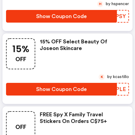
by hspencer
H
Show Coupon Code
GCIPSY
15% OFF Select Beauty Of
15%
Joseon Skincare
OFF
by kcastillo
K
Show Coupon Code
HUFPLE
FREE Spy X Family Travel
Stickers On Orders C$75+
OFF