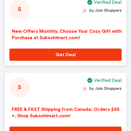
Verified Deal
S
by Join Shoppers
J
New Offers Monthly. Choose Your Cozy Gift with
Purchase at Sukoshimart.com!
Get Deal
Verified Deal
S
by Join Shoppers
J
FREE & FAST Shipping from Canada: Orders $65
+. Shop Sukoshimart.com!