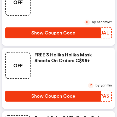
OFF
by hschmidt
H
Show Coupon Code
AHDUAL
FREE 3 Holika Holika Mask
Sheets On Orders C$95+
OFF
by ygriffin
Y
Show Coupon Code
QCPPA3