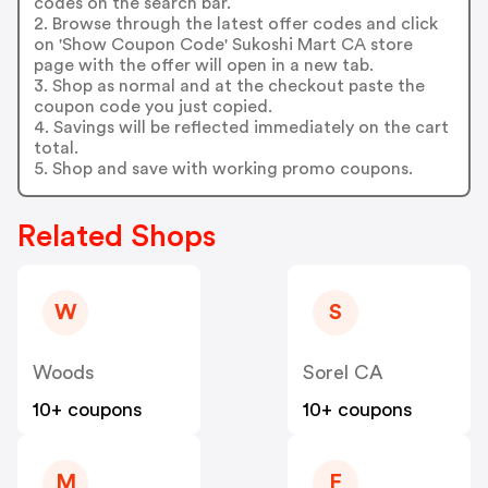
codes on the search bar.
2. Browse through the latest offer codes and click
on 'Show Coupon Code' Sukoshi Mart CA store
page with the offer will open in a new tab.
3. Shop as normal and at the checkout paste the
coupon code you just copied.
4. Savings will be reflected immediately on the cart
total.
5. Shop and save with working promo coupons.
Related Shops
W
S
Woods
Sorel CA
10+ coupons
10+ coupons
M
F