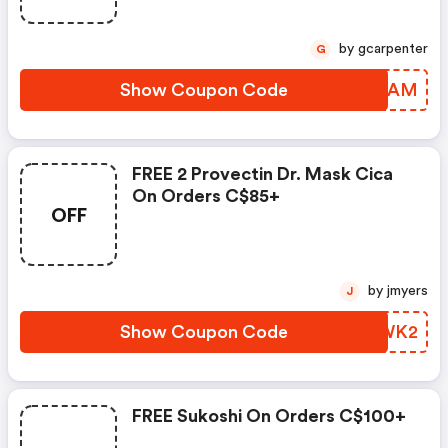
by gcarpenter
G
Show Coupon Code
PRJQAM
FREE 2 Provectin Dr. Mask Cica
On Orders C$85+
OFF
by jmyers
J
Show Coupon Code
LWYWK2
FREE Sukoshi On Orders C$100+