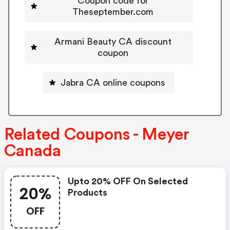
Coupon code for
Theseptember.com
Armani Beauty CA discount
coupon
Jabra CA online coupons
Related Coupons - Meyer
Canada
Upto 20% OFF On Selected
20%
Products
OFF