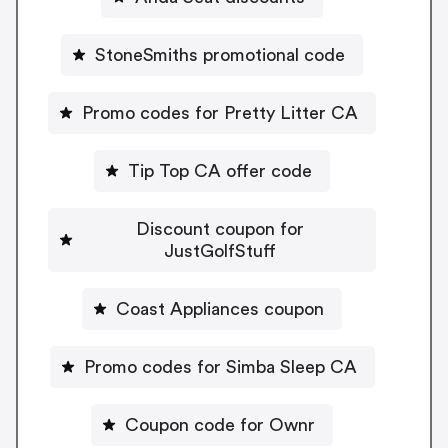
StoneSmiths promotional code
Promo codes for Pretty Litter CA
Tip Top CA offer code
Discount coupon for
JustGolfStuff
Coast Appliances coupon
Promo codes for Simba Sleep CA
Coupon code for Ownr