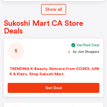
Show all
Sukoshi Mart CA Store
Deals
Verified Deal
S
by Join Shoppers
J
TRENDING K-Beauty. Skincare from COSRX, iUNI
K & Klairs. Shop Sukoshi Mart.
Get Deal