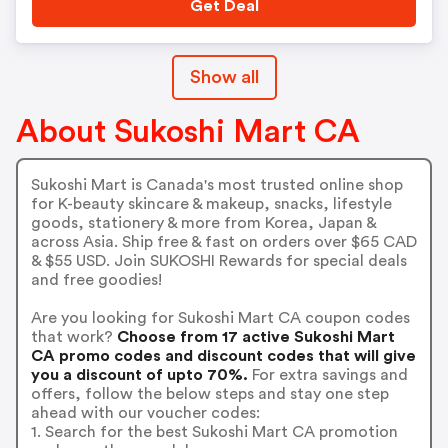
Get Deal
Show all
About Sukoshi Mart CA
Sukoshi Mart is Canada's most trusted online shop
for K-beauty skincare & makeup, snacks, lifestyle
goods, stationery & more from Korea, Japan &
across Asia. Ship free & fast on orders over $65 CAD
& $55 USD. Join SUKOSHI Rewards for special deals
and free goodies!
Are you looking for Sukoshi Mart CA coupon codes
that work?
Choose from 17 active Sukoshi Mart
CA promo codes and discount codes that will give
you a discount of upto 70%.
For extra savings and
offers, follow the below steps and stay one step
ahead with our voucher codes:
1. Search for the best Sukoshi Mart CA promotion