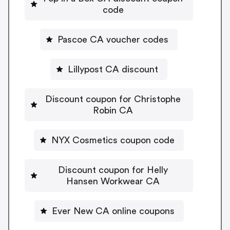
code
Pascoe CA voucher codes
Lillypost CA discount
Discount coupon for Christophe
Robin CA
NYX Cosmetics coupon code
Discount coupon for Helly
Hansen Workwear CA
Ever New CA online coupons