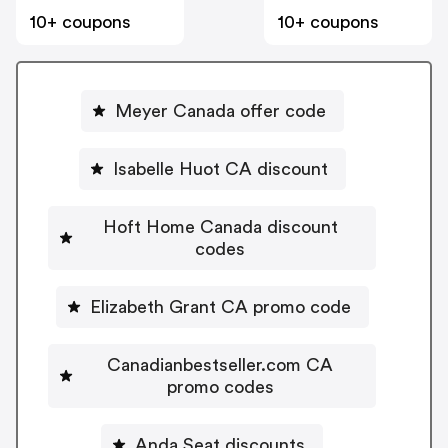
10+ coupons
10+ coupons
Meyer Canada offer code
Isabelle Huot CA discount
Hoft Home Canada discount
codes
Elizabeth Grant CA promo code
Canadianbestseller.com CA
promo codes
Anda Seat discounts