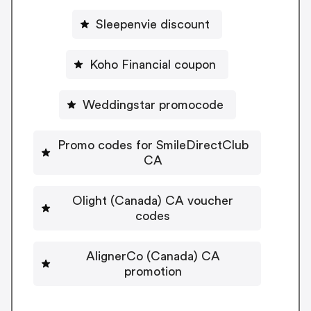
Sleepenvie discount
Koho Financial coupon
Weddingstar promocode
Promo codes for SmileDirectClub
CA
Olight (Canada) CA voucher
codes
AlignerCo (Canada) CA
promotion