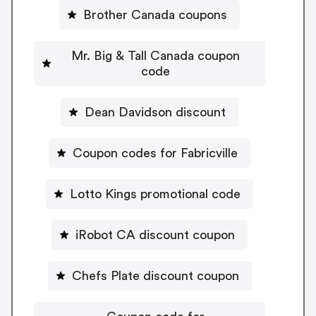
Brother Canada coupons
Mr. Big & Tall Canada coupon
code
Dean Davidson discount
Coupon codes for Fabricville
Lotto Kings promotional code
iRobot CA discount coupon
Chefs Plate discount coupon