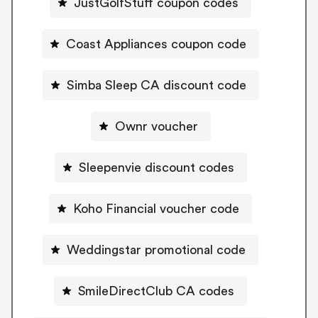
JustGolfStuff coupon codes
Coast Appliances coupon code
Simba Sleep CA discount code
Ownr voucher
Sleepenvie discount codes
Koho Financial voucher code
Weddingstar promotional code
SmileDirectClub CA codes