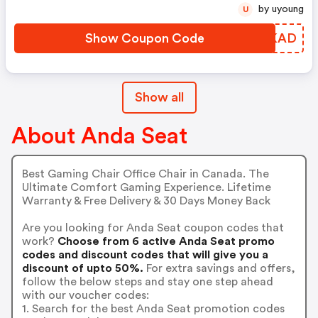
by uyoung
U
Show Coupon Code
DIIKAD
Show all
About Anda Seat
Best Gaming Chair Office Chair in Canada. The
Ultimate Comfort Gaming Experience. Lifetime
Warranty & Free Delivery & 30 Days Money Back
Are you looking for Anda Seat coupon codes that
work?
Choose from 6 active Anda Seat promo
codes and discount codes that will give you a
discount of upto 50%.
For extra savings and offers,
follow the below steps and stay one step ahead
with our voucher codes:
1. Search for the best Anda Seat promotion codes