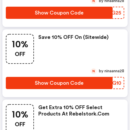
by ninaanna28
N
Show Coupon Code
DISG25
Save 10% OFF On (sitewide)
10%
OFF
by ninaanna28
N
Show Coupon Code
THZG10
Get Extra 10% OFF Select
10%
Products At Rebelstork.com
OFF