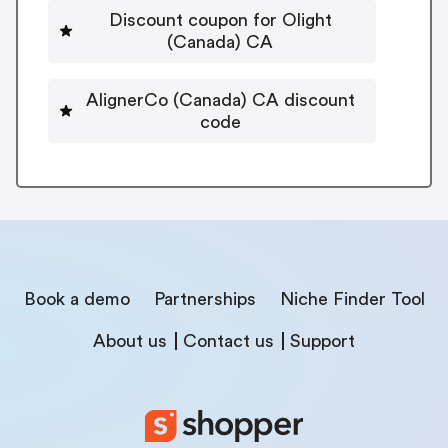
Discount coupon for Olight
(Canada) CA
AlignerCo (Canada) CA discount
code
Book a demo
Partnerships
Niche Finder Tool
About us
Contact us
Support