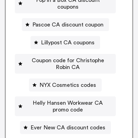
coupons
Pascoe CA discount coupon
Lillypost CA coupons
Coupon code for Christophe
Robin CA
NYX Cosmetics codes
Helly Hansen Workwear CA
promo code
Ever New CA discount codes