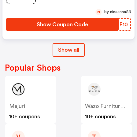
by ninaanna28
N
Show Coupon Code
GKRE10
Show all
Popular Shops
Mejuri
Wazo Furniture CA
10+ coupons
10+ coupons