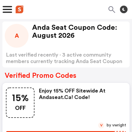
Anda Seat Coupon Code:
August 2026
A
Last verified recently · 3 active community
members currently tracking Anda Seat Coupon
Code
Show more
Verified Promo Codes
Enjoy 15% OFF Sitewide At
15%
Andaseat.ca! Code!
OFF
by vwright
V