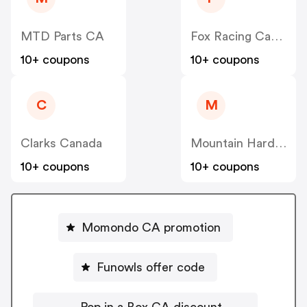
MTD Parts CA
Fox Racing Canada
10+ coupons
10+ coupons
C
M
Clarks Canada
Mountain Hardwear Canada
10+ coupons
10+ coupons
Momondo CA promotion
Funowls offer code
Pop in a Box CA discount