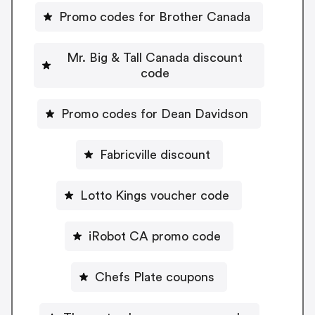
Promo codes for Brother Canada
Mr. Big & Tall Canada discount
code
Promo codes for Dean Davidson
Fabricville discount
Lotto Kings voucher code
iRobot CA promo code
Chefs Plate coupons