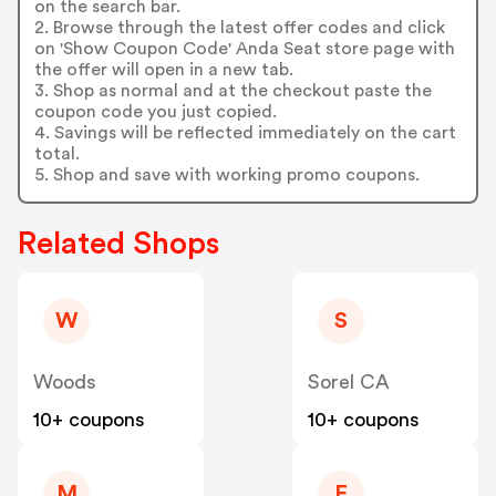
on the search bar.
2. Browse through the latest offer codes and click
on 'Show Coupon Code' Anda Seat store page with
the offer will open in a new tab.
3. Shop as normal and at the checkout paste the
coupon code you just copied.
4. Savings will be reflected immediately on the cart
total.
5. Shop and save with working promo coupons.
Related Shops
W
S
Woods
Sorel CA
10+ coupons
10+ coupons
M
F