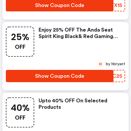
Show Coupon Code
MLYX15
Enjoy 25% OFF The Anda Seat
25%
Spirit King Black& Red Gaming
Chair Now At Andaseat.ca!
OFF
Code!
by hbryant
H
Show Coupon Code
GEIC25
Upto 40% OFF On Selected
40%
Products
OFF