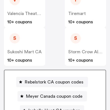
V
T
Valencia Theater Seating CA
Tiremart
10+ coupons
10+ coupons
S
S
Sukoshi Mart CA
Storm Crow Alliance CA
10+ coupons
10+ coupons
Rebelstork CA coupon codes
Meyer Canada coupon code