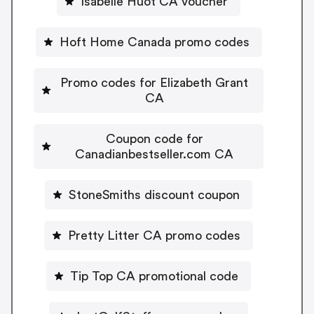
Isabelle Huot CA voucher
Hoft Home Canada promo codes
Promo codes for Elizabeth Grant
CA
Coupon code for
Canadianbestseller.com CA
StoneSmiths discount coupon
Pretty Litter CA promo codes
Tip Top CA promotional code