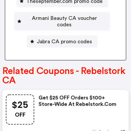
Theseptember.com promo code
Armani Beauty CA voucher
codes
Jabra CA promo codes
Related Coupons - Rebelstork
CA
Get $25 OFF Orders $100+
$25
Store-Wide At Rebelstork.com
OFF