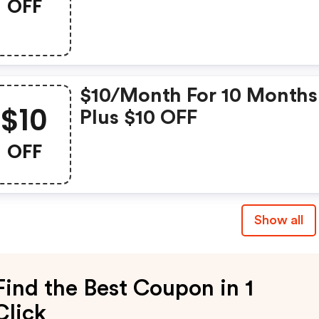
OFF
$10/month For 10 Months
$10
Plus $10 OFF
OFF
Show all
Find the Best Coupon in 1
Click