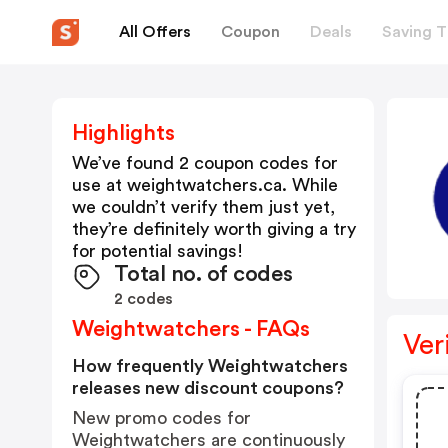
All Offers
Coupon
Deals
Saving T
Highlights
We’ve found 2 coupon codes for
use at
weightwatchers.ca
. While
we couldn’t verify them just yet,
they’re definitely worth giving a try
for potential savings!
Total no. of codes
2 codes
Weightwatchers - FAQs
Ver
How frequently Weightwatchers
releases new discount coupons?
New promo codes for
Weightwatchers are continuously