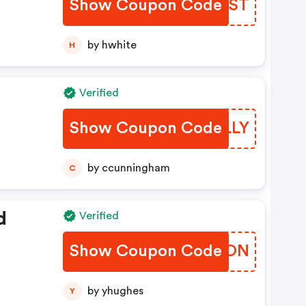
Show Coupon Code
QACQST
by hwhite
H
Verified
Show Coupon Code
VHULLY
by ccunningham
C
d
Verified
Show Coupon Code
MWSWON
by yhughes
Y