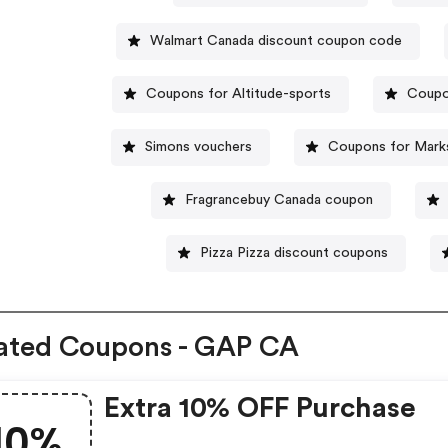
Walmart Canada discount coupon code
Coupons for Altitude-sports
Coupo
Simons vouchers
Coupons for Mark
Fragrancebuy Canada coupon
Pizza Pizza discount coupons
ated Coupons - GAP CA
Extra 10% OFF Purchase
10%