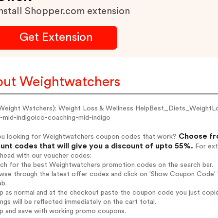
nstall Shopper.com extension
Get Extension
ut Weightwatchers
eight Watchers): Weight Loss & Wellness HelpBest_Diets_WeightLoss
o-mid-indigoico-coaching-mid-indigo
Choose fr
ou looking for Weightwatchers coupon codes that work?
unt codes that will give you a discount of upto 55%.
For ext
ahead with our voucher codes:
arch for the best Weightwatchers promotion codes on the search bar.
wse through the latest offer codes and click on 'Show Coupon Code' 
ab.
op as normal and at the checkout paste the coupon code you just copi
ings will be reflected immediately on the cart total.
op and save with working promo coupons.