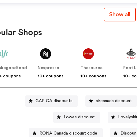
Show all
ular Shops
akegoodfood
Nespresso
Thesource
Foot 
+ coupons
10+ coupons
10+ coupons
10+ c
GAP CA discounts
aircanada discount
Lowes discount
RONA Canada discount code
Discoun