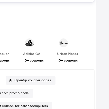
Locker
Adidas CA
Urban Planet
oupons
10+ coupons
10+ coupons
Opentip voucher codes
Lovelyskin.com promo code
t coupon for canadacomputers