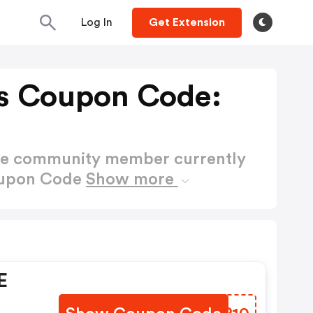
Log In
Get Extension
s Coupon Code:
ctive community member currently
oupon Code
Show more
E