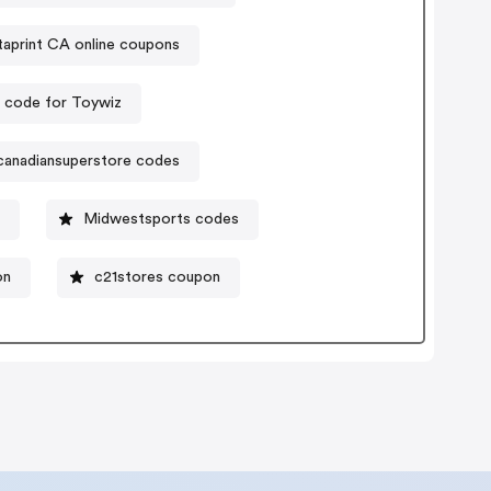
taprint CA online coupons
 code for Toywiz
canadiansuperstore codes
n
Midwestsports codes
on
c21stores coupon