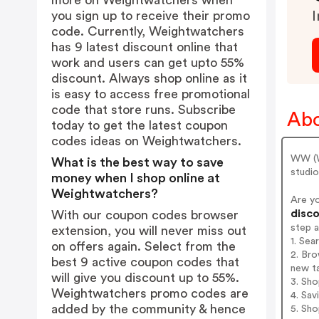
more on Weightwatchers when
you sign up to receive their promo
I
code. Currently, Weightwatchers
has 9 latest discount online that
work and users can get upto 55%
discount. Always shop online as it
is easy to access free promotional
code that store runs. Subscribe
Abo
today to get the latest coupon
codes ideas on Weightwatchers.
WW (W
What is the best way to save
studi
money when I shop online at
Weightwatchers?
Are y
disco
With our coupon codes browser
step 
extension, you will never miss out
1. Se
on offers again. Select from the
2. Bro
best 9 active coupon codes that
new t
will give you discount up to 55%.
3. Sh
Weightwatchers promo codes are
4. Sav
added by the community & hence
5. Sh