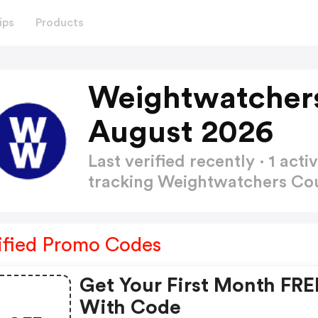
ips
Products
Weightwatcher
August 2026
Last verified recently · 1 a
tracking Weightwatchers C
ified Promo Codes
Get Your First Month FRE
With Code