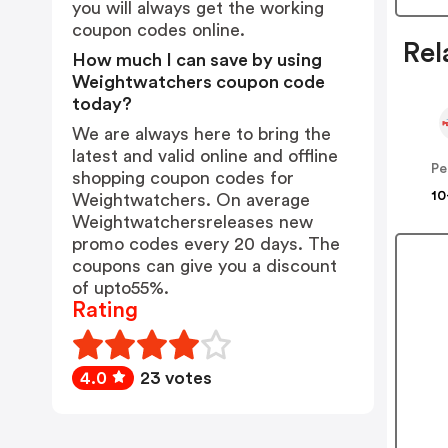
you will always get the working
coupon codes online.
Rel
How much I can save by using
Weightwatchers coupon code
today?
We are always here to bring the
latest and valid online and offline
Pe
shopping coupon codes for
10
Weightwatchers. On average
Weightwatchersreleases new
promo codes every 20 days. The
coupons can give you a discount
of upto55%.
Rating
4.0
23 votes