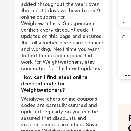
added throughout the year; over
the last 30 days we have found 9
online coupons for
Weightwatchers. Shopper.com
verifies every discount code it
updates on this page and ensures
that all voucher codes are genuine
and working. Next time you want
to find the coupon codes that
work for Weightwatchers, stay
connected for the latest updates.
How can I find latest online
discount code for
Weightwatchers?
Weightwatchers online coupons
codes are carefully curated and
updated regularly, so you can be
assured that discounts and
vouchers codes are latest. Save