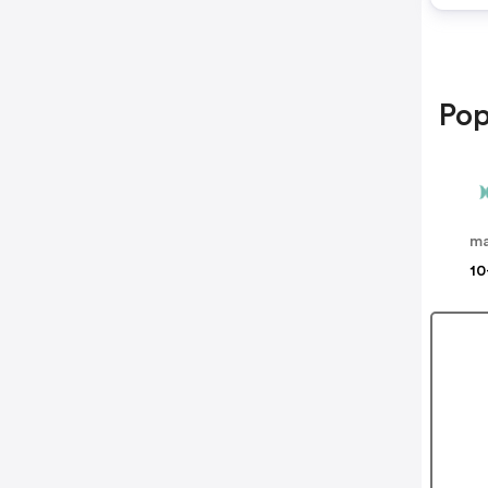
Pop
m
10