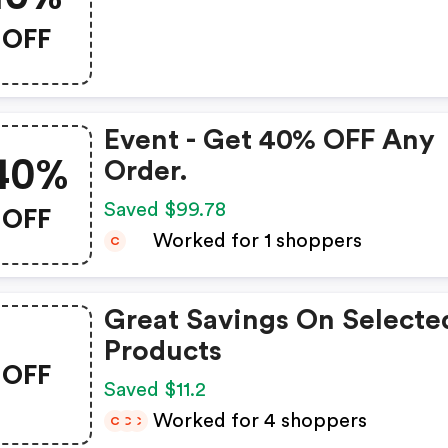
OFF
Event - Get 40% OFF Any
40%
Order.
OFF
Saved $99.78
Worked for 1 shoppers
C
Great Savings On Selecte
Products
OFF
Saved $11.2
Worked for 4 shoppers
C
C
C