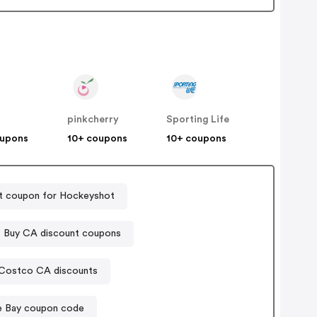
pinkcherry
Sporting Life
oupons
10+ coupons
10+ coupons
t coupon for Hockeyshot
 Buy CA discount coupons
Costco CA discounts
e Bay coupon code