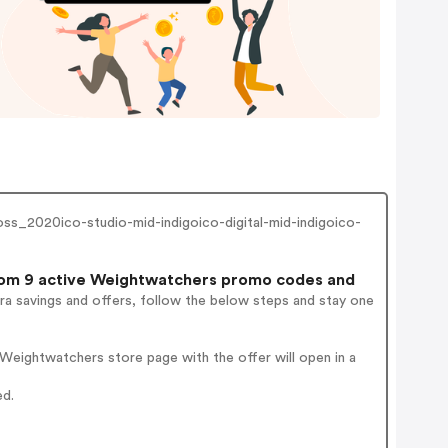
_2020ico-studio-mid-indigoico-digital-mid-indigoico-
om 9 active Weightwatchers promo codes and
ra savings and offers, follow the below steps and stay one
Weightwatchers store page with the offer will open in a
ed.