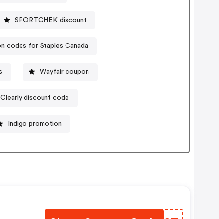
SPORTCHEK discount
n codes for Staples Canada
s
Wayfair coupon
Clearly discount code
Indigo promotion