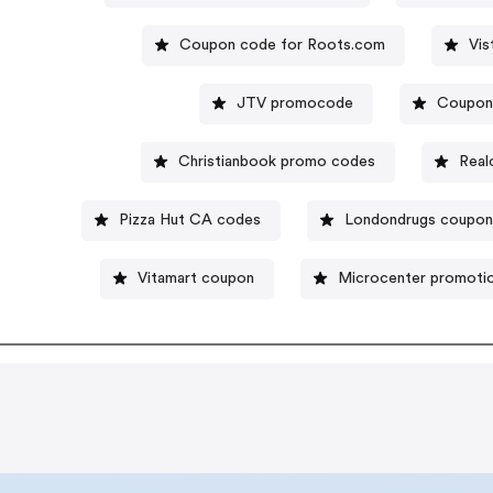
Coupon code for Roots.com
Vis
JTV promocode
Coupon
Christianbook promo codes
Real
Pizza Hut CA codes
Londondrugs coupo
Vitamart coupon
Microcenter promoti