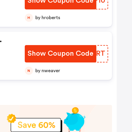
Show Coupon Code
QEJP10
by hroberts
H
.
Show Coupon Code
OTQCRT
by nweaver
N