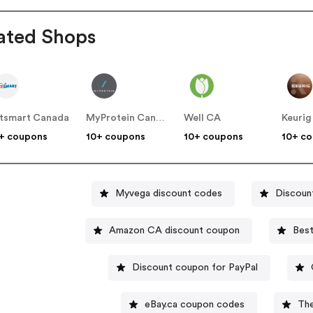
ated Shops
tsmart Canada
MyProtein Canada
Well CA
Keurig
+ coupons
10+ coupons
10+ coupons
10+ c
Myvega discount codes
Discoun
Amazon CA discount coupon
Best
Discount coupon for PayPal
eBay.ca coupon codes
Th