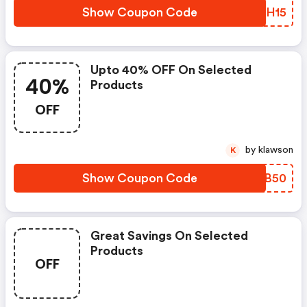
Show Coupon Code
YTYH15
Upto 40% OFF On Selected
40%
Products
OFF
by klawson
K
Show Coupon Code
UYHB50
Great Savings On Selected
Products
OFF