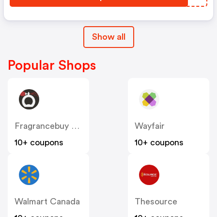
Show all
Popular Shops
Fragrancebuy Canada
Wayfair
10+ coupons
10+ coupons
Walmart Canada
Thesource