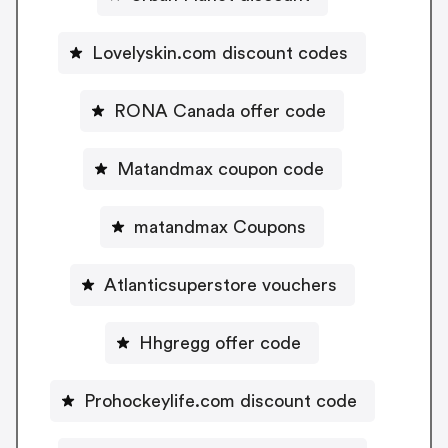
Lovelyskin.com discount codes
RONA Canada offer code
Matandmax coupon code
matandmax Coupons
Atlanticsuperstore vouchers
Hhgregg offer code
Prohockeylife.com discount code