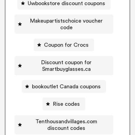
Uwbookstore discount coupons
Makeupartistschoice voucher
code
Coupon for Crocs
Discount coupon for
Smartbuyglasses.ca
bookoutlet Canada coupons
Rise codes
Tenthousandvillages.com
discount codes