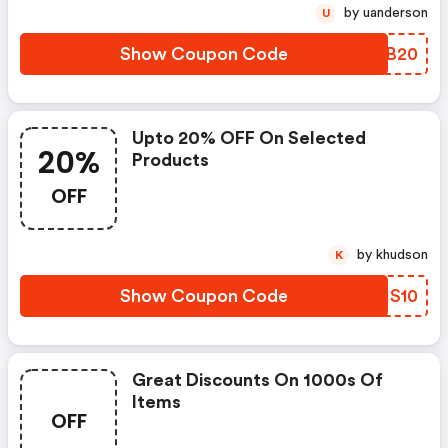
by uanderson
U
Show Coupon Code
RPMB20
Upto 20% OFF On Selected
20%
Products
OFF
by khudson
K
Show Coupon Code
YAHS10
Great Discounts On 1000s Of
Items
OFF