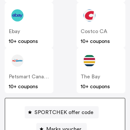
Ebay
Costco CA
10+ coupons
10+ coupons
Petsmart Canada
The Bay
10+ coupons
10+ coupons
SPORTCHEK offer code
Marks voucher