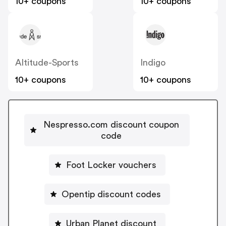
10+ coupons
10+ coupons
Altitude-Sports
Indigo
10+ coupons
10+ coupons
Nespresso.com discount coupon
code
Foot Locker vouchers
Opentip discount codes
Urban Planet discount