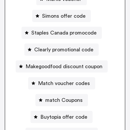
Simons offer code
Staples Canada promocode
Clearly promotional code
Makegoodfood discount coupon
Match voucher codes
match Coupons
Buytopia offer code