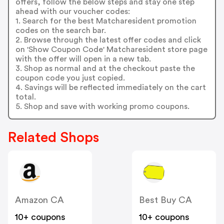
offers, follow the below steps and stay one step
ahead with our voucher codes:
1. Search for the best Matcharesident promotion
codes on the search bar.
2. Browse through the latest offer codes and click
on 'Show Coupon Code' Matcharesident store page
with the offer will open in a new tab.
3. Shop as normal and at the checkout paste the
coupon code you just copied.
4. Savings will be reflected immediately on the cart
total.
5. Shop and save with working promo coupons.
Related Shops
Amazon CA
Best Buy CA
10+ coupons
10+ coupons