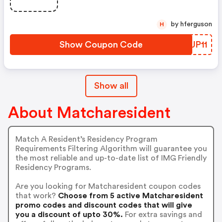
by hferguson
H
Show Coupon Code
FHUP11
Show all
About Matcharesident
Match A Resident’s Residency Program
Requirements Filtering Algorithm will guarantee you
the most reliable and up-to-date list of IMG Friendly
Residency Programs.
Are you looking for Matcharesident coupon codes
that work?
Choose from 5 active Matcharesident
promo codes and discount codes that will give
you a discount of upto 30%.
For extra savings and