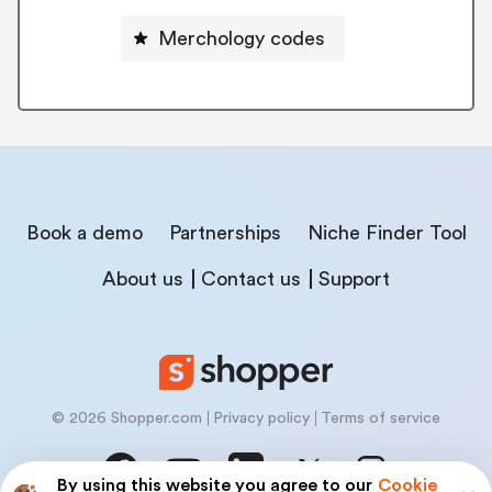
Merchology codes
Book a demo
Partnerships
Niche Finder Tool
About us
Contact us
Support
© 2026 Shopper.com
Privacy policy
Terms of service
By using this website you agree to our
Cookie