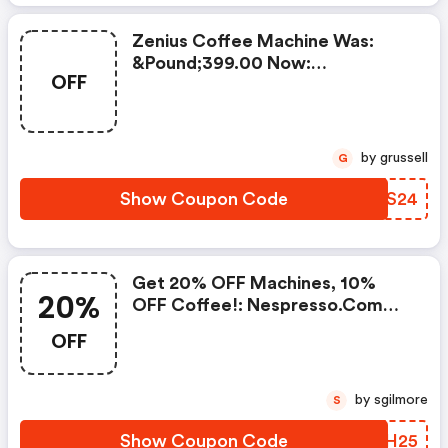
Zenius Coffee Machine Was:
&pound;399.00 Now:
OFF
&pound;49.00 + A FREE Milk
Frother Aeroccino Xl When You
Buy 450 Capsules + FREE
Standard Delivery On Orders Of
by grussell
G
50+ Capsules, Or Any Order
Including A Nespresso Coffee
Show Coupon Code
IEDS24
Machine.. | Nespresso.com
Coupons
Get 20% OFF Machines, 10%
20%
OFF Coffee!: Nespresso.com
Promo Code
OFF
by sgilmore
S
Show Coupon Code
XNPH25