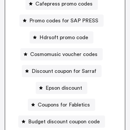
Cafepress promo codes
Promo codes for SAP PRESS
Hdrsoft promo code
Cosmomusic voucher codes
Discount coupon for Sarraf
Epson discount
Coupons for Fabletics
Budget discount coupon code