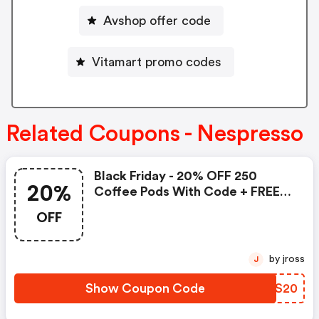
Avshop offer code
Vitamart promo codes
Related Coupons - Nespresso
Black Friday - 20% OFF 250
20%
Coffee Pods With Code + FREE
Delivery! T&cs Apply.
OFF
by jross
J
Show Coupon Code
TNTS20