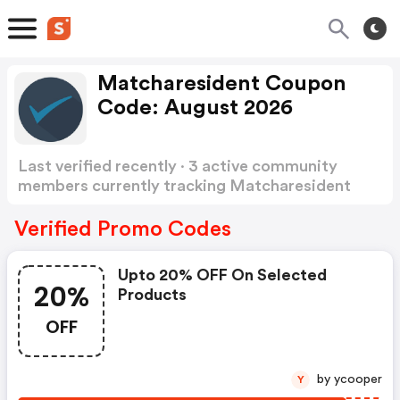
Matcharesident Coupon
Code: August 2026
Last verified recently · 3 active community
members currently tracking Matcharesident
Coupon Code
Show more
Verified Promo Codes
Upto 20% OFF On Selected
20%
Products
OFF
by ycooper
Y