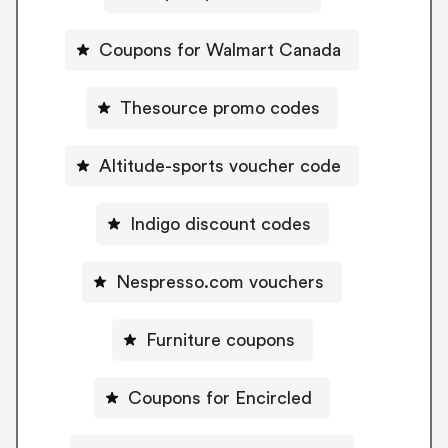
Coupons for Walmart Canada
Thesource promo codes
Altitude-sports voucher code
Indigo discount codes
Nespresso.com vouchers
Furniture coupons
Coupons for Encircled