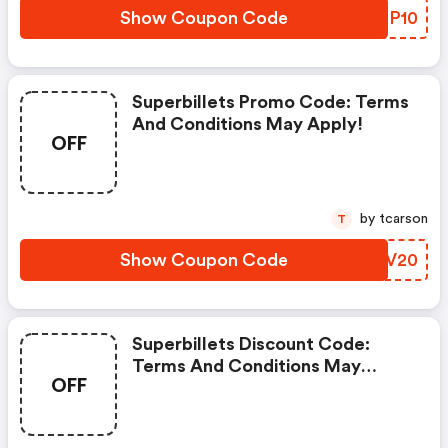
Show Coupon Code
XRMP10
Superbillets Promo Code: Terms
And Conditions May Apply!
OFF
by tcarson
T
Show Coupon Code
EAMV20
Superbillets Discount Code:
Terms And Conditions May
OFF
Apply!