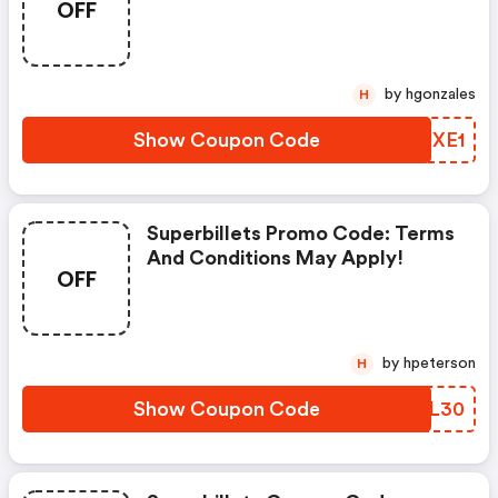
OFF
Apply!
by hgonzales
H
Show Coupon Code
KXUXE1
Superbillets Promo Code: Terms
And Conditions May Apply!
OFF
by hpeterson
H
Show Coupon Code
RSHL30