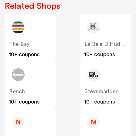
Related Shops
The Bay
La Baie D'Hudson
10+ coupons
10+ coupons
Bench
Stevemadden
10+ coupons
10+ coupons
N
M