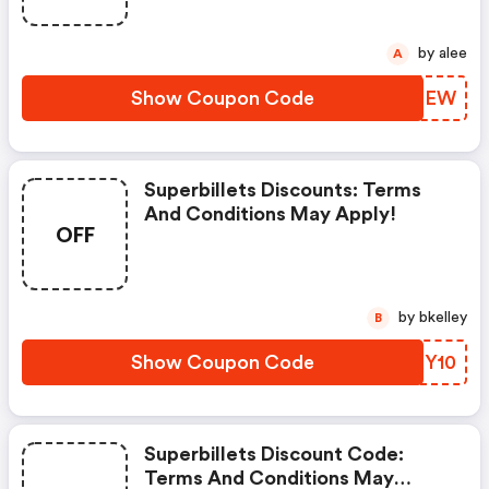
by alee
A
Show Coupon Code
CXBQEW
Superbillets Discounts: Terms
And Conditions May Apply!
OFF
by bkelley
B
Show Coupon Code
YBXY10
Superbillets Discount Code:
Terms And Conditions May