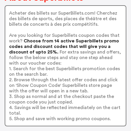
Acheter des billets sur SuperBillets.com! Cherchez
des billets de sports, des places de théâtre et des
billets de concerts à des prix compétitifs.
Are you looking for Superbillets coupon codes that
work?
Choose from 14 active Superbillets promo
codes and discount codes that will give you a
discount of upto 25%.
For extra savings and offers,
follow the below steps and stay one step ahead
with our voucher codes:
1. Search for the best Superbillets promotion codes
on the search bar.
2. Browse through the latest offer codes and click
on 'Show Coupon Code' Superbillets store page
with the offer will open in a new tab.
3. Shop as normal and at the checkout paste the
coupon code you just copied.
4. Savings will be reflected immediately on the cart
total.
5. Shop and save with working promo coupons.