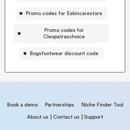
Promo codes for Eskincarestore
Promo codes for
Cleopatraschoice
Bogsfootwear discount code
Book a demo
Partnerships
Niche Finder Tool
About us
Contact us
Support