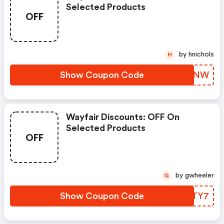
Selected Products
OFF
by hnichols
H
Show Coupon Code
JGOZNW
Wayfair Discounts: OFF On
Selected Products
OFF
by gwheeler
G
Show Coupon Code
GRRTY7