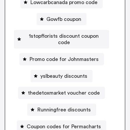
Lowcarbcanada promo code
Gowfb coupon
1stopflorists discount coupon
code
Promo code for Johnmasters
yslbeauty discounts
thedetoxmarket voucher code
Runningfree discounts
Coupon codes for Permacharts