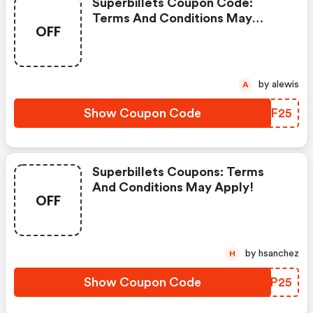
Superbillets Coupon Code:
Terms And Conditions May
OFF
Apply!
by alewis
A
Show Coupon Code
SJHF25
Superbillets Coupons: Terms
And Conditions May Apply!
OFF
by hsanchez
H
Show Coupon Code
BKEP25