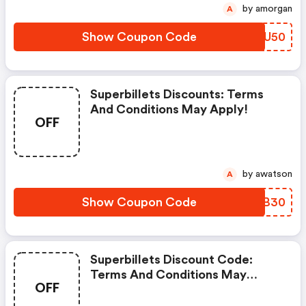
by amorgan
A
Show Coupon Code
LLGU50
Superbillets Discounts: Terms
And Conditions May Apply!
OFF
by awatson
A
Show Coupon Code
KUZB30
Superbillets Discount Code:
Terms And Conditions May
OFF
Apply!