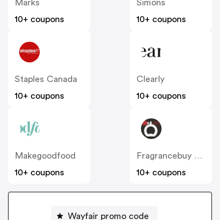
Marks
Simons
10+ coupons
10+ coupons
Staples Canada
Clearly
10+ coupons
10+ coupons
Makegoodfood
Fragrancebuy Canada
10+ coupons
10+ coupons
Wayfair promo code