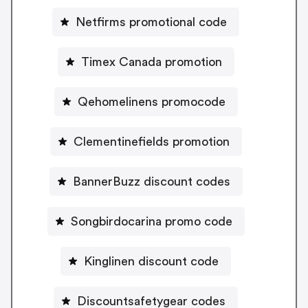
Netfirms promotional code
Timex Canada promotion
Qehomelinens promocode
Clementinefields promotion
BannerBuzz discount codes
Songbirdocarina promo code
Kinglinen discount code
Discountsafetygear codes