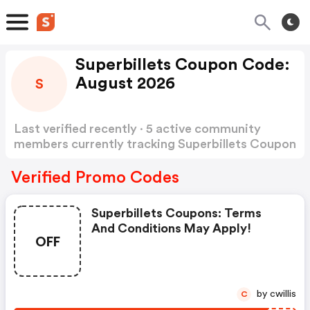
Superbillets Coupon Code:
August 2026
S
Last verified recently · 5 active community
members currently tracking Superbillets Coupon
Code
Show more
Verified Promo Codes
Superbillets Coupons: Terms
And Conditions May Apply!
OFF
by cwillis
C