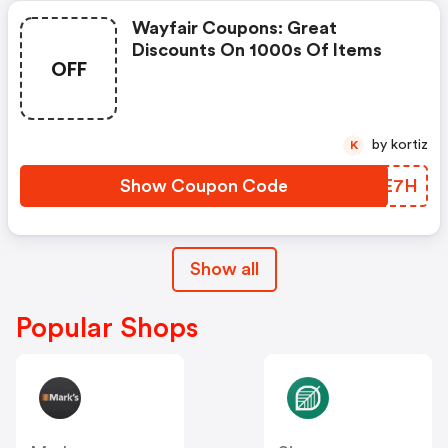
Wayfair Coupons: Great
Discounts On 1000s Of Items
OFF
by kortiz
K
Show Coupon Code
JLAE7H
Show all
Popular Shops