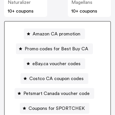
Naturalizer
Magellans
10+ coupons
10+ coupons
Amazon CA promotion
Promo codes for Best Buy CA
eBay.ca voucher codes
Costco CA coupon codes
Petsmart Canada voucher code
Coupons for SPORTCHEK