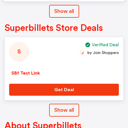
Show all
Superbillets Store Deals
Verified Deal
S
by Join Shoppers
J
SBf Test Link
Get Deal
Show all
About Superbillets