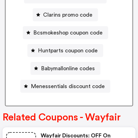
Clarins promo code
Bcsmokeshop coupon code
Huntparts coupon code
Babymallonline codes
Menessentials discount code
Related Coupons - Wayfair
Wayfair Discounts: OFF On