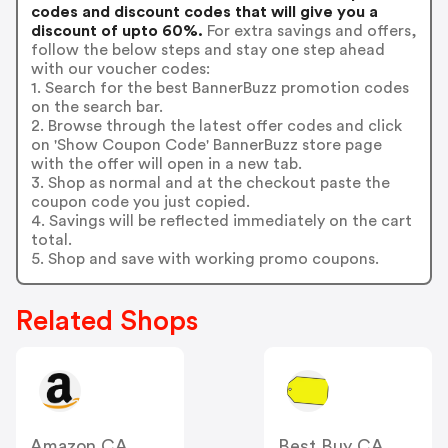
codes and discount codes that will give you a
discount of upto 60%.
For extra savings and offers,
follow the below steps and stay one step ahead
with our voucher codes:
1. Search for the best BannerBuzz promotion codes
on the search bar.
2. Browse through the latest offer codes and click
on 'Show Coupon Code' BannerBuzz store page
with the offer will open in a new tab.
3. Shop as normal and at the checkout paste the
coupon code you just copied.
4. Savings will be reflected immediately on the cart
total.
5. Shop and save with working promo coupons.
Related Shops
Amazon CA
Best Buy CA