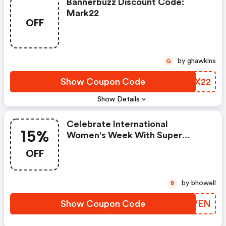
Bannerbuzz Discount Code:
Mark22
OFF
by ghawkins
G
Show Coupon Code
KLOX22
Show Details
Celebrate International
15%
Women's Week With Super
Woman Savings At
OFF
Bannerbuzz.ca! Use Code And
Get A Flat 15% OFF Sitewide
From 3/1-3/8!
by bhowell
B
Show Coupon Code
EPNVEN