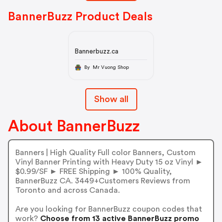
BannerBuzz Product Deals
Bannerbuzz.ca
By Mr Vuong Shop
Show all
About BannerBuzz
Banners | High Quality Full color Banners, Custom
Vinyl Banner Printing with Heavy Duty 15 oz Vinyl ►
$0.99/SF ► FREE Shipping ► 100% Quality,
BannerBuzz CA. 3449+Customers Reviews from
Toronto and across Canada.
Are you looking for BannerBuzz coupon codes that
work?
Choose from 13 active BannerBuzz promo