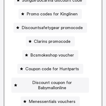
Songbirdocarina discount code
Promo codes for Kinglinen
Discountsafetygear promocode
Clarins promocode
Bcsmokeshop voucher
Coupon code for Huntparts
Discount coupon for
Babymallonline
Menessentials vouchers