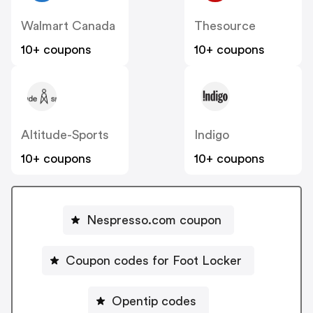
Walmart Canada
Thesource
10+ coupons
10+ coupons
Altitude-Sports
Indigo
10+ coupons
10+ coupons
Nespresso.com coupon
Coupon codes for Foot Locker
Opentip codes