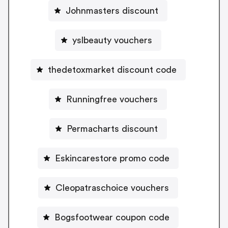
Johnmasters discount
yslbeauty vouchers
thedetoxmarket discount code
Runningfree vouchers
Permacharts discount
Eskincarestore promo code
Cleopatraschoice vouchers
Bogsfootwear coupon code