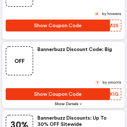
by howens
H
Show Coupon Code
GYDM25
Bannerbuzz Discount Code: Big
OFF
by ymorris
Y
Show Coupon Code
VOPXIG
Show Details
Bannerbuzz Discounts: Up To
30%
30% OFF Sitewide