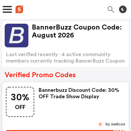
BannerBuzz Coupon Code:
August 2026
Last verified recently · 4 active community
members currently tracking BannerBuzz Coupon
Code
Show more
Verified Promo Codes
Bannerbuzz Discount Code: 30%
30%
OFF Trade Show Display
OFF
by swilcox
S