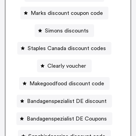
Marks discount coupon code
Simons discounts
Staples Canada discount codes
Clearly voucher
Makegoodfood discount code
Bandagenspezialist DE discount
Bandagenspezialist DE Coupons