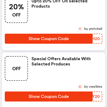
Upto 20% OFF On Selected
20%
Products
OFF
by ymitchell
Y
Show Coupon Code
XAFH20
Special Offers Available With
Selected Produces
OFF
by cwatkins
C
Show Coupon Code
HCLY20