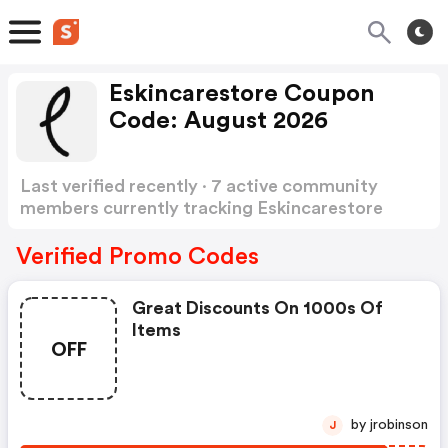
Eskincarestore Coupon
Code: August 2026
Last verified recently · 7 active community
members currently tracking Eskincarestore
Coupon Code
Show more
Verified Promo Codes
Great Discounts On 1000s Of
Items
OFF
by jrobinson
J