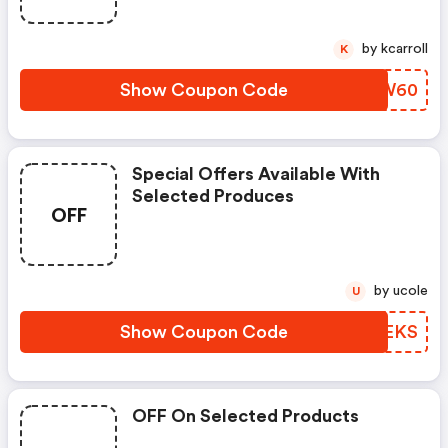
by kcarroll
K
Show Coupon Code
XDSW60
Special Offers Available With
Selected Produces
OFF
by ucole
U
Show Coupon Code
HXVEKS
OFF On Selected Products