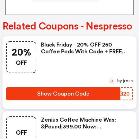
Related Coupons - Nespresso
Black Friday - 20% OFF 250
20%
Coffee Pods With Code + FREE
Delivery! T&cs Apply.
OFF
by jross
J
Show Coupon Code
XQUG20
Zenius Coffee Machine Was:
&pound;399.00 Now:
OFF
&pound;49.00 + A FREE Milk