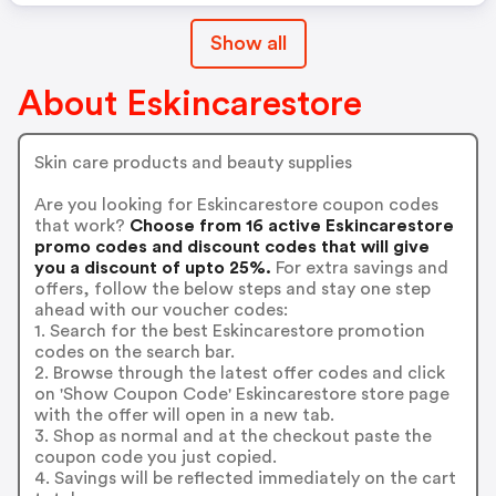
Show all
About Eskincarestore
Skin care products and beauty supplies
Are you looking for Eskincarestore coupon codes
that work?
Choose from 16 active Eskincarestore
promo codes and discount codes that will give
you a discount of upto 25%.
For extra savings and
offers, follow the below steps and stay one step
ahead with our voucher codes:
1. Search for the best Eskincarestore promotion
codes on the search bar.
2. Browse through the latest offer codes and click
on 'Show Coupon Code' Eskincarestore store page
with the offer will open in a new tab.
3. Shop as normal and at the checkout paste the
coupon code you just copied.
4. Savings will be reflected immediately on the cart