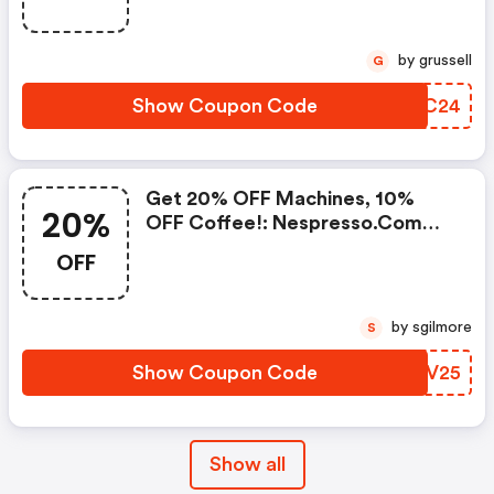
Frother Aeroccino Xl When You
Buy 450 Capsules + FREE
Standard Delivery On Orders Of
by grussell
G
50+ Capsules, Or Any Order
Including A Nespresso Coffee
Show Coupon Code
XJSC24
Machine.. | Nespresso.com
Coupons
Get 20% OFF Machines, 10%
20%
OFF Coffee!: Nespresso.com
Promo Code
OFF
by sgilmore
S
Show Coupon Code
ALIV25
Show all