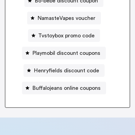
Bo-bebe discount coupon
NamasteVapes voucher
Tvstoybox promo code
Playmobil discount coupons
Henryfields discount code
Buffalojeans online coupons