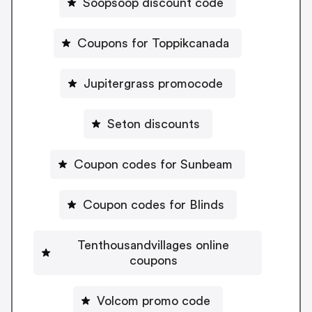
Soopsoop discount code
Coupons for Toppikcanada
Jupitergrass promocode
Seton discounts
Coupon codes for Sunbeam
Coupon codes for Blinds
Tenthousandvillages online
coupons
Volcom promo code