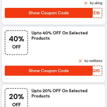
by uking
U
Show Coupon Code
ECIE15
Upto 40% OFF On Selected
40%
Products
OFF
by uwilliams
U
Show Coupon Code
ESOQ10
Upto 20% OFF On Selected
20%
Products
OFF