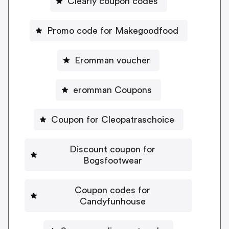
Clearly coupon codes
Promo code for Makegoodfood
Eromman voucher
eromman Coupons
Coupon for Cleopatraschoice
Discount coupon for
Bogsfootwear
Coupon codes for
Candyfunhouse