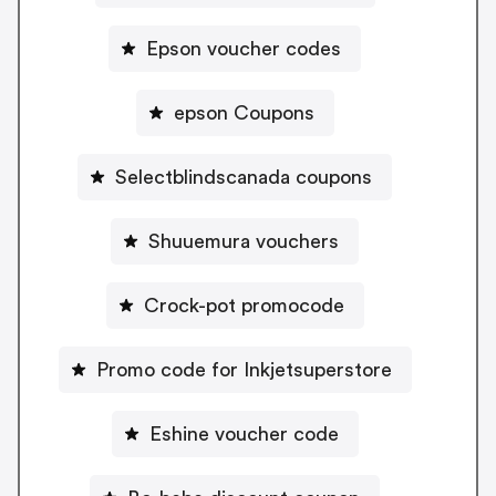
Epson voucher codes
epson Coupons
Selectblindscanada coupons
Shuuemura vouchers
Crock-pot promocode
Promo code for Inkjetsuperstore
Eshine voucher code