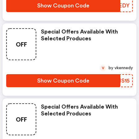
Show Coupon Code
YCAEDY
Special Offers Available With
Selected Produces
OFF
by vkennedy
V
Show Coupon Code
VRMS15
Special Offers Available With
Selected Produces
OFF