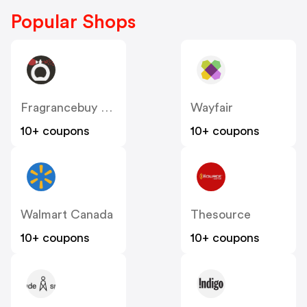
Popular Shops
Fragrancebuy Canada
Wayfair
10+ coupons
10+ coupons
Walmart Canada
Thesource
10+ coupons
10+ coupons