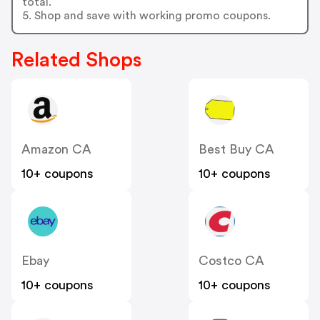
total.
5. Shop and save with working promo coupons.
Related Shops
Amazon CA
Best Buy CA
10+ coupons
10+ coupons
Ebay
Costco CA
10+ coupons
10+ coupons