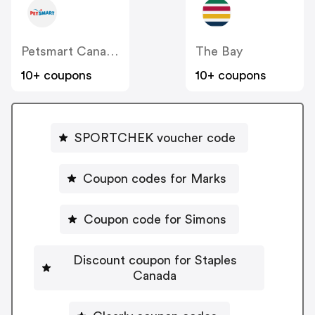
Petsmart Canada
The Bay
10+ coupons
10+ coupons
SPORTCHEK voucher code
Coupon codes for Marks
Coupon code for Simons
Discount coupon for Staples
Canada