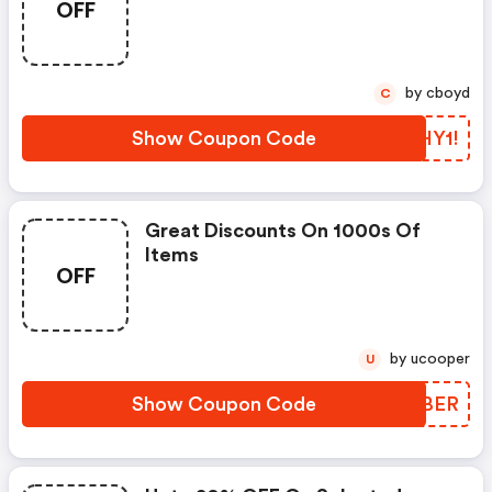
OFF
by cboyd
C
Show Coupon Code
HCHY1!
Great Discounts On 1000s Of
Items
OFF
by ucooper
U
Show Coupon Code
GRWBER