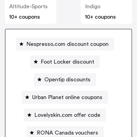
Altitude-Sports
Indigo
10+ coupons
10+ coupons
Nespresso.com discount coupon
Foot Locker discount
Opentip discounts
Urban Planet online coupons
Lovelyskin.com offer code
RONA Canada vouchers