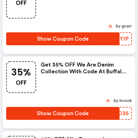
OFF
by gcarr
G
Show Coupon Code
CLVYIP
Get 35% OFF We Are Denim
35%
Collection With Code At Buffalo
Jeans!
OFF
by hcook
H
Show Coupon Code
FHDO35