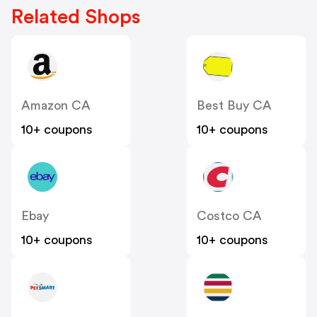
Related Shops
Amazon CA
Best Buy CA
10+ coupons
10+ coupons
Ebay
Costco CA
10+ coupons
10+ coupons