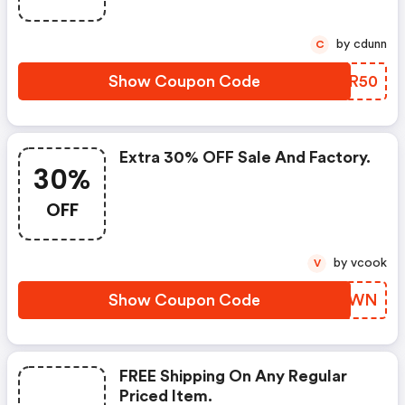
by cdunn
C
Show Coupon Code
XQOR50
Extra 30% OFF Sale And Factory.
30%
OFF
by vcook
V
Show Coupon Code
DQJNWN
FREE Shipping On Any Regular
Priced Item.