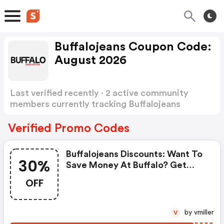
Buffalojeans Coupon Code:
August 2026
Last verified recently · 2 active community
members currently tracking Buffalojeans
Coupon Code
Show more
Verified Promo Codes
Buffalojeans Discounts: Want To
30%
Save Money At Buffalo? Get
Buffalo’s Coupons And Promo
OFF
Codes Now. Go Ahead And Take
30% OFF In February 2026.
by vmiller
V