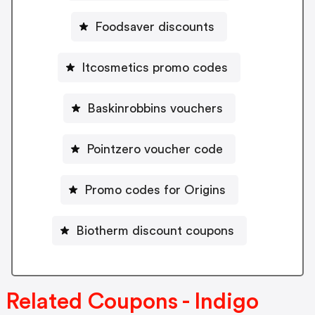
Foodsaver discounts
Itcosmetics promo codes
Baskinrobbins vouchers
Pointzero voucher code
Promo codes for Origins
Biotherm discount coupons
Related Coupons - Indigo