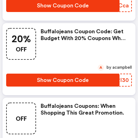
Show Coupon Code
GABCca
Buffalojeans Coupon Code: Get
20%
Budget With 20% Coupons When
Place An Order On Buffalo.
OFF
by acampbell
A
Show Coupon Code
LLRI30
Buffalojeans Coupons: When
Shopping This Great Promotion.
OFF