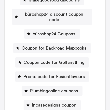
büroshop24 discount coupon
code
büroshop24 Coupons
Coupon for Backroad Mapbooks
Coupon code for Golfanything
Promo code for Fusionflavours
Plumbingonline coupons
Incasedesigns coupon