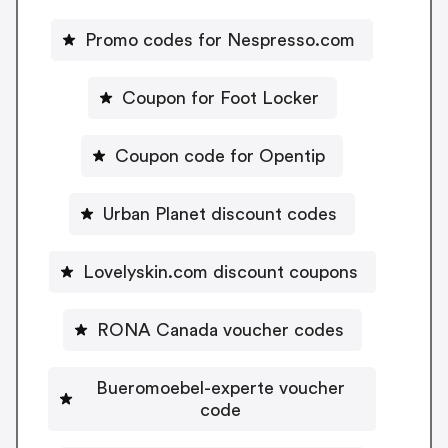
Promo codes for Nespresso.com
Coupon for Foot Locker
Coupon code for Opentip
Urban Planet discount codes
Lovelyskin.com discount coupons
RONA Canada voucher codes
Bueromoebel-experte voucher
code