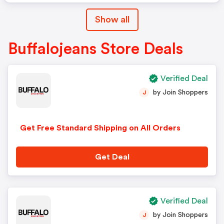
Show all
Buffalojeans Store Deals
Verified Deal
by Join Shoppers
J
Get Free Standard Shipping on All Orders
Get Deal
Verified Deal
by Join Shoppers
J