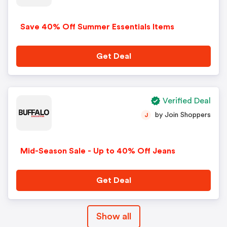
Save 40% Off Summer Essentials Items
Get Deal
Verified Deal
by Join Shoppers
J
Mid-Season Sale - Up to 40% Off Jeans
Get Deal
Show all