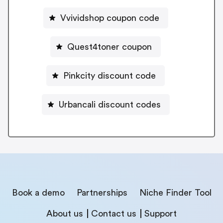
Vvividshop coupon code
Quest4toner coupon
Pinkcity discount code
Urbancali discount codes
Book a demo
Partnerships
Niche Finder Tool
About us
Contact us
Support