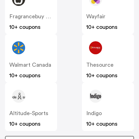
Fragrancebuy Canada
Wayfair
10+ coupons
10+ coupons
Walmart Canada
Thesource
10+ coupons
10+ coupons
Altitude-Sports
Indigo
10+ coupons
10+ coupons