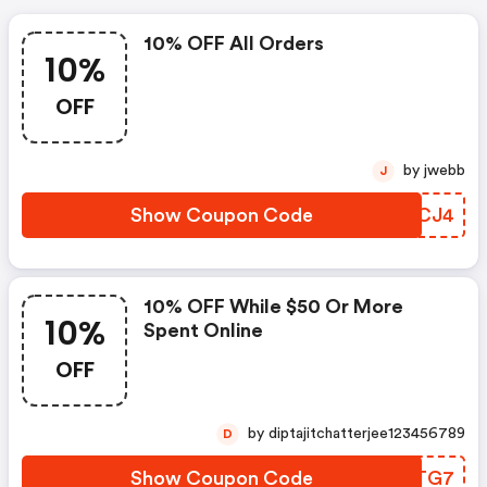
10% OFF All Orders
10%
OFF
by jwebb
J
Show Coupon Code
PKNCJ4
10% OFF While $50 Or More
10%
Spent Online
OFF
by diptajitchatterjee123456789
D
Show Coupon Code
AJUTG7