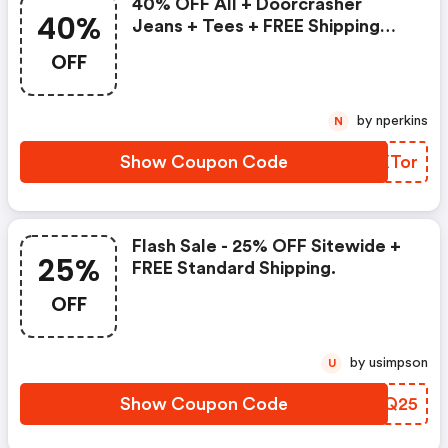
40% OFF All + Doorcrasher
40%
Jeans + Tees + FREE Shipping
And Add 10% Code Loyalty
OFF
Groups.
by nperkins
N
Show Coupon Code
LPXTor
Flash Sale - 25% OFF Sitewide +
25%
FREE Standard Shipping.
OFF
by usimpson
U
Show Coupon Code
JEMQ25