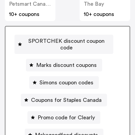
Petsmart Canada
The Bay
10+ coupons
10+ coupons
SPORTCHEK discount coupon
code
Marks discount coupons
Simons coupon codes
Coupons for Staples Canada
Promo code for Clearly
Makegoodfood discounts