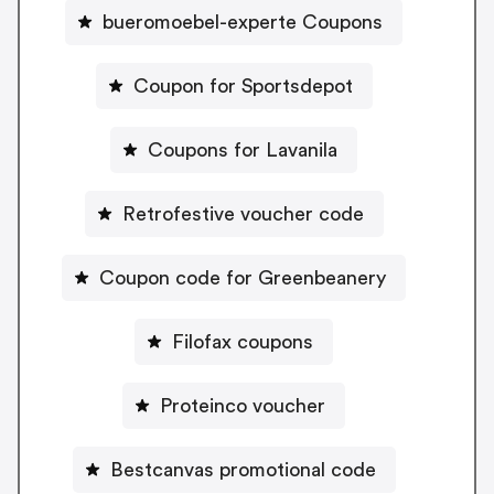
bueromoebel-experte Coupons
Coupon for Sportsdepot
Coupons for Lavanila
Retrofestive voucher code
Coupon code for Greenbeanery
Filofax coupons
Proteinco voucher
Bestcanvas promotional code