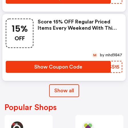
Score 15% OFF Regular Priced
15%
Items Every Weekend With This
Chapters Promo Code
OFF
by mhd9847
M
Show Coupon Code
KXSS15
Show all
Popular Shops