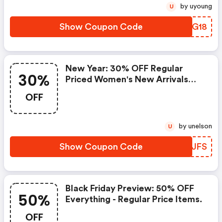
by uyoung
U
Show Coupon Code
JXUG18
New Year: 30% OFF Regular
30%
Priced Women's New Arrivals
Plus FREE Shipping.
OFF
by unelson
U
Show Coupon Code
FJRJFS
Black Friday Preview: 50% OFF
50%
Everything - Regular Price Items.
OFF