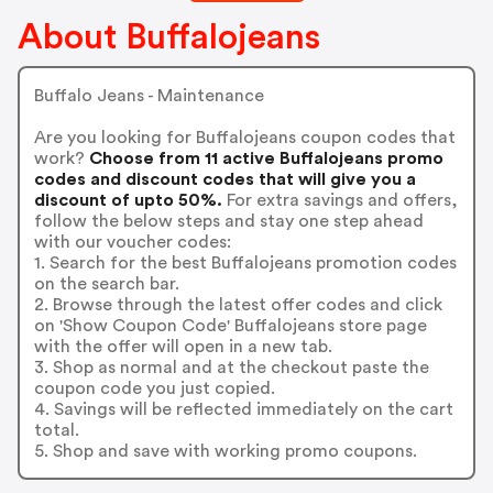
About Buffalojeans
Buffalo Jeans - Maintenance
Are you looking for Buffalojeans coupon codes that
work?
Choose from 11 active Buffalojeans promo
codes and discount codes that will give you a
discount of upto 50%.
For extra savings and offers,
follow the below steps and stay one step ahead
with our voucher codes:
1. Search for the best Buffalojeans promotion codes
on the search bar.
2. Browse through the latest offer codes and click
on 'Show Coupon Code' Buffalojeans store page
with the offer will open in a new tab.
3. Shop as normal and at the checkout paste the
coupon code you just copied.
4. Savings will be reflected immediately on the cart
total.
5. Shop and save with working promo coupons.