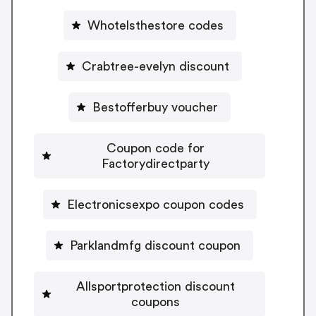
Whotelsthestore codes
Crabtree-evelyn discount
Bestofferbuy voucher
Coupon code for
Factorydirectparty
Electronicsexpo coupon codes
Parklandmfg discount coupon
Allsportprotection discount
coupons