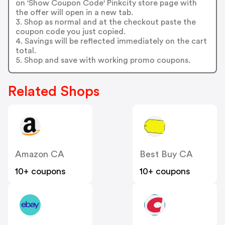
on 'Show Coupon Code' Pinkcity store page with
the offer will open in a new tab.
3. Shop as normal and at the checkout paste the
coupon code you just copied.
4. Savings will be reflected immediately on the cart
total.
5. Shop and save with working promo coupons.
Related Shops
Amazon CA
Best Buy CA
10+ coupons
10+ coupons