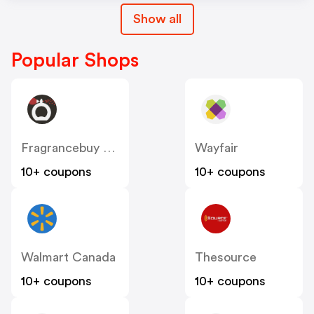
Show all
Popular Shops
Fragrancebuy Canada
Wayfair
10+ coupons
10+ coupons
Walmart Canada
Thesource
10+ coupons
10+ coupons