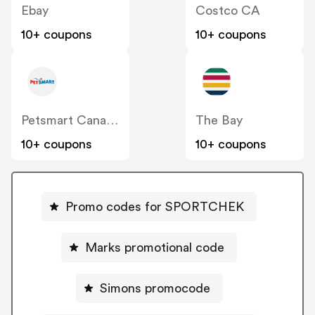
Ebay
Costco CA
10+ coupons
10+ coupons
Petsmart Canada
The Bay
10+ coupons
10+ coupons
Promo codes for SPORTCHEK
Marks promotional code
Simons promocode