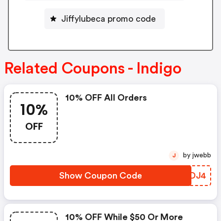
Jiffylubeca promo code
Related Coupons - Indigo
10% OFF All Orders
10%
OFF
by jwebb
J
Show Coupon Code
CFTDJ4
10% OFF While $50 Or More