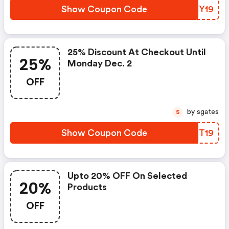
Show Coupon Code
JHYY19
25% Discount At Checkout Until
25%
Monday Dec. 2
OFF
by sgates
S
Show Coupon Code
BBDT19
Upto 20% OFF On Selected
20%
Products
OFF