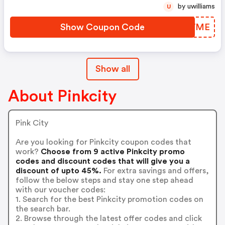
by uwilliams
U
Show Coupon Code
XPFWME
Show all
About Pinkcity
Pink City
Are you looking for Pinkcity coupon codes that
work?
Choose from 9 active Pinkcity promo
codes and discount codes that will give you a
discount of upto 45%.
For extra savings and offers,
follow the below steps and stay one step ahead
with our voucher codes:
1. Search for the best Pinkcity promotion codes on
the search bar.
2. Browse through the latest offer codes and click