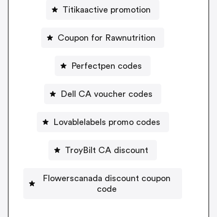
Titikaactive promotion
Coupon for Rawnutrition
Perfectpen codes
Dell CA voucher codes
Lovablelabels promo codes
TroyBilt CA discount
Flowerscanada discount coupon
code