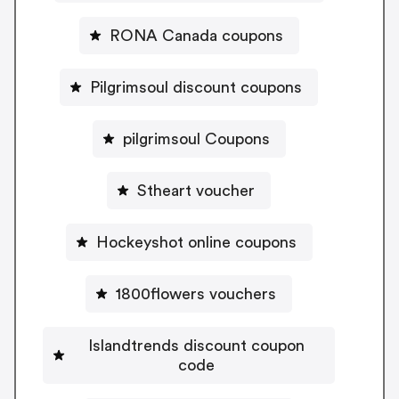
RONA Canada coupons
Pilgrimsoul discount coupons
pilgrimsoul Coupons
Stheart voucher
Hockeyshot online coupons
1800flowers vouchers
Islandtrends discount coupon
code