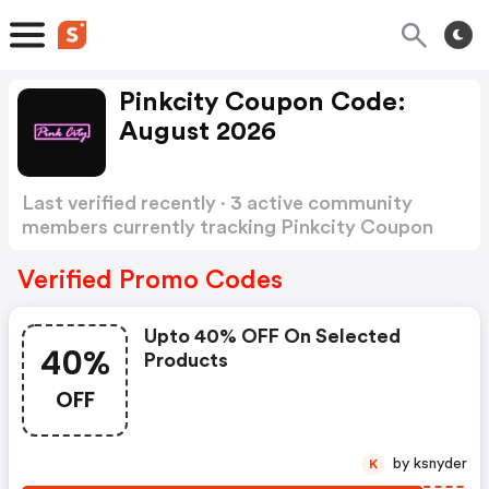
Pinkcity Coupon Code:
August 2026
Last verified recently · 3 active community
members currently tracking Pinkcity Coupon
Code
Show more
Verified Promo Codes
Upto 40% OFF On Selected
40%
Products
OFF
by ksnyder
K