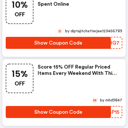
10%
Spent Online
OFF
by diptajitchatterjee123456789
D
Show Coupon Code
HYUHG7
Score 15% OFF Regular Priced
15%
Items Every Weekend With This
Chapters Promo Code
OFF
by mhd9847
M
Show Coupon Code
PCGP15