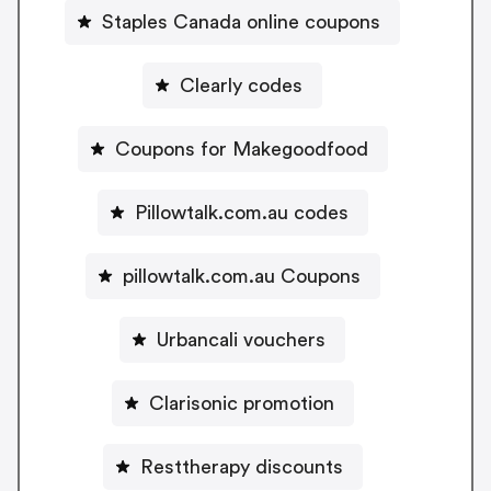
Staples Canada online coupons
Clearly codes
Coupons for Makegoodfood
Pillowtalk.com.au codes
pillowtalk.com.au Coupons
Urbancali vouchers
Clarisonic promotion
Resttherapy discounts