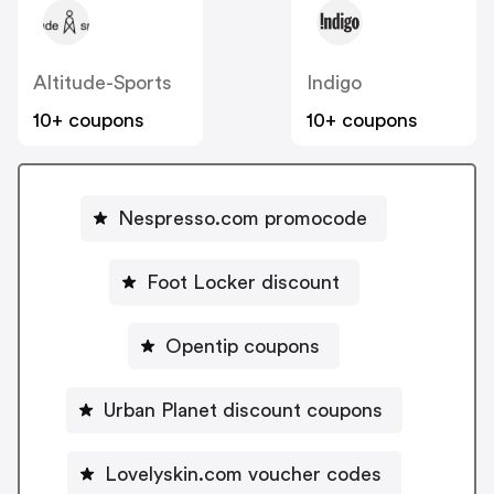
Altitude-Sports
Indigo
10+ coupons
10+ coupons
Nespresso.com promocode
Foot Locker discount
Opentip coupons
Urban Planet discount coupons
Lovelyskin.com voucher codes