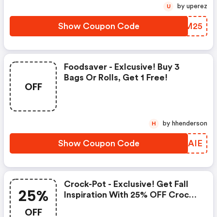
by uperez
U
Show Coupon Code
FPBM25
Foodsaver - Exlcusive! Buy 3
Bags Or Rolls, Get 1 Free!
OFF
by hhenderson
H
Show Coupon Code
MIPAIE
Crock-Pot - Exclusive! Get Fall
25%
Inspiration With 25% OFF Crock-
Pot Cookbooks
OFF