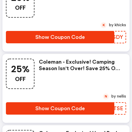
Bedding
OFF
by khicks
K
Show Coupon Code
VRPSDY
Coleman - Exclusive! Camping
25%
Season Isn't Over! Save 25% On
Tents
OFF
by nellis
N
Show Coupon Code
VDATSE