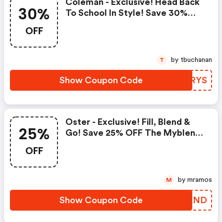
Coleman - Exclusive! Head Back
30%
To School In Style! Save 30%
OFF Coleman Coolers
OFF
by tbuchanan
T
Show Coupon Code
XZJRYS
Oster - Exclusive! Fill, Blend &
25%
Go! Save 25% OFF The Myblend
Personal Blender
OFF
by mramos
M
Show Coupon Code
GPHEND