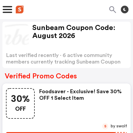
Sunbeam Coupon Code:
August 2026
Last verified recently · 6 active community
members currently tracking Sunbeam Coupon
Code
Show more
Verified Promo Codes
Foodsaver - Exclusive! Save 30%
30%
OFF 1 Select Item
OFF
by swolf
S