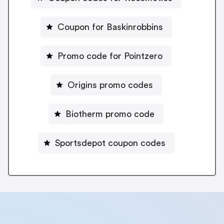
Coupon for Baskinrobbins
Promo code for Pointzero
Origins promo codes
Biotherm promo code
Sportsdepot coupon codes