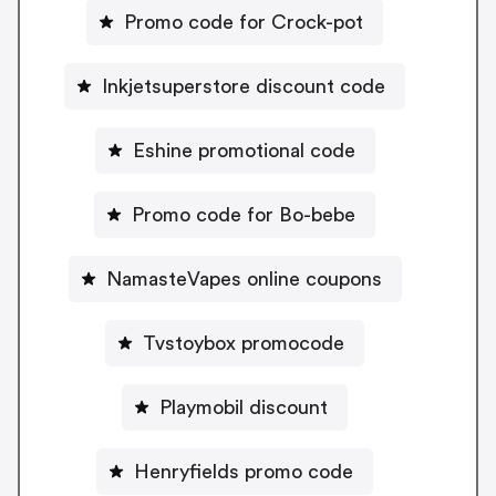
Promo code for Crock-pot
Inkjetsuperstore discount code
Eshine promotional code
Promo code for Bo-bebe
NamasteVapes online coupons
Tvstoybox promocode
Playmobil discount
Henryfields promo code