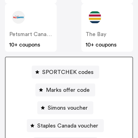
Petsmart Canada
The Bay
10+ coupons
10+ coupons
SPORTCHEK codes
Marks offer code
Simons voucher
Staples Canada voucher