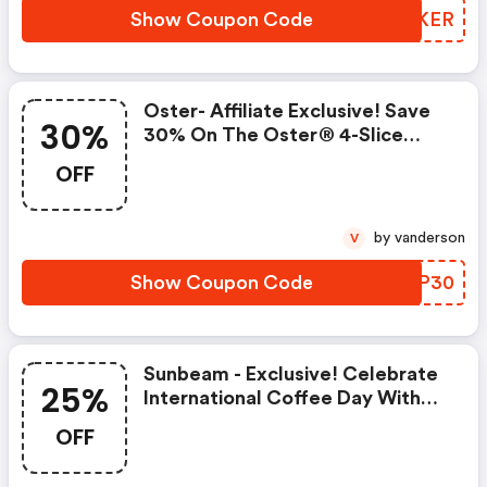
Show Coupon Code
XJJKER
Oster- Affiliate Exclusive! Save
30%
30% On The Oster® 4-Slice
Long-Slot Toaster
OFF
by vanderson
V
Show Coupon Code
MITP30
Sunbeam - Exclusive! Celebrate
25%
International Coffee Day With
25% OFF
OFF