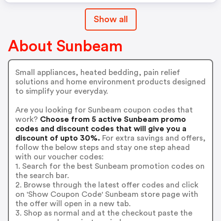
Show all
About Sunbeam
Small appliances, heated bedding, pain relief
solutions and home environment products designed
to simplify your everyday.
Are you looking for Sunbeam coupon codes that
work?
Choose from 5 active Sunbeam promo
codes and discount codes that will give you a
discount of upto 30%.
For extra savings and offers,
follow the below steps and stay one step ahead
with our voucher codes:
1. Search for the best Sunbeam promotion codes on
the search bar.
2. Browse through the latest offer codes and click
on 'Show Coupon Code' Sunbeam store page with
the offer will open in a new tab.
3. Shop as normal and at the checkout paste the