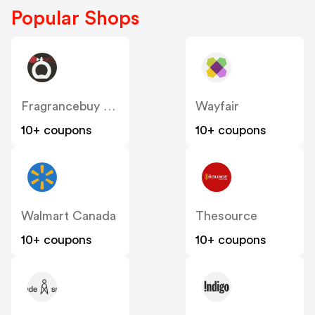
Popular Shops
Fragrancebuy Canada
Wayfair
10+ coupons
10+ coupons
Walmart Canada
Thesource
10+ coupons
10+ coupons