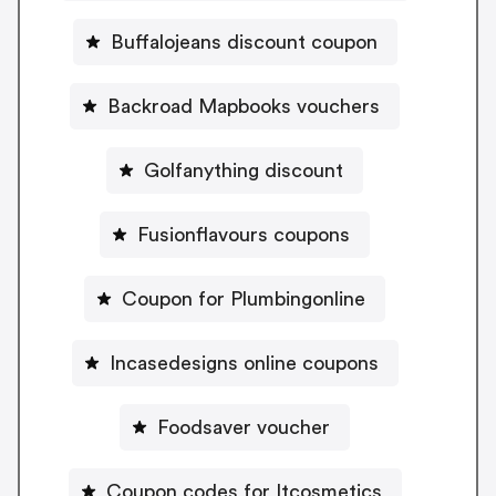
Buffalojeans discount coupon
Backroad Mapbooks vouchers
Golfanything discount
Fusionflavours coupons
Coupon for Plumbingonline
Incasedesigns online coupons
Foodsaver voucher
Coupon codes for Itcosmetics