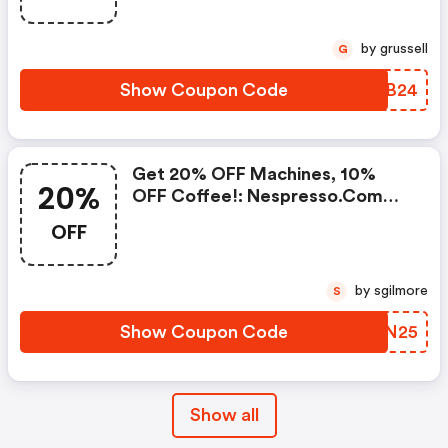
Buy 450 Capsules + FREE
Standard Delivery On Orders Of
by grussell
G
50+ Capsules, Or Any Order
Including A Nespresso Coffee
Show Coupon Code
LSKB24
Machine.. | Nespresso.com
Coupons
Get 20% OFF Machines, 10%
20%
OFF Coffee!: Nespresso.com
Promo Code
OFF
by sgilmore
S
Show Coupon Code
GJZN25
Show all