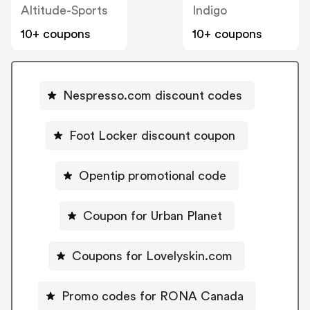
Altitude-Sports
Indigo
10+ coupons
10+ coupons
Nespresso.com discount codes
Foot Locker discount coupon
Opentip promotional code
Coupon for Urban Planet
Coupons for Lovelyskin.com
Promo codes for RONA Canada