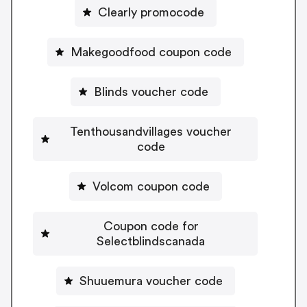
Clearly promocode
Makegoodfood coupon code
Blinds voucher code
Tenthousandvillages voucher
code
Volcom coupon code
Coupon code for
Selectblindscanada
Shuuemura voucher code