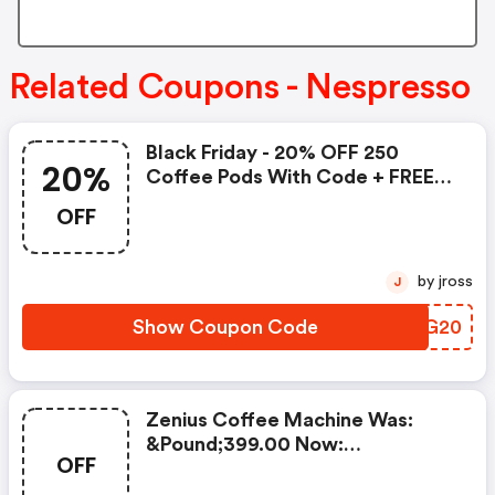
Related Coupons - Nespresso
Black Friday - 20% OFF 250
20%
Coffee Pods With Code + FREE
Delivery! T&cs Apply.
OFF
by jross
J
Show Coupon Code
RXPG20
Zenius Coffee Machine Was:
&pound;399.00 Now:
OFF
&pound;49.00 + A FREE Milk
Frother Aeroccino Xl When You