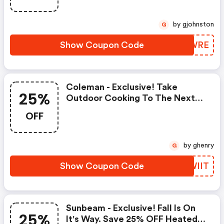
by gjohnston
G
Show Coupon Code
TTIWRE
Coleman - Exclusive! Take
25%
Outdoor Cooking To The Next
Level! Save 25% On Stoves &
OFF
Grills
by ghenry
G
Show Coupon Code
GFWIIT
Sunbeam - Exclusive! Fall Is On
25%
It's Way. Save 25% OFF Heated