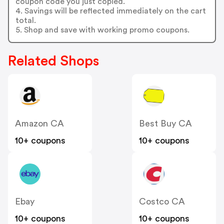
coupon code you just copied.
4. Savings will be reflected immediately on the cart
total.
5. Shop and save with working promo coupons.
Related Shops
Amazon CA
Best Buy CA
10+ coupons
10+ coupons
Ebay
Costco CA
10+ coupons
10+ coupons