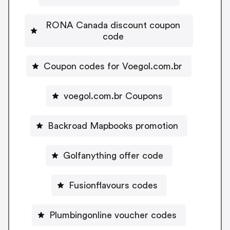
RONA Canada discount coupon
code
Coupon codes for Voegol.com.br
voegol.com.br Coupons
Backroad Mapbooks promotion
Golfanything offer code
Fusionflavours codes
Plumbingonline voucher codes