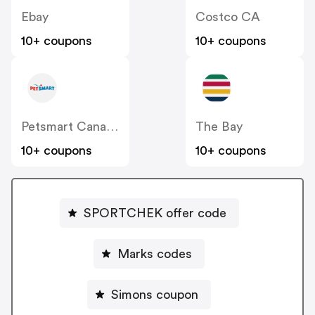
Ebay
Costco CA
10+ coupons
10+ coupons
Petsmart Canada
The Bay
10+ coupons
10+ coupons
SPORTCHEK offer code
Marks codes
Simons coupon