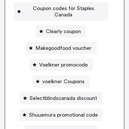
Coupon codes for Staples
Canada
Clearly coupon
Makegoodfood voucher
Voelkner promocode
voelkner Coupons
Selectblindscanada discount
Shuuemura promotional code