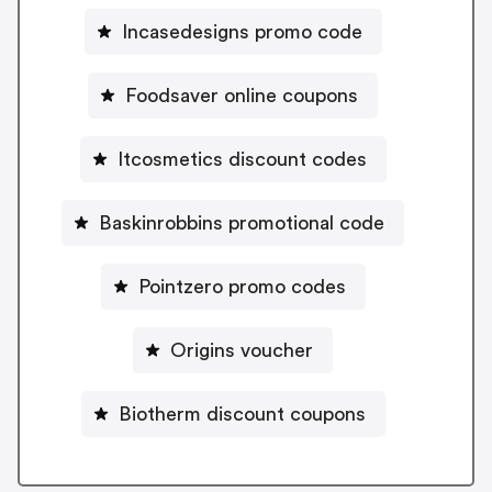
Incasedesigns promo code
Foodsaver online coupons
Itcosmetics discount codes
Baskinrobbins promotional code
Pointzero promo codes
Origins voucher
Biotherm discount coupons