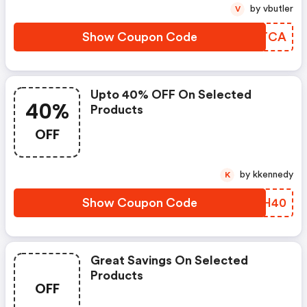
by vbutler
V
Show Coupon Code
JCSTCA
Upto 40% OFF On Selected
40%
Products
OFF
by kkennedy
K
Show Coupon Code
WUSH40
Great Savings On Selected
Products
OFF