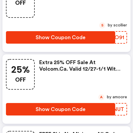
OFF
by scollier
S
Show Coupon Code
GVNO91
Extra 25% OFF Sale At
25%
Volcom.ca. Valid 12/27-1/1 With
Code. Shop Now!
OFF
by amoore
A
Show Coupon Code
AWQNUT