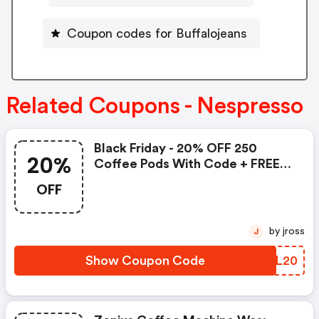
Coupon codes for Buffalojeans
Related Coupons - Nespresso
Black Friday - 20% OFF 250
20%
Coffee Pods With Code + FREE
Delivery! T&cs Apply.
OFF
by jross
J
Show Coupon Code
ZHHL20