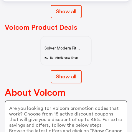
Show all
Volcom Product Deals
Solver Modern Fit
Jeans - Rinse
By AfroToronto Shop
Show all
About Volcom
Are you looking for Volcom promotion codes that
work? Choose from 15 active discount coupons
that will give you a discount of up to 45%. For extra
savings and offers, follow the below steps:
Browse the latest offers and click on “Show Coupon