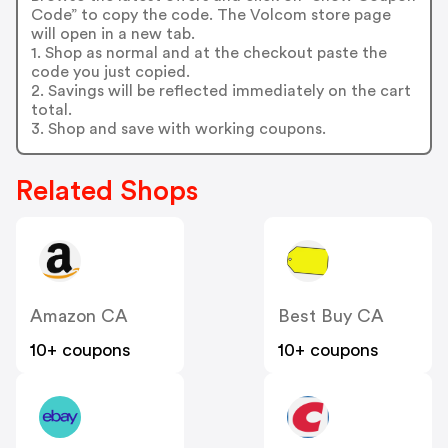
Code” to copy the code. The Volcom store page
will open in a new tab.
1. Shop as normal and at the checkout paste the
code you just copied.
2. Savings will be reflected immediately on the cart
total.
3. Shop and save with working coupons.
Related Shops
Amazon CA
Best Buy CA
10+ coupons
10+ coupons