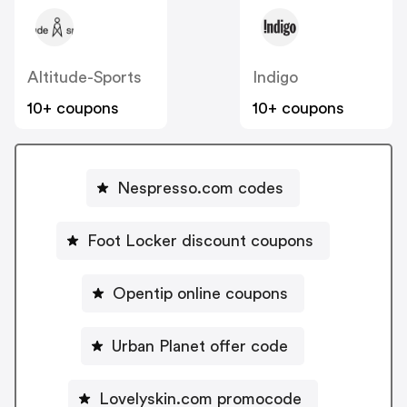
Altitude-Sports
Indigo
10+ coupons
10+ coupons
Nespresso.com codes
Foot Locker discount coupons
Opentip online coupons
Urban Planet offer code
Lovelyskin.com promocode