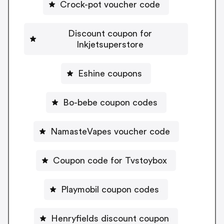
Crock-pot voucher code
Discount coupon for
Inkjetsuperstore
Eshine coupons
Bo-bebe coupon codes
NamasteVapes voucher code
Coupon code for Tvstoybox
Playmobil coupon codes
Henryfields discount coupon