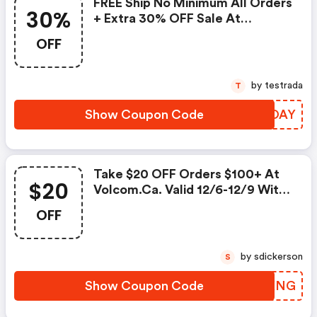
FREE Ship No Minimum All Orders
30%
+ Extra 30% OFF Sale At
Volcom.ca. Valid 12/26 Only With
OFF
Code. Shop Now!
by testrada
T
Show Coupon Code
UYYOAY
Take $20 OFF Orders $100+ At
$20
Volcom.ca. Valid 12/6-12/9 With
Code. Shop Now!
OFF
by sdickerson
S
Show Coupon Code
VRYKNG