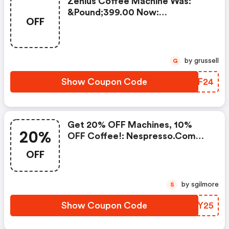
Zenius Coffee Machine Was:
&pound;399.00 Now:
OFF
&pound;49.00 + A FREE Milk
Frother Aeroccino Xl When You
Buy 450 Capsules + FREE
Standard Delivery On Orders Of
by grussell
G
50+ Capsules, Or Any Order
Including A Nespresso Coffee
Show Coupon Code
BKWF24
Machine.. | Nespresso.com
Coupons
Get 20% OFF Machines, 10%
20%
OFF Coffee!: Nespresso.com
Promo Code
OFF
by sgilmore
S
Show Coupon Code
NSNY25