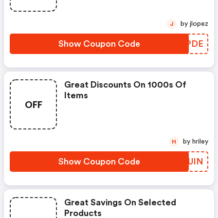
by jlopez
J
Show Coupon Code
RGGPDE
Great Discounts On 1000s Of
Items
OFF
by hriley
H
Show Coupon Code
GIWUIN
Great Savings On Selected
Products