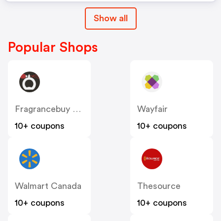
Show all
Popular Shops
Fragrancebuy Canada
Wayfair
10+ coupons
10+ coupons
Walmart Canada
Thesource
10+ coupons
10+ coupons