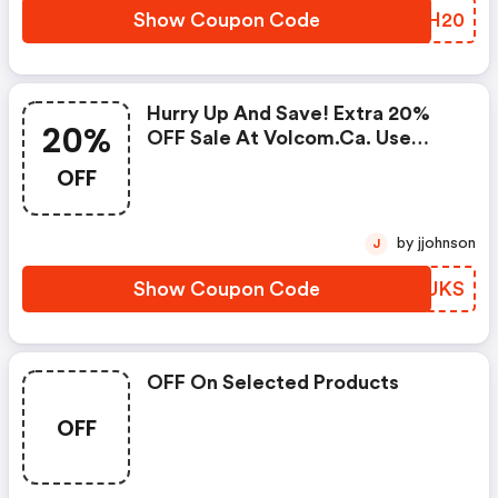
Show Coupon Code
SVSH20
Hurry Up And Save! Extra 20%
20%
OFF Sale At Volcom.ca. Use
Code. Shop Now!
OFF
by jjohnson
J
Show Coupon Code
WPEUKS
OFF On Selected Products
OFF