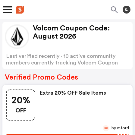
Volcom Coupon Code:
August 2026
Last verified recently · 10 active community
members currently tracking Volcom Coupon
Code
Show more
Verified Promo Codes
Extra 20% OFF Sale Items
20%
OFF
by mford
M