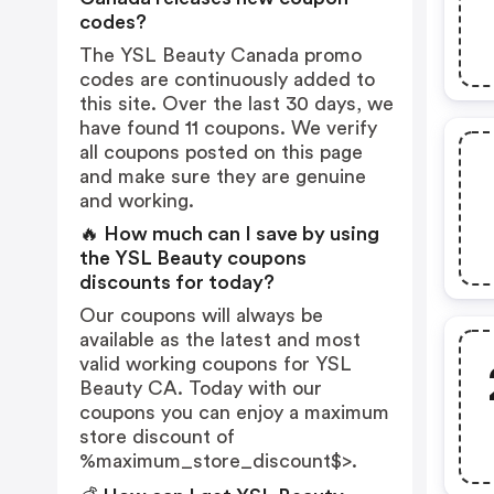
codes?
The YSL Beauty Canada promo
codes are continuously added to
this site. Over the last 30 days, we
have found 11 coupons. We verify
all coupons posted on this page
and make sure they are genuine
and working.
🔥 How much can I save by using
the YSL Beauty coupons
discounts for today?
Our coupons will always be
available as the latest and most
valid working coupons for YSL
Beauty CA. Today with our
coupons you can enjoy a maximum
store discount of
%maximum_store_discount$>.