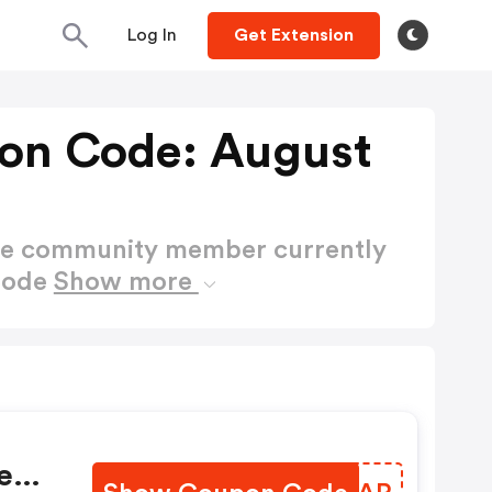
Log In
Get Extension
on Code: August
ctive community member currently
Code
Show more
e