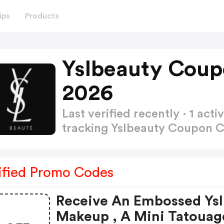
ips
Products
Yslbeauty Coup
2026
Last verified recently · 1 a
tracking Yslbeauty Coupon 
ified Promo Codes
Receive An Embossed Ysl
Makeup , A Mini Tatouag