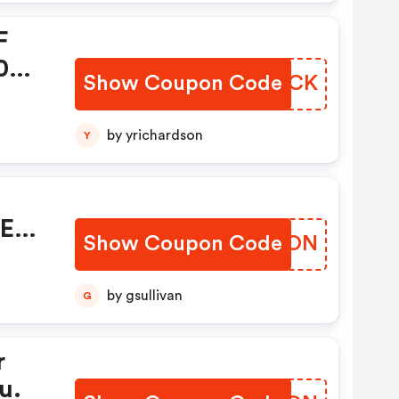
F
0+
Show Coupon Code
ZBMLCK
1
by yrichardson
Y
da!.
REE
Show Coupon Code
YMPDON
by gsullivan
G
r
u.