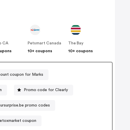
o CA
Petsmart Canada
The Bay
oupons
10+ coupons
10+ coupons
count coupon for Marks
n
Promo code for Clearly
ursurprise.be promo codes
etoxmarket coupon