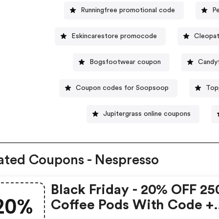
Runningfree promotional code
P
Eskincarestore promocode
Cleopat
Bogsfootwear coupon
Candy
Coupon codes for Soopsoop
Top
Jupitergrass online coupons
ated Coupons - Nespresso
Black Friday - 20% OFF 25
20%
Coffee Pods With Code +