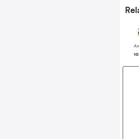
Rel
A
10