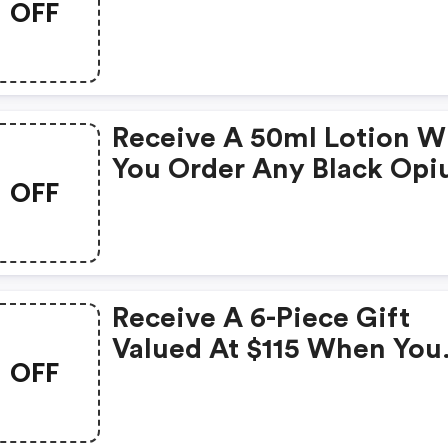
OFF
Receive A 50ml Lotion 
You Order Any Black Op
OFF
Perfume Of 50ml+.
Receive A 6-Piece Gift
Valued At $115 When You
OFF
Spend $125+