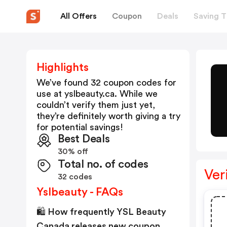
All Offers
Coupon
Deals
Saving T
Highlights
We’ve found 32 coupon codes for
use at
yslbeauty.ca
. While we
couldn’t verify them just yet,
they’re definitely worth giving a try
for potential savings!
Best Deals
30% off
Total no. of codes
Ver
32 codes
Yslbeauty - FAQs
🛍️ How frequently YSL Beauty
Canada releases new coupon