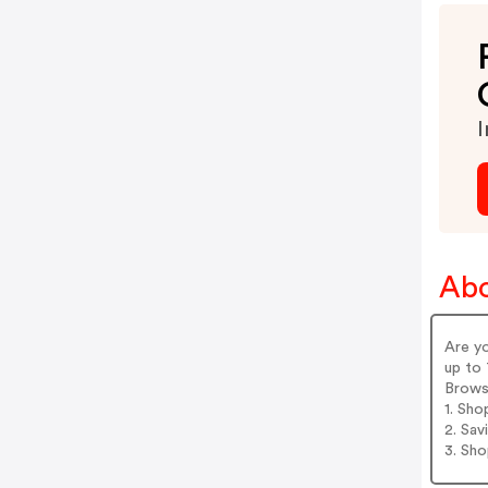
I
Abo
Are y
up to 
Brows
1. Sho
2. Sav
3. Sh