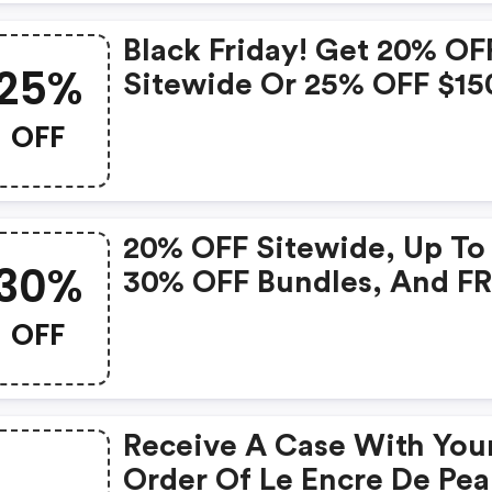
Valid 11/29 - 12/3
Black Friday! Get 20% OF
25%
Sitewide Or 25% OFF $15
With 4 Deluxe Samples + 
OFF
Full Size Product & A On
$150+ At Ysl Beauty Cana
Valid 11/19 - 11/28
20% OFF Sitewide, Up To
30%
30% OFF Bundles, And F
3 Deluxe Samples And A On
OFF
Orders $135+ Sitewide.
Receive A Case With You
Order Of Le Encre De Pea