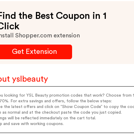
Find the Best Coupon in 1
Click
nstall Shopper.com extension
Get Extension
ut yslbeauty
ou looking for YSL Beauty promotion codes that work? Choose from 11 
70%. For extra savings and offers, follow the below steps:
e the latest offers and click on “Show Coupon Code” to copy the code
p as normal and at the checkout paste the code you just copied.
ings will be reflected immediately on the cart total.
op and save with working coupons.