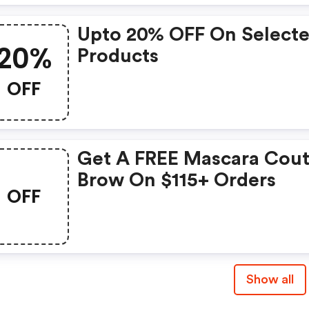
Upto 20% OFF On Select
20%
Products
OFF
Get A FREE Mascara Cou
Brow On $115+ Orders
OFF
Show all