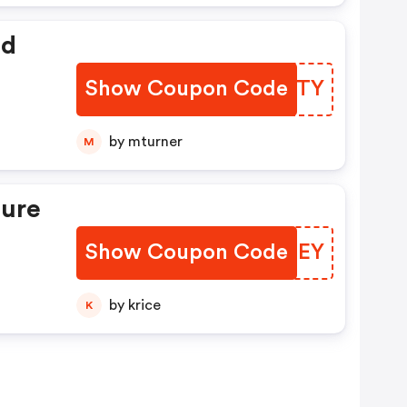
ed
Show Coupon Code
YOWXTY
by mturner
M
ture
Show Coupon Code
XTOUEY
by krice
K