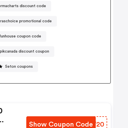
ermacharts discount code
raschoice promotional code
funhouse coupon code
pikcanada discount coupon
Seton coupons
0
Show Coupon Code
XTVV20