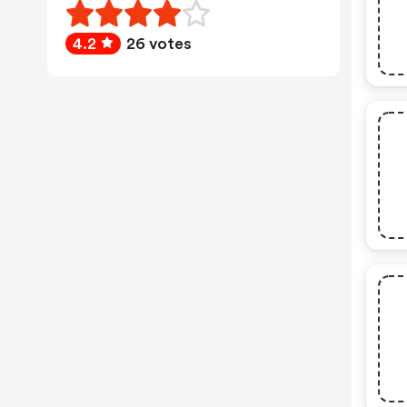
4.2
26 votes