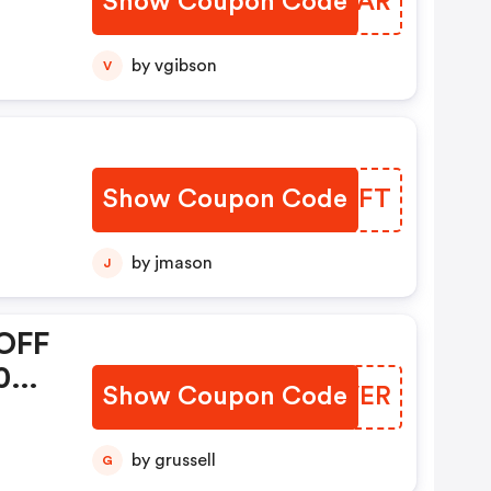
Show Coupon Code
BUELAR
Mini
rs
by vgibson
V
ion
+.
Show Coupon Code
XZRHFT
arm
by jmason
J
1 -
OFF
0+
Show Coupon Code
STMVER
1
by grussell
G
da!