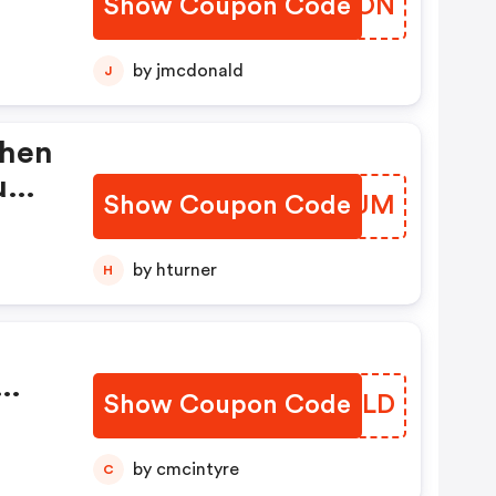
Show Coupon Code
IWGSON
by jmcdonald
J
When
ium
Show Coupon Code
OVENUM
by hturner
H
Show Coupon Code
KKUVLD
by cmcintyre
C