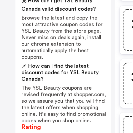
💰 How can I get YSL Beauty
Canada valid discount codes?
Browse the latest and copy the
most attractive coupon codes for
YSL Beauty from the store page.
Never miss on deals again, install
our chrome extension to
automatically apply the best
coupons.
📌 How can I find the latest
discount codes for YSL Beauty
Canada?
The YSL Beauty coupons are
revised frequently at shopper.com,
so we assure you that you will find
the latest offers when shopping
online. It's easy to find promotional
codes when you shop online.
Rating