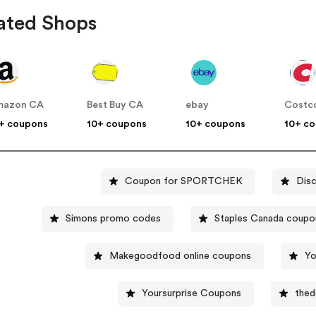
ated Shops
mazon CA
Best Buy CA
ebay
Costc
+ coupons
10+ coupons
10+ coupons
10+ c
Coupon for SPORTCHEK
Dis
Simons promo codes
Staples Canada coupo
Makegoodfood online coupons
Yo
Yoursurprise Coupons
thed