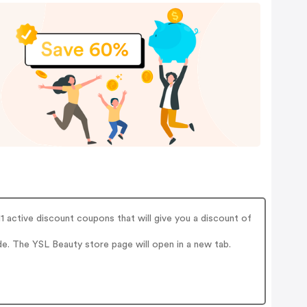
active discount coupons that will give you a discount of
. The YSL Beauty store page will open in a new tab.