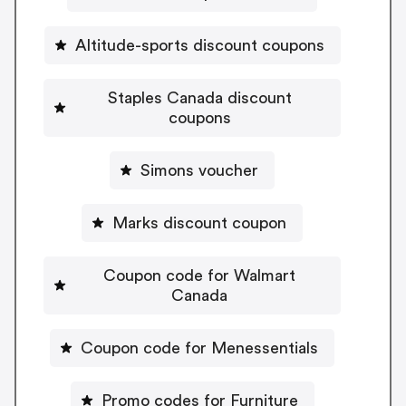
Altitude-sports discount coupons
Staples Canada discount
coupons
Simons voucher
Marks discount coupon
Coupon code for Walmart
Canada
Coupon code for Menessentials
Promo codes for Furniture