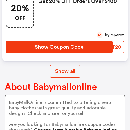
Get 20% OFF Orders Over $100
20%
OFF
by mperez
M
Show Coupon Code
ICGT20
Show all
About Babymallonline
BabyMallOnline is committed to offering cheap
baby clothes with great quality and adorable
designs. Check and see for yourself!
Are you looking for Babymallonline coupon codes
that work?
Choose from 9 active Babymallonline