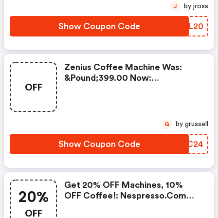
by jross
J
Show Coupon Code
KEIL20
Zenius Coffee Machine Was:
&pound;399.00 Now:
OFF
&pound;49.00 + A FREE Milk
Frother Aeroccino Xl When You
Buy 450 Capsules + FREE
Standard Delivery On Orders Of
by grussell
G
50+ Capsules, Or Any Order
Including A Nespresso Coffee
Show Coupon Code
DNMC24
Machine.. | Nespresso.com
Coupons
Get 20% OFF Machines, 10%
20%
OFF Coffee!: Nespresso.com
Promo Code
OFF