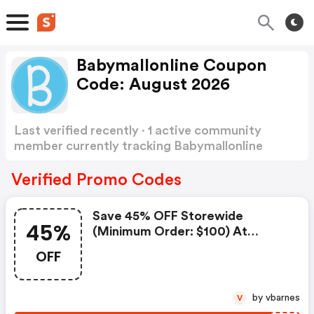
Babymallonline Coupon
Code: August 2026
Last verified recently · 1 active community
member currently tracking Babymallonline
Coupon Code
Show more
Verified Promo Codes
Save 45% OFF Storewide
45%
(minimum Order: $100) At
Babymallonline
OFF
by vbarnes
V