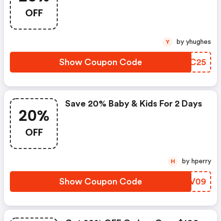
OFF
by yhughes
Y
Show Coupon Code
ZEUC25
Save 20% Baby & Kids For 2 Days
20%
OFF
by hperry
H
Show Coupon Code
TEYV09