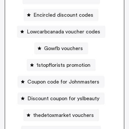
Encircled discount codes
Lowcarbcanada voucher codes
Gowfb vouchers
1stopflorists promotion
Coupon code for Johnmasters
Discount coupon for yslbeauty
thedetoxmarket vouchers