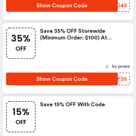
Show Coupon Code
PVUD45
Save 35% OFF Storewide
35%
(minimum Order: $100) At
Babymallonline
OFF
by jevans
J
Show Coupon Code
NBEY35
Save 15% OFF With Code
15%
OFF