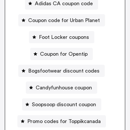
Adidas CA coupon code
Coupon code for Urban Planet
Foot Locker coupons
Coupon for Opentip
Bogsfootwear discount codes
Candyfunhouse coupon
Soopsoop discount coupon
Promo codes for Toppikcanada