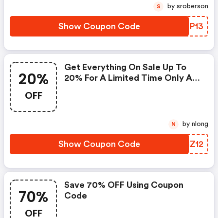
by sroberson
S
Show Coupon Code
HRPP13
Get Everything On Sale Up To
20%
20% For A Limited Time Only At
Baby Mall Online
OFF
by nlong
N
Show Coupon Code
MMGZ12
Save 70% OFF Using Coupon
70%
Code
OFF