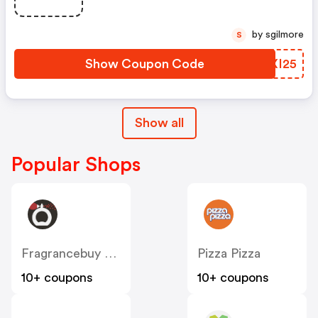
by sgilmore
S
Show Coupon Code
GLXI25
Show all
Popular Shops
Fragrancebuy Canada
Pizza Pizza
10+ coupons
10+ coupons