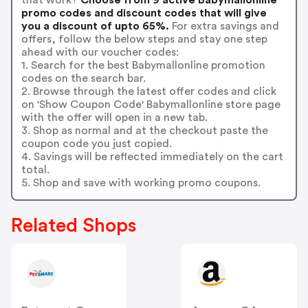
promo codes and discount codes that will give
you a discount of upto 65%.
For extra savings and
offers, follow the below steps and stay one step
ahead with our voucher codes:
1. Search for the best Babymallonline promotion
codes on the search bar.
2. Browse through the latest offer codes and click
on 'Show Coupon Code' Babymallonline store page
with the offer will open in a new tab.
3. Shop as normal and at the checkout paste the
coupon code you just copied.
4. Savings will be reflected immediately on the cart
total.
5. Shop and save with working promo coupons.
Related Shops