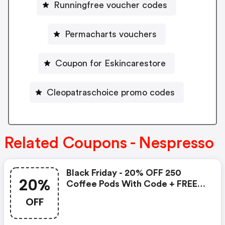
Runningfree voucher codes
Permacharts vouchers
Coupon for Eskincarestore
Cleopatraschoice promo codes
Related Coupons - Nespresso
Black Friday - 20% OFF 250
20%
Coffee Pods With Code + FREE
Delivery! T&cs Apply.
OFF