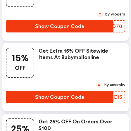
by yrogers
Y
Show Coupon Code
RLAD70
Get Extra 15% OFF Sitewide
15%
Items At Babymallonline
OFF
by amurphy
A
Show Coupon Code
HHKC15
Get 25% OFF On Orders Over
25%
$100