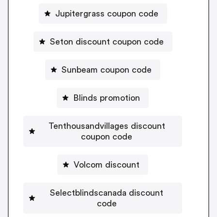
Jupitergrass coupon code
Seton discount coupon code
Sunbeam coupon code
Blinds promotion
Tenthousandvillages discount
coupon code
Volcom discount
Selectblindscanada discount
code