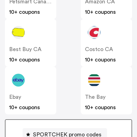
Petsmart Canada
Amazon CA
10+ coupons
10+ coupons
Best Buy CA
Costco CA
10+ coupons
10+ coupons
Ebay
The Bay
10+ coupons
10+ coupons
SPORTCHEK promo codes