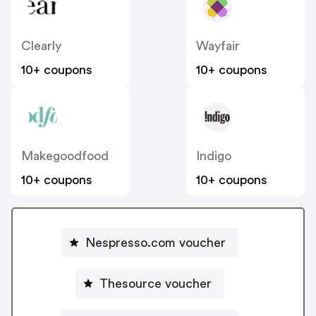
Clearly
Wayfair
10+ coupons
10+ coupons
Makegoodfood
Indigo
10+ coupons
10+ coupons
Nespresso.com voucher
Thesource voucher