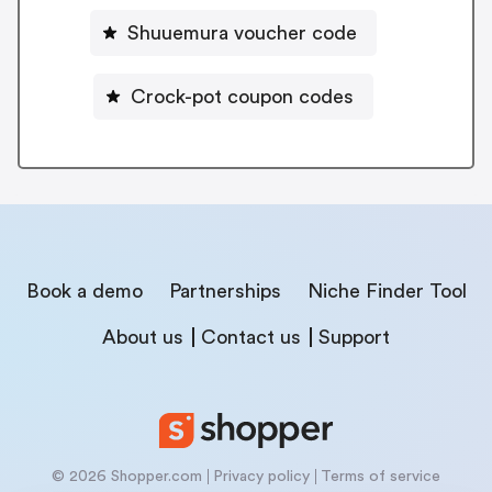
Shuuemura voucher code
Crock-pot coupon codes
Book a demo
Partnerships
Niche Finder Tool
About us
Contact us
Support
© 2026 Shopper.com
Privacy policy
Terms of service