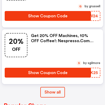
Standard Delivery On Orders Of
by grussell
G
50+ Capsules, Or Any Order
Including A Nespresso Coffee
Show Coupon Code
UEPW24
Machine.. | Nespresso.com
Coupons
Get 20% OFF Machines, 10%
20%
OFF Coffee!: Nespresso.com
Promo Code
OFF
by sgilmore
S
Show Coupon Code
SAEK25
Show all