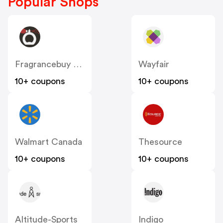
Popular Shops
Fragrancebuy Canada
Wayfair
10+ coupons
10+ coupons
Walmart Canada
Thesource
10+ coupons
10+ coupons
Altitude-Sports
Indigo