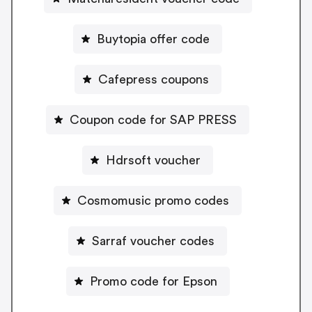
Buytopia offer code
Cafepress coupons
Coupon code for SAP PRESS
Hdrsoft voucher
Cosmomusic promo codes
Sarraf voucher codes
Promo code for Epson