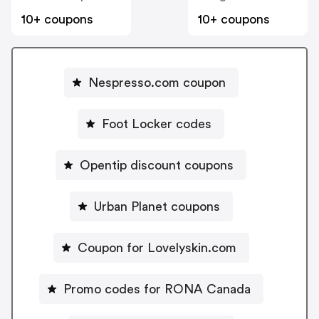
10+ coupons
10+ coupons
Nespresso.com coupon
Foot Locker codes
Opentip discount coupons
Urban Planet coupons
Coupon for Lovelyskin.com
Promo codes for RONA Canada