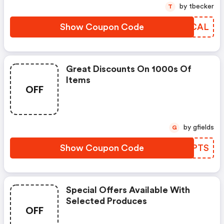
by tbecker
T
Show Coupon Code
PRVCAL
Great Discounts On 1000s Of
Items
OFF
by gfields
G
Show Coupon Code
MMYPTS
Special Offers Available With
Selected Produces
OFF