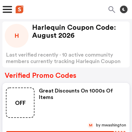
Harlequin Coupon Code:
August 2026
H
Last verified recently · 10 active community
members currently tracking Harlequin Coupon
Code
Show more
Verified Promo Codes
Great Discounts On 1000s Of
Items
OFF
by mwashington
M