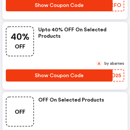
Show Coupon Code
JQMCFO
Upto 40% OFF On Selected
40%
Products
OFF
by abarnes
A
Show Coupon Code
LPFD25
OFF On Selected Products
OFF