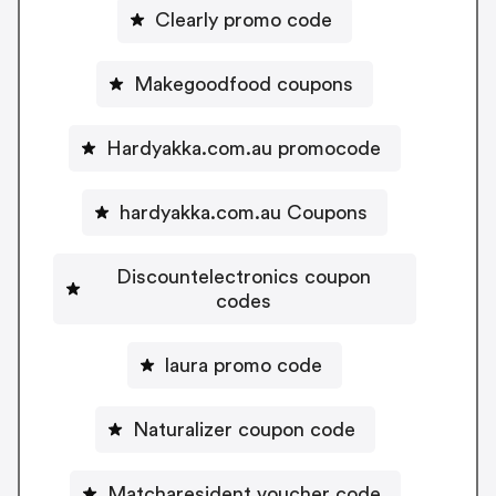
Clearly promo code
Makegoodfood coupons
Hardyakka.com.au promocode
hardyakka.com.au Coupons
Discountelectronics coupon
codes
laura promo code
Naturalizer coupon code
Matcharesident voucher code