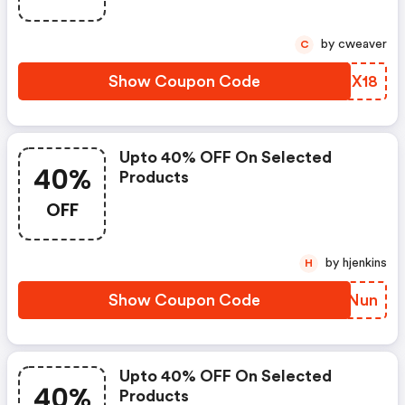
by cweaver
C
Show Coupon Code
NYMX18
Upto 40% OFF On Selected
40%
Products
OFF
by hjenkins
H
Show Coupon Code
AWLNun
Upto 40% OFF On Selected
40%
Products