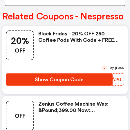
Related Coupons - Nespresso
Black Friday - 20% OFF 250
20%
Coffee Pods With Code + FREE
Delivery! T&cs Apply.
OFF
by jross
J
Show Coupon Code
WEZA20
Zenius Coffee Machine Was:
&pound;399.00 Now:
OFF
&pound;49.00 + A FREE Milk
Frother Aeroccino Xl When You
Buy 450 Capsules + FREE