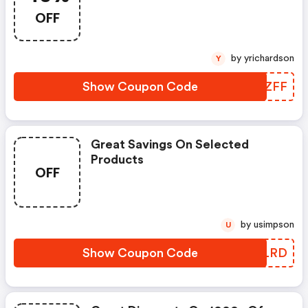
OFF
by yrichardson
Y
Show Coupon Code
CBFZFF
Great Savings On Selected
Products
OFF
by usimpson
U
Show Coupon Code
DVOLRD