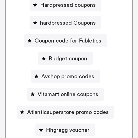
Hardpressed coupons
hardpressed Coupons
Coupon code for Fabletics
Budget coupon
Avshop promo codes
Vitamart online coupons
Atlanticsuperstore promo codes
Hhgregg voucher