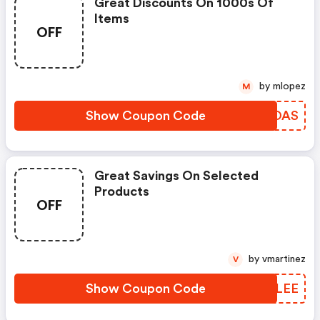
Great Discounts On 1000s Of
Items
OFF
by mlopez
M
Show Coupon Code
DBROAS
Great Savings On Selected
Products
OFF
by vmartinez
V
Show Coupon Code
LAELEE