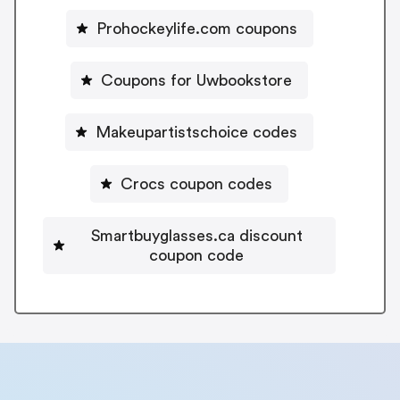
Prohockeylife.com coupons
Coupons for Uwbookstore
Makeupartistschoice codes
Crocs coupon codes
Smartbuyglasses.ca discount
coupon code