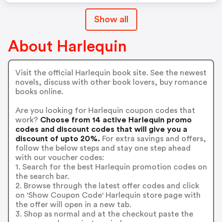
Show all
About Harlequin
Visit the official Harlequin book site. See the newest
novels, discuss with other book lovers, buy romance
books online.
Are you looking for Harlequin coupon codes that
work?
Choose from 14 active Harlequin promo
codes and discount codes that will give you a
discount of upto 20%.
For extra savings and offers,
follow the below steps and stay one step ahead
with our voucher codes:
1. Search for the best Harlequin promotion codes on
the search bar.
2. Browse through the latest offer codes and click
on 'Show Coupon Code' Harlequin store page with
the offer will open in a new tab.
3. Shop as normal and at the checkout paste the