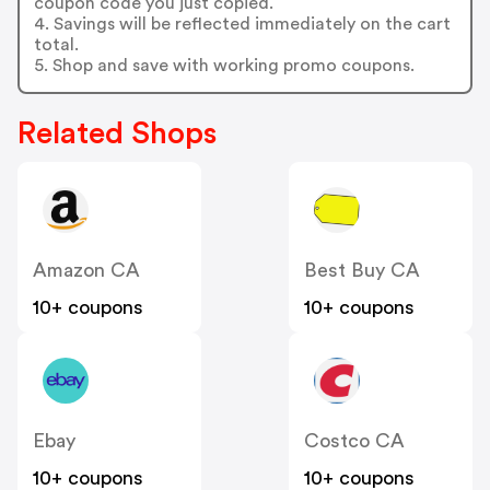
coupon code you just copied.
4. Savings will be reflected immediately on the cart
total.
5. Shop and save with working promo coupons.
Related Shops
Amazon CA
Best Buy CA
10+ coupons
10+ coupons
Ebay
Costco CA
10+ coupons
10+ coupons