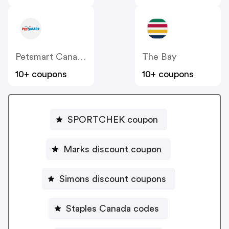
Petsmart Canada
The Bay
10+ coupons
10+ coupons
SPORTCHEK coupon
Marks discount coupon
Simons discount coupons
Staples Canada codes