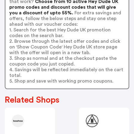
that work?
Choose from 10 active Hey Dude UK
promo codes and discount codes that will give
you a discount of upto 55%.
For extra savings and
offers, follow the below steps and stay one step
ahead with our voucher codes:
1. Search for the best Hey Dude UK promotion
codes on the search bar.
2. Browse through the latest offer codes and click
on 'Show Coupon Code' Hey Dude UK store page
with the offer will open in a new tab.
3. Shop as normal and at the checkout paste the
coupon code you just copied.
4. Savings will be reflected immediately on the cart
total.
5. Shop and save with working promo coupons.
Related Shops