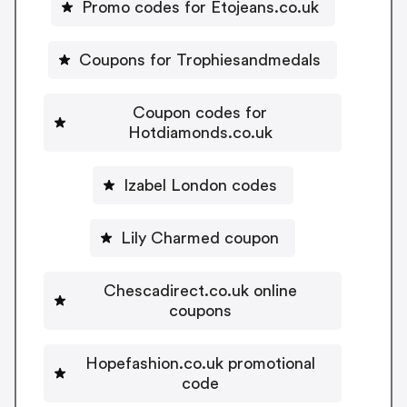
Promo codes for Etojeans.co.uk
Coupons for Trophiesandmedals
Coupon codes for
Hotdiamonds.co.uk
Izabel London codes
Lily Charmed coupon
Chescadirect.co.uk online
coupons
Hopefashion.co.uk promotional
code