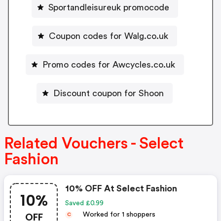
Sportandleisureuk promocode
Coupon codes for Walg.co.uk
Promo codes for Awcycles.co.uk
Discount coupon for Shoon
Related Vouchers - Select
Fashion
10% OFF At Select Fashion
10%
Saved £0.99
OFF
Worked for 1 shoppers
C