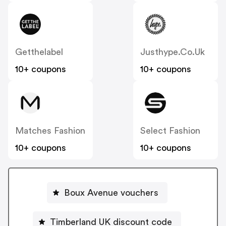
Getthelabel
Justhype.co.uk
10+ coupons
10+ coupons
Matches Fashion
Select Fashion
10+ coupons
10+ coupons
Boux Avenue vouchers
Timberland UK discount code