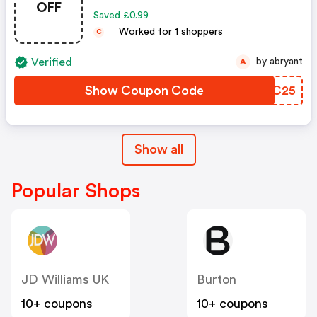
OFF
Saved £0.99
Worked for 1 shoppers
C
Verified
by abryant
A
Show Coupon Code
DQJC25
Show all
Popular Shops
JD Williams UK
Burton
10+ coupons
10+ coupons