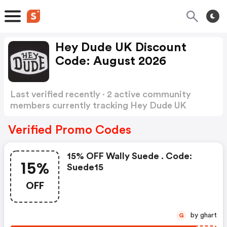
Hey Dude UK Discount
Code: August 2026
Last verified recently · 2 active community
members currently tracking Hey Dude UK
Discount Code
Show more
Verified Promo Codes
15% OFF Wally Suede . Code:
15%
Suede15
OFF
by ghart
G