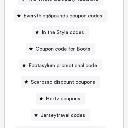
Everything5pounds coupon codes
In the Style codes
Coupon code for Boots
Footasylum promotional code
Scarosso discount coupons
Hertz coupons
Jerseytravel codes