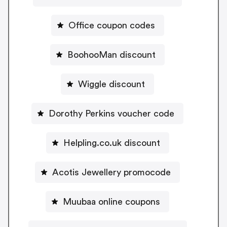
Office coupon codes
BoohooMan discount
Wiggle discount
Dorothy Perkins voucher code
Helpling.co.uk discount
Acotis Jewellery promocode
Muubaa online coupons