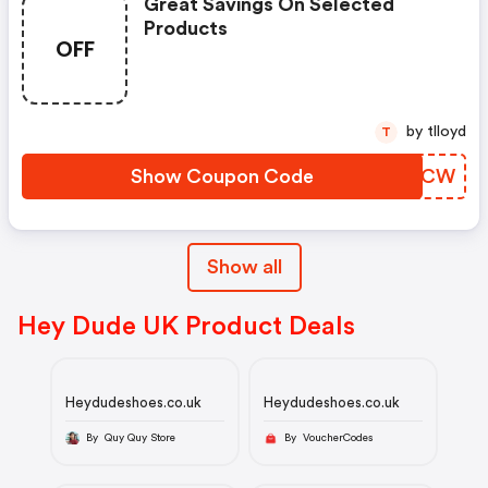
Great Savings On Selected
Products
OFF
by tlloyd
T
Show Coupon Code
NBEECW
Show all
Hey Dude UK Product Deals
Heydudeshoes.co.uk
Heydudeshoes.co.uk
By Quy Quy Store
By VoucherCodes