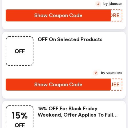
by jduncan
J
Show Coupon Code
TIFORE
OFF On Selected Products
OFF
by vsanders
V
Show Coupon Code
KKRUEE
15% OFF For Black Friday
15%
Weekend, Offer Applies To Full
Price Items Only
OFF