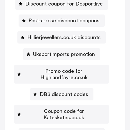
Discount coupon for Dosportlive
Post-a-rose discount coupons
Hillierjewellers.co.uk discounts
Uksportimports promotion
Promo code for
Highlandfayre.co.uk
DB3 discount codes
Coupon code for
Kateskates.co.uk