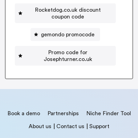
Rocketdog.co.uk discount
coupon code
gemondo promocode
Promo code for
Josephturner.co.uk
Book a demo
Partnerships
Niche Finder Tool
About us
Contact us
Support