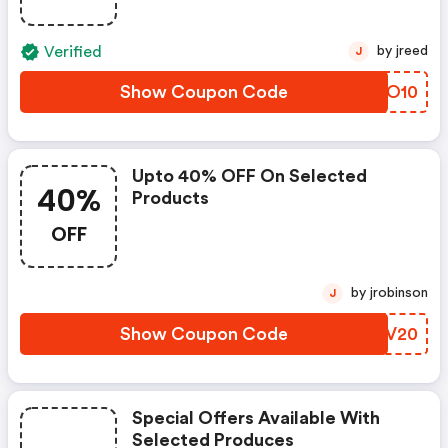
Verified
by jreed
J
Show Coupon Code
AAUO10
Upto 40% OFF On Selected
40%
Products
OFF
by jrobinson
J
Show Coupon Code
MMHV20
Special Offers Available With
Selected Produces