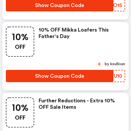
Show Coupon Code
TKVO15
10% OFF Mikka Loafers This
10%
Father's Day
OFF
by ksullivan
K
Show Coupon Code
WFFU10
Further Reductions - Extra 10%
10%
OFF Sale Items
OFF