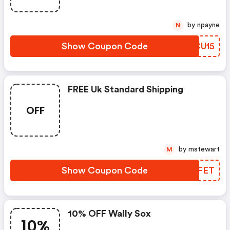
by npayne
N
Show Coupon Code
UBCU15
FREE Uk Standard Shipping
OFF
by mstewart
M
Show Coupon Code
UHKFET
10% OFF Wally Sox
10%