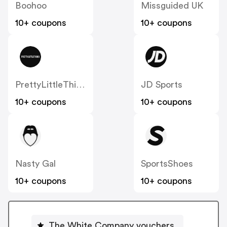
Boohoo
Missguided UK
10+ coupons
10+ coupons
PrettyLittleThing UK
JD Sports
10+ coupons
10+ coupons
Nasty Gal
SportsShoes
10+ coupons
10+ coupons
The White Company vouchers