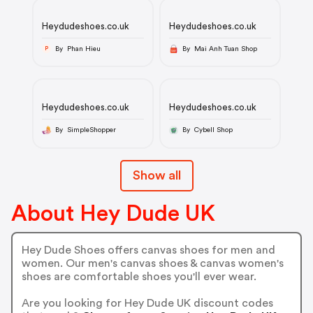
Heydudeshoes.co.uk
Heydudeshoes.co.uk
By Phan Hieu
By Mai Anh Tuan Shop
P
Heydudeshoes.co.uk
Heydudeshoes.co.uk
By SimpleShopper
By Cybell Shop
Show all
About Hey Dude UK
Hey Dude Shoes offers canvas shoes for men and
women. Our men's canvas shoes & canvas women's
shoes are comfortable shoes you'll ever wear.
Are you looking for Hey Dude UK discount codes