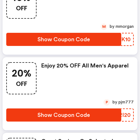
OFF
by mmorgan
M
Show Coupon Code
NXNK10
Enjoy 20% OFF All Men's Apparel
20%
OFF
by pjm777
P
Show Coupon Code
QIRI20