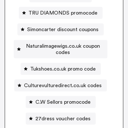
TRU DIAMONDS promocode
Simoncarter discount coupons
Naturalimagewigs.co.uk coupon
codes
Tukshoes.co.uk promo code
Culturevulturedirect.co.uk codes
C.W Sellors promocode
27dress voucher codes