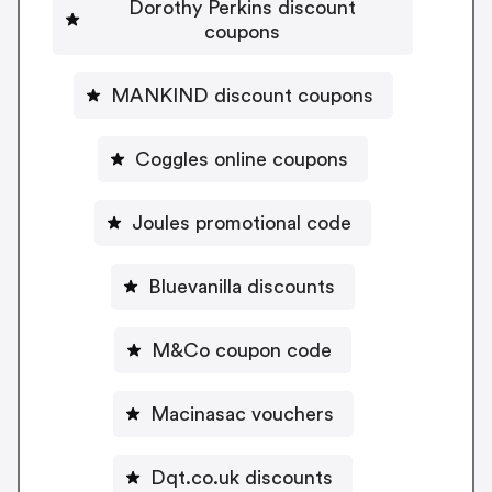
Dorothy Perkins discount
coupons
MANKIND discount coupons
Coggles online coupons
Joules promotional code
Bluevanilla discounts
M&Co coupon code
Macinasac vouchers
Dqt.co.uk discounts