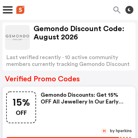
Gemondo Discount Code:
August 2026
Last verified recently · 10 active community
members currently tracking Gemondo Discount
Code
Show more
Verified Promo Codes
Gemondo Discounts: Get 15%
15%
OFF All Jewellery In Our Early
Access Easter Sale. Starts From
OFF
00:01 Am Of 23/03/26 Until
23:59pm 30/03/26!
by hperkins
H