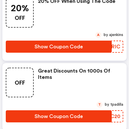
20% OFF When Using The Code
20%
OFF
by ajenkins
A
Show Coupon Code
GVLRIC
Great Discounts On 1000s Of
Items
OFF
by tpadilla
T
Show Coupon Code
LODC20