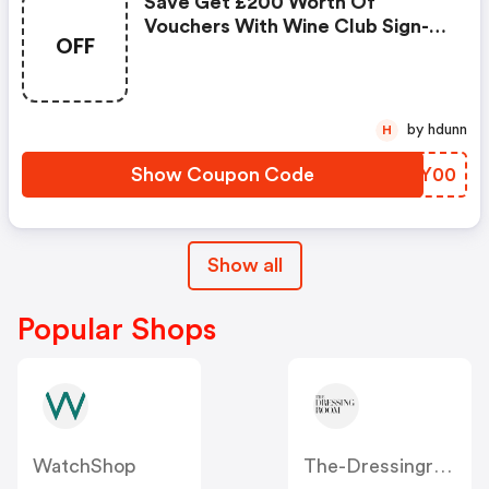
Save Get £200 Worth Of
Vouchers With Wine Club Sign-
OFF
Up When Shopping At Majestic
Wine
by hdunn
H
Show Coupon Code
FKQY00
Show all
Popular Shops
WatchShop
The-Dressingroom