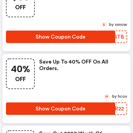
OFF
by ssnow
S
Show Coupon Code
RLZGTB
Save Up To 40% OFF On All
40%
Orders.
OFF
by hcox
H
Show Coupon Code
USLR22