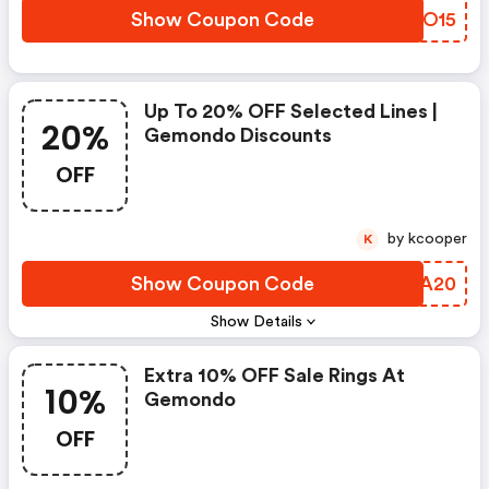
Show Coupon Code
MOXO15
Up To 20% OFF Selected Lines |
20%
Gemondo Discounts
OFF
by kcooper
K
Show Coupon Code
GISA20
Show Details
Extra 10% OFF Sale Rings At
10%
Gemondo
OFF