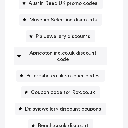
Austin Reed UK promo codes
Museum Selection discounts
Pia Jewellery discounts
Apricotonline.co.uk discount
code
Peterhahn.co.uk voucher codes
Coupon code for Rox.co.uk
Daisyjewellery discount coupons
Bench.co.uk discount