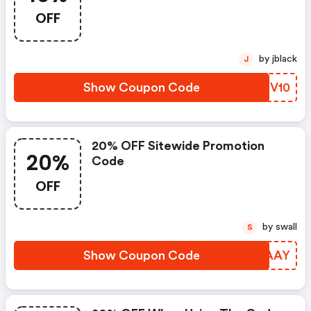
OFF
by jblack
J
Show Coupon Code
AIMV10
20% OFF Sitewide Promotion
20%
Code
OFF
by swall
S
Show Coupon Code
GHZAAY