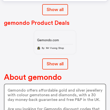
Show all
gemondo Product Deals
Gemondo.com
By Mr Vuong Shop
Show all
About gemondo
Gemondo offers affordable gold and silver jewellery
with colour gemstones and diamonds, with a 30
day money-back guarantee and free P&P in the UK.
Are you looking for Gemondo discount codes that