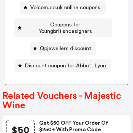
Volcom.co.uk online coupons
Coupons for
Youngbritishdesigners
Qpjewellers discount
Discount coupon for Abbott Lyon
Related Vouchers - Majestic
Wine
Get $50 OFF Your Order Of
$50
$250+ With Promo Code