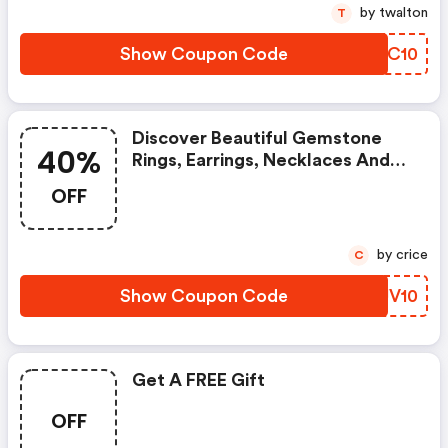
by twalton
T
Show Coupon Code
MQLC10
Discover Beautiful Gemstone
40%
Rings, Earrings, Necklaces And
More With Up To 40% OFF In
OFF
The Gemondo Mid-Season Sale.
Customers Can Enjoy An Extra
10% OFF Already Discounted
by crice
C
Sale Items With The Code
Between The 11th May And The
Show Coupon Code
WEUV10
17th May 2020.
Get A FREE Gift
OFF