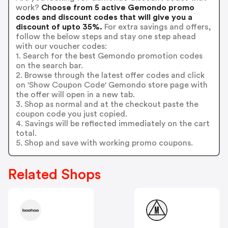
work?
Choose from 5 active Gemondo promo
codes and discount codes that will give you a
discount of upto 35%.
For extra savings and offers,
follow the below steps and stay one step ahead
with our voucher codes:
1. Search for the best Gemondo promotion codes
on the search bar.
2. Browse through the latest offer codes and click
on 'Show Coupon Code' Gemondo store page with
the offer will open in a new tab.
3. Shop as normal and at the checkout paste the
coupon code you just copied.
4. Savings will be reflected immediately on the cart
total.
5. Shop and save with working promo coupons.
Related Shops