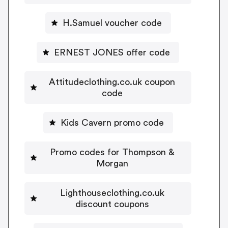
H.Samuel voucher code
ERNEST JONES offer code
Attitudeclothing.co.uk coupon
code
Kids Cavern promo code
Promo codes for Thompson &
Morgan
Lighthouseclothing.co.uk
discount coupons