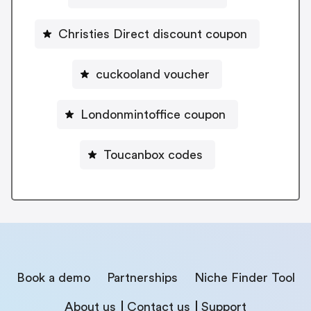
Christies Direct discount coupon
cuckooland voucher
Londonmintoffice coupon
Toucanbox codes
Book a demo
Partnerships
Niche Finder Tool
About us
Contact us
Support