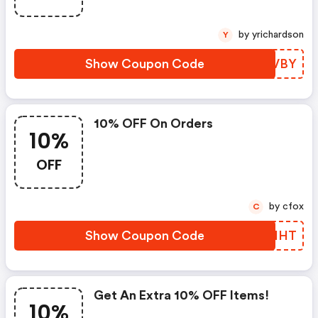
by yrichardson
Y
Show Coupon Code
OVOVBY
10% OFF On Orders
10%
OFF
by cfox
C
Show Coupon Code
VQCHHT
Get An Extra 10% OFF Items!
10%