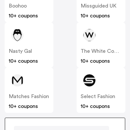
Boohoo
Missguided UK
10+ coupons
10+ coupons
Nasty Gal
The White Company
10+ coupons
10+ coupons
Matches Fashion
Select Fashion
10+ coupons
10+ coupons