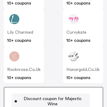
10+ coupons
10+ coupons
Lily Charmed
Curvykate
10+ coupons
10+ coupons
Rocknrose.co.uk
Honorgold.co.uk
10+ coupons
10+ coupons
Discount coupon for Majestic
Wine