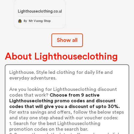
Lighthouseclothing.co.uk
By Mr Vuong Shop
Show all
About Lighthouseclothing
Lighthouse. Style led clothing for daily life and
everyday adventures.
Are you looking for Lighthouseclothing discount
codes that work?
Choose from 9 active
Lighthouseclothing promo codes and discount
codes that will give you a discount of upto 30%.
For extra savings and offers, follow the below steps
and stay one step ahead with our voucher codes:
1. Search for the best Lighthouseclothing
promotion codes on the search bar.