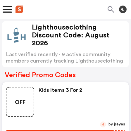
Lighthouseclothing
Discount Code: August
2026
Last verified recently · 9 active community
members currently tracking Lighthouseclothing
Discount Code
Show more
Verified Promo Codes
Kids Items 3 For 2
OFF
by jreyes
J