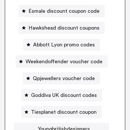
Esmale discount coupon code
Hawkshead discount coupons
Abbott Lyon promo codes
Weekendoffender voucher code
Qpjewellers voucher code
Goddiva UK discount codes
Tiesplanet discount coupon
Youngbritishdesigners