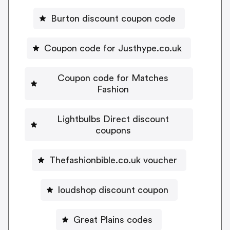
Burton discount coupon code
Coupon code for Justhype.co.uk
Coupon code for Matches
Fashion
Lightbulbs Direct discount
coupons
Thefashionbible.co.uk voucher
loudshop discount coupon
Great Plains codes