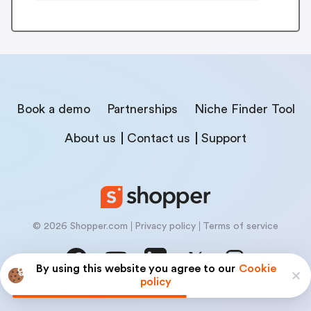
Book a demo
Partnerships
Niche Finder Tool
About us
Contact us
Support
© 2026 Shopper.com
Privacy policy
Terms of service
By using this website you agree to our
Cookie
policy