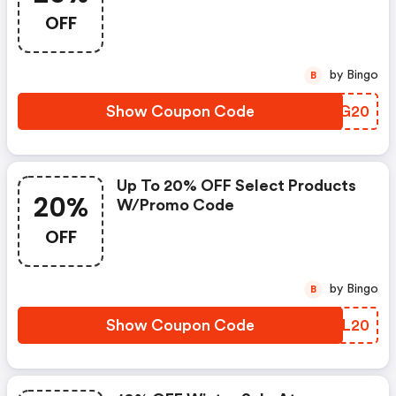
OFF
by Bingo
B
Show Coupon Code
LXEG20
Up To 20% OFF Select Products
20%
W/promo Code
OFF
by Bingo
B
Show Coupon Code
MAJL20