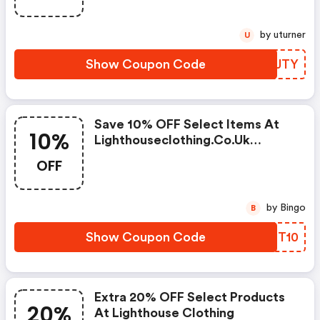
by uturner
U
Show Coupon Code
NJRJTY
Save 10% OFF Select Items At
10%
Lighthouseclothing.co.uk
W/code
OFF
by Bingo
B
Show Coupon Code
YZST10
Extra 20% OFF Select Products
20%
At Lighthouse Clothing