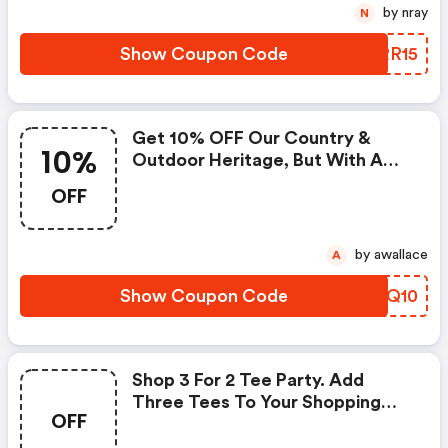
by nray
N
Show Coupon Code
FNRR15
Get 10% OFF Our Country &
10%
Outdoor Heritage, But With A
Fresh, Modern Redesign.
OFF
by awallace
A
Show Coupon Code
SNEQ10
Shop 3 For 2 Tee Party. Add
Three Tees To Your Shopping
OFF
Bag, Pay For Two