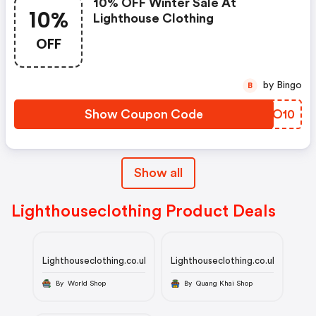
10% OFF Winter Sale At
10%
Lighthouse Clothing
OFF
by Bingo
B
Show Coupon Code
BFOO10
Show all
Lighthouseclothing Product Deals
Lighthouseclothing.co.uk
Lighthouseclothing.co.uk
By World Shop
By Quang Khai Shop