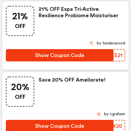
21% OFF Espa Tri-Active
21%
Resilience Probiome Moisturiser
OFF
by tunderwood
T
Show Coupon Code
MNZE21
Save 20% OFF Ameliorate!
20%
OFF
by cgraham
C
Show Coupon Code
ASZX20