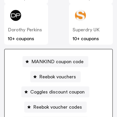
Dorothy Perkins
Superdry UK
10+ coupons
10+ coupons
MANKIND coupon code
Reebok vouchers
Coggles discount coupon
Reebok voucher codes