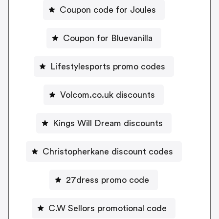
Coupon code for Joules
Coupon for Bluevanilla
Lifestylesports promo codes
Volcom.co.uk discounts
Kings Will Dream discounts
Christopherkane discount codes
27dress promo code
C.W Sellors promotional code