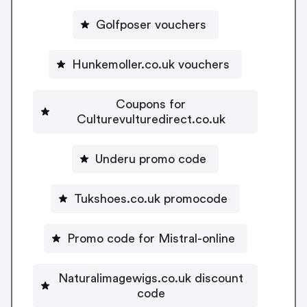
Golfposer vouchers
Hunkemoller.co.uk vouchers
Coupons for
Culturevulturedirect.co.uk
Underu promo code
Tukshoes.co.uk promocode
Promo code for Mistral-online
Naturalimagewigs.co.uk discount
code