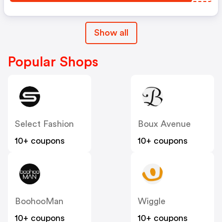
Show all
Popular Shops
Select Fashion
Boux Avenue
10+ coupons
10+ coupons
BoohooMan
Wiggle
10+ coupons
10+ coupons