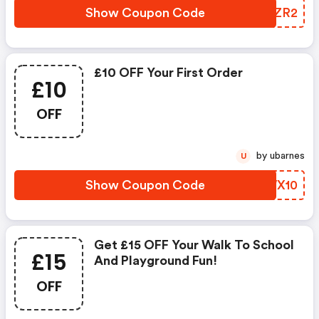
Show Coupon Code
XCBZR2
£10 OFF Your First Order
£10
OFF
by ubarnes
U
Show Coupon Code
IWWX10
Get £15 OFF Your Walk To School
£15
And Playground Fun!
OFF