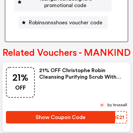
promotional code
Robinsonsshoes voucher code
Related Vouchers - MANKIND
21% OFF Christophe Robin
21%
Cleansing Purifying Scrub With
Sea Salt
OFF
by hrussell
H
Show Coupon Code
GXQE21