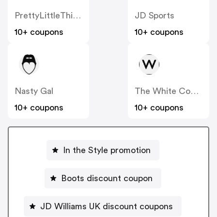
PrettyLittleThing UK
JD Sports
10+ coupons
10+ coupons
Nasty Gal
The White Company
10+ coupons
10+ coupons
In the Style promotion
Boots discount coupon
JD Williams UK discount coupons