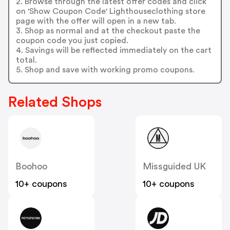
2. Browse through the latest offer codes and click
on 'Show Coupon Code' Lighthouseclothing store
page with the offer will open in a new tab.
3. Shop as normal and at the checkout paste the
coupon code you just copied.
4. Savings will be reflected immediately on the cart
total.
5. Shop and save with working promo coupons.
Related Shops
Boohoo
Missguided UK
10+ coupons
10+ coupons