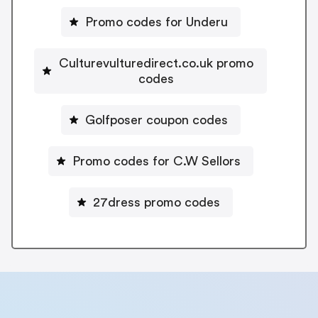
Promo codes for Underu
Culturevulturedirect.co.uk promo
codes
Golfposer coupon codes
Promo codes for C.W Sellors
27dress promo codes