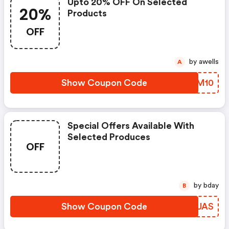
Upto 20% OFF On Selected
20%
Products
OFF
by awells
A
Show Coupon Code
KNAM10
Special Offers Available With
Selected Produces
OFF
by bday
B
Show Coupon Code
WSRUAS