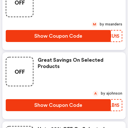
OFF
by msanders
M
Show Coupon Code
IMNU15
Great Savings On Selected
Products
OFF
by ajohnson
A
Show Coupon Code
VLAB15