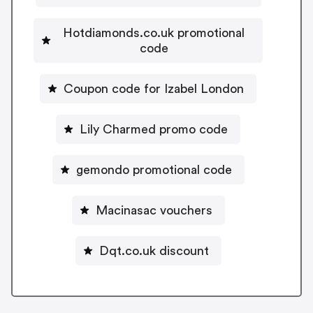
Hotdiamonds.co.uk promotional
code
Coupon code for Izabel London
Lily Charmed promo code
gemondo promotional code
Macinasac vouchers
Dqt.co.uk discount