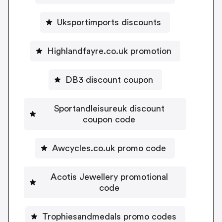
Uksportimports discounts
Highlandfayre.co.uk promotion
DB3 discount coupon
Sportandleisureuk discount
coupon code
Awcycles.co.uk promo code
Acotis Jewellery promotional
code
Trophiesandmedals promo codes