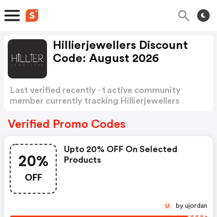
Hillierjewellers Discount
Code: August 2026
Last verified recently · 1 active community
member currently tracking Hillierjewellers
Discount Code
Show more
Verified Promo Codes
Upto 20% OFF On Selected
20%
Products
OFF
by ujordan
U