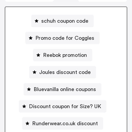
schuh coupon code
Promo code for Coggles
Reebok promotion
Joules discount code
Bluevanilla online coupons
Discount coupon for Size? UK
Runderwear.co.uk discount