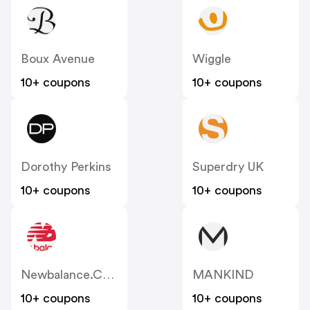
Boux Avenue
Wiggle
10+ coupons
10+ coupons
Dorothy Perkins
Superdry UK
10+ coupons
10+ coupons
Newbalance.co.uk
MANKIND
10+ coupons
10+ coupons