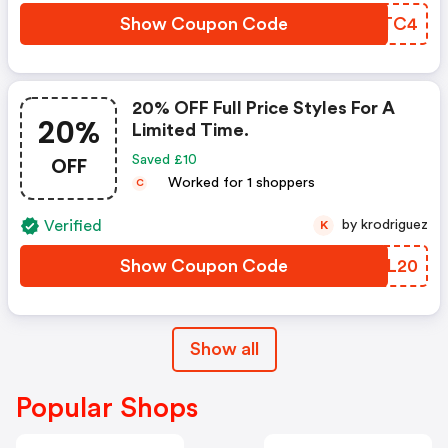
Show Coupon Code
HMBTC4
20% OFF Full Price Styles For A
20%
Limited Time.
OFF
Saved £10
Worked for 1 shoppers
C
Verified
by krodriguez
K
Show Coupon Code
NFEL20
Show all
Popular Shops