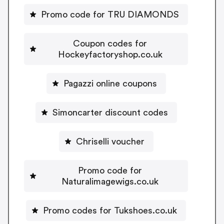
Promo code for TRU DIAMONDS
Coupon codes for
Hockeyfactoryshop.co.uk
Pagazzi online coupons
Simoncarter discount codes
Chriselli voucher
Promo code for
Naturalimagewigs.co.uk
Promo codes for Tukshoes.co.uk