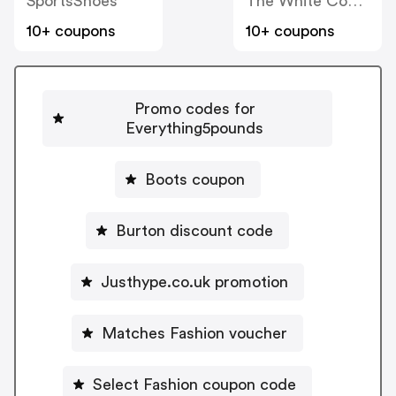
SportsShoes
The White Company
10+ coupons
10+ coupons
Promo codes for
Everything5pounds
Boots coupon
Burton discount code
Justhype.co.uk promotion
Matches Fashion voucher
Select Fashion coupon code