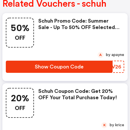
Related Vouchers - schuh
Schuh Promo Code: Summer
50%
Sale - Up To 50% OFF Selected
Lines
OFF
by apayne
A
Show Coupon Code
LTNV26
Schuh Coupon Code: Get 20%
20%
OFF Your Total Purchase Today!
OFF
by krice
K