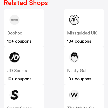
Related Shops
Boohoo
Missguided UK
10+ coupons
10+ coupons
JD Sports
Nasty Gal
10+ coupons
10+ coupons