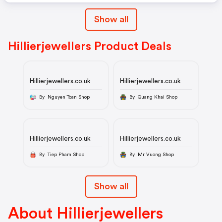
Show all
Hillierjewellers Product Deals
Hillierjewellers.co.uk
Hillierjewellers.co.uk
By Nguyen Toan Shop
By Quang Khai Shop
Hillierjewellers.co.uk
Hillierjewellers.co.uk
By Tiep Pham Shop
By Mr Vuong Shop
Show all
About Hillierjewellers