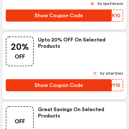
by npatterson
N
Show Coupon Code
HUDK10
Upto 20% OFF On Selected
20%
Products
OFF
by ymartinez
Y
Show Coupon Code
JVQY15
Great Savings On Selected
Products
OFF