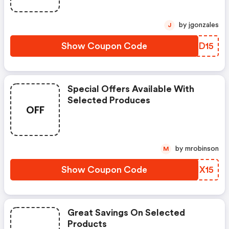
by jgonzales
J
Show Coupon Code
VBJD15
Special Offers Available With
Selected Produces
OFF
by mrobinson
M
Show Coupon Code
SIIX15
Great Savings On Selected
Products