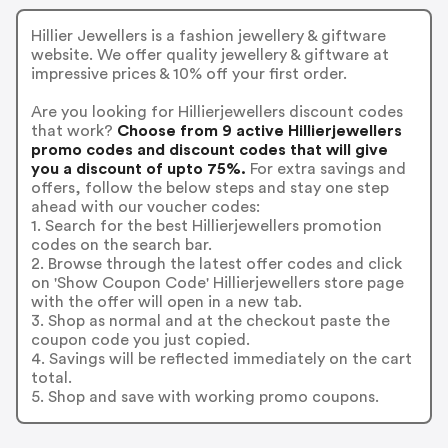
Hillier Jewellers is a fashion jewellery & giftware
website. We offer quality jewellery & giftware at
impressive prices & 10% off your first order.
Are you looking for Hillierjewellers discount codes
that work?
Choose from 9 active Hillierjewellers
promo codes and discount codes that will give
you a discount of upto 75%.
For extra savings and
offers, follow the below steps and stay one step
ahead with our voucher codes:
1. Search for the best Hillierjewellers promotion
codes on the search bar.
2. Browse through the latest offer codes and click
on 'Show Coupon Code' Hillierjewellers store page
with the offer will open in a new tab.
3. Shop as normal and at the checkout paste the
coupon code you just copied.
4. Savings will be reflected immediately on the cart
total.
5. Shop and save with working promo coupons.