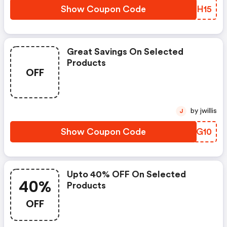
Show Coupon Code
OYQH15
Great Savings On Selected
Products
OFF
by jwillis
J
Show Coupon Code
ROQG10
Upto 40% OFF On Selected
40%
Products
OFF