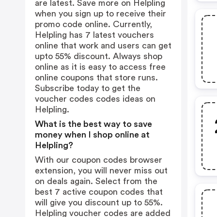
are latest. Save more on Helpling
when you sign up to receive their
promo code online. Currently,
Helpling has 7 latest vouchers
online that work and users can get
upto 55% discount. Always shop
online as it is easy to access free
online coupons that store runs.
Subscribe today to get the
voucher codes codes ideas on
Helpling.
What is the best way to save
money when I shop online at
Helpling?
With our coupon codes browser
extension, you will never miss out
on deals again. Select from the
best 7 active coupon codes that
will give you discount up to 55%.
Helpling voucher codes are added