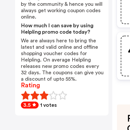
by the community & hence you will
always get working coupon codes
online.
How much I can save by using
Helpling promo code today?
We are always here to bring the
latest and valid online and offline
shopping voucher codes for
Helpling. On average Helpling
releases new promo codes every
32 days. The coupons can give you
a discount of upto 55%.
Rating
3.5
1 votes