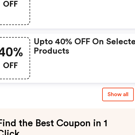
OFF
Upto 40% OFF On Select
40%
Products
OFF
Show all
Find the Best Coupon in 1
Click