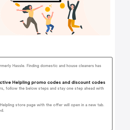
ormerly Hassle. Finding domestic and house cleaners has
tive Helpling promo codes and discount codes
rs, follow the below steps and stay one step ahead with
lpling store page with the offer will open in a new tab.
ed.