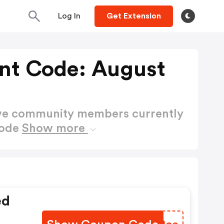
Log In
Get Extension
unt Code: August
ctive community members currently
Code
Show more
ed