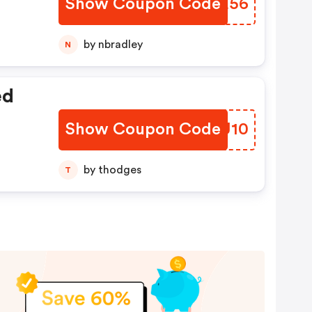
Show Coupon Code
BKME56
by nbradley
N
ed
Show Coupon Code
BEMU10
by thodges
T