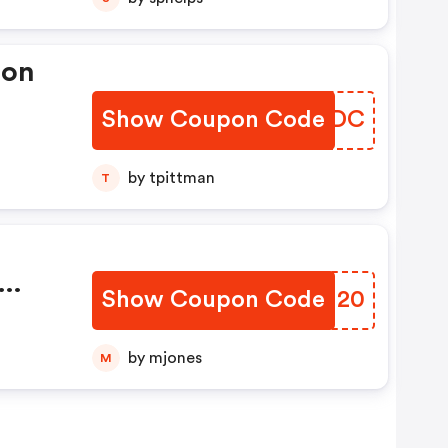
pon
Show Coupon Code
JEZZDC
by tpittman
T
Show Coupon Code
RWOJ20
e
by mjones
M