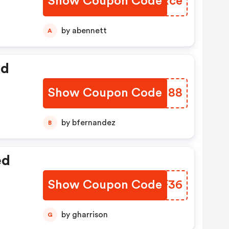
Show Coupon Code
TYVRce
by abennett
A
ed
Show Coupon Code
ILLU88
by bfernandez
B
ed
Show Coupon Code
QLLF36
by gharrison
G