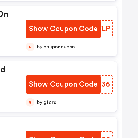
 On
Show Coupon Code
PIOFLP
by couponqueen
C
ed
Show Coupon Code
RIJU36
by gford
G