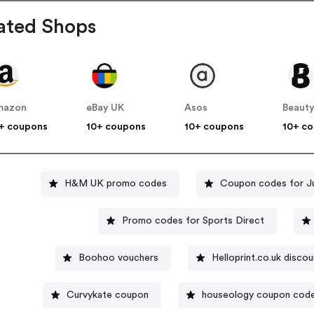
ated Shops
mazon
eBay UK
Asos
Beauty
+ coupons
10+ coupons
10+ coupons
10+ c
H&M UK promo codes
Coupon codes for J
Promo codes for Sports Direct
Boohoo vouchers
Helloprint.co.uk disco
Curvykate coupon
houseology coupon cod