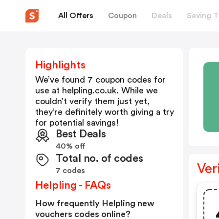
All Offers
Coupon
Deals
Saving T
Highlights
We’ve found 7 coupon codes for
use at
helpling.co.uk
. While we
couldn’t verify them just yet,
they’re definitely worth giving a try
for potential savings!
Best Deals
40% off
Total no. of codes
Ver
7 codes
Helpling - FAQs
How frequently Helpling new
vouchers codes online?