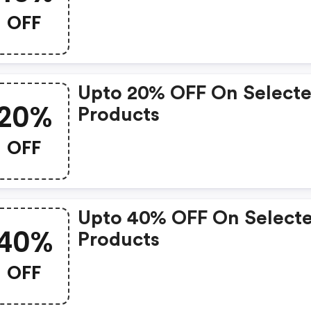
OFF
Upto 20% OFF On Select
20%
Products
OFF
Upto 40% OFF On Select
40%
Products
OFF