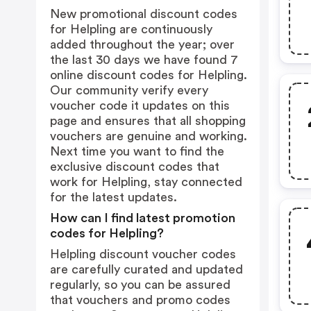
New promotional discount codes
for Helpling are continuously
added throughout the year; over
the last 30 days we have found 7
online discount codes for Helpling.
Our community verify every
voucher code it updates on this
page and ensures that all shopping
vouchers are genuine and working.
Next time you want to find the
exclusive discount codes that
work for Helpling, stay connected
for the latest updates.
How can I find latest promotion
codes for Helpling?
Helpling discount voucher codes
are carefully curated and updated
regularly, so you can be assured
that vouchers and promo codes