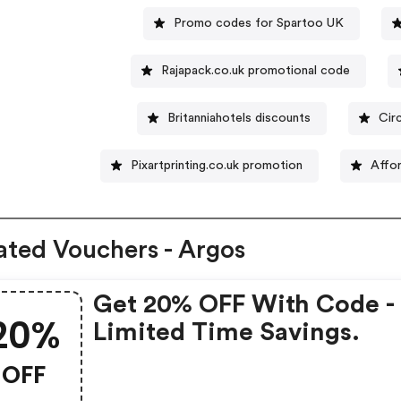
Promo codes for Spartoo UK
Rajapack.co.uk promotional code
Britanniahotels discounts
Cir
Pixartprinting.co.uk promotion
Affo
ated Vouchers - Argos
Get 20% OFF With Code -
20%
Limited Time Savings.
OFF