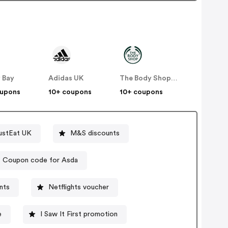
 Bay
Adidas UK
The Body Shop UK
oupons
10+ coupons
10+ coupons
ustEat UK
M&S discounts
Coupon code for Asda
unts
Netflights voucher
e
I Saw It First promotion