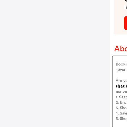
I
Abo
Book i
never 
Are yo
that 
our v
1. Sea
2. Bro
3. Sh
4. Sav
5. Sh