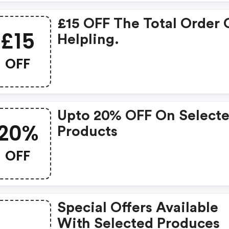
£15 OFF The Total Order
£15
Helpling.
OFF
Upto 20% OFF On Select
20%
Products
OFF
Special Offers Available
With Selected Produces