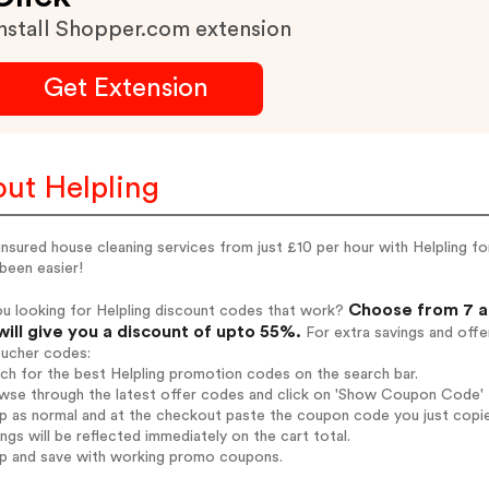
nstall Shopper.com extension
Get Extension
ut Helpling
nsured house cleaning services from just £10 per hour with Helpling f
been easier!
Choose from 7 ac
u looking for Helpling discount codes that work?
will give you a discount of upto 55%.
For extra savings and offe
oucher codes:
rch for the best Helpling promotion codes on the search bar.
wse through the latest offer codes and click on 'Show Coupon Code' He
op as normal and at the checkout paste the coupon code you just copi
ings will be reflected immediately on the cart total.
op and save with working promo coupons.