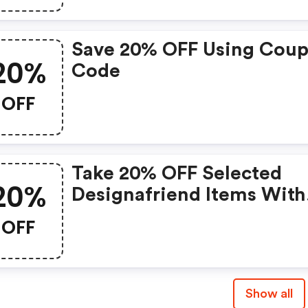
Save 20% OFF Using Cou
20%
Code
OFF
Take 20% OFF Selected
20%
Designafriend Items With
This Argos Discount Cod
OFF
Show all