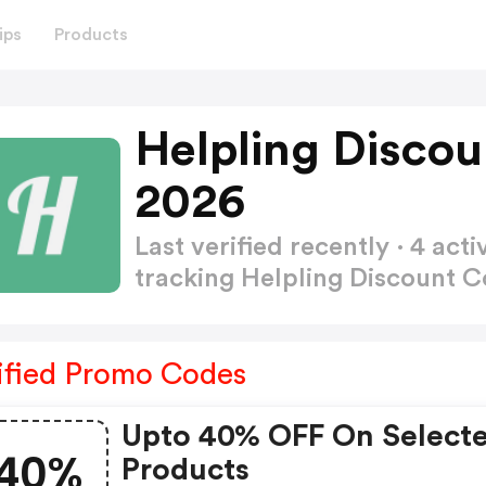
ips
Products
Helpling Disco
2026
Last verified recently · 4 a
tracking Helpling Discount 
ified Promo Codes
Upto 40% OFF On Select
40%
Products