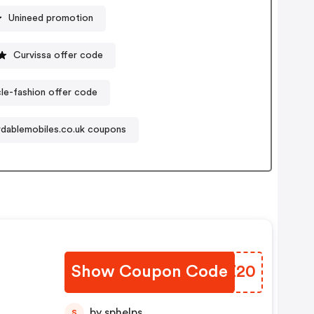
Unineed promotion
Curvissa offer code
cle-fashion offer code
rdablemobiles.co.uk coupons
Show Coupon Code
JFMZ20
by sphelps
S