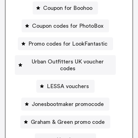
Coupon for Boohoo
Coupon codes for PhotoBox
Promo codes for LookFantastic
Urban Outfitters UK voucher
codes
LESSA vouchers
Jonesbootmaker promocode
Graham & Green promo code