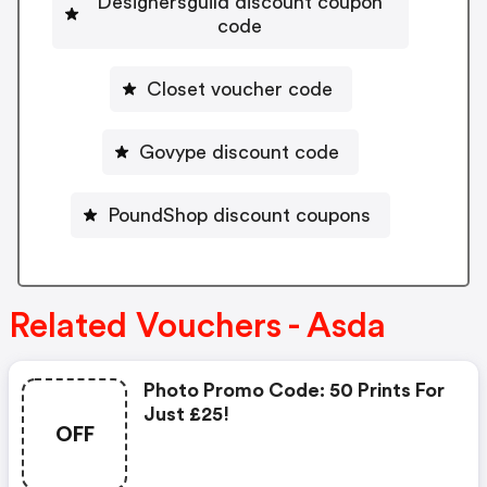
Designersguild discount coupon
code
Closet voucher code
Govype discount code
PoundShop discount coupons
Related Vouchers - Asda
Photo Promo Code: 50 Prints For
Just £25!
OFF