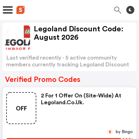
Legoland Discount Code:
August 2026
Last verified recently · 5 active community
members currently tracking Legoland Discount
Code
Show more
Verified Promo Codes
2 For 1 Offer On (site-Wide) At
Legoland.co.uk.
OFF
by Bingo
B