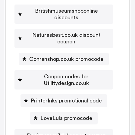
Britishmuseumshoponline
discounts
Naturesbest.co.uk discount
coupon
Conranshop.co.uk promocode
Coupon codes for
Utilitydesign.co.uk
PrinterInks promotional code
LoveLula promocode