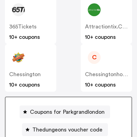
365Tickets
Attractiontix.co.uk
10+ coupons
10+ coupons
C
Chessington
Chessingtonholidays.co.uk
10+ coupons
10+ coupons
Coupons for Parkgrandlondon
Thedungeons voucher code