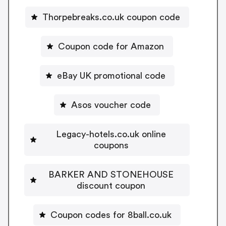
Thorpebreaks.co.uk coupon code
Coupon code for Amazon
eBay UK promotional code
Asos voucher code
Legacy-hotels.co.uk online
coupons
BARKER AND STONEHOUSE
discount coupon
Coupon codes for 8ball.co.uk