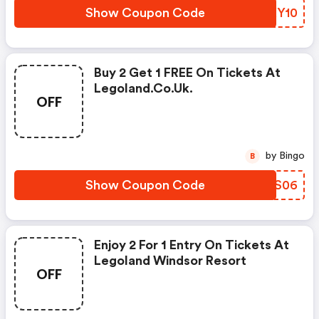
Show Coupon Code
ZCXY10
Buy 2 Get 1 FREE On Tickets At
Legoland.co.uk.
OFF
by Bingo
B
Show Coupon Code
MVPS06
Enjoy 2 For 1 Entry On Tickets At
Legoland Windsor Resort
OFF