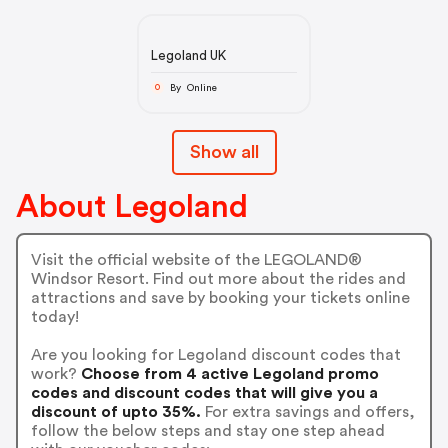
Legoland UK
By Online
O
Show all
About Legoland
Visit the official website of the LEGOLAND®
Windsor Resort. Find out more about the rides and
attractions and save by booking your tickets online
today!
Are you looking for Legoland discount codes that
work?
Choose from 4 active Legoland promo
codes and discount codes that will give you a
discount of upto 35%.
For extra savings and offers,
follow the below steps and stay one step ahead