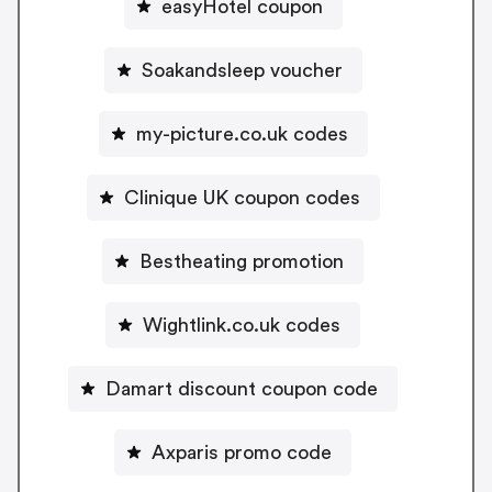
easyHotel coupon
Soakandsleep voucher
my-picture.co.uk codes
Clinique UK coupon codes
Bestheating promotion
Wightlink.co.uk codes
Damart discount coupon code
Axparis promo code