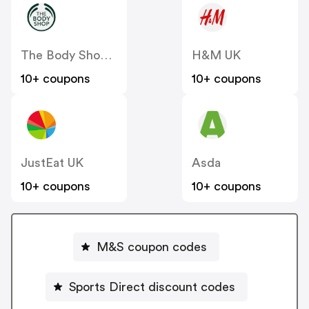
The Body Shop UK
H&M UK
10+ coupons
10+ coupons
JustEat UK
Asda
10+ coupons
10+ coupons
M&S coupon codes
Sports Direct discount codes