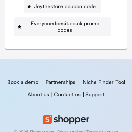
Joythestore coupon code
Everyonedoesit.co.uk promo
codes
Book a demo
Partnerships
Niche Finder Tool
About us
Contact us
Support
© 2026 Shopper.com
Privacy policy
Terms of service