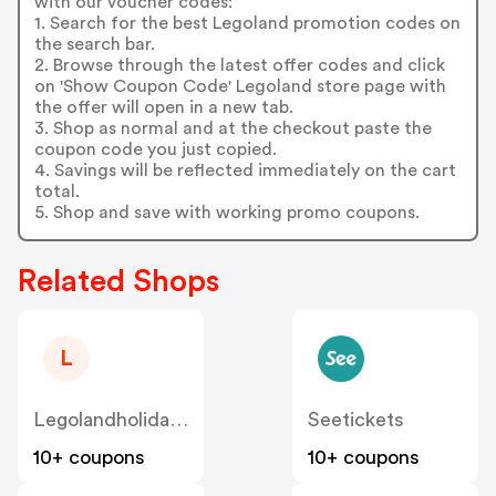
with our voucher codes:
1. Search for the best Legoland promotion codes on
the search bar.
2. Browse through the latest offer codes and click
on 'Show Coupon Code' Legoland store page with
the offer will open in a new tab.
3. Shop as normal and at the checkout paste the
coupon code you just copied.
4. Savings will be reflected immediately on the cart
total.
5. Shop and save with working promo coupons.
Related Shops
L
Legolandholidays.co.uk
Seetickets
10+ coupons
10+ coupons