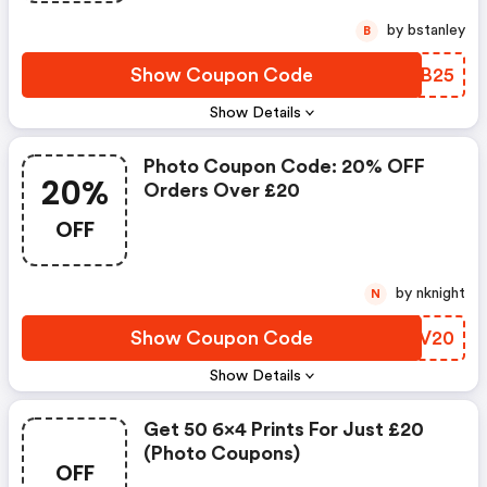
by bstanley
B
Show Coupon Code
ZAMB25
Show Details
Photo Coupon Code: 20% OFF
20%
Orders Over £20
OFF
by nknight
N
Show Coupon Code
BLWV20
Show Details
Get 50 6x4 Prints For Just £20
(photo Coupons)
OFF