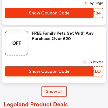
by Bingo
B
Show Coupon Code
ALRT04
FREE Family Pets Set With Any
Purchase Over £20
OFF
by jmyers
J
Show Coupon Code
OWAKLO
Show all
Legoland Product Deals