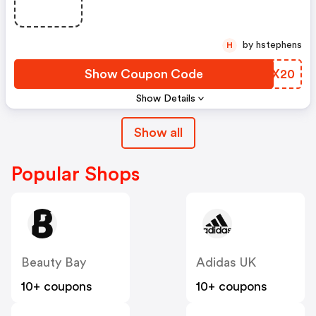
by hstephens
H
Show Coupon Code
HZBX20
Show Details
Show all
Popular Shops
Beauty Bay
Adidas UK
10+ coupons
10+ coupons