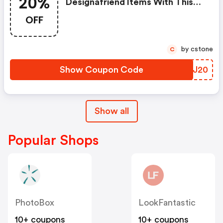
20%
Designafriend Items With This
Argos Discount Code
OFF
by cstone
C
Show Coupon Code
KXQJ20
Show all
Popular Shops
PhotoBox
LookFantastic
10+ coupons
10+ coupons