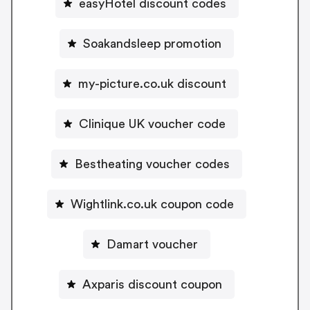
easyHotel discount codes
Soakandsleep promotion
my-picture.co.uk discount
Clinique UK voucher code
Bestheating voucher codes
Wightlink.co.uk coupon code
Damart voucher
Axparis discount coupon