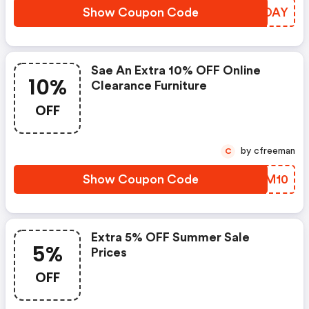
Show Coupon Code
VIYOAY
Sae An Extra 10% OFF Online
10%
Clearance Furniture
OFF
by cfreeman
C
Show Coupon Code
MHAM10
Extra 5% OFF Summer Sale
5%
Prices
OFF