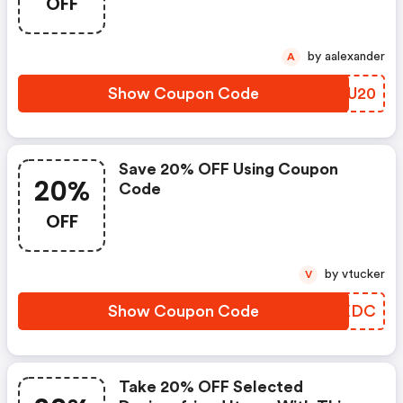
OFF
by aalexander
A
Show Coupon Code
CMIU20
Save 20% OFF Using Coupon
20%
Code
OFF
by vtucker
V
Show Coupon Code
ICLXDC
Take 20% OFF Selected