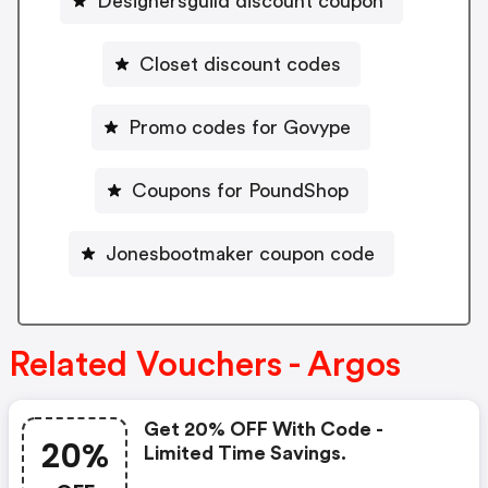
Designersguild discount coupon
Closet discount codes
Promo codes for Govype
Coupons for PoundShop
Jonesbootmaker coupon code
Related Vouchers - Argos
Get 20% OFF With Code -
20%
Limited Time Savings.