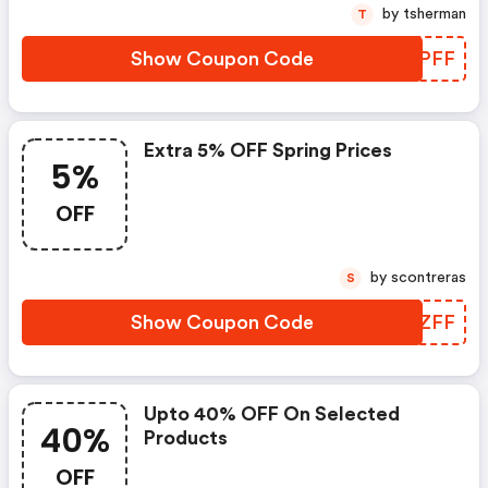
by tsherman
T
Show Coupon Code
PCXPFF
Extra 5% OFF Spring Prices
5%
OFF
by scontreras
S
Show Coupon Code
HZHZFF
Upto 40% OFF On Selected
40%
Products
OFF