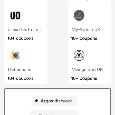
Urban Outfitters UK
MyProtein UK
10+ coupons
10+ coupons
Debenhams
Missguided UK
10+ coupons
10+ coupons
Argos discount