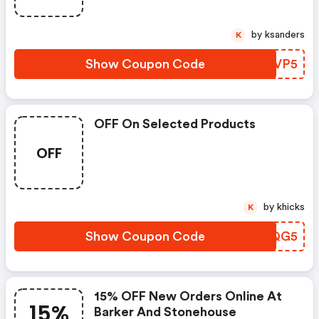
by ksanders
K
Show Coupon Code
UALVP5
OFF On Selected Products
OFF
by khicks
K
Show Coupon Code
CDJQG5
15% OFF New Orders Online At
15%
Barker And Stonehouse