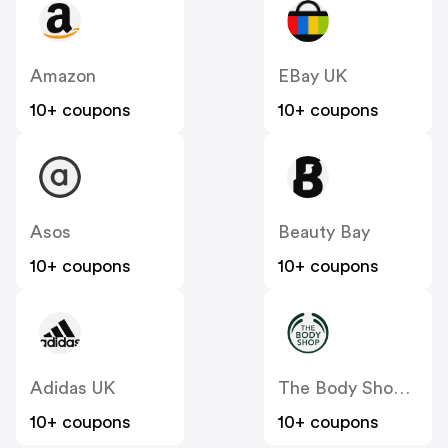
Amazon
EBay UK
10+ coupons
10+ coupons
Asos
Beauty Bay
10+ coupons
10+ coupons
Adidas UK
The Body Shop UK
10+ coupons
10+ coupons