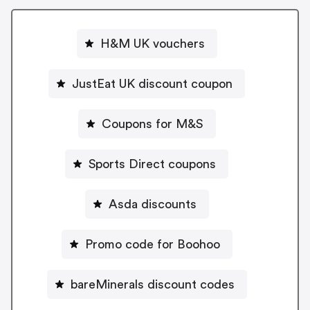
H&M UK vouchers
JustEat UK discount coupon
Coupons for M&S
Sports Direct coupons
Asda discounts
Promo code for Boohoo
bareMinerals discount codes