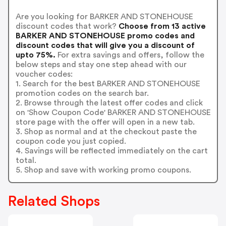
Are you looking for BARKER AND STONEHOUSE
discount codes that work?
Choose from 13 active
BARKER AND STONEHOUSE promo codes and
discount codes that will give you a discount of
upto 75%.
For extra savings and offers, follow the
below steps and stay one step ahead with our
voucher codes:
1. Search for the best BARKER AND STONEHOUSE
promotion codes on the search bar.
2. Browse through the latest offer codes and click
on 'Show Coupon Code' BARKER AND STONEHOUSE
store page with the offer will open in a new tab.
3. Shop as normal and at the checkout paste the
coupon code you just copied.
4. Savings will be reflected immediately on the cart
total.
5. Shop and save with working promo coupons.
Related Shops