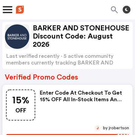
BARKER AND STONEHOUSE
Discount Code: August
2026
Last verified recently · 5 active community
members currently tracking BARKER AND
STONEHOUSE Discount Code
Show more
Verified Promo Codes
Enter Code At Checkout To Get
15%
15% OFF All In-Stock Items And
FREE Delivery Before Christmas
OFF
by jrobertson
J