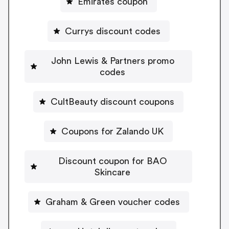
Emirates coupon
Currys discount codes
John Lewis & Partners promo
codes
CultBeauty discount coupons
Coupons for Zalando UK
Discount coupon for BAO
Skincare
Graham & Green voucher codes