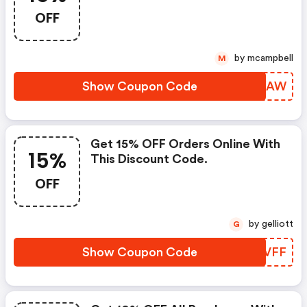
OFF
by mcampbell
M
Show Coupon Code
KLQYAW
Get 15% OFF Orders Online With
15%
This Discount Code.
OFF
by gelliott
G
Show Coupon Code
YUZVFF