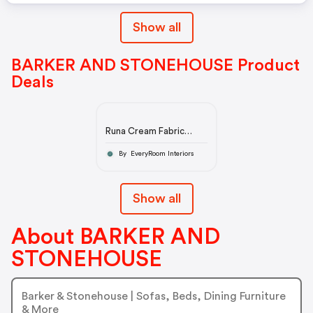
Show all
BARKER AND STONEHOUSE Product
Deals
Runa Cream Fabric
Accent Chair with Solid
Wood Frame £369
By EveryRoom Interiors
Show all
About BARKER AND
STONEHOUSE
Barker & Stonehouse | Sofas, Beds, Dining Furniture
& More