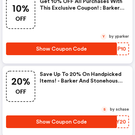
Get 10% OFF All Purchases With
10%
This Exclusive Coupon! : Barker
And Stonehouse Coupon Code
OFF
by yparker
Y
Show Coupon Code
NCGP10
Save Up To 20% On Handpicked
20%
Items! - Barker And Stonehouse
Discounts
OFF
by schase
S
Show Coupon Code
RSRY20