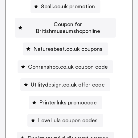
8ball.co.uk promotion
Coupon for
Britishmuseumshoponline
Naturesbest.co.uk coupons
Conranshop.co.uk coupon code
Utilitydesign.co.uk offer code
PrinterInks promocode
LoveLula coupon codes