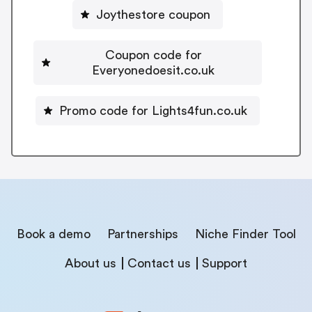
Joythestore coupon
Coupon code for
Everyonedoesit.co.uk
Promo code for Lights4fun.co.uk
Book a demo
Partnerships
Niche Finder Tool
About us
Contact us
Support