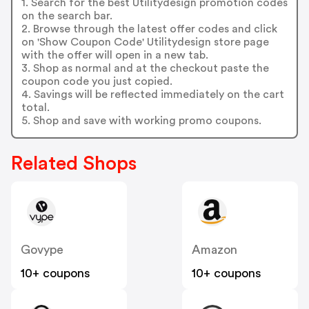
1. Search for the best Utilitydesign promotion codes
on the search bar.
2. Browse through the latest offer codes and click
on 'Show Coupon Code' Utilitydesign store page
with the offer will open in a new tab.
3. Shop as normal and at the checkout paste the
coupon code you just copied.
4. Savings will be reflected immediately on the cart
total.
5. Shop and save with working promo coupons.
Related Shops
Govype
Amazon
10+ coupons
10+ coupons