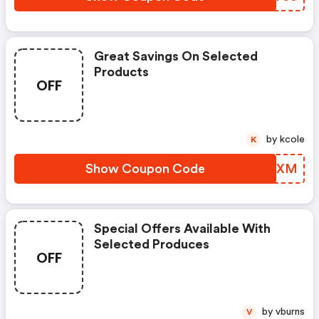
Great Savings On Selected
Products
OFF
by kcole
K
Show Coupon Code
JFHSXM
Special Offers Available With
Selected Produces
OFF
by vburns
V