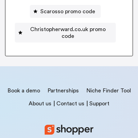
Scarosso promo code
Christopherward.co.uk promo
code
Book a demo
Partnerships
Niche Finder Tool
About us
Contact us
Support