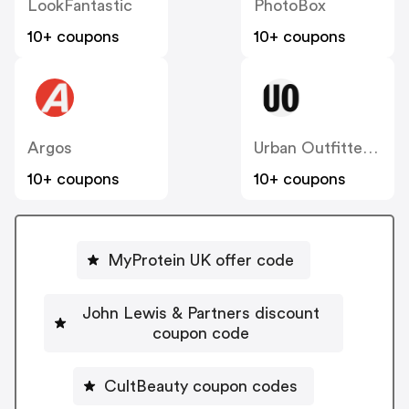
LookFantastic
PhotoBox
10+ coupons
10+ coupons
Argos
Urban Outfitters UK
10+ coupons
10+ coupons
MyProtein UK offer code
John Lewis & Partners discount
coupon code
CultBeauty coupon codes