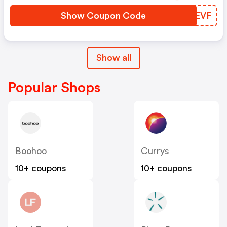
Show Coupon Code
FNYEVF
Show all
Popular Shops
Boohoo
Currys
10+ coupons
10+ coupons