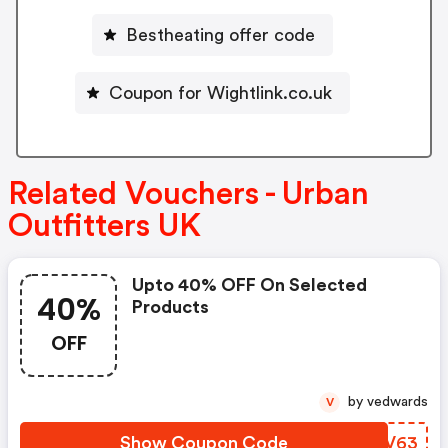
Bestheating offer code
Coupon for Wightlink.co.uk
Related Vouchers - Urban
Outfitters UK
Upto 40% OFF On Selected
40%
Products
OFF
by vedwards
V
Show Coupon Code
ERMV63