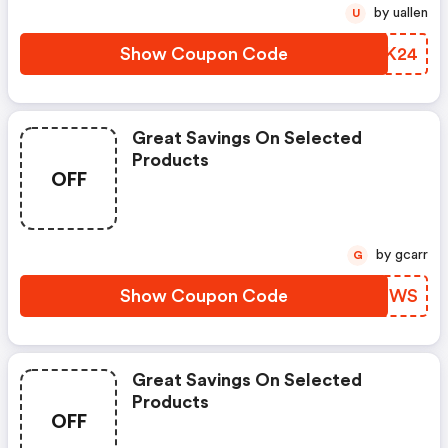
by uallen
U
Show Coupon Code
NTSK24
Great Savings On Selected
Products
OFF
by gcarr
G
Show Coupon Code
DNWPWS
Great Savings On Selected
Products
OFF