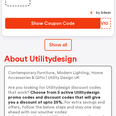
by bdean
B
Show Coupon Code
VDTV10
Show all
About Utilitydesign
Contemporary Furniture, Modern Lighting, Home
Accessories & Gifts | Utility Design UK
Are you looking for Utilitydesign discount codes
that work?
Choose from 5 active Utilitydesign
promo codes and discount codes that will give
you a discount of upto 25%.
For extra savings and
offers, follow the below steps and stay one step
ahead with our voucher codes: