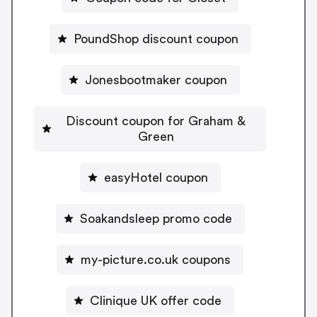
PoundShop discount coupon
Jonesbootmaker coupon
Discount coupon for Graham &
Green
easyHotel coupon
Soakandsleep promo code
my-picture.co.uk coupons
Clinique UK offer code