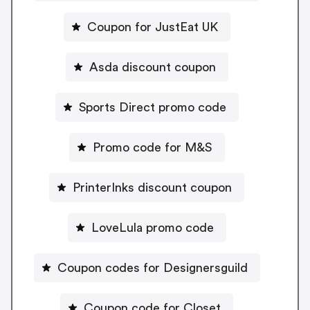
Coupon for JustEat UK
Asda discount coupon
Sports Direct promo code
Promo code for M&S
PrinterInks discount coupon
LoveLula promo code
Coupon codes for Designersguild
Coupon code for Closet