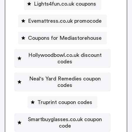
Lights4fun.co.uk coupons
Evemattress.co.uk promocode
Coupons for Mediastorehouse
Hollywoodbowl.co.uk discount
codes
Neal's Yard Remedies coupon
codes
Truprint coupon codes
Smartbuyglasses.co.uk coupon
code