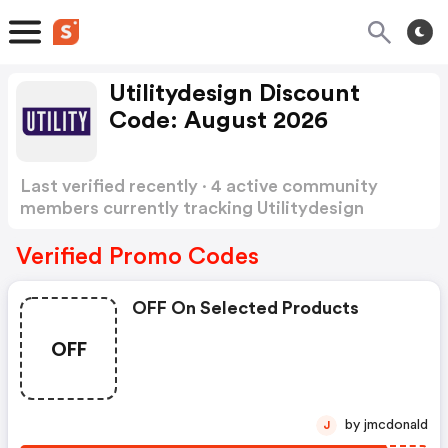
Utilitydesign Discount
Code: August 2026
Last verified recently · 4 active community
members currently tracking Utilitydesign
Discount Code
Show more
Verified Promo Codes
OFF On Selected Products
OFF
by jmcdonald
J