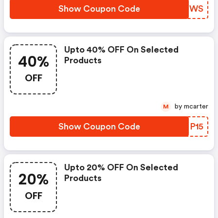
Show Coupon Code
NQLBWS
Upto 40% OFF On Selected
40%
Products
OFF
by mcarter
M
Show Coupon Code
PBNP15
Upto 20% OFF On Selected
20%
Products
OFF