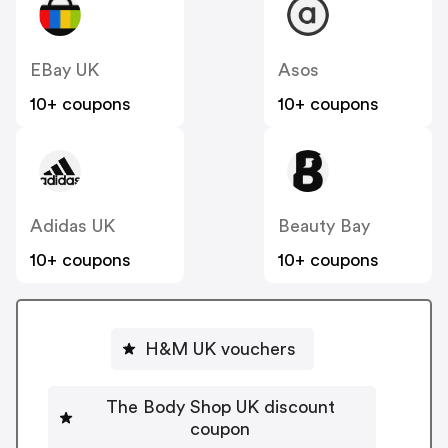
EBay UK
Asos
10+ coupons
10+ coupons
Adidas UK
Beauty Bay
10+ coupons
10+ coupons
H&M UK vouchers
The Body Shop UK discount
coupon