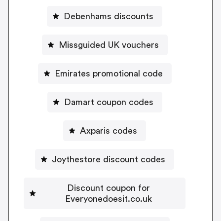
Debenhams discounts
Missguided UK vouchers
Emirates promotional code
Damart coupon codes
Axparis codes
Joythestore discount codes
Discount coupon for
Everyonedoesit.co.uk