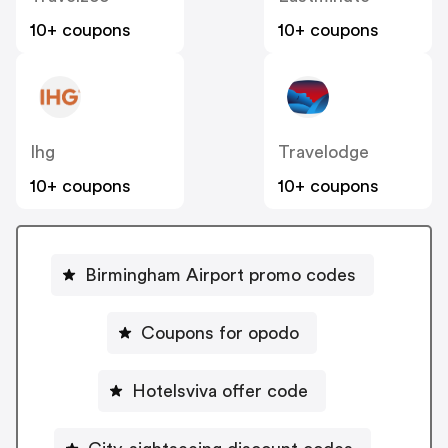
10+ coupons
10+ coupons
Ihg
Travelodge
10+ coupons
10+ coupons
Birmingham Airport promo codes
Coupons for opodo
Hotelsviva offer code