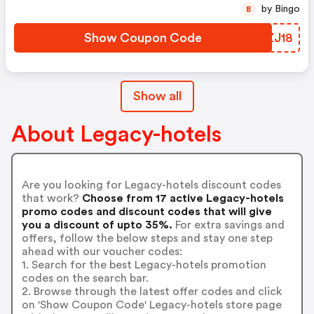
by Bingo
B
Show Coupon Code
RZZJ18
Show all
About Legacy-hotels
Are you looking for Legacy-hotels discount codes
that work?
Choose from 17 active Legacy-hotels
promo codes and discount codes that will give
you a discount of upto 35%.
For extra savings and
offers, follow the below steps and stay one step
ahead with our voucher codes:
1. Search for the best Legacy-hotels promotion
codes on the search bar.
2. Browse through the latest offer codes and click
on 'Show Coupon Code' Legacy-hotels store page