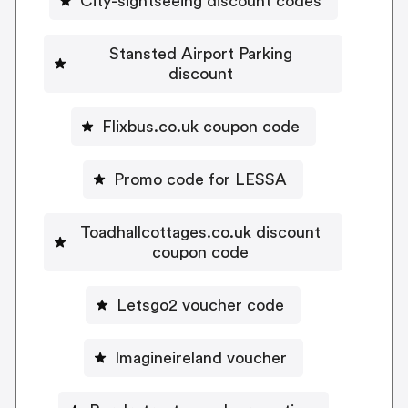
City-sightseeing discount codes
Stansted Airport Parking
discount
Flixbus.co.uk coupon code
Promo code for LESSA
Toadhallcottages.co.uk discount
coupon code
Letsgo2 voucher code
Imagineireland voucher