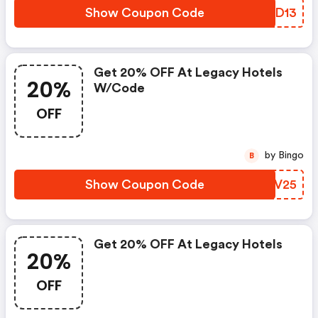
Show Coupon Code
TUKD13
Get 20% OFF At Legacy Hotels
20%
W/code
OFF
by Bingo
B
Show Coupon Code
PUQV25
Get 20% OFF At Legacy Hotels
20%
OFF