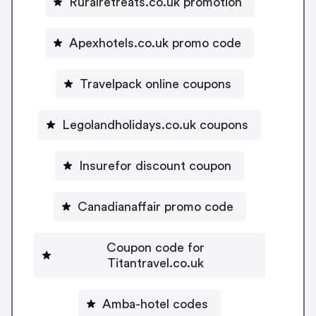
Ruralretreats.co.uk promotion
Apexhotels.co.uk promo code
Travelpack online coupons
Legolandholidays.co.uk coupons
Insurefor discount coupon
Canadianaffair promo code
Coupon code for
Titantravel.co.uk
Amba-hotel codes