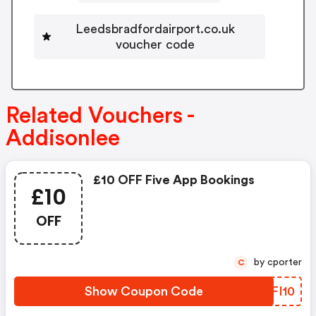
Leedsbradfordairport.co.uk
voucher code
Related Vouchers -
Addisonlee
£10 OFF Five App Bookings
£10
OFF
by cporter
C
Show Coupon Code
OFFI10