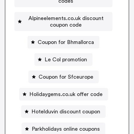
codes
Alpineelements.co.uk discount
coupon code
Coupon for Bhmallorca
Le Col promotion
Coupon for Sfceurope
Holidaygems.co.uk offer code
Hotelduvin discount coupon
Parkholidays online coupons