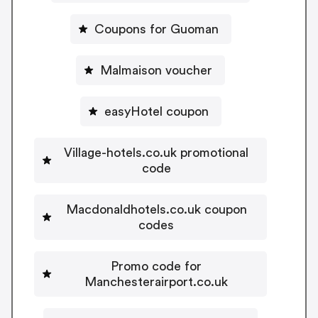
Coupons for Guoman
Malmaison voucher
easyHotel coupon
Village-hotels.co.uk promotional
code
Macdonaldhotels.co.uk coupon
codes
Promo code for
Manchesterairport.co.uk