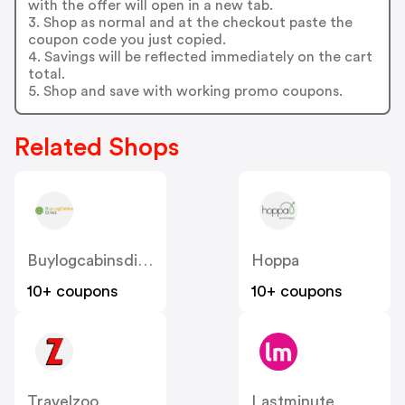
with the offer will open in a new tab.
3. Shop as normal and at the checkout paste the
coupon code you just copied.
4. Savings will be reflected immediately on the cart
total.
5. Shop and save with working promo coupons.
Related Shops
Buylogcabinsdirect.co.uk
Hoppa
10+ coupons
10+ coupons
Travelzoo
Lastminute