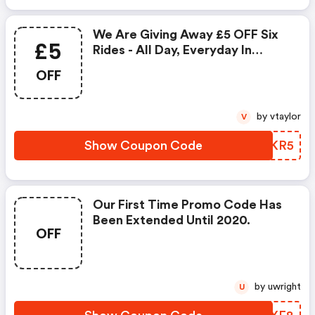
We Are Giving Away £5 OFF Six
£5
Rides - All Day, Everyday In
August.
OFF
by vtaylor
V
Show Coupon Code
IMNKR5
Our First Time Promo Code Has
Been Extended Until 2020.
OFF
by uwright
U