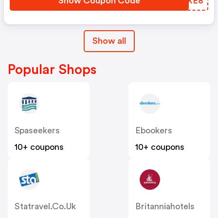
Show Coupon Code
CHSXE8
Show all
Popular Shops
Spaseekers
Ebookers
10+ coupons
10+ coupons
Statravel.co.uk
Britanniahotels