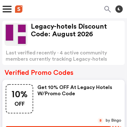
Legacy-hotels Discount
Code: August 2026
Last verified recently · 4 active community
members currently tracking Legacy-hotels
Discount Code
Show more
Verified Promo Codes
Get 10% OFF At Legacy Hotels
10%
W/promo Code
OFF
by Bingo
B