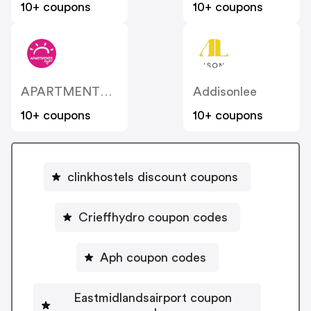
10+ coupons
10+ coupons
APARTMENTS 4 You
Addisonlee
10+ coupons
10+ coupons
clinkhostels discount coupons
Crieffhydro coupon codes
Aph coupon codes
Eastmidlandsairport coupon