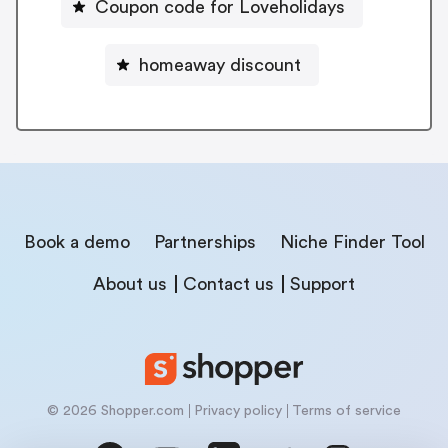
Coupon code for Loveholidays
homeaway discount
Book a demo
Partnerships
Niche Finder Tool
About us
Contact us
Support
© 2026 Shopper.com
Privacy policy
Terms of service