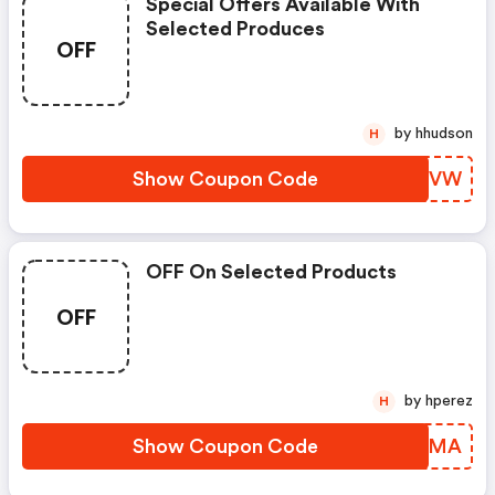
Special Offers Available With
Selected Produces
OFF
by hhudson
H
Show Coupon Code
OVVRVW
OFF On Selected Products
OFF
by hperez
H
Show Coupon Code
INBGMA