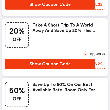
Show Coupon Code
FESL22
Take A Short Trip To A World
20%
Away And Save Up 20% This
Summer
OFF
by jtorres
J
Show Coupon Code
CHVN22
Save Up To 50% On Our Best
50%
Available Rate, Room Only For
Stays In January & February. Add
OFF
£10pp For Breakfast And £25pp
For 3 Course Market Menu