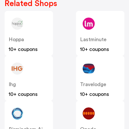
Related Shops
Hoppa
Lastminute
10+ coupons
10+ coupons
Ihg
Travelodge
10+ coupons
10+ coupons