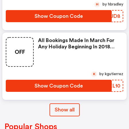
2018 Till The 31st December
by hbradley
H
2018.
Show Coupon Code
WLVJD8
All Bookings Made In March For
Any Holiday Beginning In 2018
OFF
With Fbm Holidays
by kgutierrez
K
Show Coupon Code
TKEL10
Show all
Popular Shops