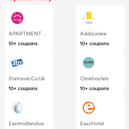
APARTMENTS 4 You
Addisonlee
10+ coupons
10+ coupons
Statravel.co.uk
Clinkhostels
10+ coupons
10+ coupons
Eastmidlandsairport
EasyHotel