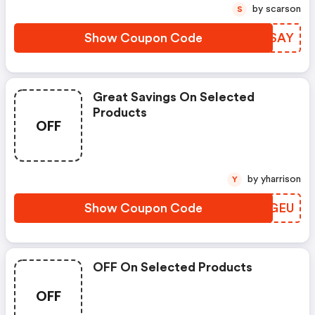
Dinner.
by scarson
S
Show Coupon Code
HHVSAY
Great Savings On Selected
Products
OFF
by yharrison
Y
Show Coupon Code
XSPGEU
OFF On Selected Products
OFF