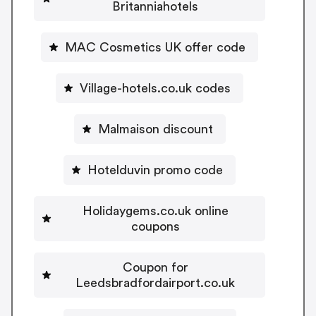
Britanniahotels
MAC Cosmetics UK offer code
Village-hotels.co.uk codes
Malmaison discount
Hotelduvin promo code
Holidaygems.co.uk online
coupons
Coupon for
Leedsbradfordairport.co.uk