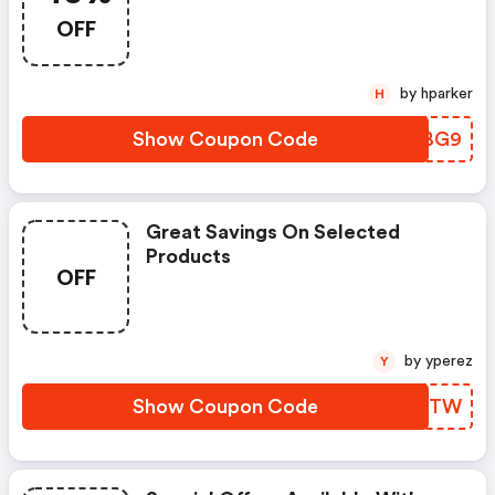
OFF
by hparker
H
Show Coupon Code
RQWBG9
Great Savings On Selected
Products
OFF
by yperez
Y
Show Coupon Code
AGWJTW