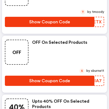
by tmoody
T
Show Coupon Code
DLVETX
OFF On Selected Products
OFF
by sburnett
S
Show Coupon Code
INRIA7
Upto 40% OFF On Selected
40%
Products