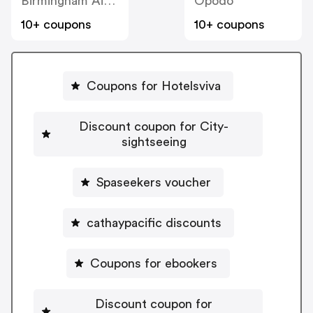
Birmingham Airport
Opodo
10+ coupons
10+ coupons
Coupons for Hotelsviva
Discount coupon for City-
sightseeing
Spaseekers voucher
cathaypacific discounts
Coupons for ebookers
Discount coupon for