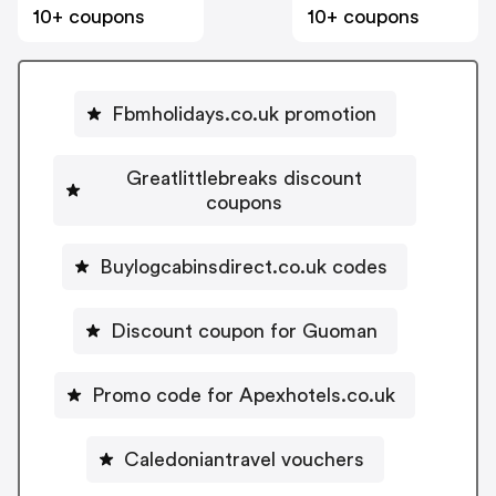
10+ coupons
10+ coupons
Fbmholidays.co.uk promotion
Greatlittlebreaks discount
coupons
Buylogcabinsdirect.co.uk codes
Discount coupon for Guoman
Promo code for Apexhotels.co.uk
Caledoniantravel vouchers