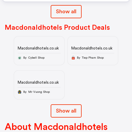
Show all
Macdonaldhotels Product Deals
Macdonaldhotels.co.uk
Macdonaldhotels.co.uk
By Cybell Shop
By Tiep Pham Shop
Macdonaldhotels.co.uk
By Mr Vuong Shop
Show all
About Macdonaldhotels