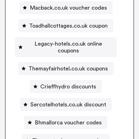
Macback.co.uk voucher codes
Toadhallcottages.co.uk coupon
Legacy-hotels.co.uk online
coupons
Themayfairhotel.co.uk coupons
Crieffhydro discounts
Sercotelhotels.co.uk discount
Bhmallorca voucher codes