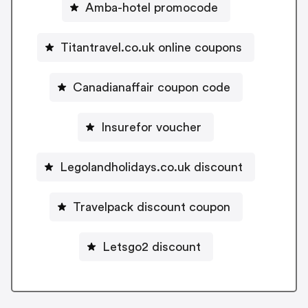
Amba-hotel promocode
Titantravel.co.uk online coupons
Canadianaffair coupon code
Insurefor voucher
Legolandholidays.co.uk discount
Travelpack discount coupon
Letsgo2 discount