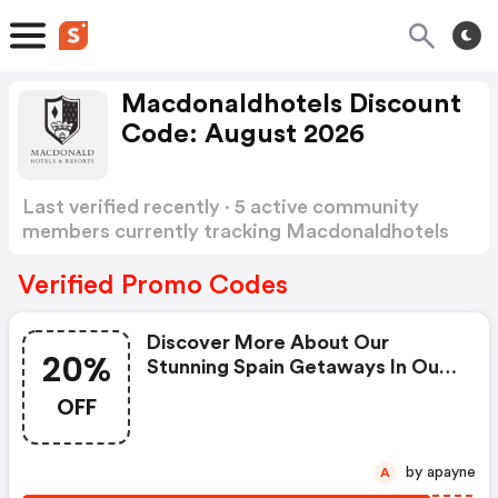
Macdonaldhotels Discount
Code: August 2026
Last verified recently · 5 active community
members currently tracking Macdonaldhotels
Discount Code
Show more
Verified Promo Codes
Discover More About Our
20%
Stunning Spain Getaways In Our
Destination List Below, As You
OFF
Keep The Changing Of The
Seasons At Bay And Benefit
From Up To 20% OFF When
by apayne
A
Staying Before 23rd December.