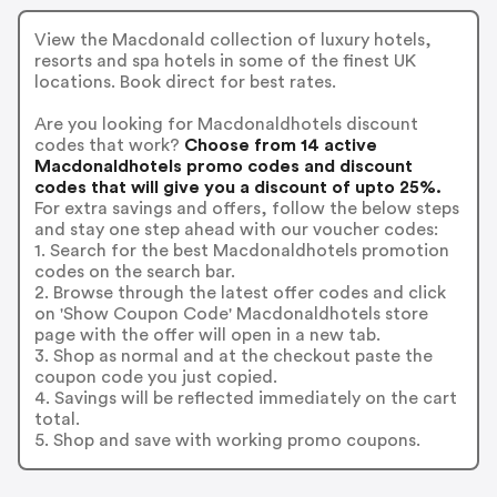
View the Macdonald collection of luxury hotels,
resorts and spa hotels in some of the finest UK
locations. Book direct for best rates.
Are you looking for Macdonaldhotels discount
codes that work?
Choose from 14 active
Macdonaldhotels promo codes and discount
codes that will give you a discount of upto 25%.
For extra savings and offers, follow the below steps
and stay one step ahead with our voucher codes:
1. Search for the best Macdonaldhotels promotion
codes on the search bar.
2. Browse through the latest offer codes and click
on 'Show Coupon Code' Macdonaldhotels store
page with the offer will open in a new tab.
3. Shop as normal and at the checkout paste the
coupon code you just copied.
4. Savings will be reflected immediately on the cart
total.
5. Shop and save with working promo coupons.