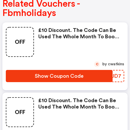
Related Vouchers -
Fbmholidays
£10 Discount. The Code Can Be
Used The Whole Month To Book
OFF
Any Holidays. The Holiday Period
To Be Booked For This Voucher
Goes From The Actual Month In
2018 Till The 31st December
by cwatkins
C
2018
Show Coupon Code
WDIJD7
£10 Discount. The Code Can Be
Used The Whole Month To Book
OFF
Any Holidays. The Holiday Period
To Be Booked For This Voucher
Goes From The Actual Month In