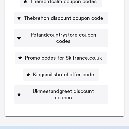
Themontcalm coupon codes
Thebrehon discount coupon code
Petandcountrystore coupon
codes
Promo codes for Skifrance.co.uk
Kingsmillshotel offer code
Ukmeetandgreet discount
coupon