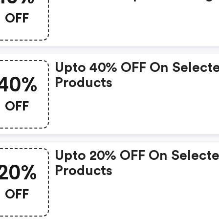
With Birmingham Airpor
OFF
Parking!
Upto 40% OFF On Select
40%
Products
OFF
Upto 20% OFF On Select
20%
Products
OFF