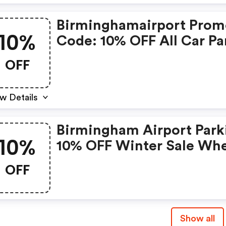
Birminghamairport Pro
10%
Code: 10% OFF All Car Pa
OFF
w Details
Birmingham Airport Park
10%
10% OFF Winter Sale Wh
You Use The Code
OFF
Bhxwinter10 At The
Checkout -
Birminghamairport Cou
Show all