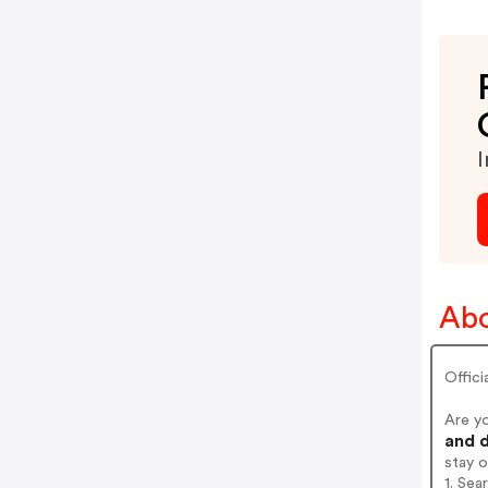
I
Abo
Offici
Are y
and d
stay 
1. Sea