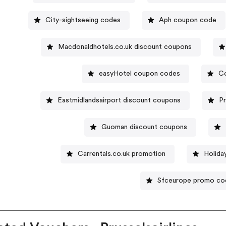
City-sightseeing codes
Aph coupon code
Macdonaldhotels.co.uk discount coupons
easyHotel coupon codes
Co
Eastmidlandsairport discount coupons
P
Guoman discount coupons
Carrentals.co.uk promotion
Holida
Sfceurope promo co