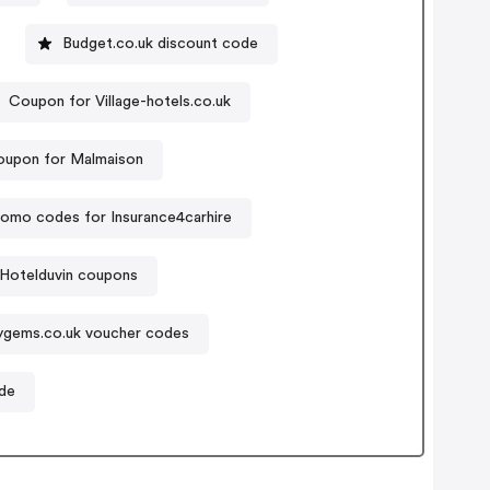
Budget.co.uk discount code
Coupon for Village-hotels.co.uk
upon for Malmaison
romo codes for Insurance4carhire
Hotelduvin coupons
ygems.co.uk voucher codes
de