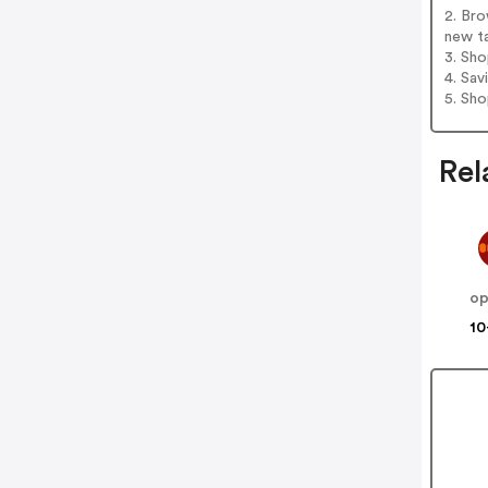
2. Bro
new t
3. Sh
4. Sav
5. Sh
Rel
o
10