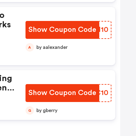
mo
rks
Show Coupon Code
BNCM10
by aalexander
A
ing
en
Show Coupon Code
ZVYC10
by gberry
G
pons