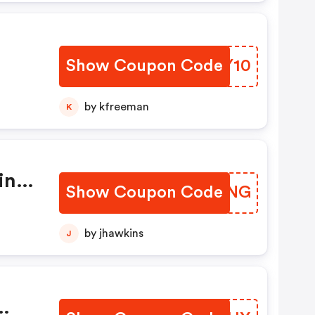
Show Coupon Code
UVKY10
by kfreeman
K
ing,
Show Coupon Code
JEDYNG
by jhawkins
J