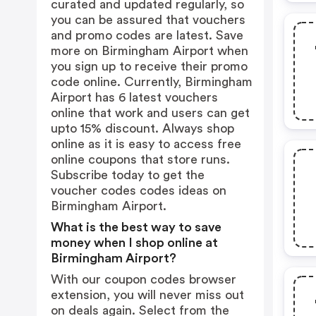
curated and updated regularly, so
you can be assured that vouchers
and promo codes are latest. Save
more on Birmingham Airport when
you sign up to receive their promo
code online. Currently, Birmingham
Airport has 6 latest vouchers
online that work and users can get
upto 15% discount. Always shop
online as it is easy to access free
online coupons that store runs.
Subscribe today to get the
voucher codes codes ideas on
Birmingham Airport.
What is the best way to save
money when I shop online at
Birmingham Airport?
With our coupon codes browser
extension, you will never miss out
on deals again. Select from the