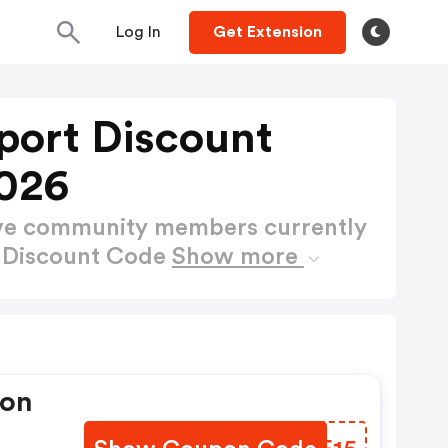
Log In
Get Extension
port Discount
026
ctive community members currently
t Discount Code
Show more
pon