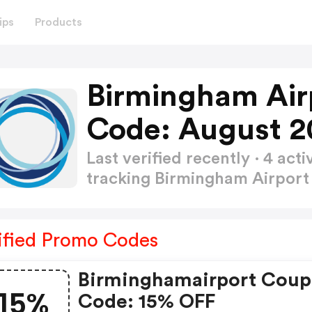
ips
Products
Birmingham Air
Code: August 2
Last verified recently · 4 a
tracking Birmingham Airpor
ified Promo Codes
Birminghamairport Cou
15%
Code: 15% OFF