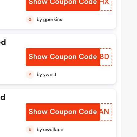
Show Coupon Code
SVOCHX
t
by gperkins
G
ed
Show Coupon Code
ISTIBD
by ywest
Y
ed
Show Coupon Code
XCIKAN
by uwallace
U