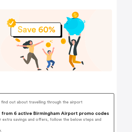
find out about travelling through the airport
from 6 active Birmingham Airport promo codes
 extra savings and offers, follow the below steps and
.