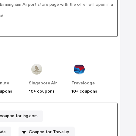
irmingham Airport store page with the offer will open in a
ed.
inute
Singapore Air
Travelodge
oupons
10+ coupons
10+ coupons
coupon for ihg.com
ode
Coupon for Travelup