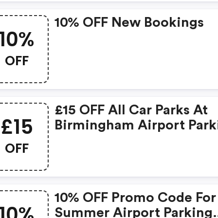
10% OFF New Bookings
10%
OFF
£15 OFF All Car Parks At
£15
Birmingham Airport Park
Enter Code To Receive
OFF
Discount.
10% OFF Promo Code For
10%
Summer Airport Parking