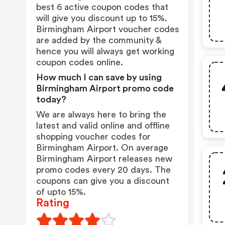
best 6 active coupon codes that
will give you discount up to 15%.
Birmingham Airport voucher codes
are added by the community &
hence you will always get working
coupon codes online.
How much I can save by using
Birmingham Airport promo code
today?
We are always here to bring the
latest and valid online and offline
shopping voucher codes for
Birmingham Airport. On average
Birmingham Airport releases new
promo codes every 20 days. The
coupons can give you a discount
of upto 15%.
Rating