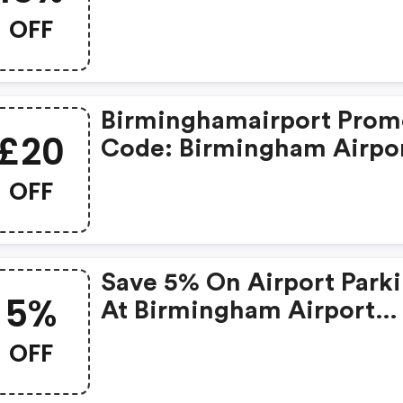
OFF
Birminghamairport Pro
£20
Code: Birmingham Airpo
Parking April Saver Sale 
OFF
OFF All Bookings When 
Use The Code Bhxsale20 
The Checkout!
Save 5% On Airport Park
5%
At Birmingham Airport
When You Pre-Book Your
OFF
Space