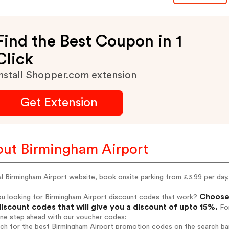
Find the Best Coupon in 1
Click
nstall Shopper.com extension
Get Extension
ut Birmingham Airport
al Birmingham Airport website, book onsite parking from £3.99 per day, 
Choose 
ou looking for Birmingham Airport discount codes that work?
iscount codes that will give you a discount of upto 15%.
For
one step ahead with our voucher codes:
rch for the best Birmingham Airport promotion codes on the search bar