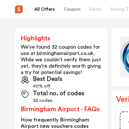
All Offers
Coupon
Deals
Saving T
Highlights
We’ve found 32 coupon codes for
use at
birminghamairport.co.uk
.
While we couldn’t verify them just
yet, they’re definitely worth giving
a try for potential savings!
Best Deals
40% off
Total no. of codes
Ver
32 codes
Birmingham Airport - FAQs
How frequently Birmingham
Airport new vouchers codes