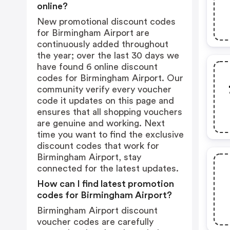
online?
New promotional discount codes
for Birmingham Airport are
continuously added throughout
the year; over the last 30 days we
have found 6 online discount
codes for Birmingham Airport. Our
community verify every voucher
code it updates on this page and
ensures that all shopping vouchers
are genuine and working. Next
time you want to find the exclusive
discount codes that work for
Birmingham Airport, stay
connected for the latest updates.
How can I find latest promotion
codes for Birmingham Airport?
Birmingham Airport discount
voucher codes are carefully