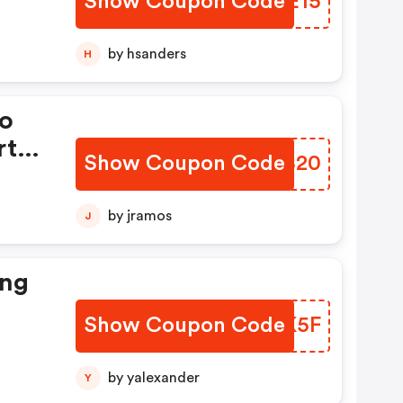
Show Coupon Code
PRAE15
by hsanders
H
mo
rt
Show Coupon Code
BLIB20
£20
You
by jramos
J
At
ing
Show Coupon Code
DMBK5F
by yalexander
Y