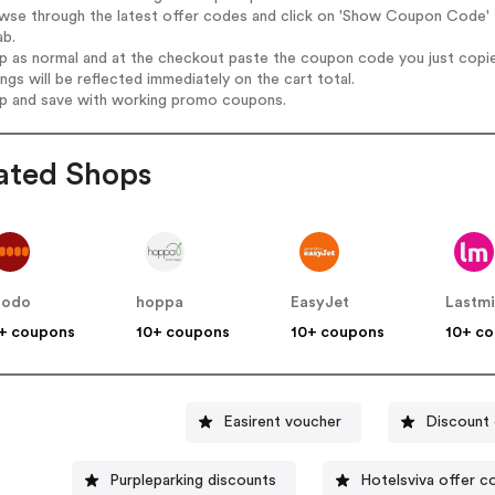
wse through the latest offer codes and click on 'Show Coupon Code' B
ab.
op as normal and at the checkout paste the coupon code you just copi
ings will be reflected immediately on the cart total.
op and save with working promo coupons.
ated Shops
podo
hoppa
EasyJet
Lastm
+ coupons
10+ coupons
10+ coupons
10+ c
Easirent voucher
Discount 
Purpleparking discounts
Hotelsviva offer c