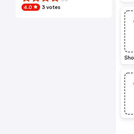
4.0
3 votes
Sho