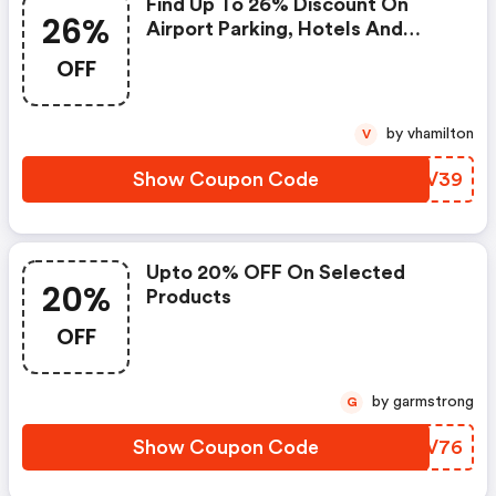
Find Up To 26% Discount On
26%
Airport Parking, Hotels And
Lounge Bookings
OFF
by vhamilton
V
Show Coupon Code
ZJNV39
Upto 20% OFF On Selected
20%
Products
OFF
by garmstrong
G
Show Coupon Code
RPYV76