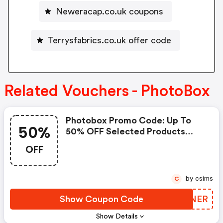
Neweracap.co.uk coupons
Terrysfabrics.co.uk offer code
Related Vouchers - PhotoBox
Photobox Promo Code: Up To
50%
50% OFF Selected Products
(min. Spend Applies)
OFF
by csims
C
Show Coupon Code
VQFNER
Show Details