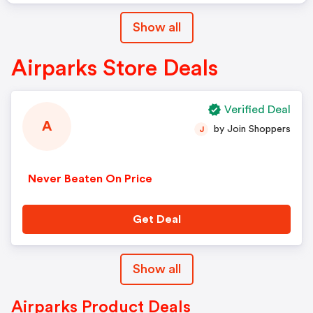
Show all
Airparks Store Deals
Verified Deal
A
by Join Shoppers
J
Never Beaten On Price
Get Deal
Show all
Airparks Product Deals