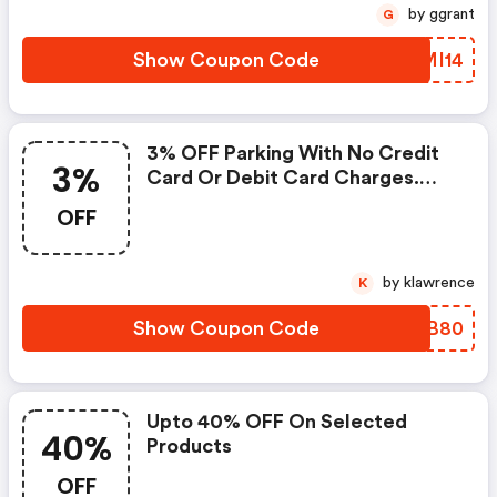
by ggrant
G
Show Coupon Code
YIMI14
3% OFF Parking With No Credit
3%
Card Or Debit Card Charges.
Discounts Are Not Obtainable At
OFF
Airport Owned Products At
Aberdeen, Edinburgh, Gatwick,
Glasgow, Heathrow, Luton,
by klawrence
K
Stansted, Southampton.
Show Coupon Code
FMRB80
Upto 40% OFF On Selected
40%
Products
OFF