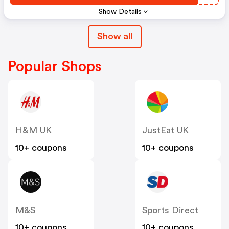
Show Details
Show all
Popular Shops
H&M UK
JustEat UK
10+ coupons
10+ coupons
M&S
Sports Direct
10+ coupons
10+ coupons