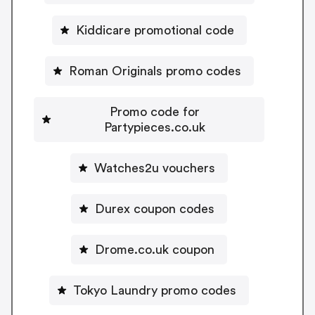
Kiddicare promotional code
Roman Originals promo codes
Promo code for
Partypieces.co.uk
Watches2u vouchers
Durex coupon codes
Drome.co.uk coupon
Tokyo Laundry promo codes