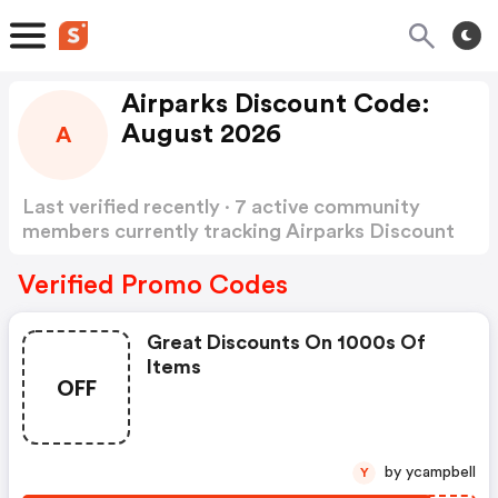
Airparks Discount Code:
August 2026
A
Last verified recently · 7 active community
members currently tracking Airparks Discount
Code
Show more
Verified Promo Codes
Great Discounts On 1000s Of
Items
OFF
by ycampbell
Y