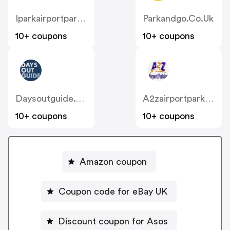
Iparkairportparking.co.uk
Parkandgo.co.uk
10+ coupons
10+ coupons
Daysoutguide.co.uk
A2zairportparking.co.uk
10+ coupons
10+ coupons
Amazon coupon
Coupon code for eBay UK
Discount coupon for Asos