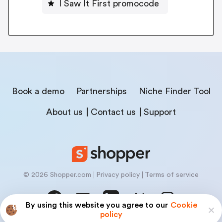
I Saw It First promocode
Book a demo
Partnerships
Niche Finder Tool
About us
Contact us
Support
© 2026 Shopper.com
Privacy policy
Terms of service
By using this website you agree to our
Cookie
policy