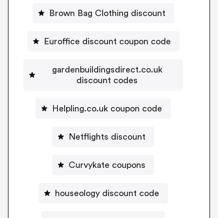
Brown Bag Clothing discount
Euroffice discount coupon code
gardenbuildingsdirect.co.uk
discount codes
Helpling.co.uk coupon code
Netflights discount
Curvykate coupons
houseology discount code