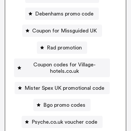
Debenhams promo code
Coupon for Missguided UK
Rad promotion
Coupon codes for Village-
hotels.co.uk
Mister Spex UK promotional code
Bgo promo codes
Psyche.co.uk voucher code