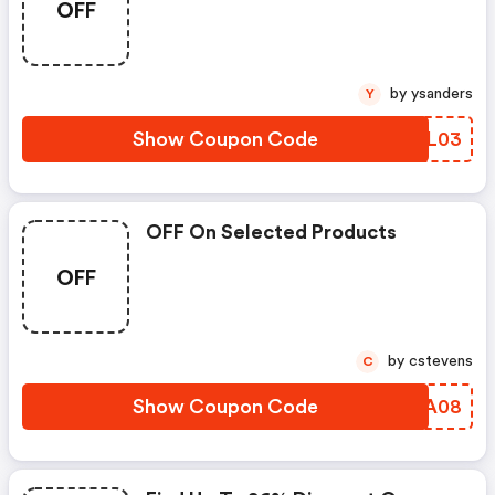
OFF
by ysanders
Y
Show Coupon Code
BUAL03
OFF On Selected Products
OFF
by cstevens
C
Show Coupon Code
NCZA08