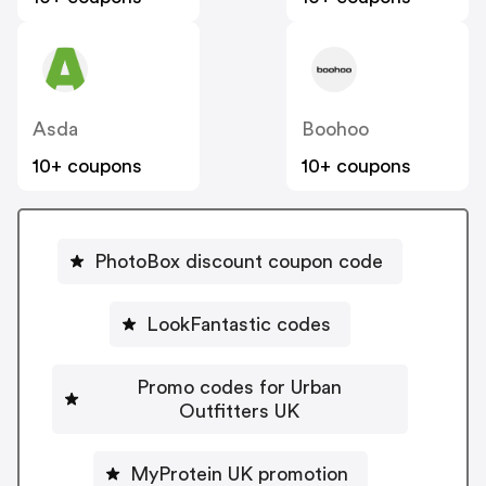
Asda
Boohoo
10+ coupons
10+ coupons
PhotoBox discount coupon code
LookFantastic codes
Promo codes for Urban
Outfitters UK
MyProtein UK promotion