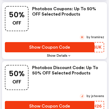
Photobox Coupons: Up To 50%
50%
OFF Selected Products
OFF
by hramirez
H
Show Coupon Code
NAYBUK
Show Details
Photobox Discount Code: Up To
50%
50% OFF Selected Products
OFF
by jstevens
J
Show Coupon Code
YLPH26