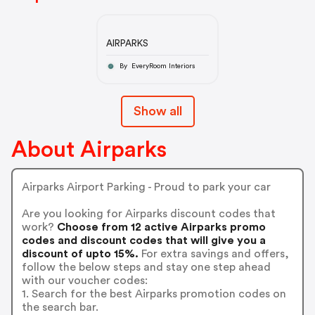
AIRPARKS
By EveryRoom Interiors
Show all
About Airparks
Airparks Airport Parking - Proud to park your car
Are you looking for Airparks discount codes that
work?
Choose from 12 active Airparks promo
codes and discount codes that will give you a
discount of upto 15%.
For extra savings and offers,
follow the below steps and stay one step ahead
with our voucher codes:
1. Search for the best Airparks promotion codes on
the search bar.