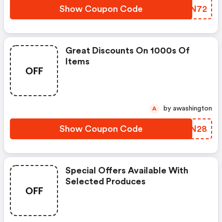
Show Coupon Code
NAAN72
Great Discounts On 1000s Of
Items
OFF
by awashington
A
Show Coupon Code
VFON28
Special Offers Available With
Selected Produces
OFF