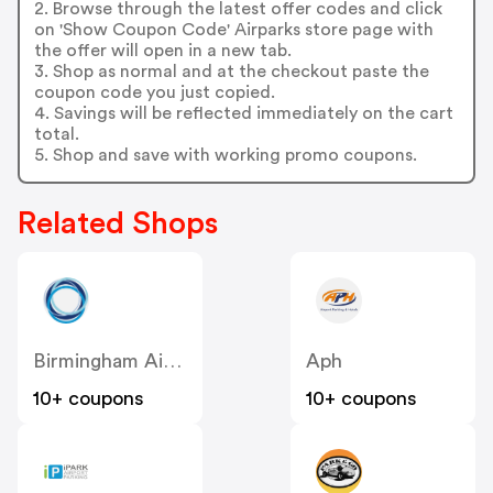
2. Browse through the latest offer codes and click
on 'Show Coupon Code' Airparks store page with
the offer will open in a new tab.
3. Shop as normal and at the checkout paste the
coupon code you just copied.
4. Savings will be reflected immediately on the cart
total.
5. Shop and save with working promo coupons.
Related Shops
Birmingham Airport
Aph
10+ coupons
10+ coupons