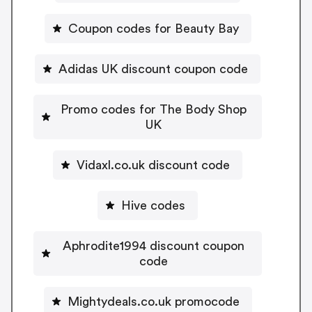
Coupon codes for Beauty Bay
Adidas UK discount coupon code
Promo codes for The Body Shop
UK
Vidaxl.co.uk discount code
Hive codes
Aphrodite1994 discount coupon
code
Mightydeals.co.uk promocode