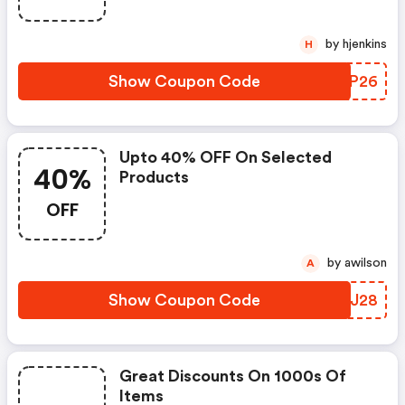
by hjenkins
H
Show Coupon Code
SGLP26
Upto 40% OFF On Selected
40%
Products
OFF
by awilson
A
Show Coupon Code
ASFJ28
Great Discounts On 1000s Of
Items