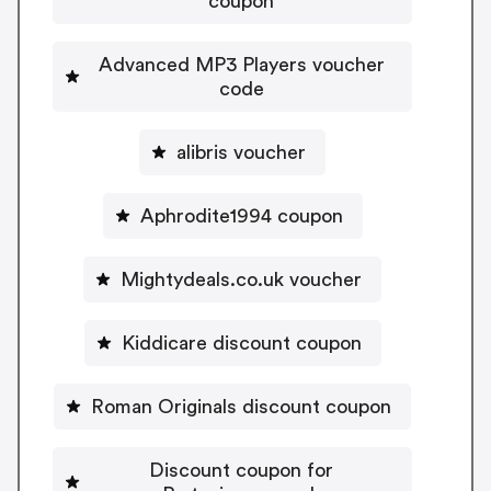
coupon
Advanced MP3 Players voucher
code
alibris voucher
Aphrodite1994 coupon
Mightydeals.co.uk voucher
Kiddicare discount coupon
Roman Originals discount coupon
Discount coupon for