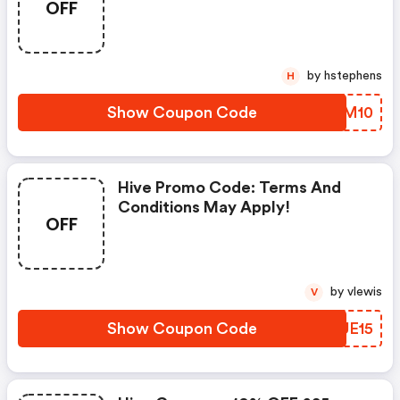
OFF
by hstephens
H
Show Coupon Code
RCVM10
Hive Promo Code: Terms And
Conditions May Apply!
OFF
by vlewis
V
Show Coupon Code
VBUE15