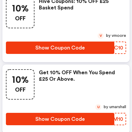
Hive Coupons: 10% OFF £25
10%
Basket Spend
OFF
by vmoore
V
Show Coupon Code
RDCC10
Get 10% OFF When You Spend
10%
£25 Or Above.
OFF
by umarshall
U
Show Coupon Code
XHBM10