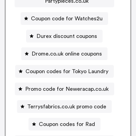
Partypieces.co.uk
Coupon code for Watches2u
Durex discount coupons
Drome.co.uk online coupons
Coupon codes for Tokyo Laundry
Promo code for Neweracap.co.uk
Terrysfabrics.co.uk promo code
Coupon codes for Rad