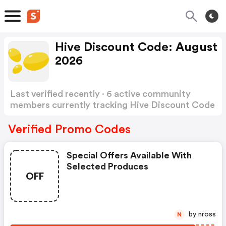
Hive Discount Code: August
2026
Last verified recently · 6 active community
members currently tracking Hive Discount Code
Show more
Verified Promo Codes
Special Offers Available With
Selected Produces
OFF
by nross
N