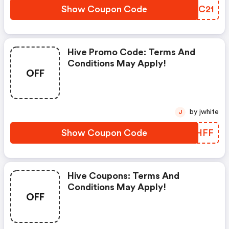
Show Coupon Code
TSTC21
Hive Promo Code: Terms And
Conditions May Apply!
OFF
by jwhite
J
Show Coupon Code
AXCHFF
Hive Coupons: Terms And
Conditions May Apply!
OFF