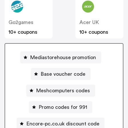
Go2games
Acer UK
10+ coupons
10+ coupons
Mediastorehouse promotion
Base voucher code
Meshcomputers codes
Promo codes for 991
Encore-pc.co.uk discount code