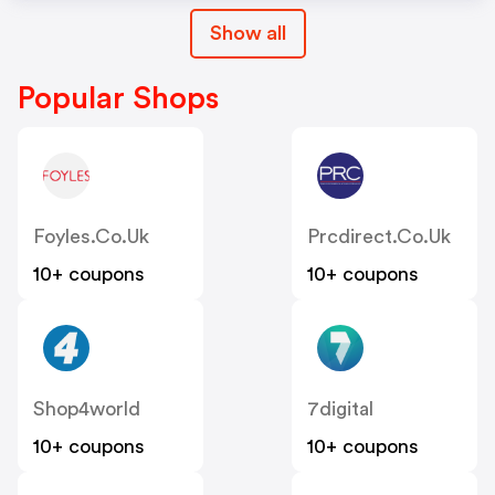
Show all
Popular Shops
Foyles.co.uk
Prcdirect.co.uk
10+ coupons
10+ coupons
Shop4world
7digital
10+ coupons
10+ coupons