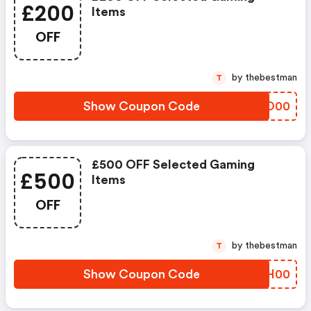
£200
Items
OFF
by thebestman
T
Show Coupon Code
PJAO00
£500 OFF Selected Gaming
£500
Items
OFF
by thebestman
T
Show Coupon Code
KWUH00