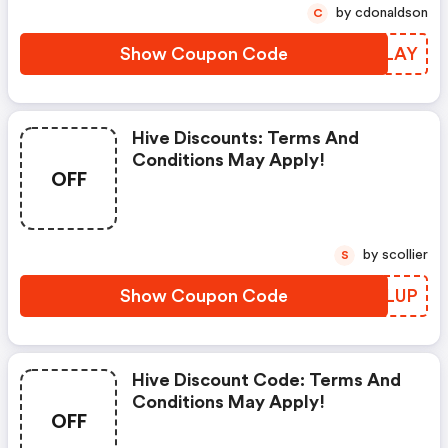
by cdonaldson
C
Show Coupon Code
XCRLAY
Hive Discounts: Terms And
Conditions May Apply!
OFF
by scollier
S
Show Coupon Code
CEJLUP
Hive Discount Code: Terms And
Conditions May Apply!
OFF