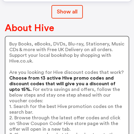
Show all
About Hive
Buy Books, eBooks, DVDs, Blu-ray, Stationery, Music
CDs & more with Free UK Delivery on all orders.
Support your local bookshop by shopping with
Hive.co.uk.
Are you looking for Hive discount codes that work?
Choose from 13 active Hive promo codes and
discount codes that will give you a discount of
upto 15%.
For extra savings and offers, follow the
below steps and stay one step ahead with our
voucher codes:
1. Search for the best Hive promotion codes on the
search bar.
2. Browse through the latest offer codes and click
on 'Show Coupon Code' Hive store page with the
offer will open in a new tab.