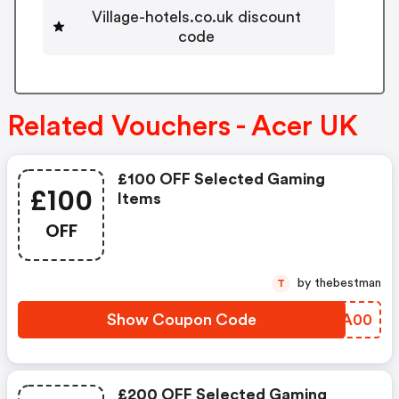
Village-hotels.co.uk discount
code
Related Vouchers - Acer UK
£100 OFF Selected Gaming
£100
Items
OFF
by thebestman
T
Show Coupon Code
EWWA00
£200 OFF Selected Gaming