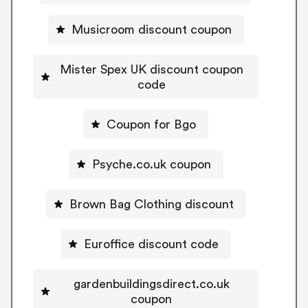
Musicroom discount coupon
Mister Spex UK discount coupon
code
Coupon for Bgo
Psyche.co.uk coupon
Brown Bag Clothing discount
Euroffice discount code
gardenbuildingsdirect.co.uk
coupon