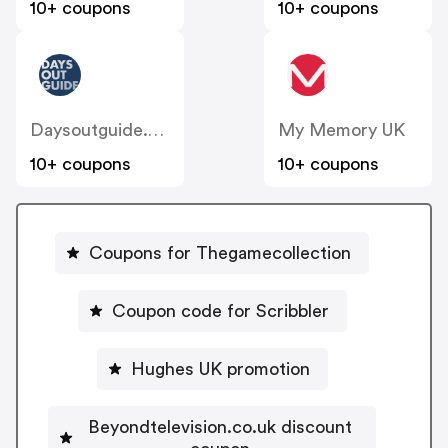
10+ coupons
10+ coupons
Daysoutguide.co.uk
My Memory UK
10+ coupons
10+ coupons
Coupons for Thegamecollection
Coupon code for Scribbler
Hughes UK promotion
Beyondtelevision.co.uk discount