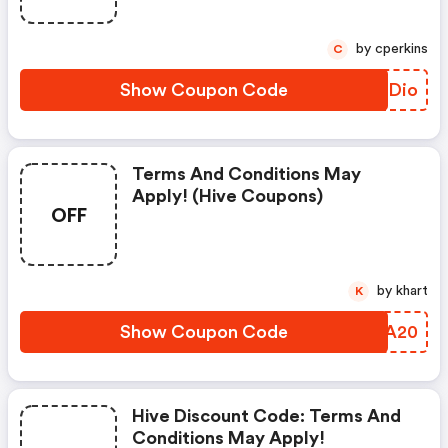
by cperkins
C
Show Coupon Code
BGGDio
Terms And Conditions May
Apply! (hive Coupons)
OFF
by khart
K
Show Coupon Code
UBTA20
Hive Discount Code: Terms And
Conditions May Apply!