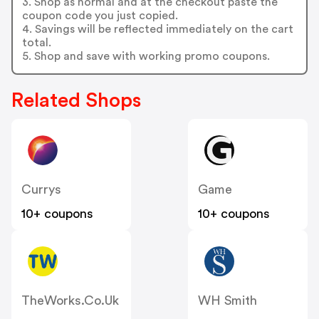
3. Shop as normal and at the checkout paste the
coupon code you just copied.
4. Savings will be reflected immediately on the cart
total.
5. Shop and save with working promo coupons.
Related Shops
Currys
Game
10+ coupons
10+ coupons
TheWorks.co.uk
WH Smith