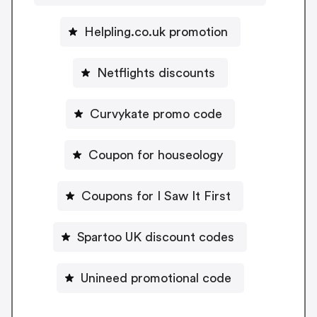
Helpling.co.uk promotion
Netflights discounts
Curvykate promo code
Coupon for houseology
Coupons for I Saw It First
Spartoo UK discount codes
Unineed promotional code