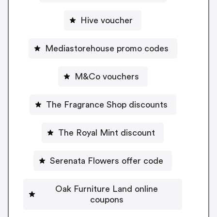
Hive voucher
Mediastorehouse promo codes
M&Co vouchers
The Fragrance Shop discounts
The Royal Mint discount
Serenata Flowers offer code
Oak Furniture Land online
coupons