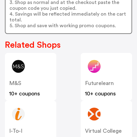
3. Shop as normal and at the checkout paste the
coupon code you just copied.
4. Savings will be reflected immediately on the cart
total.
5. Shop and save with working promo coupons.
Related Shops
M&S
Futurelearn
10+ coupons
10+ coupons
I-To-I
Virtual College