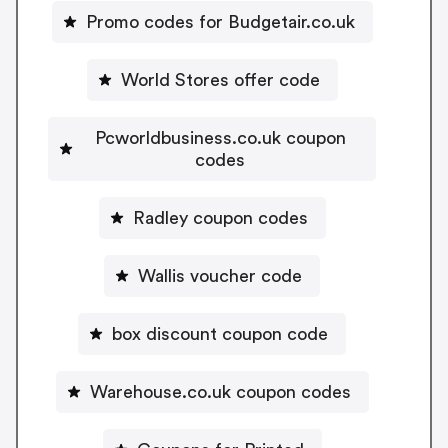
Promo codes for Budgetair.co.uk
World Stores offer code
Pcworldbusiness.co.uk coupon
codes
Radley coupon codes
Wallis voucher code
box discount coupon code
Warehouse.co.uk coupon codes