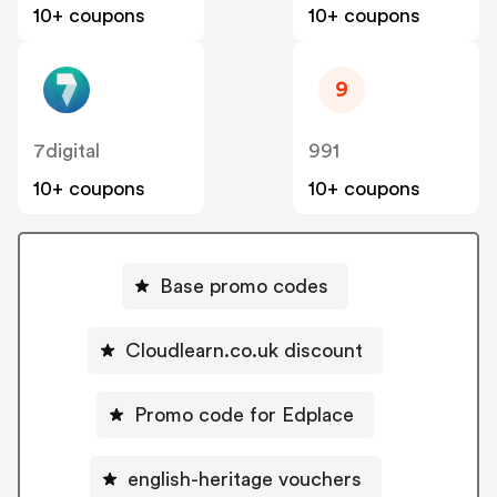
10+ coupons
10+ coupons
9
7digital
991
10+ coupons
10+ coupons
Base promo codes
Cloudlearn.co.uk discount
Promo code for Edplace
english-heritage vouchers