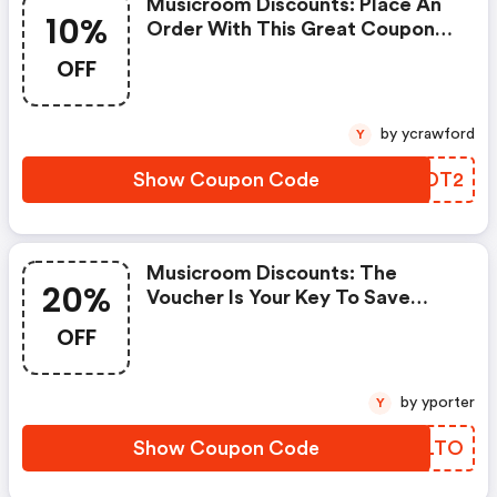
Musicroom Discounts: Place An
10%
Order With This Great Coupons.
Get Up To 10% Off.
OFF
by ycrawford
Y
Show Coupon Code
MWNDT2
Musicroom Discounts: The
20%
Voucher Is Your Key To Save
Money. Enjoy 20% Discount On
OFF
Your Is Ready To Help You Save A
Lot Of Money.
by yporter
Y
Show Coupon Code
QAPLTO