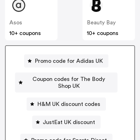
Asos
Beauty Bay
10+ coupons
10+ coupons
Promo code for Adidas UK
Coupon codes for The Body
Shop UK
H&M UK discount codes
JustEat UK discount