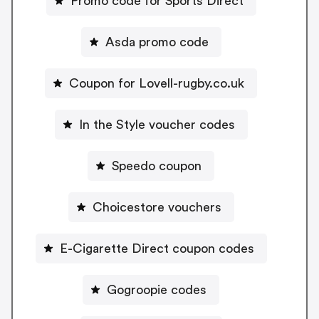
Promo code for Sports Direct
Asda promo code
Coupon for Lovell-rugby.co.uk
In the Style voucher codes
Speedo coupon
Choicestore vouchers
E-Cigarette Direct coupon codes
Gogroopie codes