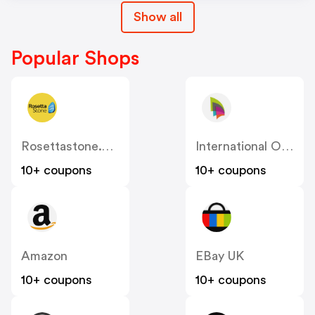
Show all
Popular Shops
Rosettastone.co.uk
International Open Academy
10+ coupons
10+ coupons
Amazon
EBay UK
10+ coupons
10+ coupons