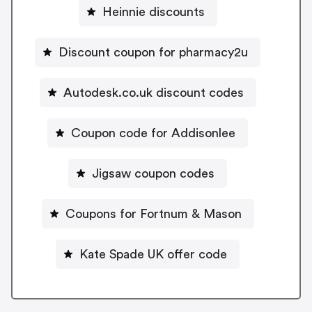
Heinnie discounts
Discount coupon for pharmacy2u
Autodesk.co.uk discount codes
Coupon code for Addisonlee
Jigsaw coupon codes
Coupons for Fortnum & Mason
Kate Spade UK offer code