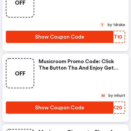
OFF
by tdrake
T
Show Coupon Code
LKGT10
Musicroom Promo Code: Click
The Button Tha And Enjoy Get
OFF
Extra Discount On Any Order
by mhunt
M
Show Coupon Code
ZRYK20