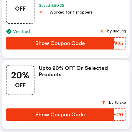
Saved £50.25
OFF
Worked for 1 shoppers
C
Verified
by uyoung
U
Show Coupon Code
JJBW25
Upto 20% OFF On Selected
20%
Products
OFF
by tblake
T
Show Coupon Code
HXUH20