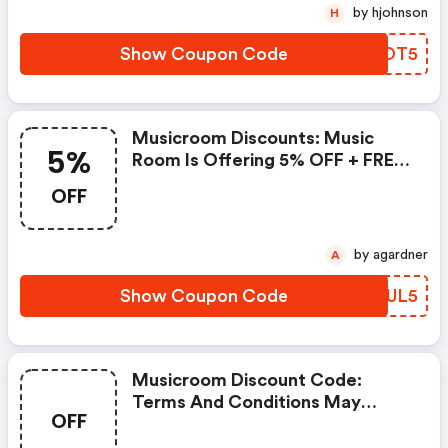
Save Extra Money At Music
by hjohnson
H
Room. Shop Today And Make
The Most Use Of This Ongoing
Show Coupon Code
LYQOT5
Sale.
Musicroom Discounts: Music
5%
Room Is Offering 5% OFF + FREE
Delivery Sale. Appy The Above
OFF
Discount Code & Voucher Code,
Enjoy Discount Prices When You
Use This Discount At Music
by agardner
A
Room. Save Now.
Show Coupon Code
SOYUL5
Musicroom Discount Code:
Terms And Conditions May
OFF
Apply!