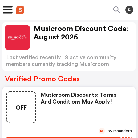
Musicroom Discount Code:
August 2026
Last verified recently · 8 active community
members currently tracking Musicroom
Discount Code
Show more
Verified Promo Codes
Musicroom Discounts: Terms
And Conditions May Apply!
OFF
by msanders
M