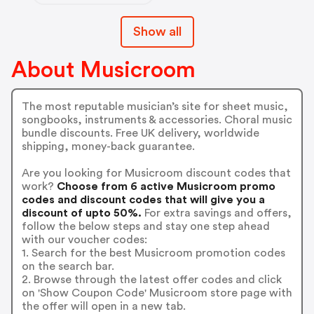
Show all
About Musicroom
The most reputable musician’s site for sheet music,
songbooks, instruments & accessories. Choral music
bundle discounts. Free UK delivery, worldwide
shipping, money-back guarantee.
Are you looking for Musicroom discount codes that
work?
Choose from 6 active Musicroom promo
codes and discount codes that will give you a
discount of upto 50%.
For extra savings and offers,
follow the below steps and stay one step ahead
with our voucher codes:
1. Search for the best Musicroom promotion codes
on the search bar.
2. Browse through the latest offer codes and click
on 'Show Coupon Code' Musicroom store page with
the offer will open in a new tab.