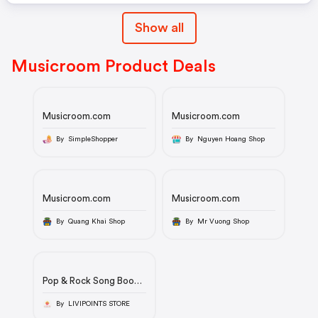
Show all
Musicroom Product Deals
Musicroom.com
Musicroom.com
By SimpleShopper
By Nguyen Hoang Shop
Musicroom.com
Musicroom.com
By Quang Khai Shop
By Mr Vuong Shop
Pop & Rock Song Book:
Lyrics & Chords
By LIVIPOINTS STORE