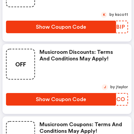
by kscott
K
Show Coupon Code
HJPBIP
Musicroom Discounts: Terms
And Conditions May Apply!
OFF
by jtaylor
J
Show Coupon Code
QFUCCO
Musicroom Coupons: Terms And
Conditions May Apply!