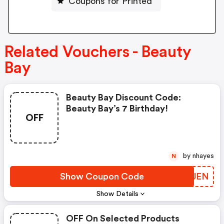
Coupons for Printed
Related Vouchers - Beauty
Bay
Beauty Bay Discount Code:
Beauty Bay’s 7 Birthday!
OFF
by nhayes
N
Show Coupon Code
DIEJEN
Show Details
OFF On Selected Products