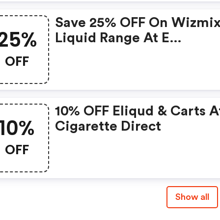
Save 25% OFF On Wizmix
25%
Liquid Range At E
Cigarettedirect
OFF
10% OFF Eliqud & Carts A
10%
Cigarette Direct
OFF
Show all