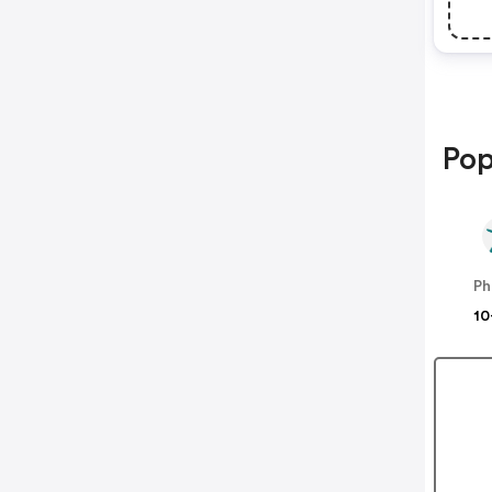
Pop
Ph
10