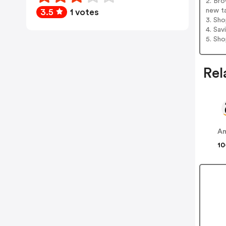
2. Bro
new t
3.5
1 votes
3. Sh
4. Sav
5. Sh
Rel
A
10