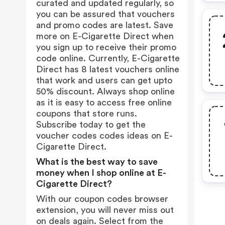
curated and updated regularly, so
you can be assured that vouchers
and promo codes are latest. Save
more on E-Cigarette Direct when
you sign up to receive their promo
code online. Currently, E-Cigarette
Direct has 8 latest vouchers online
that work and users can get upto
50% discount. Always shop online
as it is easy to access free online
coupons that store runs.
Subscribe today to get the
voucher codes codes ideas on E-
Cigarette Direct.
What is the best way to save
money when I shop online at E-
Cigarette Direct?
With our coupon codes browser
extension, you will never miss out
on deals again. Select from the