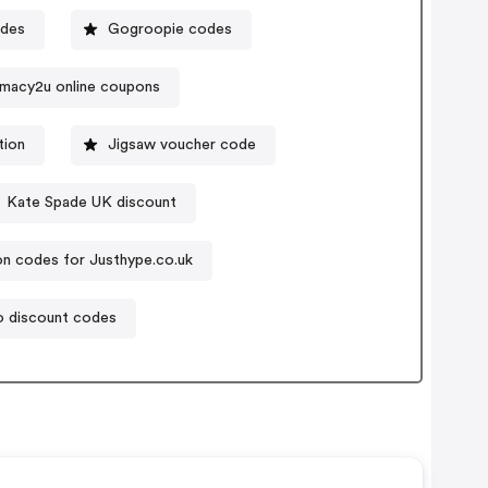
odes
Gogroopie codes
macy2u online coupons
tion
Jigsaw voucher code
Kate Spade UK discount
n codes for Justhype.co.uk
o discount codes