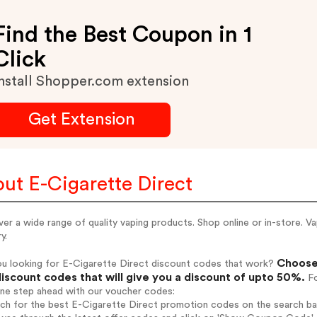
Find the Best Coupon in 1
Click
nstall Shopper.com extension
Get Extension
ut E-Cigarette Direct
er a wide range of quality vaping products. Shop online or in-store. 
y.
Choose 
ou looking for E-Cigarette Direct discount codes that work?
iscount codes that will give you a discount of upto 50%.
Fo
one step ahead with our voucher codes:
rch for the best E-Cigarette Direct promotion codes on the search ba