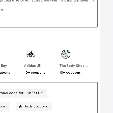
-Cigarette Direct store page with the offer will open in a
ed.
 Bay
Adidas UK
The Body Shop UK
oupons
10+ coupons
10+ coupons
romo code for JustEat UK
fer code
Asda coupons