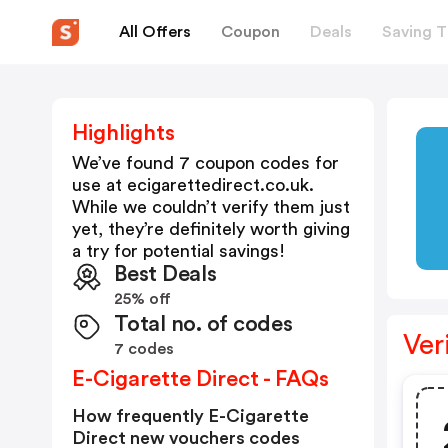
All Offers
Coupon
Deals
Saving T
Highlights
We’ve found 7 coupon codes for
use at
ecigarettedirect.co.uk
.
While we couldn’t verify them just
yet, they’re definitely worth giving
a try for potential savings!
Best Deals
25% off
Total no. of codes
Ver
7 codes
E-Cigarette Direct - FAQs
How frequently E-Cigarette
Direct new vouchers codes