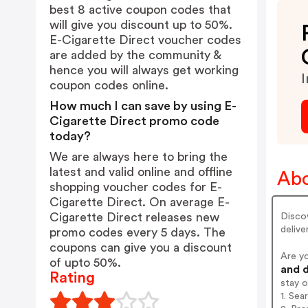
best 8 active coupon codes that
will give you discount up to 50%.
E-Cigarette Direct voucher codes
are added by the community &
hence you will always get working
I
coupon codes online.
How much I can save by using E-
Cigarette Direct promo code
today?
We are always here to bring the
latest and valid online and offline
Abo
shopping voucher codes for E-
Cigarette Direct. On average E-
Cigarette Direct releases new
Discov
deliver
promo codes every 5 days. The
coupons can give you a discount
Are y
of upto 50%.
and d
Rating
stay 
1. Sea