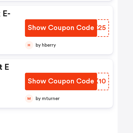
 E-
Show Coupon Code
GDRK25
by hberry
H
t E
Show Coupon Code
YJYX10
by mturner
M