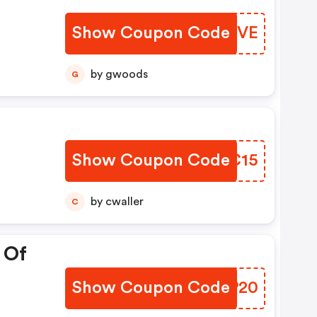
Show Coupon Code
UAMSVE
by gwoods
G
Show Coupon Code
GPCC15
by cwaller
C
 Of
Show Coupon Code
OILP20