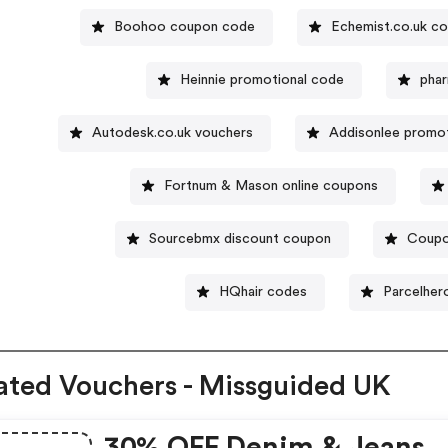
Boohoo coupon code
Echemist.co.uk c
Heinnie promotional code
phar
Autodesk.co.uk vouchers
Addisonlee promo
Fortnum & Mason online coupons
Sourcebmx discount coupon
Coupo
HQhair codes
Parcelher
ated Vouchers - Missguided UK
30% OFF Denim & Jeans