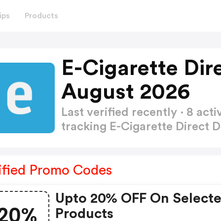
ips
Products
E-Cigarette Dir
August 2026
Last verified recently · 8 a
tracking E-Cigarette Direct
ified Promo Codes
Upto 20% OFF On Select
20%
Products