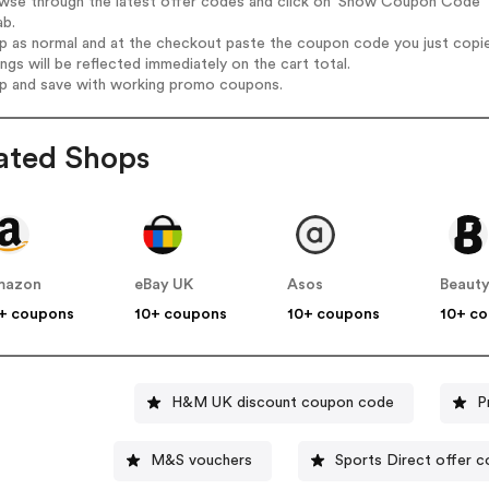
wse through the latest offer codes and click on 'Show Coupon Code' E
ab.
op as normal and at the checkout paste the coupon code you just copi
ings will be reflected immediately on the cart total.
op and save with working promo coupons.
ated Shops
mazon
eBay UK
Asos
Beauty
+ coupons
10+ coupons
10+ coupons
10+ c
H&M UK discount coupon code
P
M&S vouchers
Sports Direct of