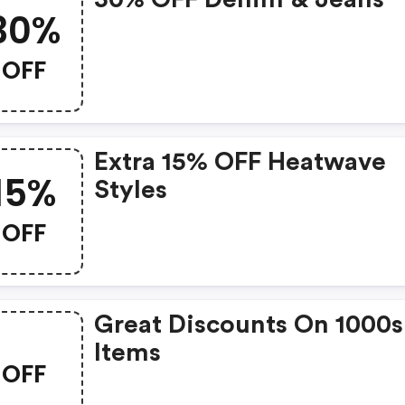
30%
OFF
Extra 15% OFF Heatwave
15%
Styles
OFF
Great Discounts On 1000s
Items
OFF