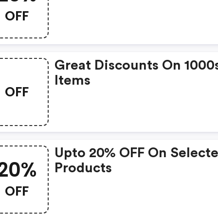
OFF
Great Discounts On 1000
Items
OFF
Upto 20% OFF On Select
20%
Products
OFF