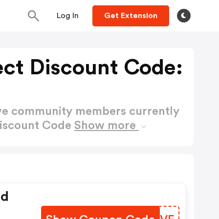
Log In
Get Extension
ect Discount Code:
ctive community members currently
 Discount Code
Show more
ed