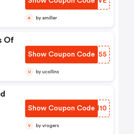
Show Coupon Code
CCXIVE
by amiller
A
s Of
Show Coupon Code
DWNN55
by ucollins
U
ed
Show Coupon Code
XATN10
by vrogers
V