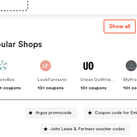
Show all
ular Shops
otoBox
LookFantastic
Urban Outfitters UK
MyPro
+ coupons
10+ coupons
10+ coupons
10+ c
Argos promocode
Coupon code for Emi
John Lewis & Partners voucher codes