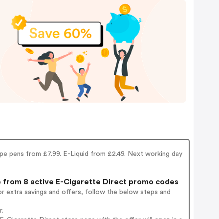
Vape pens from £7.99. E-Liquid from £2.49. Next working day
from 8 active E-Cigarette Direct promo codes
r extra savings and offers, follow the below steps and
r.