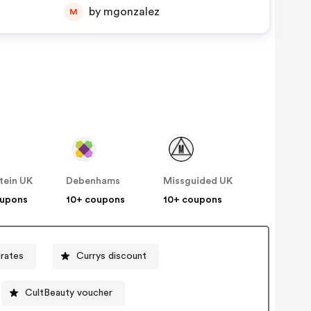
by mgonzalez
M
tein UK
Debenhams
Missguided UK
oupons
10+ coupons
10+ coupons
rates
Currys discount
CultBeauty voucher