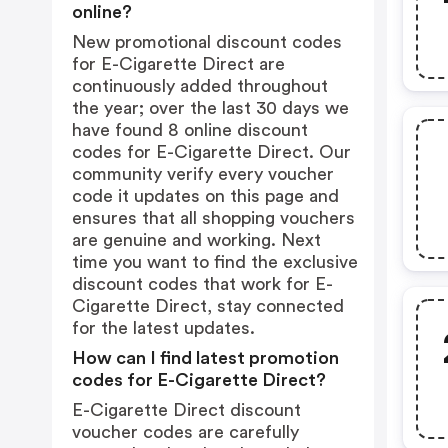
online?
New promotional discount codes
for E-Cigarette Direct are
continuously added throughout
the year; over the last 30 days we
have found 8 online discount
codes for E-Cigarette Direct. Our
community verify every voucher
code it updates on this page and
ensures that all shopping vouchers
are genuine and working. Next
time you want to find the exclusive
discount codes that work for E-
Cigarette Direct, stay connected
for the latest updates.
How can I find latest promotion
codes for E-Cigarette Direct?
E-Cigarette Direct discount
voucher codes are carefully