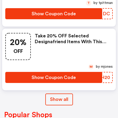
by tpittman
T
Show Coupon Code
SOFMDC
Take 20% OFF Selected
20%
Designafriend Items With This
Argos Discount Code
OFF
by mjones
M
Show Coupon Code
RJKH20
Show all
Popular Shops