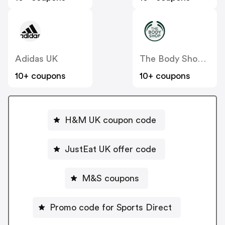
Adidas UK
The Body Shop UK
10+ coupons
10+ coupons
H&M UK coupon code
JustEat UK offer code
M&S coupons
Promo code for Sports Direct