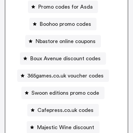
Promo codes for Asda
Boohoo promo codes
Nbastore online coupons
Boux Avenue discount codes
365games.co.uk voucher codes
Swoon editions promo code
Cafepress.co.uk codes
Majestic Wine discount