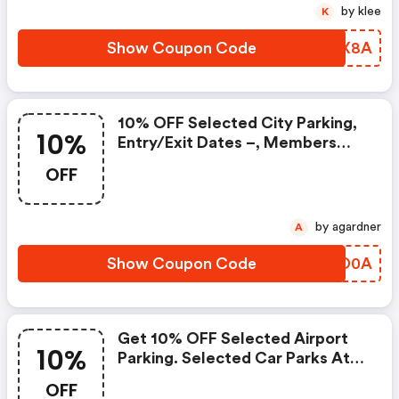
by klee
K
Show Coupon Code
SLVX8A
10% OFF Selected City Parking,
10%
Entry/exit Dates –, Members
Only
OFF
by agardner
A
Show Coupon Code
EKKD0A
Get 10% OFF Selected Airport
10%
Parking. Selected Car Parks At
Birmingham Airport Car Park 1, 4,
OFF
5, 7 And Valet Parking, Edinburgh