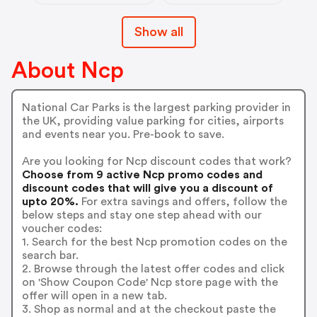
Show all
About Ncp
National Car Parks is the largest parking provider in
the UK, providing value parking for cities, airports
and events near you. Pre-book to save.
Are you looking for Ncp discount codes that work?
Choose from 9 active Ncp promo codes and
discount codes that will give you a discount of
upto 20%.
For extra savings and offers, follow the
below steps and stay one step ahead with our
voucher codes:
1. Search for the best Ncp promotion codes on the
search bar.
2. Browse through the latest offer codes and click
on 'Show Coupon Code' Ncp store page with the
offer will open in a new tab.
3. Shop as normal and at the checkout paste the