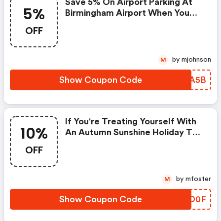
Save 5% On Airport Parking At
5%
Birmingham Airport When You
Pre-Book Your Space
OFF
by mjohnson
M
Show Coupon Code
SDBA5B
If You're Treating Yourself With
10%
An Autumn Sunshine Holiday To
The Canary Islands Or Another
OFF
European Destination Now
Reopened, Pre-Book Your
Airport Parking Today And Save
by mfoster
M
10% At Birmingham Airport In
November.
Show Coupon Code
LSLD0F