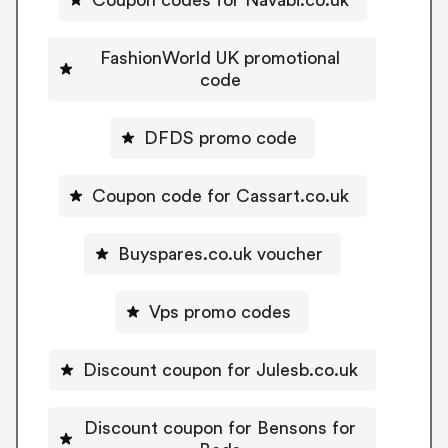
FashionWorld UK promotional
code
DFDS promo code
Coupon code for Cassart.co.uk
Buyspares.co.uk voucher
Vps promo codes
Discount coupon for Julesb.co.uk
Discount coupon for Bensons for