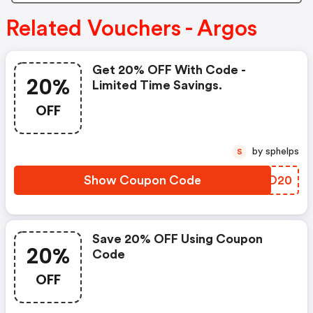
Related Vouchers - Argos
Get 20% OFF With Code -
20%
Limited Time Savings.
OFF
by sphelps
S
Show Coupon Code
XSQO20
Save 20% OFF Using Coupon
20%
Code
OFF