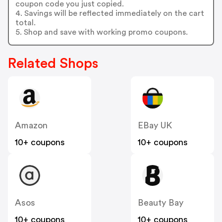
coupon code you just copied.
4. Savings will be reflected immediately on the cart
total.
5. Shop and save with working promo coupons.
Related Shops
Amazon
EBay UK
10+ coupons
10+ coupons
Asos
Beauty Bay
10+ coupons
10+ coupons