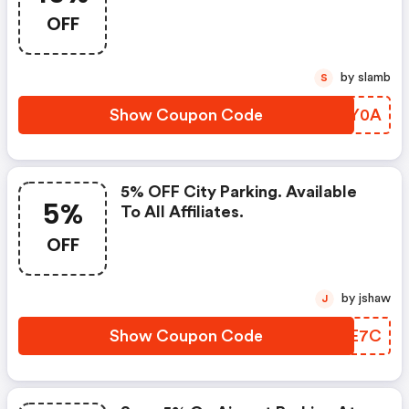
Members Only, Four Day
OFF
Minimum Stay
by slamb
S
Show Coupon Code
YEPY0A
5% OFF City Parking. Available
5%
To All Affiliates.
OFF
by jshaw
J
Show Coupon Code
NBXE7C