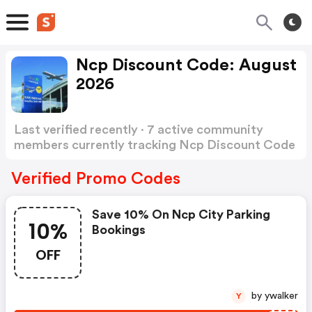
Ncp Discount Code: August
2026
Last verified recently · 7 active community
members currently tracking Ncp Discount Code
Show more
Verified Promo Codes
Save 10% On Ncp City Parking
10%
Bookings
OFF
by ywalker
Y