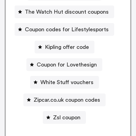
The Watch Hut discount coupons
Coupon codes for Lifestylesports
Kipling offer code
Coupon for Lovethesign
White Stuff vouchers
Zipcar.co.uk coupon codes
Zsl coupon