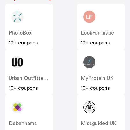
PhotoBox
LookFantastic
10+ coupons
10+ coupons
Urban Outfitters UK
MyProtein UK
10+ coupons
10+ coupons
Debenhams
Missguided UK