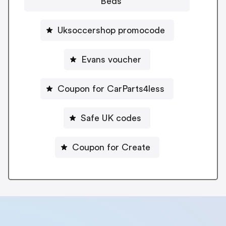
Beds
Uksoccershop promocode
Evans voucher
Coupon for CarParts4less
Safe UK codes
Coupon for Create