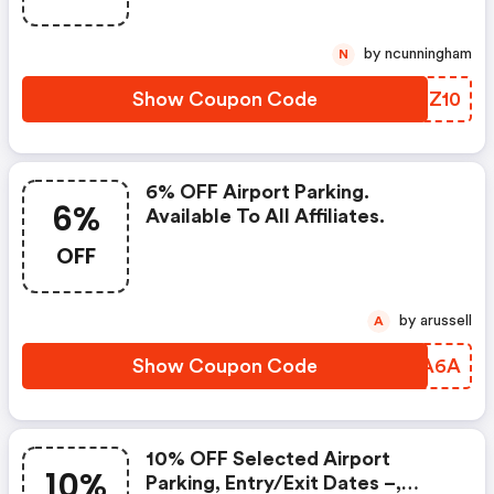
Scotpark, Manchester Flightpath
And Norwich Airport Long Stay
by ncunningham
N
And Short Stay. Booking Dates.
Entry Dates: 0
Show Coupon Code
AXZZ10
6% OFF Airport Parking.
6%
Available To All Affiliates.
OFF
by arussell
A
Show Coupon Code
PJUA6A
10% OFF Selected Airport
10%
Parking, Entry/exit Dates –,