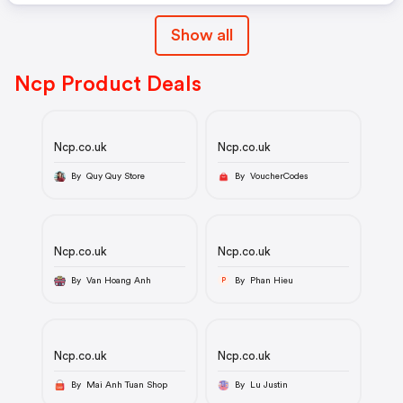
Show all
Ncp Product Deals
Ncp.co.uk
Ncp.co.uk
By Quy Quy Store
By VoucherCodes
Ncp.co.uk
Ncp.co.uk
By Van Hoang Anh
By Phan Hieu
P
Ncp.co.uk
Ncp.co.uk
By Mai Anh Tuan Shop
By Lu Justin