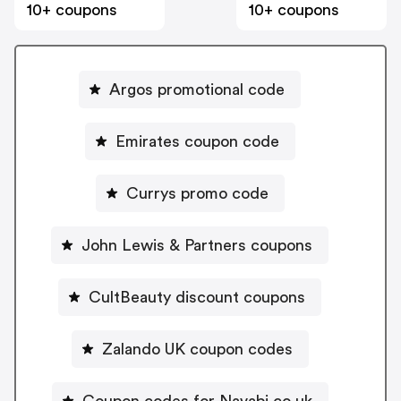
10+ coupons
10+ coupons
Argos promotional code
Emirates coupon code
Currys promo code
John Lewis & Partners coupons
CultBeauty discount coupons
Zalando UK coupon codes
Coupon codes for Navabi.co.uk