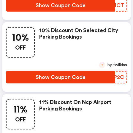
Show Coupon Code
SKFMCT
10% Discount On Selected City
10%
Parking Bookings
OFF
by twilkins
T
Show Coupon Code
FKRP2C
11% Discount On Ncp Airport
11%
Parking Bookings
OFF