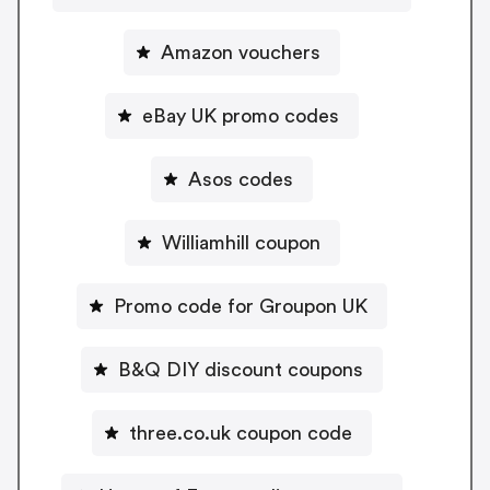
Amazon vouchers
eBay UK promo codes
Asos codes
Williamhill coupon
Promo code for Groupon UK
B&Q DIY discount coupons
three.co.uk coupon code