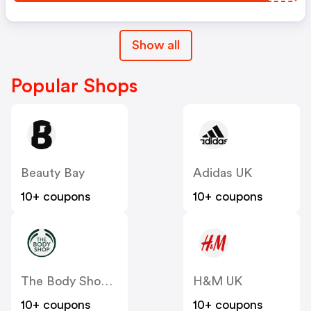
Show all
Popular Shops
Beauty Bay
Adidas UK
10+ coupons
10+ coupons
The Body Shop UK
H&M UK
10+ coupons
10+ coupons