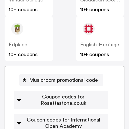
10+ coupons
10+ coupons
Edplace
English-Heritage
10+ coupons
10+ coupons
Musicroom promotional code
Coupon codes for
Rosettastone.co.uk
Coupon codes for International
Open Academy