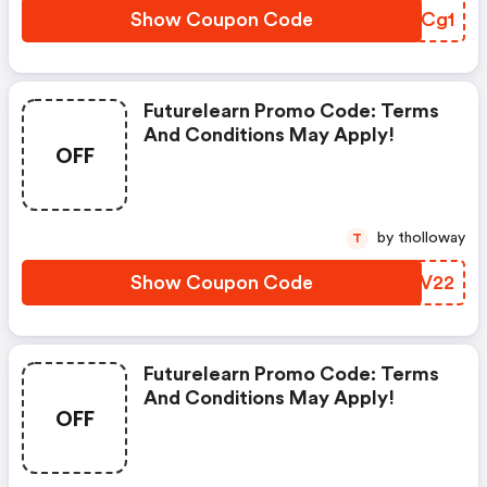
Show Coupon Code
ABMCg1
Futurelearn Promo Code: Terms
And Conditions May Apply!
OFF
by tholloway
T
Show Coupon Code
HEJV22
Futurelearn Promo Code: Terms
And Conditions May Apply!
OFF