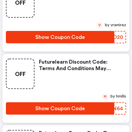
OFF
Apply!
by vramirez
V
Show Coupon Code
VTCO20
Futurelearn Discount Code:
Terms And Conditions May
OFF
Apply!
by hmills
H
Show Coupon Code
MYLN64