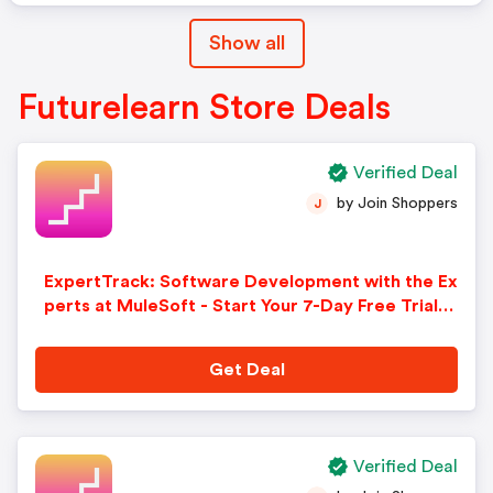
Show all
Futurelearn Store Deals
Verified Deal
by Join Shoppers
J
ExpertTrack: Software Development with the Ex
perts at MuleSoft - Start Your 7-Day Free Trial.
Sign-Up Now!
Get Deal
Verified Deal