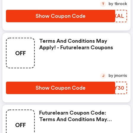
by tbrock
T
Show Coupon Code
UBRXAL
Terms And Conditions May
Apply! - Futurelearn Coupons
OFF
by jmorris
J
Show Coupon Code
DJOY30
Futurelearn Coupon Code:
Terms And Conditions May
OFF
Apply!