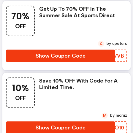
Get Up To 70% OFF In The
70%
Summer Sale At Sports Direct
OFF
by cpeters
C
Show Coupon Code
FEWVVB
Save 10% OFF With Code For A
10%
Limited Time.
OFF
by mcruz
M
Show Coupon Code
VEXO10