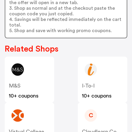
the offer will open in a new tab.
3. Shop as normal and at the checkout paste the
coupon code you just copied.
4. Savings will be reflected immediately on the cart
total.
5. Shop and save with working promo coupons.
Related Shops
M&S
I-To-I
10+ coupons
10+ coupons
C
Virtual College
Cloudlearn.co.uk