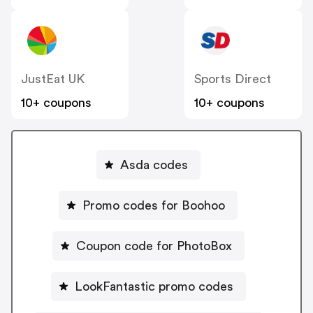
JustEat UK
Sports Direct
10+ coupons
10+ coupons
Asda codes
Promo codes for Boohoo
Coupon code for PhotoBox
LookFantastic promo codes