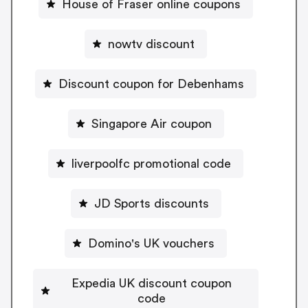
House of Fraser online coupons
nowtv discount
Discount coupon for Debenhams
Singapore Air coupon
liverpoolfc promotional code
JD Sports discounts
Domino's UK vouchers
Expedia UK discount coupon
code