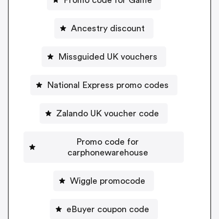
Ancestry discount
Missguided UK vouchers
National Express promo codes
Zalando UK voucher code
Promo code for
carphonewarehouse
Wiggle promocode
eBuyer coupon code