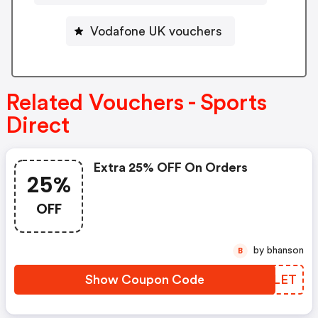
Vodafone UK vouchers
Related Vouchers - Sports
Direct
Extra 25% OFF On Orders
25%
OFF
by bhanson
B
Show Coupon Code
BDELET