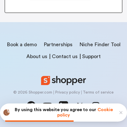
Book a demo
Partnerships
Niche Finder Tool
About us
Contact us
Support
© 2026 Shopper.com
Privacy policy
Terms of service
By using this website you agree to our
Cookie
policy