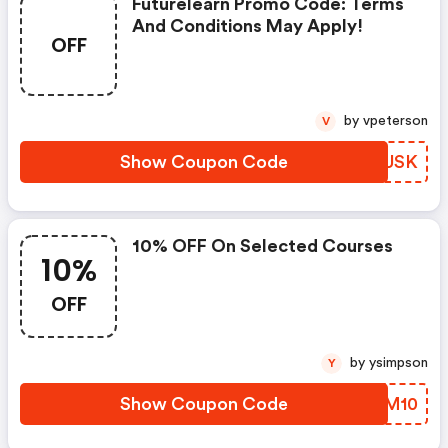
Futurelearn Promo Code: Terms
And Conditions May Apply!
OFF
by vpeterson
V
Show Coupon Code
AKOUSK
10% OFF On Selected Courses
10%
OFF
by ysimpson
Y
Show Coupon Code
WOOM10