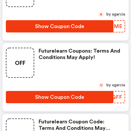
by agarcia
A
Show Coupon Code
YQORME
Futurelearn Coupons: Terms And
Conditions May Apply!
OFF
by ugarcia
U
Show Coupon Code
EXYQFF
Futurelearn Coupon Code:
Terms And Conditions May