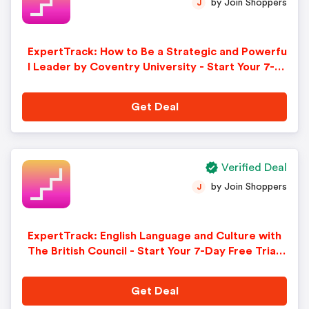
by Join Shoppers
J
ExpertTrack: How to Be a Strategic and Powerfu
l Leader by Coventry University - Start Your 7-D
ay Free Trial. Sign-Up Now!
Get Deal
Verified Deal
by Join Shoppers
J
ExpertTrack: English Language and Culture with
The British Council - Start Your 7-Day Free Trial.
Sign-Up Now!
Get Deal