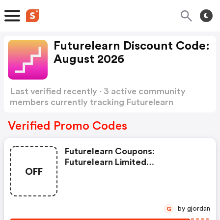
Futurelearn Discount Code:
August 2026
Last verified recently · 3 active community
members currently tracking Futurelearn
Discount Code
Show more
Verified Promo Codes
Futurelearn Coupons:
Futurelearn Limited
OFF
83fldpqex7g1
by gjordan
G