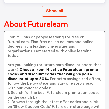
Show all
About Futurelearn
Join millions of people learning for free on
FutureLearn. Find free online courses and online
degrees from leading universities and
organisations. Get started with online learning
today.
Are you looking for Futurelearn discount codes that
work?
Choose from 14 active Futurelearn promo
codes and discount codes that will give you a
discount of upto 50%.
For extra savings and offers,
follow the below steps and stay one step ahead
with our voucher codes:
1. Search for the best Futurelearn promotion codes
on the search bar.
2. Browse through the latest offer codes and click
on 'Show Coupon Code' Futurelearn store page with