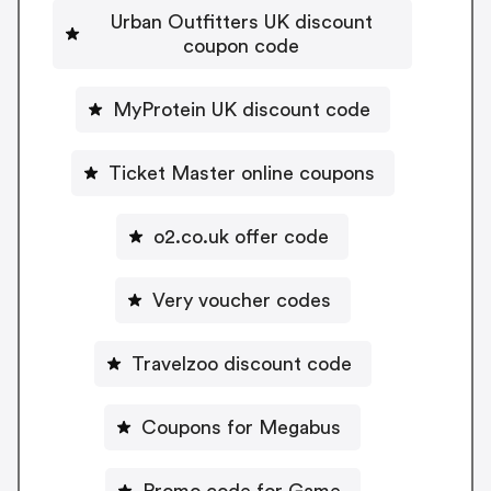
Urban Outfitters UK discount
coupon code
MyProtein UK discount code
Ticket Master online coupons
o2.co.uk offer code
Very voucher codes
Travelzoo discount code
Coupons for Megabus
Promo code for Game