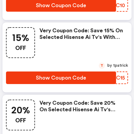
Show Coupon Code
IIIC10
Very Coupon Code: Save 15% On
15%
Selected Hisense Ai Tv's With
Code Hisense15
OFF
by tpatrick
T
Show Coupon Code
RWTC15
Very Coupon Code: Save 20%
20%
On Selected Hisense Ai Tv's
With Code Hisense20
OFF