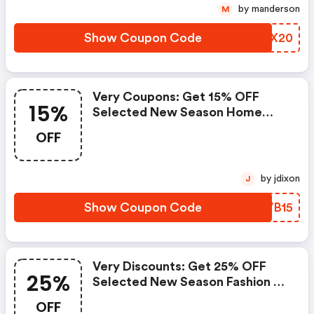
by manderson
M
Show Coupon Code
BBMX20
Very Coupons: Get 15% OFF
15%
Selected New Season Home
Products From The Very
OFF
Collection When You Spend £75
Or More With Code Very15
by jdixon
J
Show Coupon Code
ELVB15
Very Discounts: Get 25% OFF
25%
Selected New Season Fashion &
Sportswear With Code Treat25
OFF