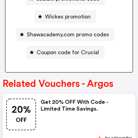
Wickes promotion
Shawacademy.com promo codes
Coupon code for Crucial
Related Vouchers - Argos
Get 20% OFF With Code -
20%
Limited Time Savings.
OFF
by aalexander
A