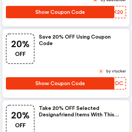
Show Coupon Code
LUCK20
Save 20% OFF Using Coupon
20%
Code
OFF
by vtucker
V
Show Coupon Code
DKIPDC
Take 20% OFF Selected
20%
Designafriend Items With This
Argos Discount Code
OFF