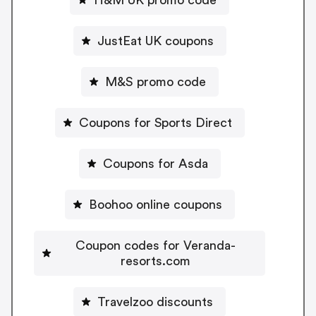
H&M UK promo code
JustEat UK coupons
M&S promo code
Coupons for Sports Direct
Coupons for Asda
Boohoo online coupons
Coupon codes for Veranda-
resorts.com
Travelzoo discounts