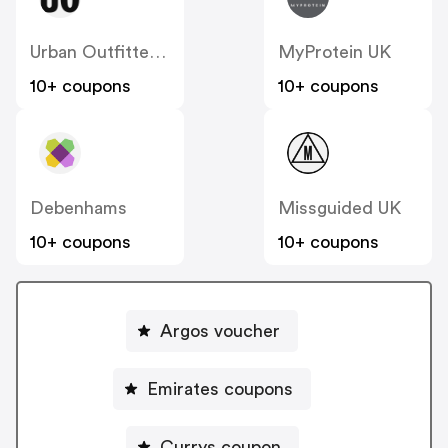
Urban Outfitters UK
MyProtein UK
10+ coupons
10+ coupons
Debenhams
Missguided UK
10+ coupons
10+ coupons
Argos voucher
Emirates coupons
Currys coupon