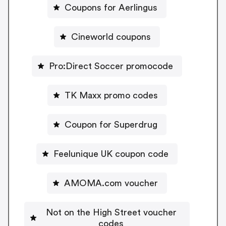
Coupons for Aerlingus
Cineworld coupons
Pro:Direct Soccer promocode
TK Maxx promo codes
Coupon for Superdrug
Feelunique UK coupon code
AMOMA.com voucher
Not on the High Street voucher
codes