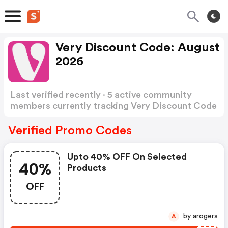
Very Discount Code: August
2026
Last verified recently · 5 active community
members currently tracking Very Discount Code
Show more
Verified Promo Codes
Upto 40% OFF On Selected
40%
Products
OFF
by arogers
A