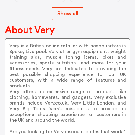
Show all
About Very
Very is a British online retailer with headquarters in
Speke, Liverpool. Very offer gym equipment, weight
training aids, muscle toning items, bikes and
accessories, sports nutrition, and more for your
fitness needs. Very are dedicated to providing the
best possible shopping experience for our UK
customers, with a wide range of features and
products.
Very offers an extensive range of products like
clothing, homewares, and gadgets. Very exclusive
brands include Very.co.uk, Very Little London, and
Very Big Toms. Very's mission is to provide an
exceptional shopping experience for customers in
the UK and around the world.
Are you looking for Very discount codes that work?