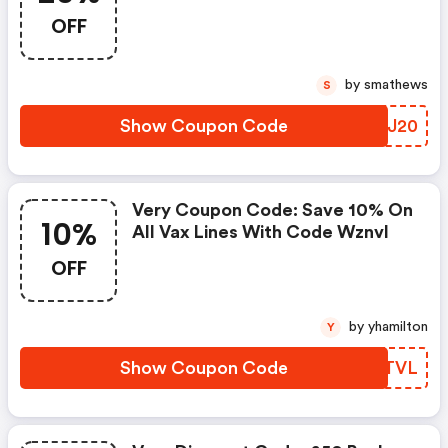
Products With Code Acer20
OFF
by smathews
S
Show Coupon Code
OQPJ20
Very Coupon Code: Save 10% On
10%
All Vax Lines With Code Wznvl
OFF
by yhamilton
Y
Show Coupon Code
AHBTVL