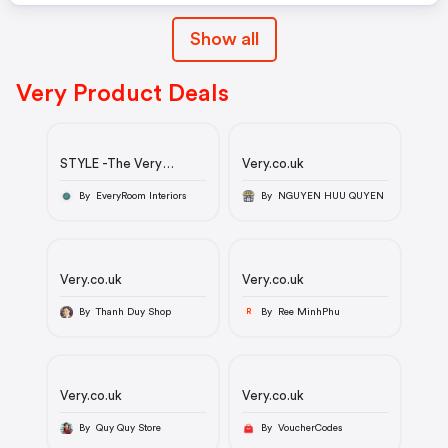
Show all
Very Product Deals
STYLE -The Very
Very.co.uk
Collection Bay Stripe
Fabric Armchair - Made
By EveryRoom Interiors
By NGUYEN HUU QUYEN
to Order in the UK -
£449
Very.co.uk
Very.co.uk
By Thanh Duy Shop
By Ree MinhPhu
R
Very.co.uk
Very.co.uk
By Quy Quy Store
By VoucherCodes