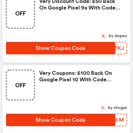
Very Discount Code: £50 Back
On Google Pixel 9a With Code
OFF
Wqmkj
by alopez
A
Show Coupon Code
DTXZKJ
Very Coupons: £100 Back On
Google Pixel 10 With Code
OFF
Wqmkm
by shogan
S
Show Coupon Code
LIKMKM