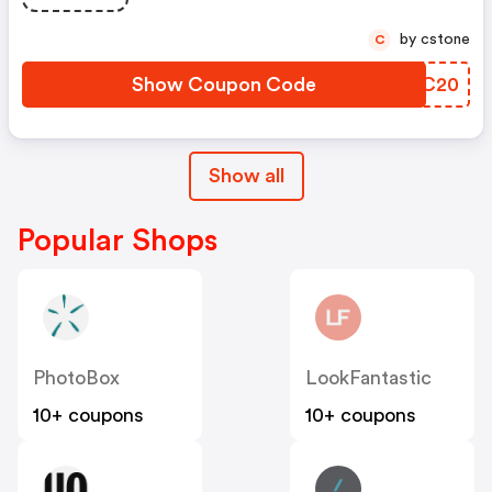
by cstone
C
Show Coupon Code
ARBC20
Show all
Popular Shops
PhotoBox
LookFantastic
10+ coupons
10+ coupons