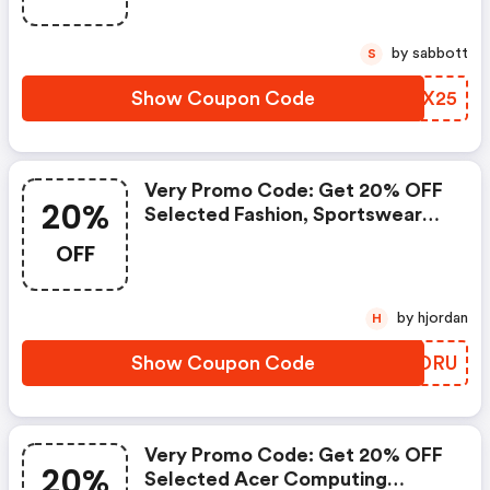
by sabbott
S
Show Coupon Code
AMXX25
Very Promo Code: Get 20% OFF
20%
Selected Fashion, Sportswear
And Beauty With Code 20foru
OFF
by hjordan
H
Show Coupon Code
FUDDRU
Very Promo Code: Get 20% OFF
20%
Selected Acer Computing