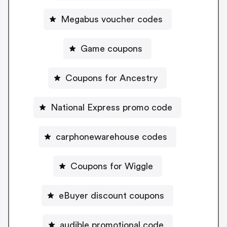
Megabus voucher codes
Game coupons
Coupons for Ancestry
National Express promo code
carphonewarehouse codes
Coupons for Wiggle
eBuyer discount coupons
audible promotional code