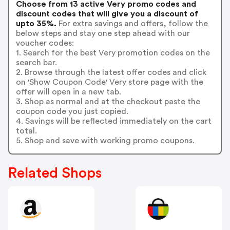
Choose from 13 active Very promo codes and
discount codes that will give you a discount of
upto 35%.
For extra savings and offers, follow the
below steps and stay one step ahead with our
voucher codes:
1. Search for the best Very promotion codes on the
search bar.
2. Browse through the latest offer codes and click
on 'Show Coupon Code' Very store page with the
offer will open in a new tab.
3. Shop as normal and at the checkout paste the
coupon code you just copied.
4. Savings will be reflected immediately on the cart
total.
5. Shop and save with working promo coupons.
Related Shops