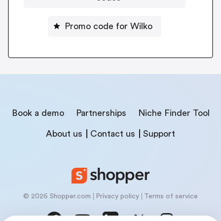
Promo code for Wilko
Book a demo
Partnerships
Niche Finder Tool
About us
Contact us
Support
© 2026 Shopper.com
Privacy policy
Terms of service