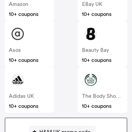
Amazon
EBay UK
10+ coupons
10+ coupons
Asos
Beauty Bay
10+ coupons
10+ coupons
Adidas UK
The Body Shop UK
10+ coupons
10+ coupons