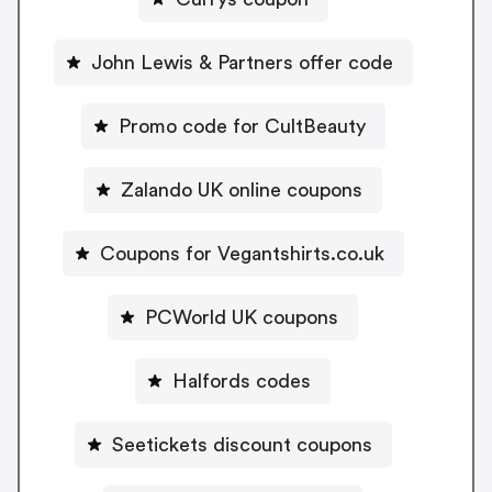
John Lewis & Partners offer code
Promo code for CultBeauty
Zalando UK online coupons
Coupons for Vegantshirts.co.uk
PCWorld UK coupons
Halfords codes
Seetickets discount coupons