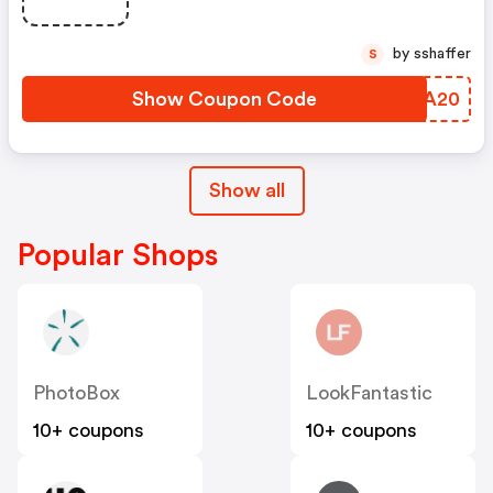
by sshaffer
S
Show Coupon Code
FELA20
Show all
Popular Shops
PhotoBox
LookFantastic
10+ coupons
10+ coupons