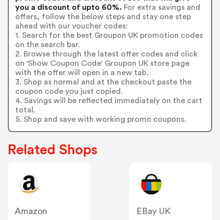
you a discount of upto 60%.
For extra savings and
offers, follow the below steps and stay one step
ahead with our voucher codes:
1. Search for the best Groupon UK promotion codes
on the search bar.
2. Browse through the latest offer codes and click
on 'Show Coupon Code' Groupon UK store page
with the offer will open in a new tab.
3. Shop as normal and at the checkout paste the
coupon code you just copied.
4. Savings will be reflected immediately on the cart
total.
5. Shop and save with working promo coupons.
Related Shops
Amazon
EBay UK