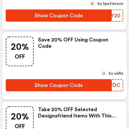
by hpatterson
H
Show Coupon Code
ZCTY20
Save 20% OFF Using Coupon
20%
Code
OFF
by uellis
U
Show Coupon Code
CENWDC
Take 20% OFF Selected
20%
Designafriend Items With This
Argos Discount Code
OFF