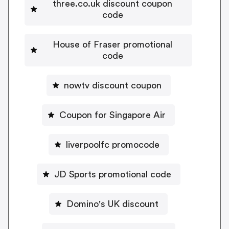
three.co.uk discount coupon
code
House of Fraser promotional
code
nowtv discount coupon
Coupon for Singapore Air
liverpoolfc promocode
JD Sports promotional code
Domino's UK discount