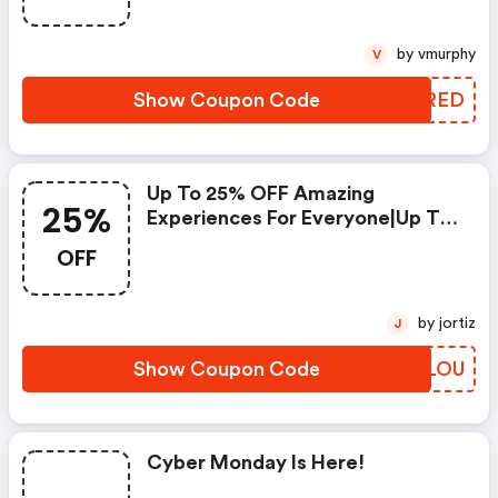
by vmurphy
V
Show Coupon Code
MWVRED
Up To 25% OFF Amazing
25%
Experiences For Everyone|up To
10% OFF Trips - Vacations -
OFF
Hotels - More
by jortiz
J
Show Coupon Code
NGQLOU
Cyber Monday Is Here!