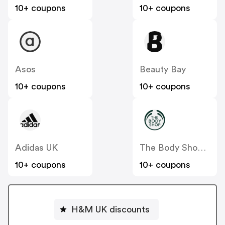
10+ coupons
10+ coupons
Asos
Beauty Bay
10+ coupons
10+ coupons
Adidas UK
The Body Shop UK
10+ coupons
10+ coupons
H&M UK discounts