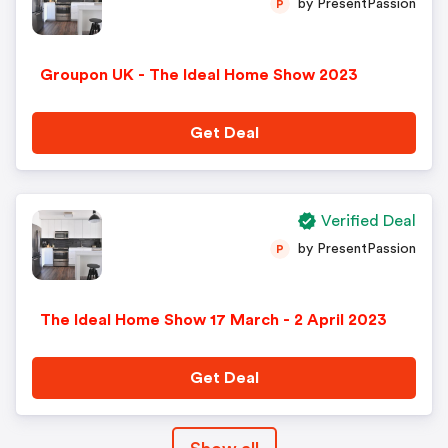
by PresentPassion
P
Groupon UK - The Ideal Home Show 2023
Get Deal
Verified Deal
by PresentPassion
P
The Ideal Home Show 17 March - 2 April 2023
Get Deal