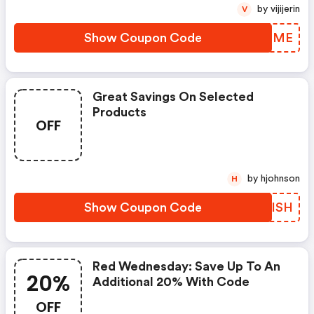
by vijijerin
V
Show Coupon Code
DEAIME
Great Savings On Selected
Products
OFF
by hjohnson
H
Show Coupon Code
YSJISH
Red Wednesday: Save Up To An
20%
Additional 20% With Code
OFF