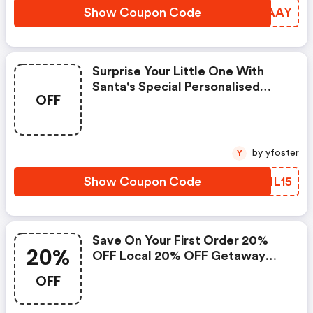
Show Coupon Code
RXIAAY
Surprise Your Little One With
Santa's Special Personalised
OFF
Video, Phone Call, Or Gold
Letter
by yfoster
Y
Show Coupon Code
DHML15
Save On Your First Order 20%
20%
OFF Local 20% OFF Getaway
10% OFF Goods
OFF