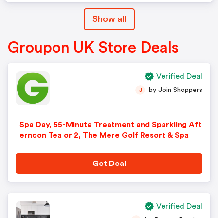
Show all
Groupon UK Store Deals
Verified Deal
by Join Shoppers
J
Spa Day, 55-Minute Treatment and Sparkling Aft
ernoon Tea or 2, The Mere Golf Resort & Spa
Get Deal
Verified Deal