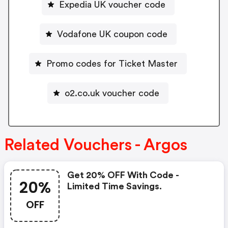
Expedia UK voucher code
Vodafone UK coupon code
Promo codes for Ticket Master
o2.co.uk voucher code
Related Vouchers - Argos
Get 20% OFF With Code -
20%
Limited Time Savings.
OFF