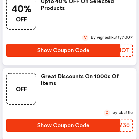
Upto 40% OFF On Selected
40%
Products
OFF
by vigneshkutty7007
V
Show Coupon Code
CXQMOT
Great Discounts On 1000s Of
Items
OFF
by cbattle
C
Show Coupon Code
BCWM30