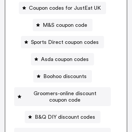
Coupon codes for JustEat UK
M&S coupon code
Sports Direct coupon codes
Asda coupon codes
Boohoo discounts
Groomers-online discount
coupon code
B&Q DIY discount codes