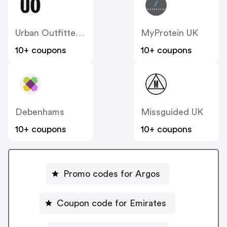
Urban Outfitters UK
MyProtein UK
10+ coupons
10+ coupons
Debenhams
Missguided UK
10+ coupons
10+ coupons
Promo codes for Argos
Coupon code for Emirates