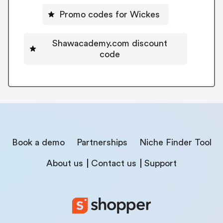
Promo codes for Wickes
Shawacademy.com discount
code
Book a demo
Partnerships
Niche Finder Tool
About us
Contact us
Support