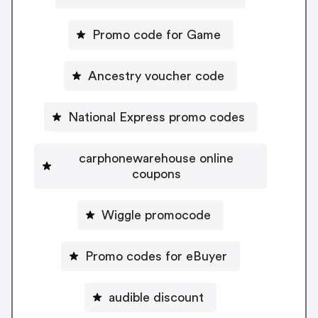
Promo code for Game
Ancestry voucher code
National Express promo codes
carphonewarehouse online
coupons
Wiggle promocode
Promo codes for eBuyer
audible discount