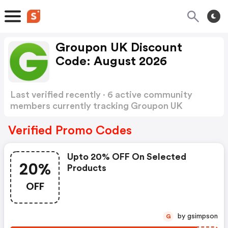
Groupon UK Discount
Code: August 2026
Last verified recently · 6 active community
members currently tracking Groupon UK
Discount Code
Show more
Verified Promo Codes
Upto 20% OFF On Selected
20%
Products
OFF
by gsimpson
G