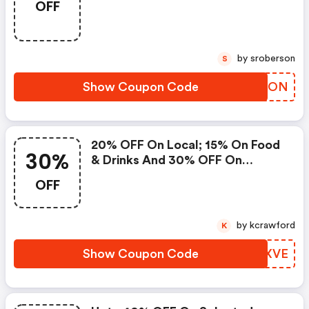
OFF
by sroberson
S
Show Coupon Code
AXZLON
20% OFF On Local; 15% On Food
30%
& Drinks And 30% OFF On
Massages
OFF
by kcrawford
K
Show Coupon Code
TDNXVE