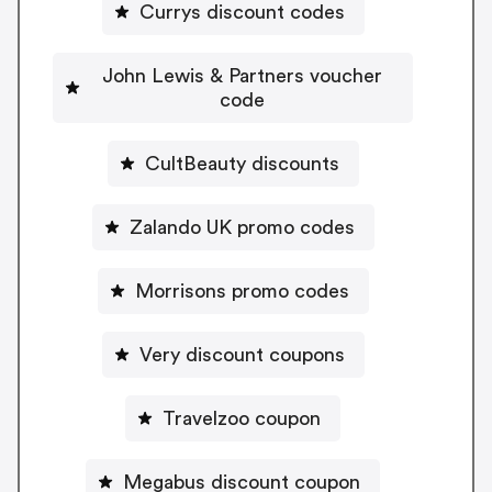
Currys discount codes
John Lewis & Partners voucher
code
CultBeauty discounts
Zalando UK promo codes
Morrisons promo codes
Very discount coupons
Travelzoo coupon
Megabus discount coupon