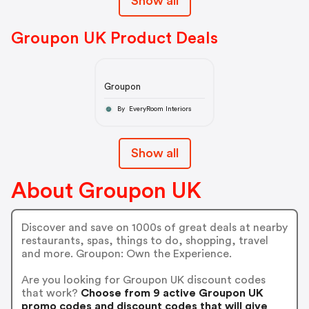
Show all
Groupon UK Product Deals
Groupon
By EveryRoom Interiors
Show all
About Groupon UK
Discover and save on 1000s of great deals at nearby
restaurants, spas, things to do, shopping, travel
and more. Groupon: Own the Experience.
Are you looking for Groupon UK discount codes
that work?
Choose from 9 active Groupon UK
promo codes and discount codes that will give