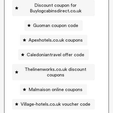
Discount coupon for
Buylogcabinsdirect.co.uk
Guoman coupon code
Apexhotels.co.uk coupons
Caledoniantravel offer code
Thelinenworks.co.uk discount
coupons
Malmaison online coupons
Village-hotels.co.uk voucher code