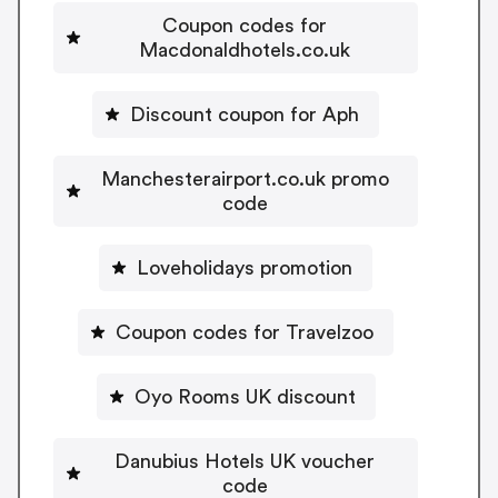
Coupon codes for
Macdonaldhotels.co.uk
Discount coupon for Aph
Manchesterairport.co.uk promo
code
Loveholidays promotion
Coupon codes for Travelzoo
Oyo Rooms UK discount
Danubius Hotels UK voucher
code