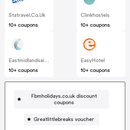
Statravel.co.uk
Clinkhostels
10+ coupons
10+ coupons
Eastmidlandsairport
EasyHotel
10+ coupons
10+ coupons
Fbmholidays.co.uk discount
coupons
Greatlittlebreaks voucher