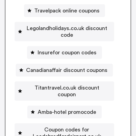
Travelpack online coupons
Legolandholidays.co.uk discount
code
Insurefor coupon codes
Canadianaffair discount coupons
Titantravel.co.uk discount
coupon
Amba-hotel promocode
Coupon codes for