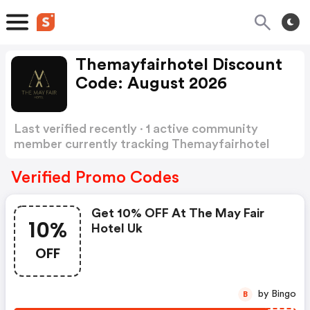
Themayfairhotel Discount
Code: August 2026
Last verified recently · 1 active community
member currently tracking Themayfairhotel
Discount Code
Show more
Verified Promo Codes
Get 10% OFF At The May Fair
10%
Hotel Uk
OFF
by Bingo
B