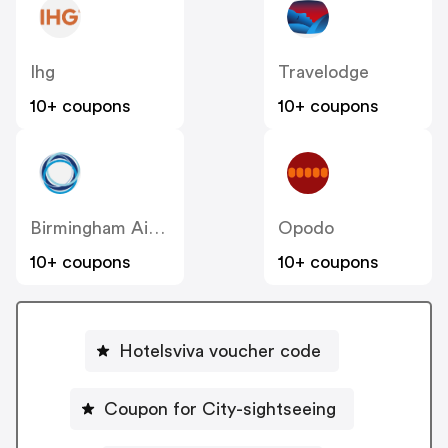
Ihg
Travelodge
10+ coupons
10+ coupons
Birmingham Airport
Opodo
10+ coupons
10+ coupons
Hotelsviva voucher code
Coupon for City-sightseeing