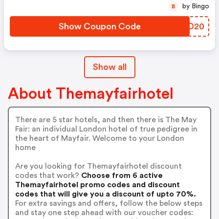
by Bingo
B
Show Coupon Code
CDYD20
Show all
About Themayfairhotel
There are 5 star hotels, and then there is The May
Fair: an individual London hotel of true pedigree in
the heart of Mayfair. Welcome to your London
home
Are you looking for Themayfairhotel discount
codes that work?
Choose from 6 active
Themayfairhotel promo codes and discount
codes that will give you a discount of upto 70%.
For extra savings and offers, follow the below steps
and stay one step ahead with our voucher codes: