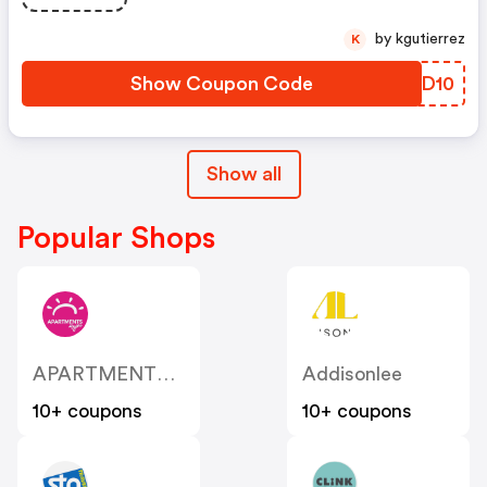
by kgutierrez
K
Show Coupon Code
XUVD10
Show all
Popular Shops
APARTMENTS 4 You
Addisonlee
10+ coupons
10+ coupons