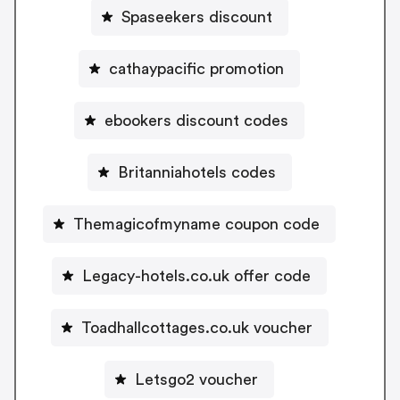
Spaseekers discount
cathaypacific promotion
ebookers discount codes
Britanniahotels codes
Themagicofmyname coupon code
Legacy-hotels.co.uk offer code
Toadhallcottages.co.uk voucher
Letsgo2 voucher