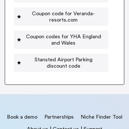
Coupon code for Veranda-
resorts.com
Coupon codes for YHA England
and Wales
Stansted Airport Parking
discount code
Book a demo
Partnerships
Niche Finder Tool
About us
Contact us
Support