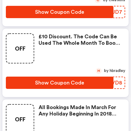
by cwatkins
C
2018
Show Coupon Code
SNUUD7
£10 Discount. The Code Can Be
Used The Whole Month To Book
OFF
Any Holidays. The Holiday Period
To Be Booked For This Voucher
Goes From The Actual Month In
2018 Till The 31st December
by hbradley
H
2018.
Show Coupon Code
SLMVD8
All Bookings Made In March For
Any Holiday Beginning In 2018
OFF
With Fbm Holidays