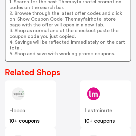
1. Search for the best Themayfairhotel promotion
codes on the search bar.
2. Browse through the latest offer codes and click
on 'Show Coupon Code' Themayfairhotel store
page with the offer will open in a new tab.
3. Shop as normal and at the checkout paste the
coupon code you just copied.
4. Savings will be reflected immediately on the cart
total.
5. Shop and save with working promo coupons.
Related Shops
Hoppa
Lastminute
10+ coupons
10+ coupons