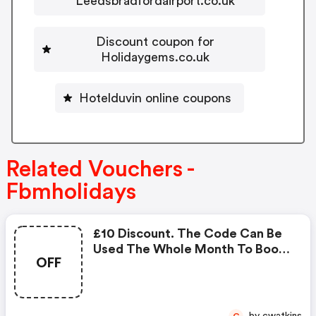
Leedsbradfordairport.co.uk
Discount coupon for
Holidaygems.co.uk
Hotelduvin online coupons
Related Vouchers -
Fbmholidays
£10 Discount. The Code Can Be
Used The Whole Month To Book
OFF
Any Holidays. The Holiday Period
To Be Booked For This Voucher
Goes From The Actual Month In
2018 Till The 31st December