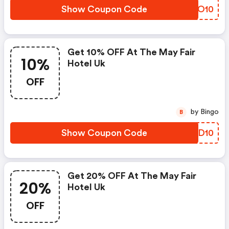
Show Coupon Code
UJNO10
Get 10% OFF At The May Fair
10%
Hotel Uk
OFF
by Bingo
B
Show Coupon Code
IFED10
Get 20% OFF At The May Fair
20%
Hotel Uk
OFF