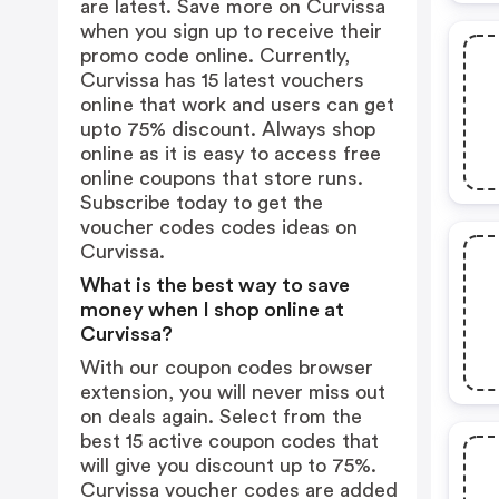
are latest. Save more on Curvissa
when you sign up to receive their
promo code online. Currently,
Curvissa has 15 latest vouchers
online that work and users can get
upto 75% discount. Always shop
online as it is easy to access free
online coupons that store runs.
Subscribe today to get the
voucher codes codes ideas on
Curvissa.
What is the best way to save
money when I shop online at
Curvissa?
With our coupon codes browser
extension, you will never miss out
on deals again. Select from the
best 15 active coupon codes that
will give you discount up to 75%.
Curvissa voucher codes are added