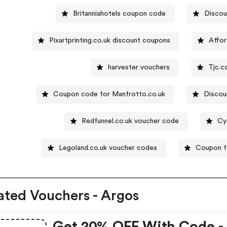
Britanniahotels coupon code
Discou
Pixartprinting.co.uk discount coupons
Affor
harvester vouchers
Tjc.c
Coupon code for Manfrotto.co.uk
Disco
Redfunnel.co.uk voucher code
Cy
Legoland.co.uk voucher codes
Coupon 
ated Vouchers - Argos
Get 20% OFF With Code -