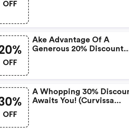
OFF
Ake Advantage Of A
20%
Generous 20% Discount
Today!
OFF
A Whopping 30% Discou
30%
Awaits You! (curvissa
Coupon Code)
OFF