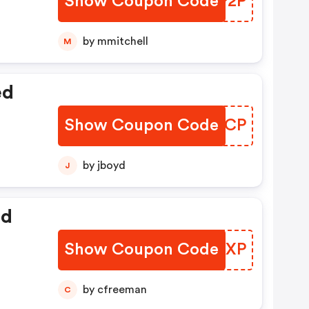
Show Coupon Code
SAZP2P
by mmitchell
M
ed
Show Coupon Code
INIECP
by jboyd
J
ed
Show Coupon Code
YVFGXP
by cfreeman
C