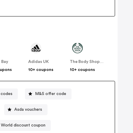
 Bay
Adidas UK
The Body Shop UK
oupons
10+ coupons
10+ coupons
 codes
M&S offer code
Asda vouchers
 World discount coupon