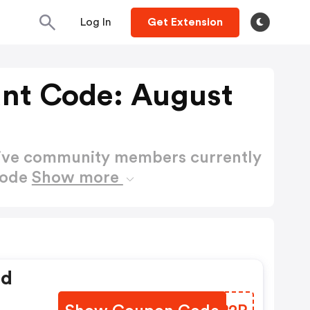
Log In
Get Extension
unt Code: August
active community members currently
Code
Show more
ed