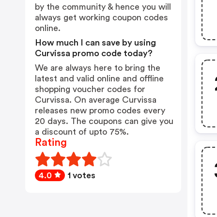
by the community & hence you will
always get working coupon codes
online.
How much I can save by using
Curvissa promo code today?
We are always here to bring the
latest and valid online and offline
shopping voucher codes for
Curvissa. On average Curvissa
releases new promo codes every
20 days. The coupons can give you
a discount of upto 75%.
Rating
4.0
1 votes