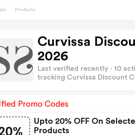
ips
Products
Curvissa Disco
2026
Last verified recently · 10 
tracking Curvissa Discount 
ified Promo Codes
Upto 20% OFF On Select
20%
Products