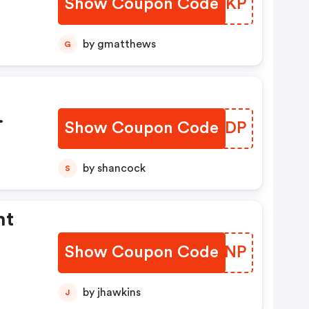
Show Coupon Code
PXPYKP
by gmatthews
G
Show Coupon Code
IYACDP
by shancock
S
nt
Show Coupon Code
BADXNP
by jhawkins
J