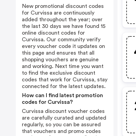
New promotional discount codes
for Curvissa are continuously
added throughout the year; over
the last 30 days we have found 15
online discount codes for
Curvissa. Our community verify
every voucher code it updates on
this page and ensures that all
shopping vouchers are genuine
and working. Next time you want
to find the exclusive discount
codes that work for Curvissa, stay
connected for the latest updates.
How can I find latest promotion
codes for Curvissa?
Curvissa discount voucher codes
are carefully curated and updated
regularly, so you can be assured
that vouchers and promo codes