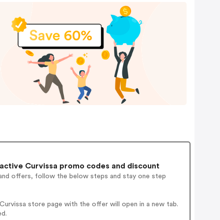
active Curvissa promo codes and discount
and offers, follow the below steps and stay one step
rvissa store page with the offer will open in a new tab.
ed.