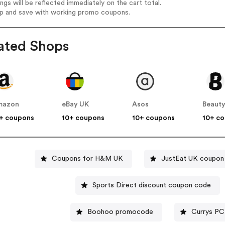
ings will be reflected immediately on the cart total.
op and save with working promo coupons.
ated Shops
mazon
eBay UK
Asos
Beauty
+ coupons
10+ coupons
10+ coupons
10+ c
Coupons for H&M UK
JustEat UK coupon
Sports Direct discount coupon code
Boohoo promocode
Currys PC