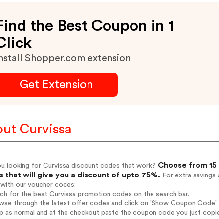
Find the Best Coupon in 1
Click
nstall Shopper.com extension
Get Extension
ut Curvissa
Choose from 15 
ou looking for Curvissa discount codes that work?
 that will give you a discount of upto 75%.
For extra savings 
 with our voucher codes:
rch for the best Curvissa promotion codes on the search bar.
wse through the latest offer codes and click on 'Show Coupon Code' Cu
op as normal and at the checkout paste the coupon code you just copi