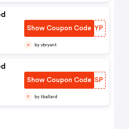
ed
Show Coupon Code
REPJYP
by vbryant
V
ed
Show Coupon Code
RCYKSP
by tballard
T