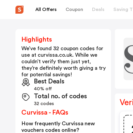
All Offers
Coupon
Deals
Saving T
Highlights
We’ve found 32 coupon codes for
use at
curvissa.co.uk
. While we
couldn’t verify them just yet,
they’re definitely worth giving a try
for potential savings!
Best Deals
40% off
Total no. of codes
Ver
32 codes
Curvissa - FAQs
How frequently Curvissa new
vouchers codes online?