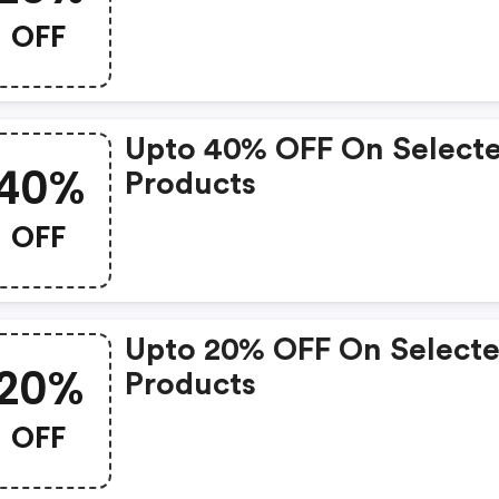
OFF
Upto 40% OFF On Select
40%
Products
OFF
Upto 20% OFF On Select
20%
Products
OFF