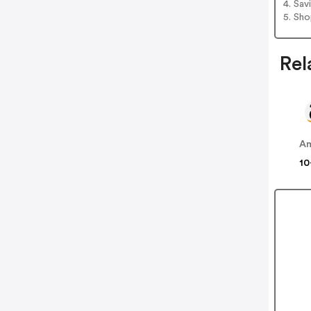
4. Sav
5. Sh
Rel
A
10