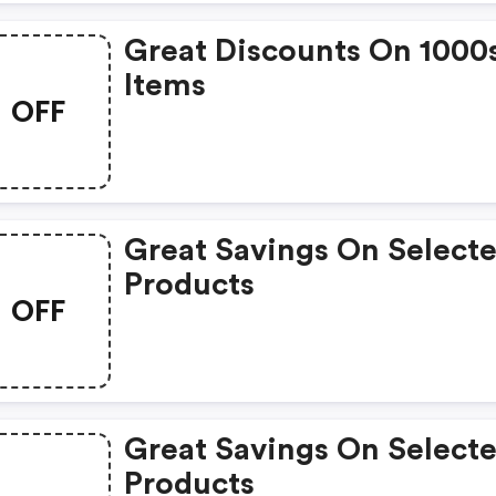
Great Discounts On 1000
Items
OFF
Great Savings On Select
Products
OFF
Great Savings On Select
Products