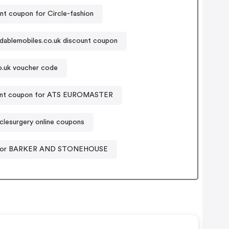
nt coupon for Circle-fashion
dablemobiles.co.uk discount coupon
o.uk voucher code
unt coupon for ATS EUROMASTER
clesurgery online coupons
for BARKER AND STONEHOUSE