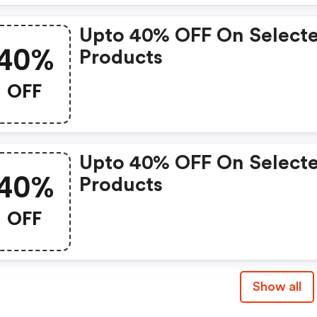
Upto 40% OFF On Select
40%
Products
OFF
Upto 40% OFF On Select
40%
Products
OFF
Show all