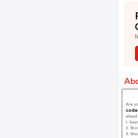
I
Abo
Are y
codes
ahead
1. Sea
2. Bro
3. Sh