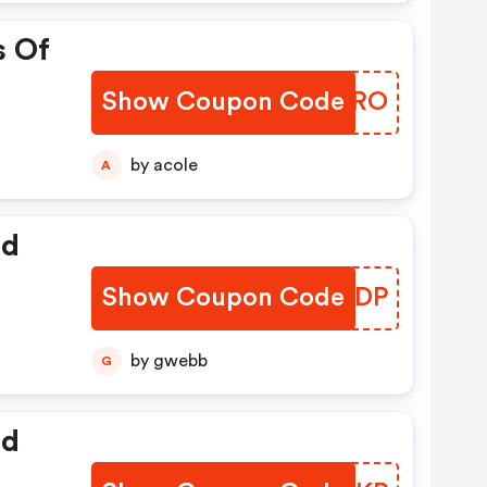
s Of
Show Coupon Code
ZXNKRO
by acole
A
ed
Show Coupon Code
IQKYDP
by gwebb
G
ed