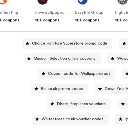
stheating
ilovewallpaper.co.uk
Easylife Group
highst
+ coupons
10+ coupons
10+ coupons
10+ c
Choice Furniture Superstore promo code
Museum Selection online coupons
Wood-
Coupon code for Wallpaperdirect
Elc.co.uk promo codes
Down Your H
Direct-fireplaces vouchers
Whitestores.co.uk voucher codes
I