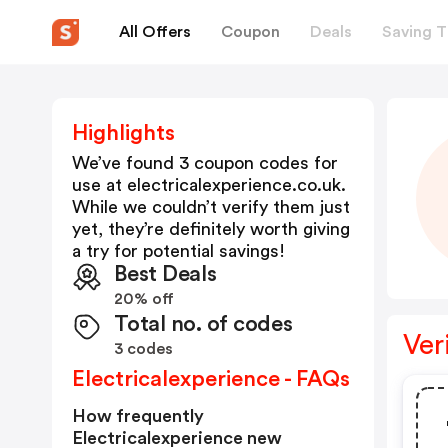
All Offers
Coupon
Deals
Saving T
Highlights
We’ve found 3 coupon codes for
use at
electricalexperience.co.uk
.
While we couldn’t verify them just
yet, they’re definitely worth giving
a try for potential savings!
Best Deals
20% off
Total no. of codes
Ver
3 codes
Electricalexperience - FAQs
How frequently
Electricalexperience new