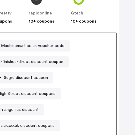
reettv
rapidonline
Gtech
oupons
10+ coupons
10+ coupons
Machinemart.co.uk voucher code
finishes-direct discount coupon
Sugru discount coupon
igh Street discount coupons
Traingenius discount
psluk.co.uk discount coupons