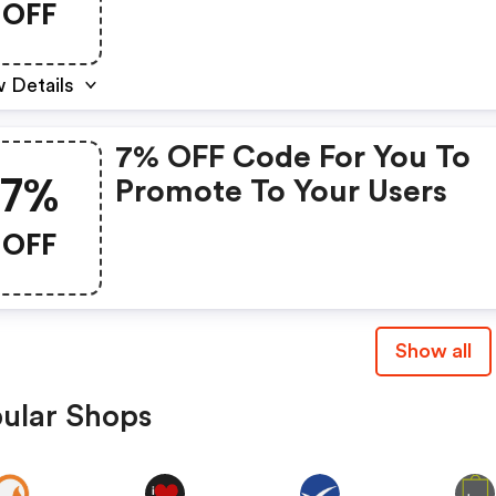
OFF
 Details
7% OFF Code For You To
7%
Promote To Your Users
OFF
Show all
ular Shops