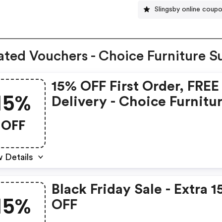
Slingsby online coup
ated Vouchers - Choice Furniture S
15% OFF First Order, FREE
15%
Delivery - Choice Furnitu
Superstore Discounts
OFF
 Details
Black Friday Sale - Extra 
15%
OFF