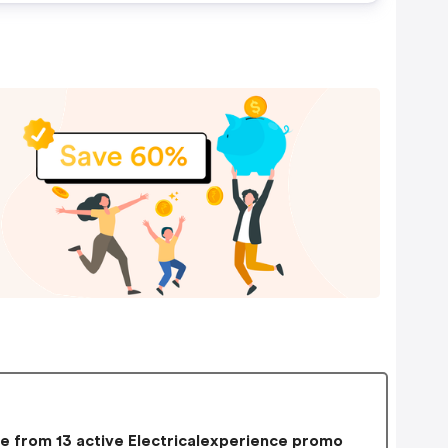
 from 13 active Electricalexperience promo