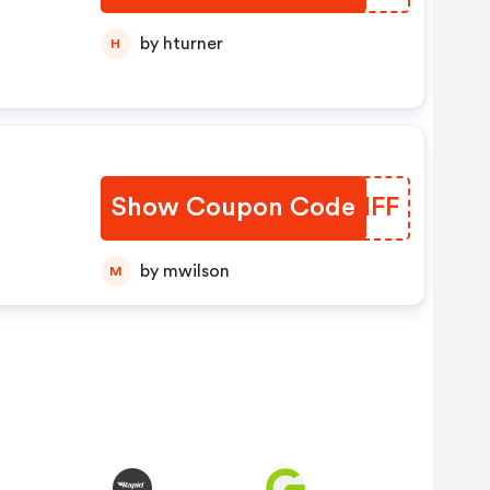
by hturner
H
Show Coupon Code
LKYNFF
by mwilson
M