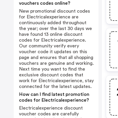
vouchers codes online?
New promotional discount codes
for Electricalexperience are
continuously added throughout
the year; over the last 30 days we
have found 13 online discount
codes for Electricalexperience.
Our community verify every
voucher code it updates on this
page and ensures that all shopping
vouchers are genuine and working.
Next time you want to find the
exclusive discount codes that
work for Electricalexperience, stay
connected for the latest updates.
How can I find latest promotion
codes for Electricalexperience?
Electricalexperience discount
voucher codes are carefully