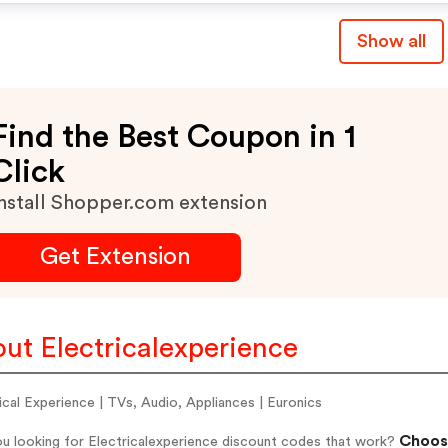
Show all
Find the Best Coupon in 1
Click
nstall Shopper.com extension
Get Extension
ut Electricalexperience
ical Experience | TVs, Audio, Appliances | Euronics
Choose
u looking for Electricalexperience discount codes that work?