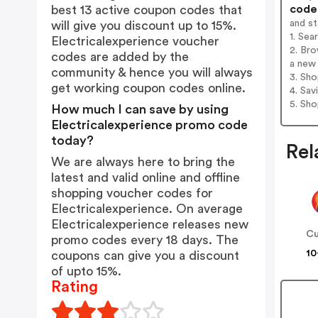
codes
best 13 active coupon codes that
and s
will give you discount up to 15%.
1. Sea
Electricalexperience voucher
2. Bro
codes are added by the
a new 
community & hence you will always
3. Sh
get working coupon codes online.
4. Sav
5. Sh
How much I can save by using
Electricalexperience promo code
today?
Rel
We are always here to bring the
latest and valid online and offline
shopping voucher codes for
Electricalexperience. On average
Electricalexperience releases new
Cu
promo codes every 18 days. The
10
coupons can give you a discount
of upto 15%.
Rating