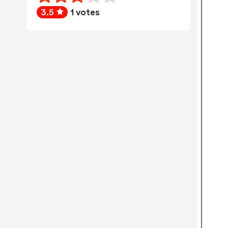
3.5
1 votes