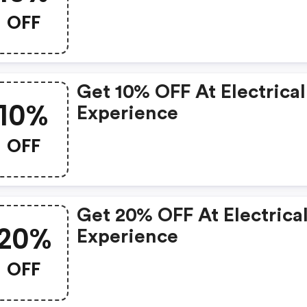
OFF
Get 10% OFF At Electrical
10%
Experience
OFF
Get 20% OFF At Electrica
20%
Experience
OFF