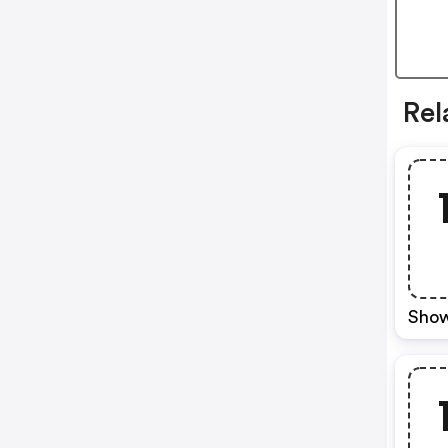
Rel
Show