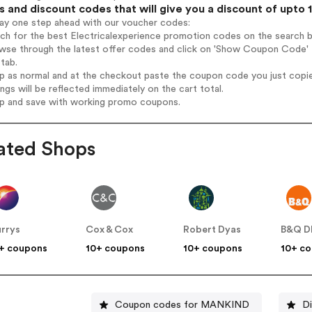
 and discount codes that will give you a discount of upto 
tay one step ahead with our voucher codes:
rch for the best Electricalexperience promotion codes on the search b
wse through the latest offer codes and click on 'Show Coupon Code' El
tab.
op as normal and at the checkout paste the coupon code you just copi
ings will be reflected immediately on the cart total.
op and save with working promo coupons.
ated Shops
rrys
Cox & Cox
Robert Dyas
B&Q D
+ coupons
10+ coupons
10+ coupons
10+ c
Coupon codes for MANKIND
Di