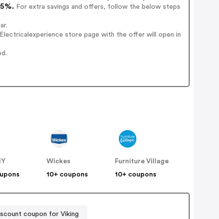
15%.
For extra savings and offers, follow the below steps
ar.
ectricalexperience store page with the offer will open in
ed.
IY
Wickes
Furniture Village
oupons
10+ coupons
10+ coupons
scount coupon for Viking