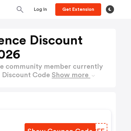
Log In
Get Extension
ience Discount
026
ctive community member currently
ce Discount Code
Show more