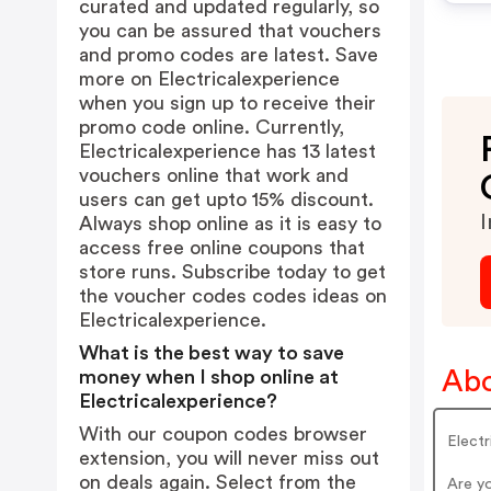
curated and updated regularly, so
you can be assured that vouchers
and promo codes are latest. Save
more on Electricalexperience
when you sign up to receive their
promo code online. Currently,
Electricalexperience has 13 latest
vouchers online that work and
users can get upto 15% discount.
I
Always shop online as it is easy to
access free online coupons that
store runs. Subscribe today to get
the voucher codes codes ideas on
Electricalexperience.
What is the best way to save
Abo
money when I shop online at
Electricalexperience?
With our coupon codes browser
Electr
extension, you will never miss out
on deals again. Select from the
Are yo