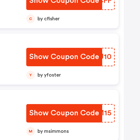
Show Coupon Code
RBWCFF
by cfisher
C
Show Coupon Code
DQWJ10
by yfoster
Y
l
Show Coupon Code
TUQM15
by msimmons
M