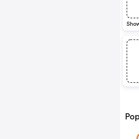
Show
Pop