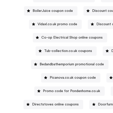
BoilerJuice coupon code
Discount co
Vidaxl.co.uk promo code
Discount 
Co-op Electrical Shop online coupons
Tub-collection.co.uk coupons
Bedandbathemporium promotional code
Picanova.co.uk coupon code
Promo code for Pondenhome.co.uk
Directstoves online coupons
Doorfurn