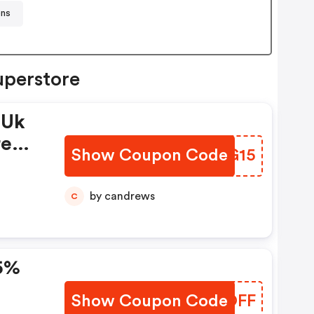
ons
uperstore
 Uk
re
Show Coupon Code
LFXG15
by candrews
C
15%
Show Coupon Code
ZYTOFF