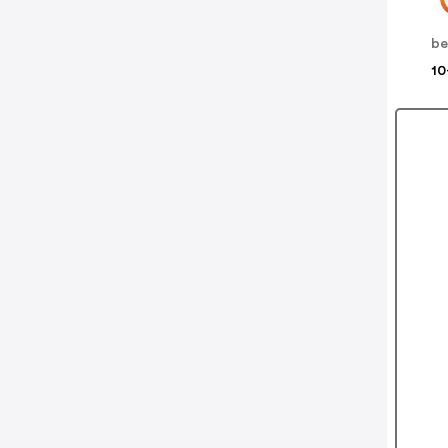
be
10