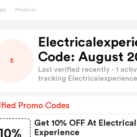
ips
Products
Electricalexper
Code: August 2
E
Last verified recently · 1 a
tracking Electricalexperien
ified Promo Codes
Get 10% OFF At Electrical
10%
Experience