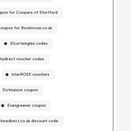
upon for Coopers of Stortford
coupon for Rocknrose.co.uk
Elcorteingles codes
Diydirect voucher codes
interROSE vouchers
Dotmaison coupon
Evengreener coupon
ituredirect.co.uk discount code