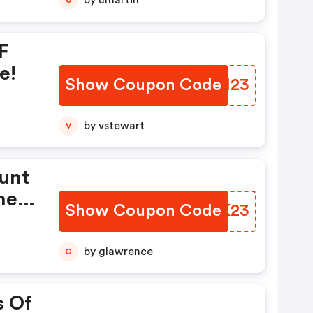
by umartin
F
e!
Show Coupon Code
INJH23
by vstewart
V
unt
he
Show Coupon Code
OZXK23
by glawrence
G
s Of