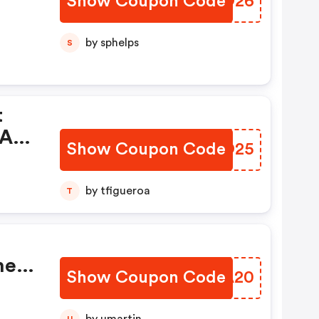
Show Coupon Code
YBVO26
by sphelps
S
t
All
Show Coupon Code
BCPO25
by tfigueroa
T
her
Show Coupon Code
EUNA20
U