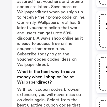
assured that vouchers and promo
codes are latest. Save more on
Wallpaperdirect when you sign up
to receive their promo code online.
Currently, Wallpaperdirect has 6
latest vouchers online that work
and users can get upto 50%
discount. Always shop online as it
is easy to access free online
coupons that store runs.
Subscribe today to get the
voucher codes codes ideas on
Wallpaperdirect.
What is the best way to save
money when I shop online at
Wallpaperdirect?
With our coupon codes browser
extension, you will never miss out
on deals again. Select from the
best 6 active coupon codes that