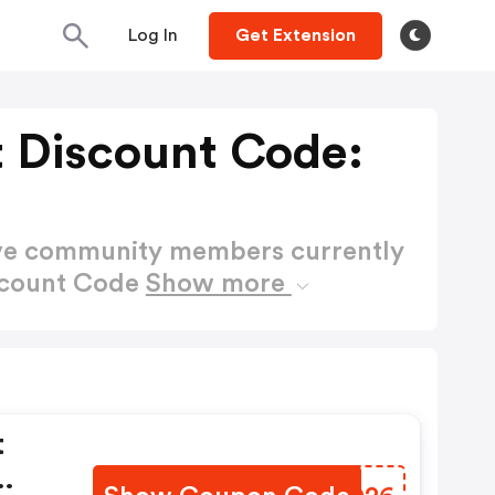
Log In
Get Extension
t Discount Code:
ctive community members currently
scount Code
Show more
t