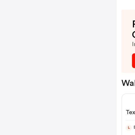
I
Wal
L