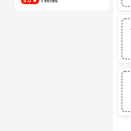
4.0
1 votes