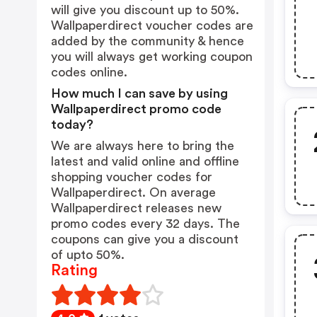
will give you discount up to 50%.
Wallpaperdirect voucher codes are
added by the community & hence
you will always get working coupon
codes online.
How much I can save by using
Wallpaperdirect promo code
today?
We are always here to bring the
latest and valid online and offline
shopping voucher codes for
Wallpaperdirect. On average
Wallpaperdirect releases new
promo codes every 32 days. The
coupons can give you a discount
of upto 50%.
Rating