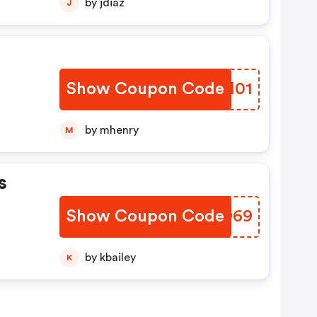
by jdiaz
J
Show Coupon Code
UXYM01
by mhenry
M
s
Show Coupon Code
KSJO69
by kbailey
K