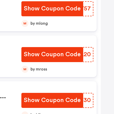
Show Coupon Code
PXUW57
by mlong
M
Show Coupon Code
NDAA20
by mross
M
Show Coupon Code
CTDZ30