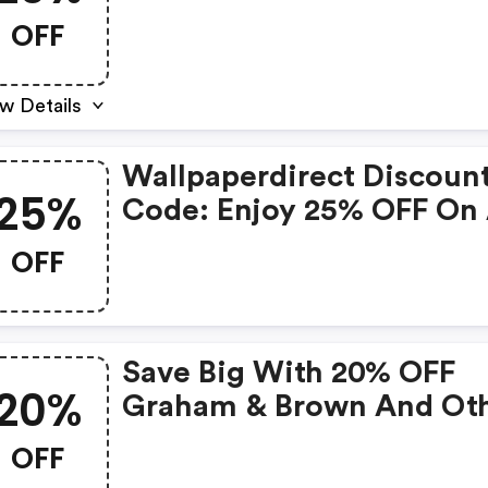
Wallpaper Brands
OFF
w Details
Wallpaperdirect Discoun
25%
Code: Enjoy 25% OFF On 
Orders Today!
OFF
Save Big With 20% OFF
20%
Graham & Brown And Ot
Items!
OFF