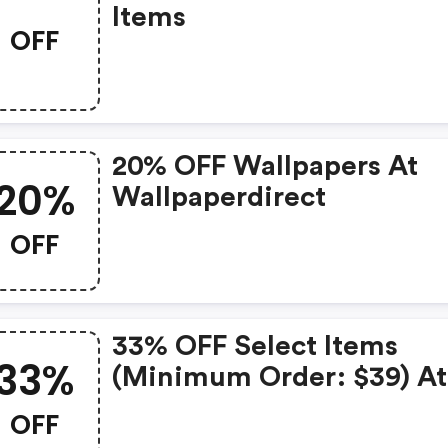
Items
OFF
20% OFF Wallpapers At
20%
Wallpaperdirect
OFF
33% OFF Select Items
33%
(minimum Order: $39) At
Wallpaperdirect
OFF