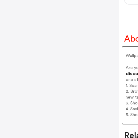
Abo
Wallpa
Are y
disco
one s
1. Sea
2. Bro
new t
3. Sh
4. Sav
5. Sh
Rel