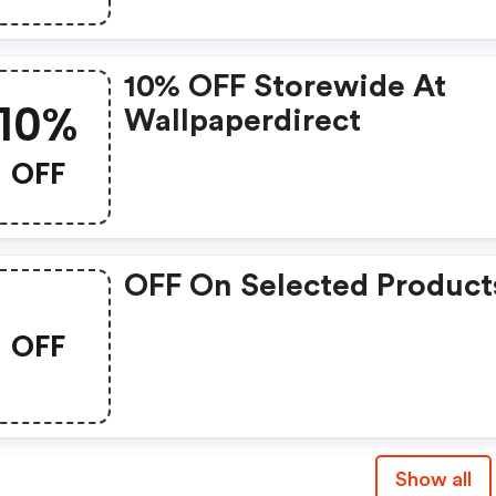
10% OFF Storewide At
10%
Wallpaperdirect
OFF
OFF On Selected Product
OFF
Show all