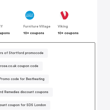
IY
Furniture Village
Viking
oupons
10+ coupons
10+ coupons
rs of Stortford promocode
rose.co.uk coupon code
Promo code for Bestheating
ard Remedies discount coupons
ount coupon for SDS London