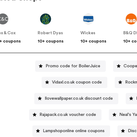
x & Cox
Robert Dyas
Wickes
B&Q D
+ coupons
10+ coupons
10+ coupons
10+ c
Promo code for BoilerJuice
Coope
Vidaxl.co.uk coupon code
Rockn
Ilovewallpaper.co.uk discount code
Rajapack.co.uk voucher code
Neal's Y
Lampshoponline online coupons
Disc