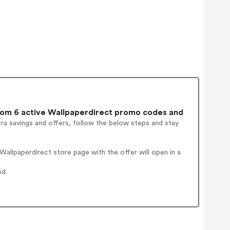
om 6 active Wallpaperdirect promo codes and
ra savings and offers, follow the below steps and stay
allpaperdirect store page with the offer will open in a
ed.