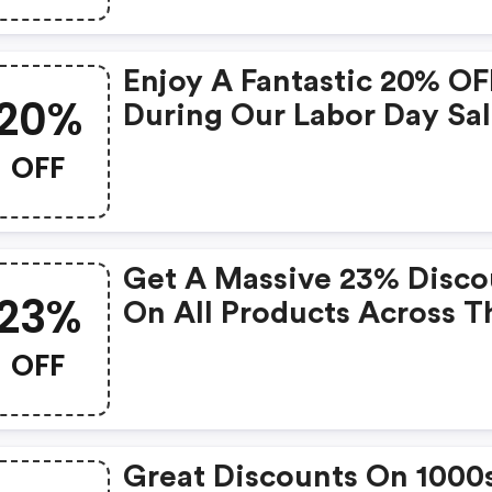
Enjoy A Fantastic 20% OF
20%
During Our Labor Day Sal
OFF
Get A Massive 23% Disco
23%
On All Products Across T
Entire Site!
OFF
Great Discounts On 1000