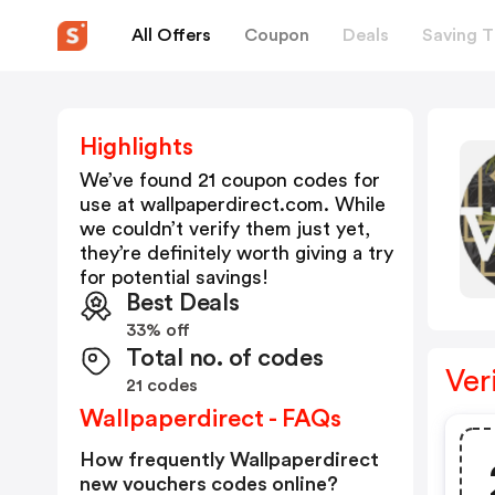
All Offers
Coupon
Deals
Saving T
Highlights
We’ve found 21 coupon codes for
use at
wallpaperdirect.com
. While
we couldn’t verify them just yet,
they’re definitely worth giving a try
for potential savings!
Best Deals
33% off
Total no. of codes
Ver
21 codes
Wallpaperdirect - FAQs
How frequently Wallpaperdirect
new vouchers codes online?