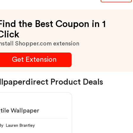
Find the Best Coupon in 1
Click
nstall Shopper.com extension
Get Extension
lpaperdirect Product Deals
Textile Wallpaper
By Lauren Brantley