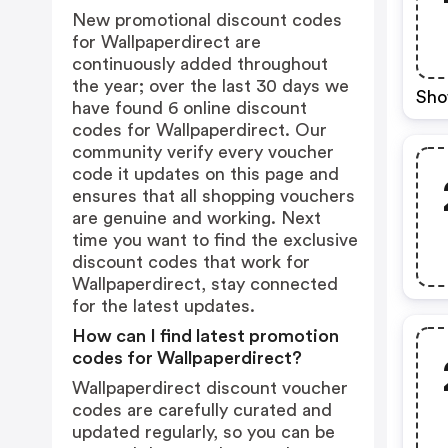
New promotional discount codes
for Wallpaperdirect are
continuously added throughout
the year; over the last 30 days we
Sho
have found 6 online discount
codes for Wallpaperdirect. Our
community verify every voucher
code it updates on this page and
ensures that all shopping vouchers
are genuine and working. Next
time you want to find the exclusive
discount codes that work for
Wallpaperdirect, stay connected
for the latest updates.
How can I find latest promotion
codes for Wallpaperdirect?
Wallpaperdirect discount voucher
codes are carefully curated and
updated regularly, so you can be