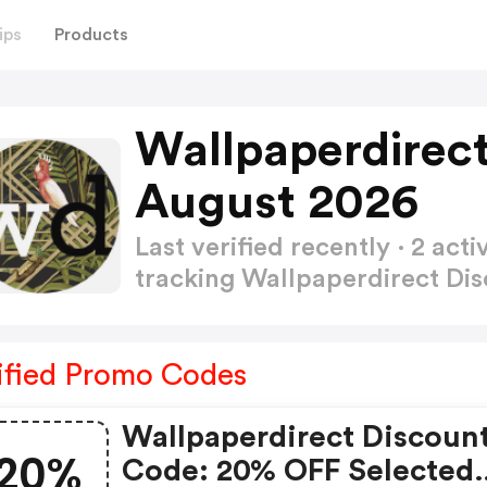
ips
Products
Wallpaperdirec
August 2026
Last verified recently · 2 a
tracking Wallpaperdirect Di
ified Promo Codes
Wallpaperdirect Discoun
20%
Code: 20% OFF Selected