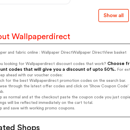
Show all
ut Wallpaperdirect
per and fabric online : Wallpaper DirectWallpaper DirectView basket
Choose fr
ou looking for Wallpaperdirect discount codes that work?
unt codes that will give you a discount of upto 50%.
For ext
tep ahead with our voucher codes:
rch for the best Wallpaperdirect promotion codes on the search bar.
wse through the latest offer codes and click on 'Show Coupon Code' W
ab.
op as normal and at the checkout paste the coupon code you just copi
ings will be reflected immediately on the cart total.
op and save with working promo coupons.
ated Shops