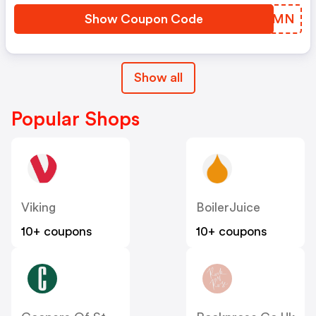
Show Coupon Code
QGJVMN
Show all
Popular Shops
Viking
BoilerJuice
10+ coupons
10+ coupons