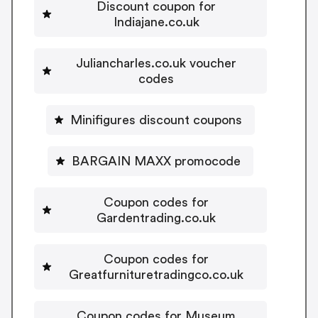
Discount coupon for
Indiajane.co.uk
Juliancharles.co.uk voucher
codes
Minifigures discount coupons
BARGAIN MAXX promocode
Coupon codes for
Gardentrading.co.uk
Coupon codes for
Greatfurnituretradingco.co.uk
Coupon codes for Museum