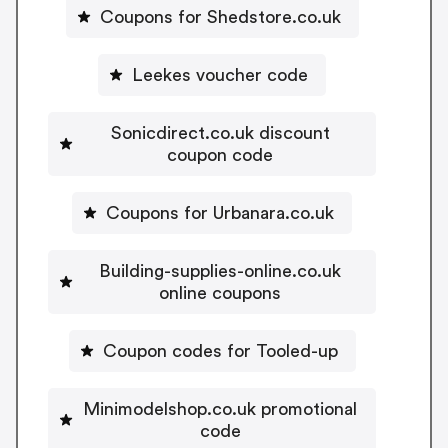
Coupons for Shedstore.co.uk
Leekes voucher code
Sonicdirect.co.uk discount
coupon code
Coupons for Urbanara.co.uk
Building-supplies-online.co.uk
online coupons
Coupon codes for Tooled-up
Minimodelshop.co.uk promotional
code