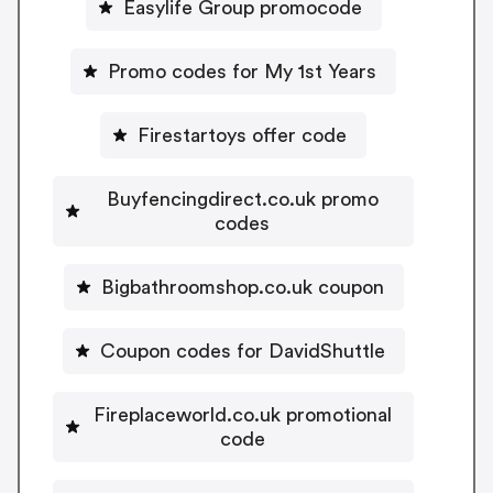
Easylife Group promocode
Promo codes for My 1st Years
Firestartoys offer code
Buyfencingdirect.co.uk promo
codes
Bigbathroomshop.co.uk coupon
Coupon codes for DavidShuttle
Fireplaceworld.co.uk promotional
code