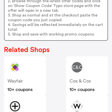
2. Browse through the latest offer codes and click
on 'Show Coupon Code' Typo store page with the
offer will open in a new tab.
3. Shop as normal and at the checkout paste the
coupon code you just copied.
4. Savings will be reflected immediately on the cart
total.
5. Shop and save with working promo coupons.
Related Shops
Wayfair
Cox & Cox
10+ coupons
10+ coupons