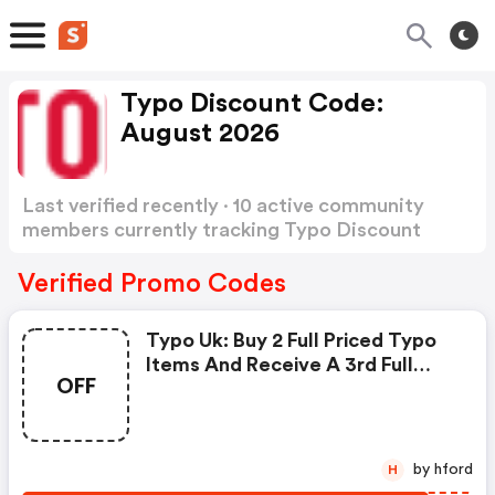
Typo Discount Code:
August 2026
Last verified recently · 10 active community
members currently tracking Typo Discount
Code
Show more
Verified Promo Codes
Typo Uk: Buy 2 Full Priced Typo
Items And Receive A 3rd Full
OFF
Priced Typo Item Free! Use
Code. Offer Valid From July 30th
- August 12th Bst. Exclusions
Apply.
by hford
H