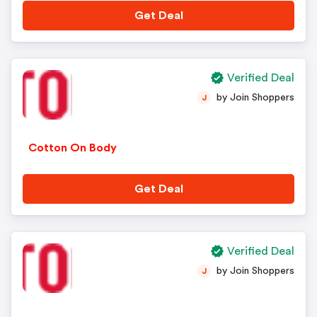
Get Deal
Verified Deal
by Join Shoppers
J
Cotton On Body
Get Deal
Verified Deal
by Join Shoppers
J