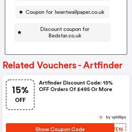
Coupon for Iwantwallpaper.co.uk
Discount coupon for
Bedstar.co.uk
Related Vouchers - Artfinder
Artfinder Discount Code: 15%
15%
OFF Orders Of £495 Or More
OFF
by vphillips
V
Show Coupon Code
ZKWE15