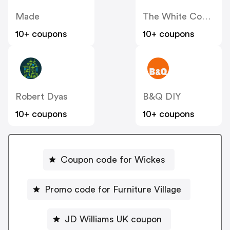
Made
The White Company
10+ coupons
10+ coupons
Robert Dyas
B&Q DIY
10+ coupons
10+ coupons
Coupon code for Wickes
Promo code for Furniture Village
JD Williams UK coupon