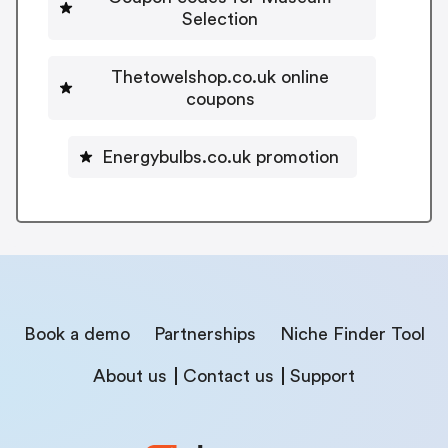
Selection
Thetowelshop.co.uk online
coupons
Energybulbs.co.uk promotion
Book a demo
Partnerships
Niche Finder Tool
About us
Contact us
Support