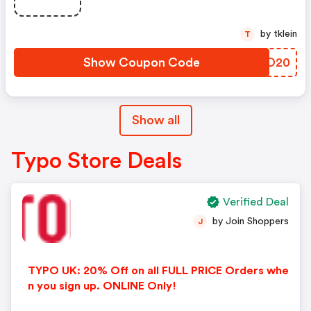
by tklein
T
Show Coupon Code
GKKO20
Show all
Typo Store Deals
Verified Deal
by Join Shoppers
J
TYPO UK: 20% Off on all FULL PRICE Orders whe
n you sign up. ONLINE Only!