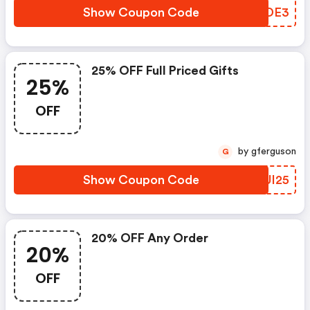
Show Coupon Code
IVZDE3
25% OFF Full Priced Gifts
25%
OFF
by gferguson
G
Show Coupon Code
KXUI25
20% OFF Any Order
20%
OFF