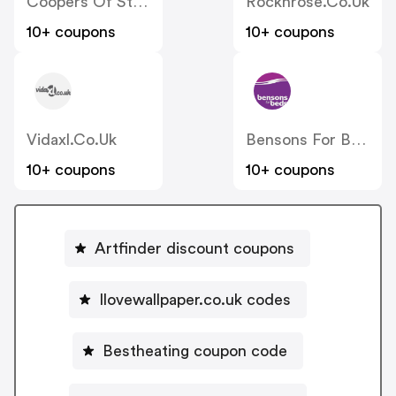
Coopers Of Stortford
Rocknrose.co.uk
10+ coupons
10+ coupons
Vidaxl.co.uk
Bensons For Beds
10+ coupons
10+ coupons
Artfinder discount coupons
Ilovewallpaper.co.uk codes
Bestheating coupon code