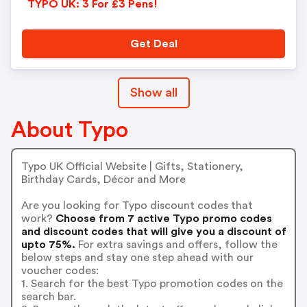
TYPO UK: 3 For £3 Pens!
Get Deal
Show all
About Typo
Typo UK Official Website | Gifts, Stationery,
Birthday Cards, Décor and More
Are you looking for Typo discount codes that
work?
Choose from 7 active Typo promo codes
and discount codes that will give you a discount of
upto 75%.
For extra savings and offers, follow the
below steps and stay one step ahead with our
voucher codes:
1. Search for the best Typo promotion codes on the
search bar.