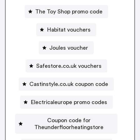
The Toy Shop promo code
Habitat vouchers
Joules voucher
Safestore.co.uk vouchers
Castinstyle.co.uk coupon code
Electricaleurope promo codes
Coupon code for
Theunderfloorheatingstore