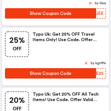
by hlee
H
Show Coupon Code
YFCUEE
Typo Uk: Get 25% OFF Travel
25%
Items Only! Use Code. Offer
Valid From June 11th - June 24th
OFF
Bst.
by kgriffin
K
Show Coupon Code
DKTE25
Typo Uk: Get 20% OFF All Tech
20%
Items! Use Code. Offer Valid
From May 14th - May 27th Bst.
OFF