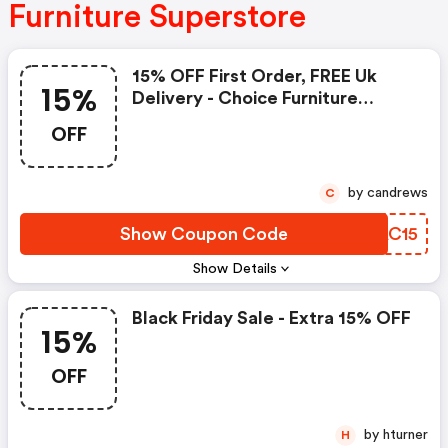
Furniture Superstore
15% OFF First Order, FREE Uk
15%
Delivery - Choice Furniture
Superstore Discounts
OFF
by candrews
C
Show Coupon Code
EUAC15
Show Details
Black Friday Sale - Extra 15% OFF
15%
OFF
by hturner
H