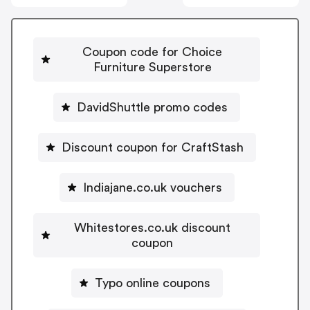
Coupon code for Choice
Furniture Superstore
DavidShuttle promo codes
Discount coupon for CraftStash
Indiajane.co.uk vouchers
Whitestores.co.uk discount
coupon
Typo online coupons