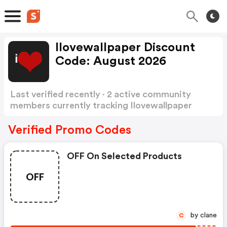
Ilovewallpaper Discount
Code: August 2026
Last verified recently · 2 active community
members currently tracking Ilovewallpaper
Discount Code
Show more
Verified Promo Codes
OFF On Selected Products
OFF
by clane
C