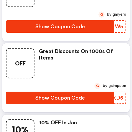
by gmyers
G
Show Coupon Code
CMBNW5
Great Discounts On 1000s Of
Items
OFF
by gsimpson
G
Show Coupon Code
BEAXD5
10% OFF In Jan
10%