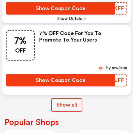
Show Coupon Code
TUFKFF
Show Details
7% OFF Code For You To
7%
Promote To Your Users
OFF
by mwilson
M
Show Coupon Code
ZGWJFF
Show all
Popular Shops