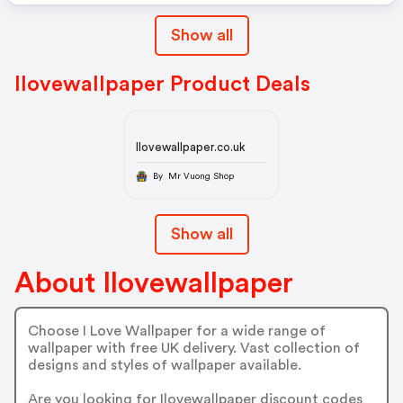
Show all
Ilovewallpaper Product Deals
Ilovewallpaper.co.uk
By Mr Vuong Shop
Show all
About Ilovewallpaper
Choose I Love Wallpaper for a wide range of
wallpaper with free UK delivery. Vast collection of
designs and styles of wallpaper available.
Are you looking for Ilovewallpaper discount codes