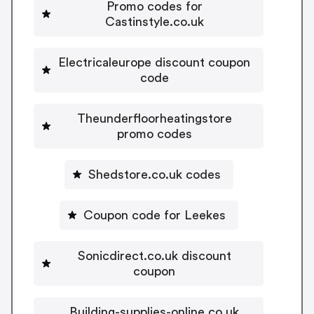
Promo codes for
Castinstyle.co.uk
Electricaleurope discount coupon
code
Theunderfloorheatingstore
promo codes
Shedstore.co.uk codes
Coupon code for Leekes
Sonicdirect.co.uk discount
coupon
Building-supplies-online.co.uk