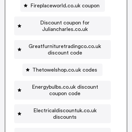
Fireplaceworld.co.uk coupon
Discount coupon for
Juliancharles.co.uk
Greatfurnituretradingco.co.uk
discount code
Thetowelshop.co.uk codes
Energybulbs.co.uk discount
coupon code
Electricaldiscountuk.co.uk
discounts