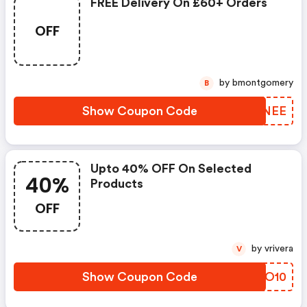
FREE Delivery On £60+ Orders
OFF
by bmontgomery
B
Show Coupon Code
GXLNEE
Upto 40% OFF On Selected
40%
Products
OFF
by vrivera
V
Show Coupon Code
ZNLO10