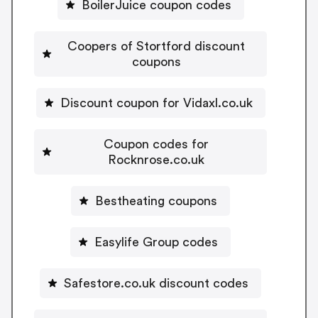
BoilerJuice coupon codes
Coopers of Stortford discount
coupons
Discount coupon for Vidaxl.co.uk
Coupon codes for
Rocknrose.co.uk
Bestheating coupons
Easylife Group codes
Safestore.co.uk discount codes