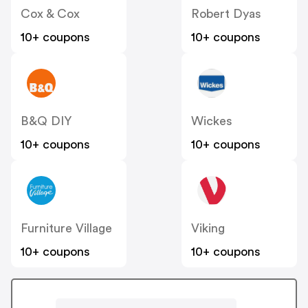
Cox & Cox
Robert Dyas
10+ coupons
10+ coupons
B&Q DIY
Wickes
10+ coupons
10+ coupons
Furniture Village
Viking
10+ coupons
10+ coupons