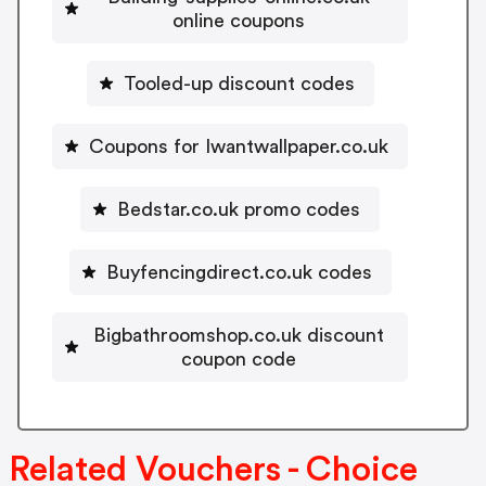
online coupons
Tooled-up discount codes
Coupons for Iwantwallpaper.co.uk
Bedstar.co.uk promo codes
Buyfencingdirect.co.uk codes
Bigbathroomshop.co.uk discount
coupon code
Related Vouchers - Choice