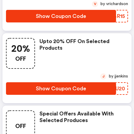
by vrichardson
V
Show Coupon Code
VFBR15
Upto 20% OFF On Selected
20%
Products
OFF
by jjenkins
J
Show Coupon Code
FOSU20
Special Offers Available With
Selected Produces
OFF