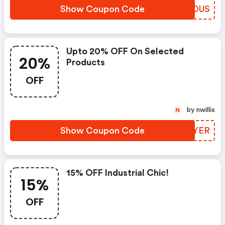
Show Coupon Code
RFTOUS
Upto 20% OFF On Selected
20%
Products
OFF
by nwillis
N
Show Coupon Code
XKTYER
15% OFF Industrial Chic!
15%
OFF