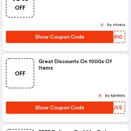
OFF
by vrivera
V
Show Coupon Code
YVJB10
Great Discounts On 1000s Of
Items
OFF
by kjenkins
K
Show Coupon Code
KUUJVE