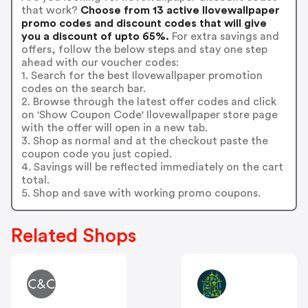
that work?
Choose from 13 active Ilovewallpaper
promo codes and discount codes that will give
you a discount of upto 65%.
For extra savings and
offers, follow the below steps and stay one step
ahead with our voucher codes:
1. Search for the best Ilovewallpaper promotion
codes on the search bar.
2. Browse through the latest offer codes and click
on 'Show Coupon Code' Ilovewallpaper store page
with the offer will open in a new tab.
3. Shop as normal and at the checkout paste the
coupon code you just copied.
4. Savings will be reflected immediately on the cart
total.
5. Shop and save with working promo coupons.
Related Shops