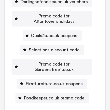
Darlingsofchelsea.co.uk vouchers
Promo code for
Altontowersholidays
Coals2u.co.uk coupons
Selections discount code
Promo code for
Gardenstreet.co.uk
Firstfurniture.co.uk coupons
Pondkeeper.co.uk promo code