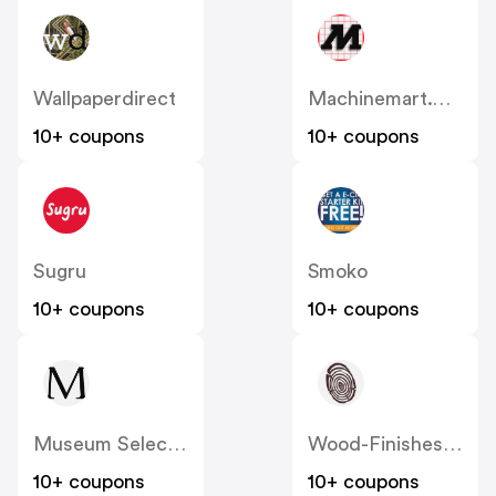
Wallpaperdirect
Machinemart.co.uk
10+ coupons
10+ coupons
Sugru
Smoko
10+ coupons
10+ coupons
Museum Selection
Wood-Finishes-Direct
10+ coupons
10+ coupons