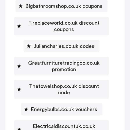
Bigbathroomshop.co.uk coupons
Fireplaceworld.co.uk discount
coupons
Juliancharles.co.uk codes
Greatfurnituretradingco.co.uk
promotion
Thetowelshop.co.uk discount
code
Energybulbs.co.uk vouchers
Electricaldiscountuk.co.uk