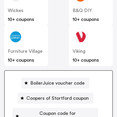
Wickes
B&Q DIY
10+ coupons
10+ coupons
Furniture Village
Viking
10+ coupons
10+ coupons
BoilerJuice voucher code
Coopers of Stortford coupon
Coupon code for