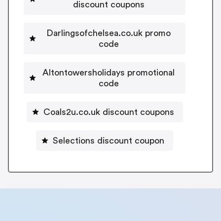
discount coupons
Darlingsofchelsea.co.uk promo
code
Altontowersholidays promotional
code
Coals2u.co.uk discount coupons
Selections discount coupon