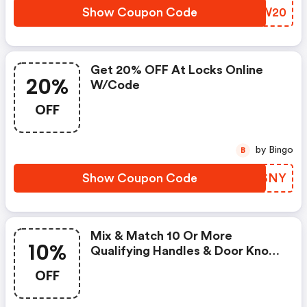
Show Coupon Code
DFBW20
Get 20% OFF At Locks Online
20%
W/code
OFF
by Bingo
B
Show Coupon Code
GOBSNY
Mix & Match 10 Or More
10%
Qualifying Handles & Door Knobs
For An Extra 10% Off!
OFF