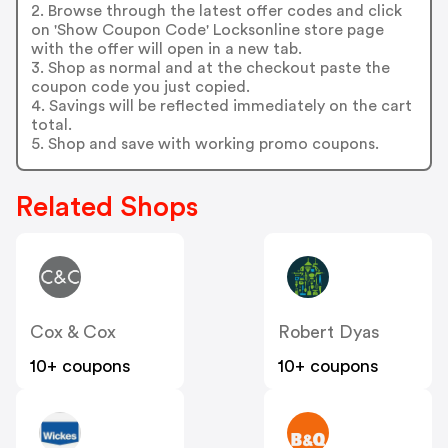
2. Browse through the latest offer codes and click
on 'Show Coupon Code' Locksonline store page
with the offer will open in a new tab.
3. Shop as normal and at the checkout paste the
coupon code you just copied.
4. Savings will be reflected immediately on the cart
total.
5. Shop and save with working promo coupons.
Related Shops
Cox & Cox
Robert Dyas
10+ coupons
10+ coupons