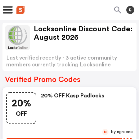
Locksonline Discount Code:
August 2026
Last verified recently · 3 active community
members currently tracking Locksonline
Discount Code
Show more
Verified Promo Codes
20% OFF Kasp Padlocks
20%
OFF
by ngreene
N