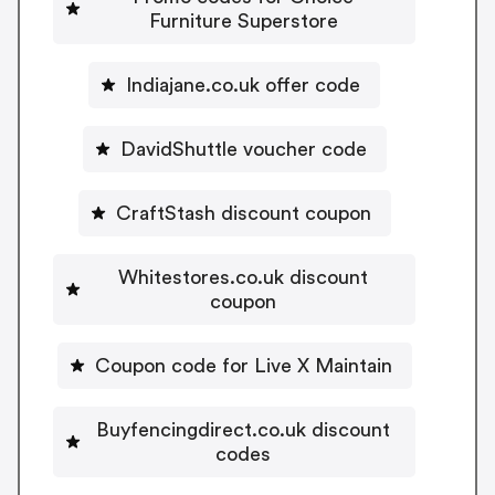
Furniture Superstore
Indiajane.co.uk offer code
DavidShuttle voucher code
CraftStash discount coupon
Whitestores.co.uk discount
coupon
Coupon code for Live X Maintain
Buyfencingdirect.co.uk discount
codes