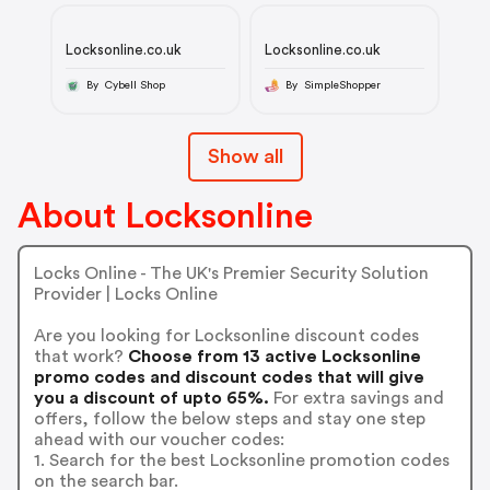
Locksonline.co.uk
Locksonline.co.uk
By Cybell Shop
By SimpleShopper
Show all
About Locksonline
Locks Online - The UK's Premier Security Solution
Provider | Locks Online
Are you looking for Locksonline discount codes
that work?
Choose from 13 active Locksonline
promo codes and discount codes that will give
you a discount of upto 65%.
For extra savings and
offers, follow the below steps and stay one step
ahead with our voucher codes:
1. Search for the best Locksonline promotion codes
on the search bar.