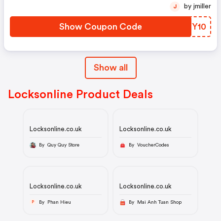
by jmiller
J
Show Coupon Code
ZWYY10
Show all
Locksonline Product Deals
Locksonline.co.uk
Locksonline.co.uk
By Quy Quy Store
By VoucherCodes
Locksonline.co.uk
Locksonline.co.uk
By Phan Hieu
By Mai Anh Tuan Shop
P