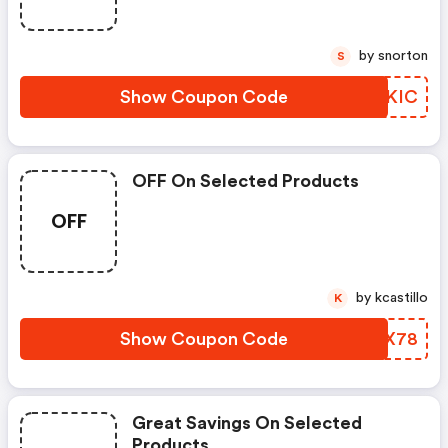
by snorton
S
Show Coupon Code
ICOKIC
OFF On Selected Products
OFF
by kcastillo
K
Show Coupon Code
UBMX78
Great Savings On Selected
Products