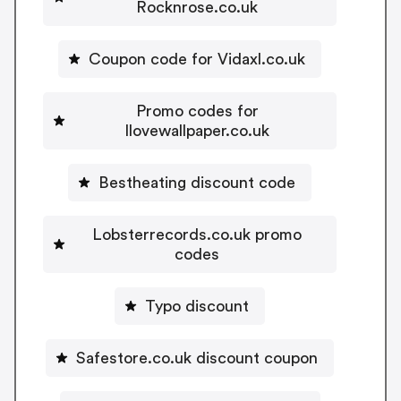
Rocknrose.co.uk
Coupon code for Vidaxl.co.uk
Promo codes for
Ilovewallpaper.co.uk
Bestheating discount code
Lobsterrecords.co.uk promo
codes
Typo discount
Safestore.co.uk discount coupon