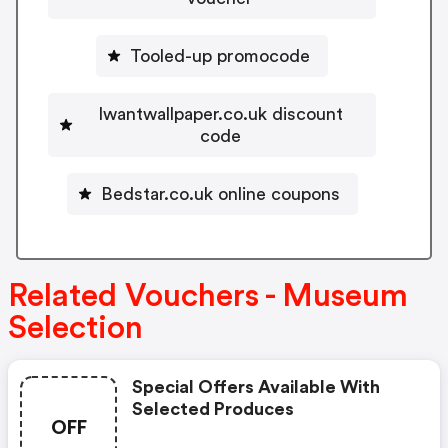
Tooled-up promocode
Iwantwallpaper.co.uk discount
code
Bedstar.co.uk online coupons
Related Vouchers - Museum
Selection
Special Offers Available With
Selected Produces
OFF