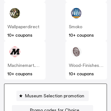
Wallpaperdirect
Smoko
10+ coupons
10+ coupons
Machinemart.co.uk
Wood-Finishes-Direct
10+ coupons
10+ coupons
Museum Selection promotion
Promo codes for Choice