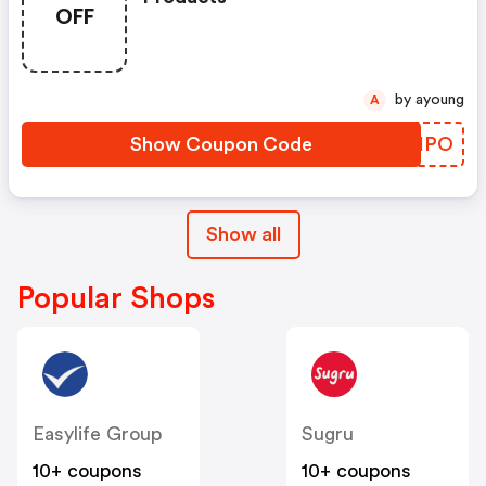
OFF
by ayoung
A
Show Coupon Code
DKOHPO
Show all
Popular Shops
Easylife Group
Sugru
10+ coupons
10+ coupons