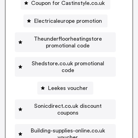
Coupon for Castinstyle.co.uk
Electricaleurope promotion
Theunderfloorheatingstore
promotional code
Shedstore.co.uk promotional
code
Leekes voucher
Sonicdirect.co.uk discount
coupons
Building-supplies-online.co.uk
voucher