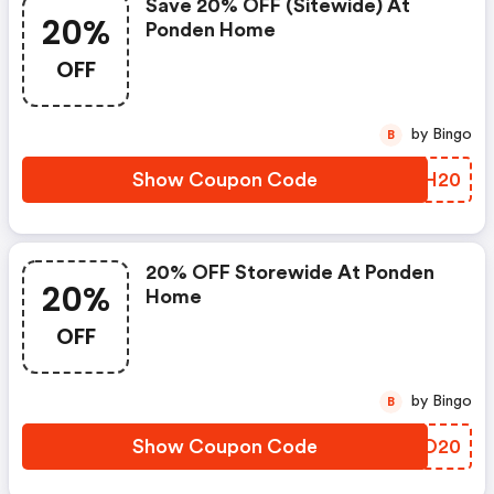
Save 20% OFF (sitewide) At
20%
Ponden Home
OFF
by Bingo
B
Show Coupon Code
LZGH20
20% OFF Storewide At Ponden
20%
Home
OFF
by Bingo
B
Show Coupon Code
XFNO20