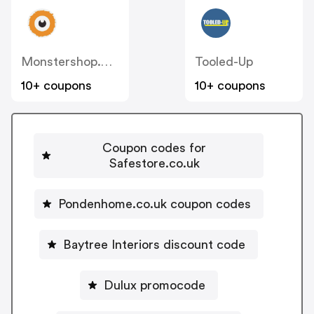
Monstershop.co.uk
Tooled-Up
10+ coupons
10+ coupons
Coupon codes for
Safestore.co.uk
Pondenhome.co.uk coupon codes
Baytree Interiors discount code
Dulux promocode