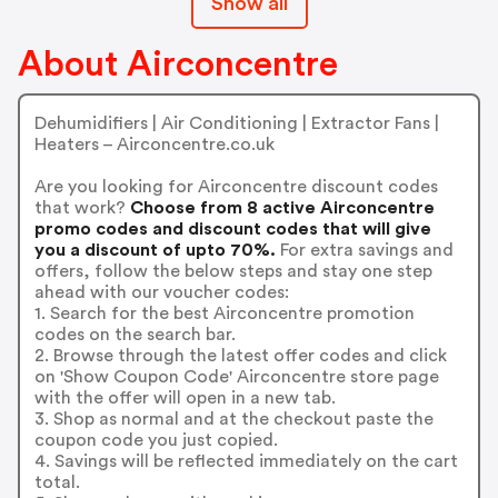
Show all
About Airconcentre
Dehumidifiers | Air Conditioning | Extractor Fans |
Heaters – Airconcentre.co.uk
Are you looking for Airconcentre discount codes
that work?
Choose from 8 active Airconcentre
promo codes and discount codes that will give
you a discount of upto 70%.
For extra savings and
offers, follow the below steps and stay one step
ahead with our voucher codes:
1. Search for the best Airconcentre promotion
codes on the search bar.
2. Browse through the latest offer codes and click
on 'Show Coupon Code' Airconcentre store page
with the offer will open in a new tab.
3. Shop as normal and at the checkout paste the
coupon code you just copied.
4. Savings will be reflected immediately on the cart
total.