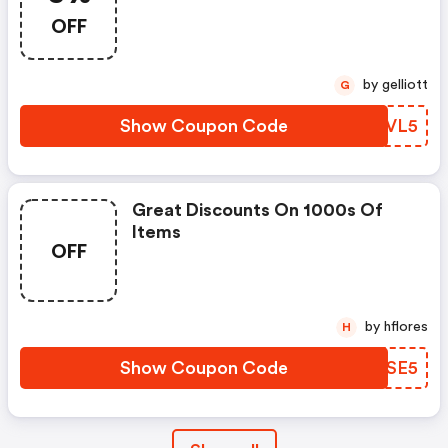
OFF
by gelliott
G
Show Coupon Code
GMEVL5
Great Discounts On 1000s Of
Items
OFF
by hflores
H
Show Coupon Code
CIFSE5