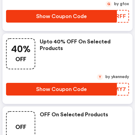
by gfox
G
Show Coupon Code
PEJRFF
Upto 40% OFF On Selected
40%
Products
OFF
by ykennedy
Y
Show Coupon Code
DTSMY7
OFF On Selected Products
OFF