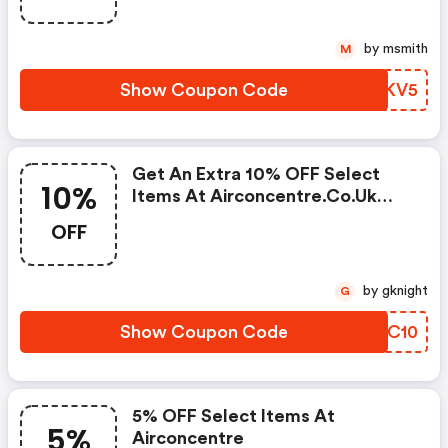
by msmith
M
Show Coupon Code
ZWAKV5
Get An Extra 10% OFF Select
10%
Items At Airconcentre.co.uk
W/code
OFF
by gknight
G
Show Coupon Code
JJFC10
5% OFF Select Items At
5%
Airconcentre