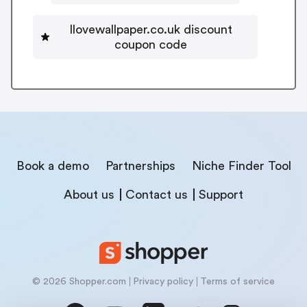
Ilovewallpaper.co.uk discount
coupon code
Book a demo
Partnerships
Niche Finder Tool
About us
Contact us
Support
© 2026 Shopper.com
Privacy policy
Terms of service