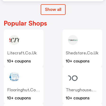
Show all
Popular Shops
Litecraft.co.uk
Shedstore.co.uk
10+ coupons
10+ coupons
Flooringhut.co.uk
Therughouse.co.uk
10+ coupons
10+ coupons