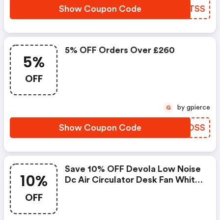
Show Coupon Code
EWPTSS
5% OFF Orders Over £260
5%
OFF
by gpierce
G
Show Coupon Code
UTZOSS
Save 10% OFF Devola Low Noise
10%
Dc Air Circulator Desk Fan White
- Dvf7dcfan At
OFF
Airconcentre.co.uk W/promo
Code