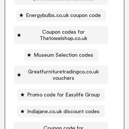
Energybulbs.co.uk coupon code
Coupon codes for
Thetowelshop.co.uk
Museum Selection codes
Greatfurnituretradingco.co.uk
vouchers
Promo code for Easylife Group
Indiajane.co.uk discount codes
Coupon code for