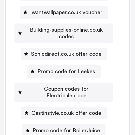
Iwantwallpaper.co.uk voucher
Building-supplies-online.co.uk
codes
Sonicdirect.co.uk offer code
Promo code for Leekes
Coupon codes for
Electricaleurope
Castinstyle.co.uk offer code
Promo code for BoilerJuice