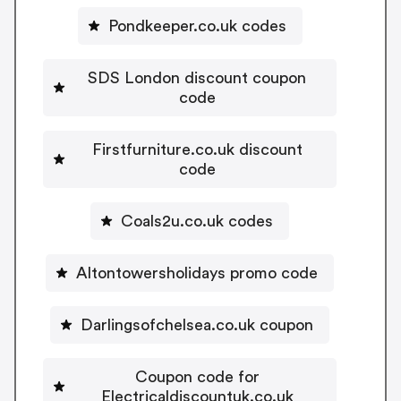
Pondkeeper.co.uk codes
SDS London discount coupon
code
Firstfurniture.co.uk discount
code
Coals2u.co.uk codes
Altontowersholidays promo code
Darlingsofchelsea.co.uk coupon
Coupon code for
Electricaldiscountuk.co.uk