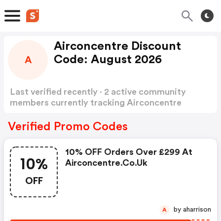
Airconcentre Discount
Code: August 2026
A
Last verified recently · 2 active community
members currently tracking Airconcentre
Discount Code
Show more
Verified Promo Codes
10% OFF Orders Over £299 At
10%
Airconcentre.co.uk
OFF
by aharrison
A