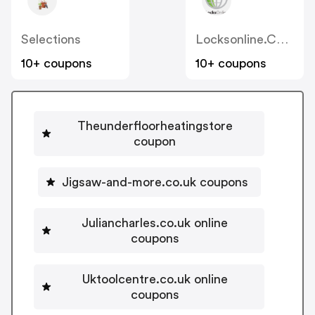
Selections
Locksonline.co.uk
10+ coupons
10+ coupons
Theunderfloorheatingstore
coupon
Jigsaw-and-more.co.uk coupons
Juliancharles.co.uk online
coupons
Uktoolcentre.co.uk online
coupons