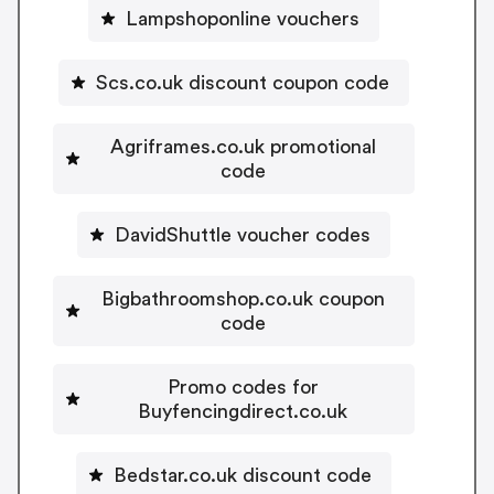
Lampshoponline vouchers
Scs.co.uk discount coupon code
Agriframes.co.uk promotional
code
DavidShuttle voucher codes
Bigbathroomshop.co.uk coupon
code
Promo codes for
Buyfencingdirect.co.uk
Bedstar.co.uk discount code