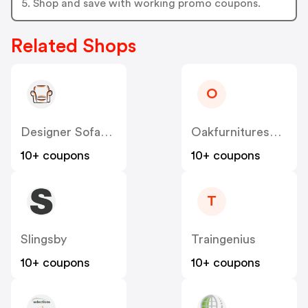
5. Shop and save with working promo coupons.
Related Shops
O
Designer Sofas 4U
Oakfurnituresuperstore.co.uk
10+ coupons
10+ coupons
T
Slingsby
Traingenius
10+ coupons
10+ coupons