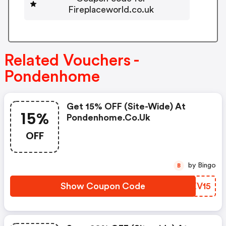
Fireplaceworld.co.uk
Related Vouchers -
Pondenhome
Get 15% OFF (site-Wide) At
15%
Pondenhome.co.uk
OFF
by Bingo
B
Show Coupon Code
TEXV15