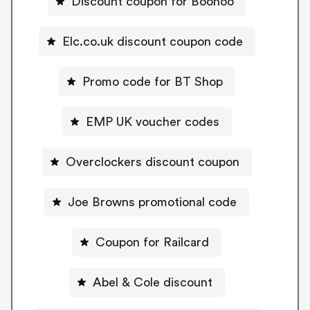
Discount coupon for Boohoo
Elc.co.uk discount coupon code
Promo code for BT Shop
EMP UK voucher codes
Overclockers discount coupon
Joe Browns promotional code
Coupon for Railcard
Abel & Cole discount