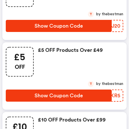
by thebestman
T
Show Coupon Code
JDQJ20
£5 OFF Products Over £49
£5
OFF
by thebestman
T
Show Coupon Code
NPAKR5
£10 OFF Products Over £99
£10