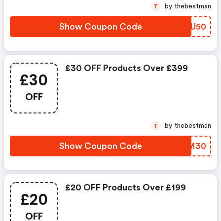
by thebestman
T
Show Coupon Code
YQRU50
£30 OFF Products Over £399
£30
OFF
by thebestman
T
Show Coupon Code
TVGM30
£20 OFF Products Over £199
£20
OFF