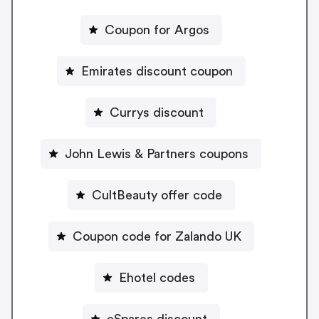
Coupon for Argos
Emirates discount coupon
Currys discount
John Lewis & Partners coupons
CultBeauty offer code
Coupon code for Zalando UK
Ehotel codes
eSpares discount