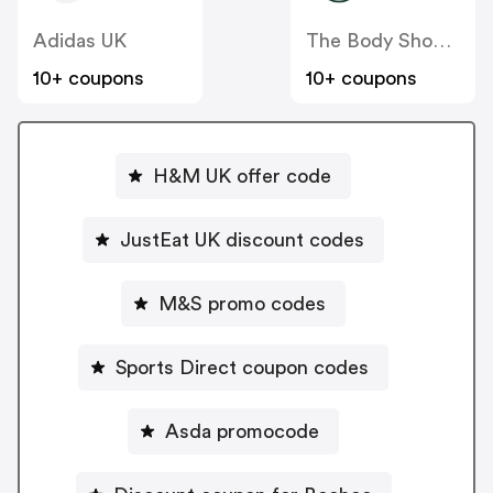
Adidas UK
The Body Shop UK
10+ coupons
10+ coupons
H&M UK offer code
JustEat UK discount codes
M&S promo codes
Sports Direct coupon codes
Asda promocode