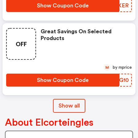
Show Coupon Code
OBNKER
Great Savings On Selected
Products
OFF
by mprice
M
Show Coupon Code
NRAG10
Show all
About Elcorteingles