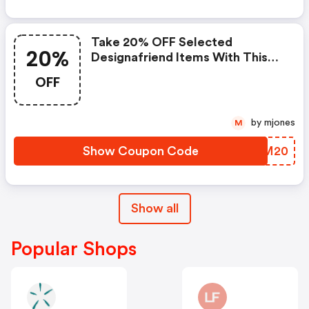
Take 20% OFF Selected
20%
Designafriend Items With This
Argos Discount Code
OFF
by mjones
M
Show Coupon Code
RSTM20
Show all
Popular Shops