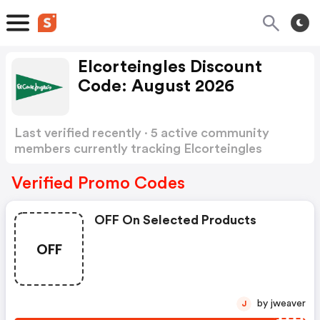
Elcorteingles Discount
Code: August 2026
Last verified recently · 5 active community
members currently tracking Elcorteingles
Discount Code
Show more
Verified Promo Codes
OFF On Selected Products
OFF
by jweaver
J