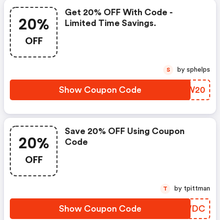
Get 20% OFF With Code -
20%
Limited Time Savings.
OFF
by sphelps
S
Show Coupon Code
PMTW20
Save 20% OFF Using Coupon
20%
Code
OFF
by tpittman
T
Show Coupon Code
IIMWDC