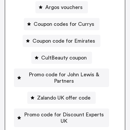
Argos vouchers
Coupon codes for Currys
Coupon code for Emirates
CultBeauty coupon
Promo code for John Lewis &
Partners
Zalando UK offer code
Promo code for Discount Experts
UK