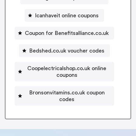
Icanhaveit online coupons
Coupon for Benefitsalliance.co.uk
Bedshed.co.uk voucher codes
Coopelectricalshop.co.uk online
coupons
Bronsonvitamins.co.uk coupon
codes