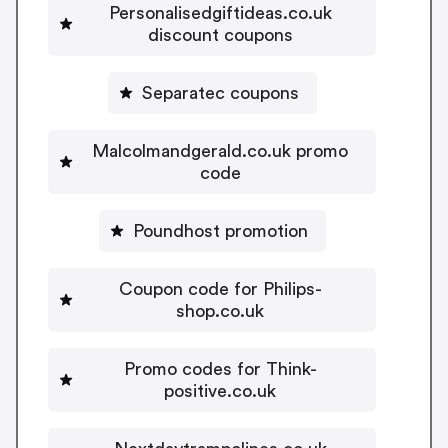
Personalisedgiftideas.co.uk
discount coupons
Separatec coupons
Malcolmandgerald.co.uk promo
code
Poundhost promotion
Coupon code for Philips-
shop.co.uk
Promo codes for Think-
positive.co.uk