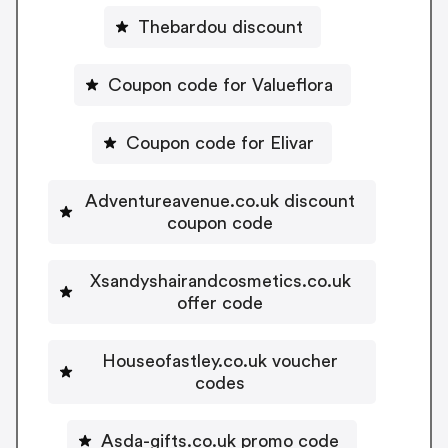
Thebardou discount
Coupon code for Valueflora
Coupon code for Elivar
Adventureavenue.co.uk discount
coupon code
Xsandyshairandcosmetics.co.uk
offer code
Houseofastley.co.uk voucher
codes
Asda-gifts.co.uk promo code