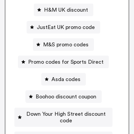
H&M UK discount
JustEat UK promo code
M&S promo codes
Promo codes for Sports Direct
Asda codes
Boohoo discount coupon
Down Your High Street discount
code