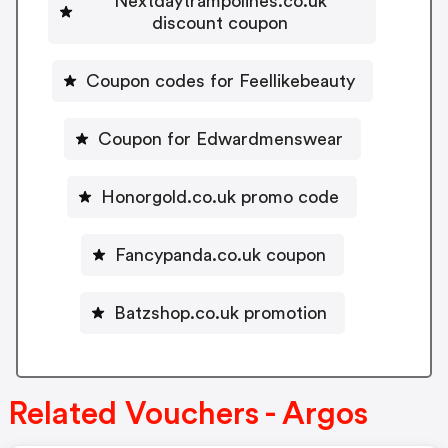
Nextdaytrampolines.co.uk
discount coupon
Coupon codes for Feellikebeauty
Coupon for Edwardmenswear
Honorgold.co.uk promo code
Fancypanda.co.uk coupon
Batzshop.co.uk promotion
Related Vouchers - Argos