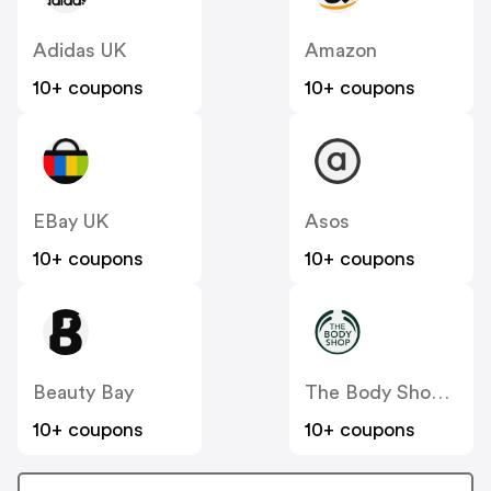
Adidas UK
Amazon
10+ coupons
10+ coupons
EBay UK
Asos
10+ coupons
10+ coupons
Beauty Bay
The Body Shop UK
10+ coupons
10+ coupons