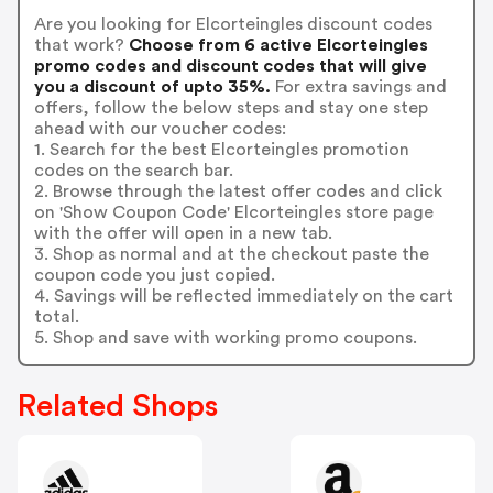
Are you looking for Elcorteingles discount codes
that work?
Choose from 6 active Elcorteingles
promo codes and discount codes that will give
you a discount of upto 35%.
For extra savings and
offers, follow the below steps and stay one step
ahead with our voucher codes:
1. Search for the best Elcorteingles promotion
codes on the search bar.
2. Browse through the latest offer codes and click
on 'Show Coupon Code' Elcorteingles store page
with the offer will open in a new tab.
3. Shop as normal and at the checkout paste the
coupon code you just copied.
4. Savings will be reflected immediately on the cart
total.
5. Shop and save with working promo coupons.
Related Shops