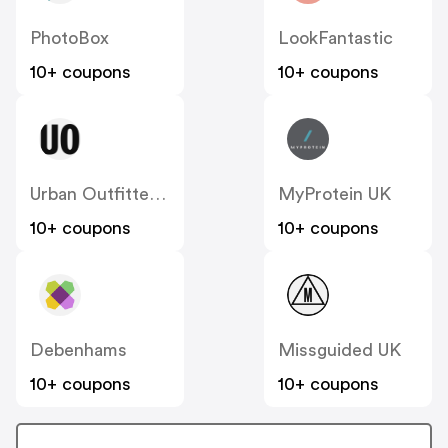
PhotoBox
LookFantastic
10+ coupons
10+ coupons
Urban Outfitters UK
MyProtein UK
10+ coupons
10+ coupons
Debenhams
Missguided UK
10+ coupons
10+ coupons