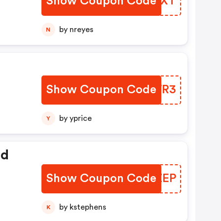
Show Coupon Code
JFUQXT
by nreyes
N
Show Coupon Code
PEWWR3
by yprice
Y
ed
Show Coupon Code
CLSZEP
by kstephens
K