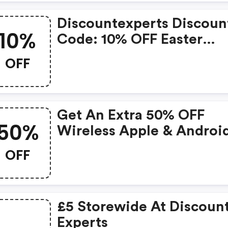
Discountexperts Discoun
10%
Code: 10% OFF Easter
Discount.
OFF
Get An Extra 50% OFF
50%
Wireless Apple & Androi
Compatible Earbuds &
OFF
Charge Case
£5 Storewide At Discoun
Experts