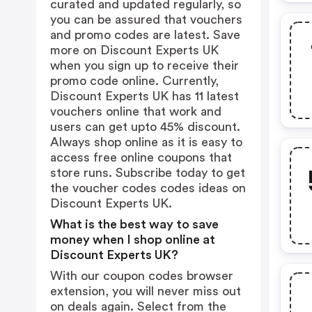
curated and updated regularly, so
you can be assured that vouchers
and promo codes are latest. Save
more on Discount Experts UK
when you sign up to receive their
promo code online. Currently,
Discount Experts UK has 11 latest
vouchers online that work and
users can get upto 45% discount.
Always shop online as it is easy to
access free online coupons that
store runs. Subscribe today to get
the voucher codes codes ideas on
Discount Experts UK.
What is the best way to save
money when I shop online at
Discount Experts UK?
With our coupon codes browser
extension, you will never miss out
on deals again. Select from the