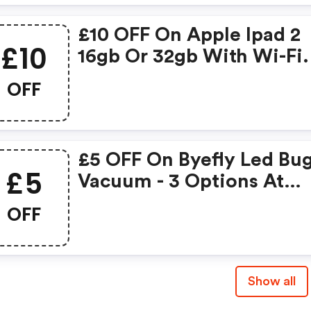
£10 OFF On Apple Ipad 2
£10
16gb Or 32gb With Wi-Fi.
OFF
£5 OFF On Byefly Led Bu
£5
Vacuum - 3 Options At
Discountexperts.com.
OFF
Show all