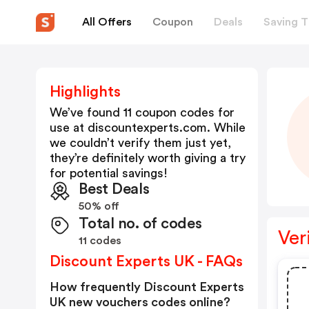
All Offers
Coupon
Deals
Saving T
Highlights
We’ve found 11 coupon codes for
use at
discountexperts.com
. While
we couldn’t verify them just yet,
they’re definitely worth giving a try
for potential savings!
Best Deals
50% off
Total no. of codes
Ver
11 codes
Discount Experts UK - FAQs
How frequently Discount Experts
UK new vouchers codes online?