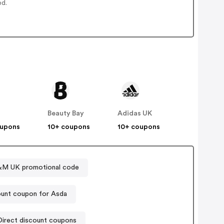
ed.
Beauty Bay
Adidas UK
oupons
10+ coupons
10+ coupons
M UK promotional code
unt coupon for Asda
Sports Direct discount coupons