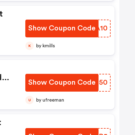
t
Show Coupon Code
PTUA10
by kmills
K
d
Show Coupon Code
JCCS50
by ufreeman
U
t