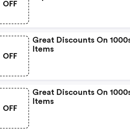
OFF
Great Discounts On 1000
Items
OFF
Great Discounts On 1000
Items
OFF