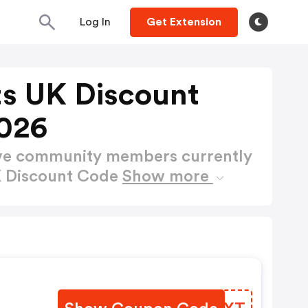
Log In
Get Extension
ts UK Discount
026
ctive community members currently
K Discount Code
Show more