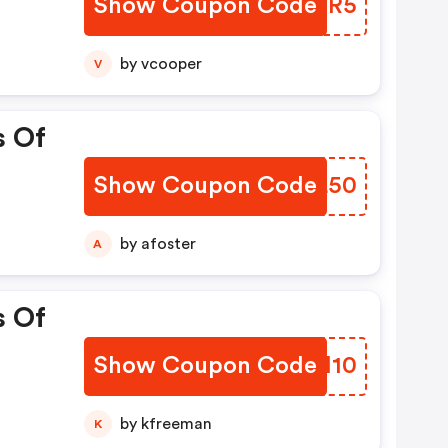
Show Coupon Code
VZYMR5
by vcooper
V
s Of
Show Coupon Code
MZEL50
by afoster
A
s Of
Show Coupon Code
LORM10
by kfreeman
K