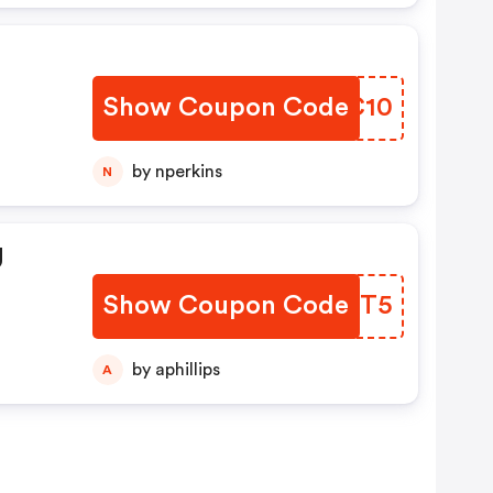
Show Coupon Code
SXJC10
by nperkins
N
g
Show Coupon Code
LBWDT5
by aphillips
A