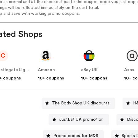
op as normal and at the checkout paste the coupon code you just copi
ings will be reflected immediately on the cart total.
op and save with working promo coupons.
ated Shops
C
Castlegate Lights
Amazon
eBay UK
Asos
+ coupons
10+ coupons
10+ coupons
10+ c
The Body Shop UK discounts
H&
JustEat UK promotion
Disco
Promo codes for M&S