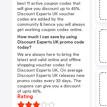
best 11 active coupon codes that
will give you discount up to 45%.
Discount Experts UK voucher
codes are added by the
community & hence you will always
get working coupon codes online.
How much I can save by using
Discount Experts UK promo code
today?
We are always here to bring the
latest and valid online and offline
shopping voucher codes for
Discount Experts UK. On average
Discount Experts UK releases new
promo codes every 32 days. The
coupons can give you a discount
of upto 45%.
Rating