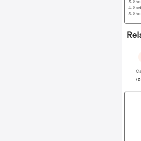
3. Sh
4. Sav
5. Sh
Rel
10