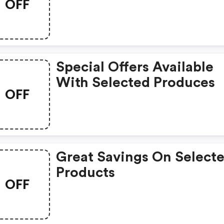
OFF
Products
Special Offers Available
With Selected Produces
OFF
Great Savings On Select
Products
OFF