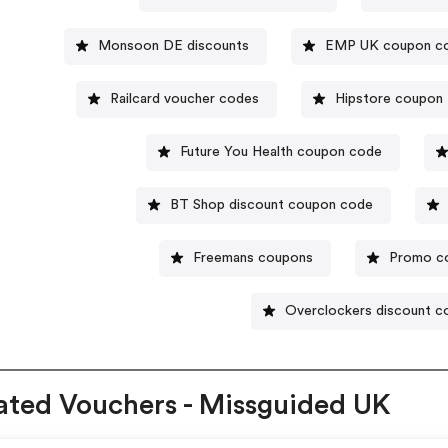
Monsoon DE discounts
EMP UK coupon c
Railcard voucher codes
Hipstore coupon
Future You Health coupon code
BT Shop discount coupon code
Freemans coupons
Promo c
Overclockers discount c
ated Vouchers - Missguided UK