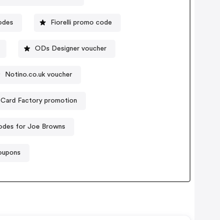
odes
Fiorelli promo code
ODs Designer voucher
Notino.co.uk voucher
Card Factory promotion
odes for Joe Browns
oupons