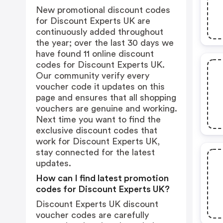
New promotional discount codes
for Discount Experts UK are
continuously added throughout
the year; over the last 30 days we
have found 11 online discount
codes for Discount Experts UK.
Our community verify every
voucher code it updates on this
page and ensures that all shopping
vouchers are genuine and working.
Next time you want to find the
exclusive discount codes that
work for Discount Experts UK,
stay connected for the latest
updates.
How can I find latest promotion
codes for Discount Experts UK?
Discount Experts UK discount
voucher codes are carefully