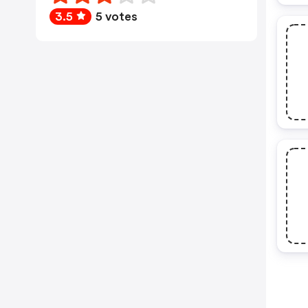
3.5
5 votes