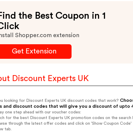
Find the Best Coupon in 1
Click
nstall Shopper.com extension
Get Extension
ut Discount Experts UK
Choos
ou looking for Discount Experts UK discount codes that work?
 and discount codes that will give you a discount of upto
tay one step ahead with our voucher codes:
rch for the best Discount Experts UK promotion codes on the search 
owse through the latest offer codes and click on 'Show Coupon Code' 
ew tab.