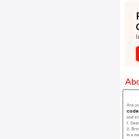
I
Abo
Are y
codes
and s
1. Sea
2. Br
in a n