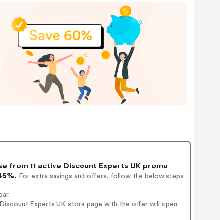
e from 11 active Discount Experts UK promo
 45%.
For extra savings and offers, follow the below steps
bar.
Discount Experts UK store page with the offer will open