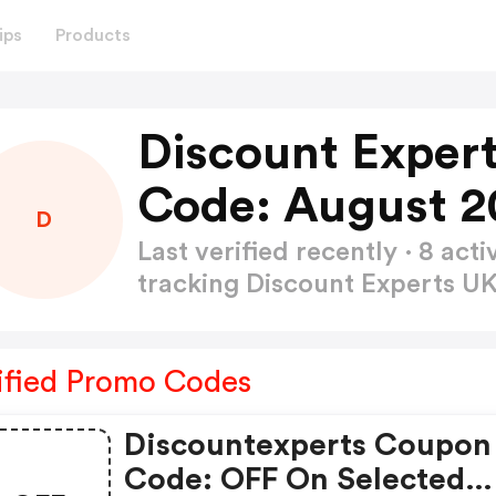
ips
Products
Discount Exper
Code: August 2
D
Last verified recently · 8 a
tracking Discount Experts U
ified Promo Codes
Discountexperts Coupon
Code: OFF On Selected